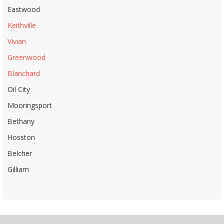
Eastwood
Keithville
Vivian
Greenwood
Blanchard
Oil City
Mooringsport
Bethany
Hosston
Belcher
Gilliam