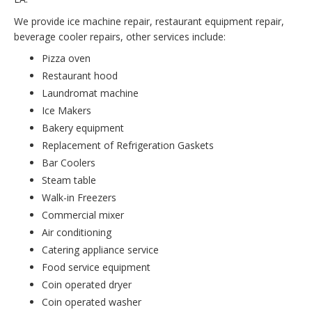
We provide ice machine repair, restaurant equipment repair,
beverage cooler repairs, other services include:
Pizza oven
Restaurant hood
Laundromat machine
Ice Makers
Bakery equipment
Replacement of Refrigeration Gaskets
Bar Coolers
Steam table
Walk-in Freezers
Commercial mixer
Air conditioning
Catering appliance service
Food service equipment
Coin operated dryer
Coin operated washer