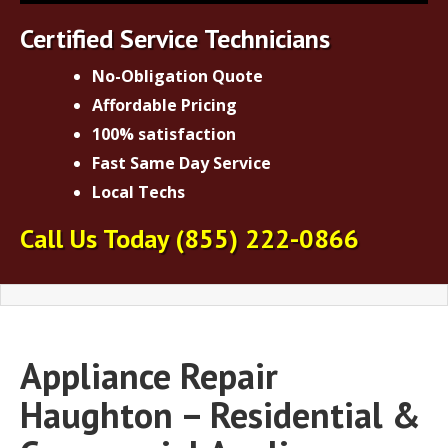
Certified Service Technicians
No-Obligation Quote
Affordable Pricing
100% satisfaction
Fast Same Day Service
Local Techs
Call Us Today
(855) 222-0866
Appliance Repair
Haughton – Residential &