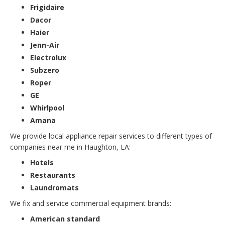
Frigidaire
Dacor
Haier
Jenn-Air
Electrolux
Subzero
Roper
GE
Whirlpool
Amana
We provide local appliance repair services to different types of
companies near me in Haughton, LA:
Hotels
Restaurants
Laundromats
We fix and service commercial equipment brands:
American standard