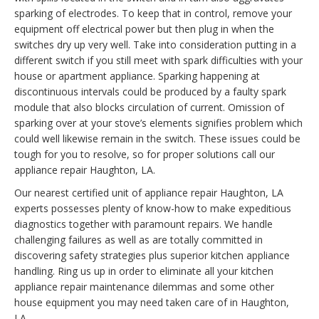
sparking of electrodes. To keep that in control, remove your
equipment off electrical power but then plug in when the
switches dry up very well. Take into consideration putting in a
different switch if you still meet with spark difficulties with your
house or apartment appliance. Sparking happening at
discontinuous intervals could be produced by a faulty spark
module that also blocks circulation of current. Omission of
sparking over at your stove’s elements signifies problem which
could well likewise remain in the switch. These issues could be
tough for you to resolve, so for proper solutions call our
appliance repair Haughton, LA.
Our nearest certified unit of appliance repair Haughton, LA
experts possesses plenty of know-how to make expeditious
diagnostics together with paramount repairs. We handle
challenging failures as well as are totally committed in
discovering safety strategies plus superior kitchen appliance
handling. Ring us up in order to eliminate all your kitchen
appliance repair maintenance dilemmas and some other
house equipment you may need taken care of in Haughton,
LA.