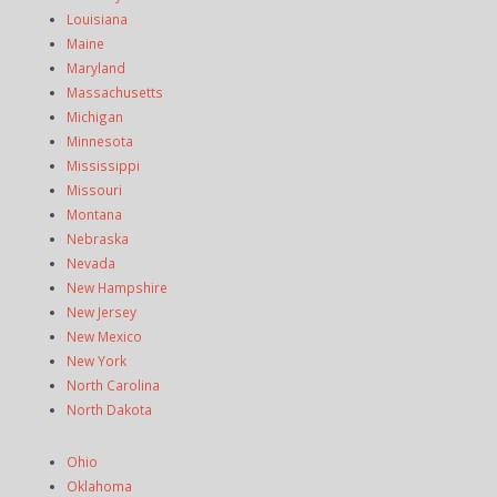
Louisiana
Maine
Maryland
Massachusetts
Michigan
Minnesota
Mississippi
Missouri
Montana
Nebraska
Nevada
New Hampshire
New Jersey
New Mexico
New York
North Carolina
North Dakota
Ohio
Oklahoma