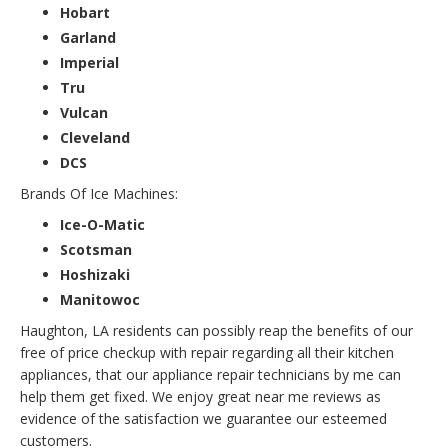
Hobart
Garland
Imperial
Tru
Vulcan
Cleveland
DCS
Brands Of Ice Machines:
Ice-O-Matic
Scotsman
Hoshizaki
Manitowoc
Haughton, LA residents can possibly reap the benefits of our
free of price checkup with repair regarding all their kitchen
appliances, that our appliance repair technicians by me can
help them get fixed. We enjoy great near me reviews as
evidence of the satisfaction we guarantee our esteemed
customers.