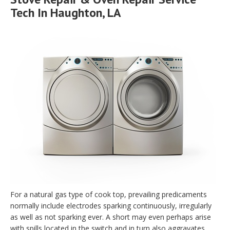
Tech In Haughton, LA
For a natural gas type of cook top, prevailing predicaments
normally include electrodes sparking continuously, irregularly
as well as not sparking ever. A short may even perhaps arise
with spills located in the switch and in turn also aggravates