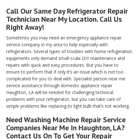
Call Our Same Day Refrigerator Repair
Technician Near My Location. Call Us
Right Away!
Sometimes you may need an emergency appliance repair
service company in my area to help especially with
refrigerators. Several types of troubles with home refrigeration
equipments only demand small-scale DIY maintenance and
repairs with quick and easy procedures. But you have to
ensure to perform that if only it’s an issue which is not too
complicated for you to deal with. Specialist person near me
service assistance through domestic appliance repair
Haughton, LA will be needed for challenging technical
problems with your refrigerator, but you can take care of
simple problems like replacing its light bulb that’s not working.
Need Washing Machine Repair Service
Companies Near Me In Haughton, LA?
Contact Us On To Get Your Repair