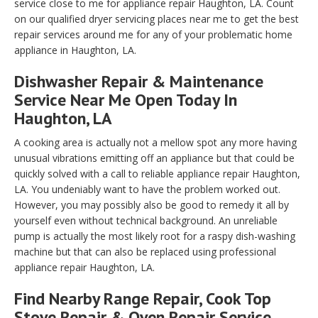
service close to me for appliance repair Haughton, LA. Count
on our qualified dryer servicing places near me to get the best
repair services around me for any of your problematic home
appliance in Haughton, LA.
Dishwasher Repair & Maintenance
Service Near Me Open Today In
Haughton, LA
A cooking area is actually not a mellow spot any more having
unusual vibrations emitting off an appliance but that could be
quickly solved with a call to reliable appliance repair Haughton,
LA. You undeniably want to have the problem worked out.
However, you may possibly also be good to remedy it all by
yourself even without technical background. An unreliable
pump is actually the most likely root for a raspy dish-washing
machine but that can also be replaced using professional
appliance repair Haughton, LA.
Find Nearby Range Repair, Cook Top
Stove Repair & Oven Repair Service