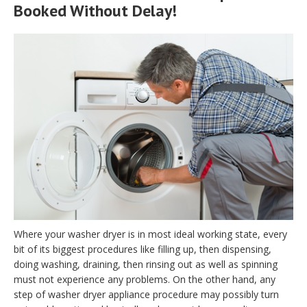
Booked Without Delay!
Where your washer dryer is in most ideal working state, every
bit of its biggest procedures like filling up, then dispensing,
doing washing, draining, then rinsing out as well as spinning
must not experience any problems. On the other hand, any
step of washer dryer appliance procedure may possibly turn