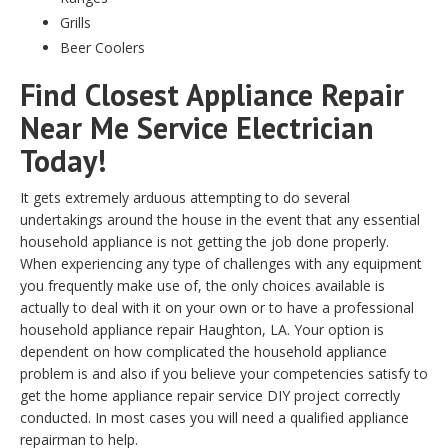
Grills
Beer Coolers
Find Closest Appliance Repair
Near Me Service Electrician
Today!
It gets extremely arduous attempting to do several
undertakings around the house in the event that any essential
household appliance is not getting the job done properly.
When experiencing any type of challenges with any equipment
you frequently make use of, the only choices available is
actually to deal with it on your own or to have a professional
household appliance repair Haughton, LA. Your option is
dependent on how complicated the household appliance
problem is and also if you believe your competencies satisfy to
get the home appliance repair service DIY project correctly
conducted. In most cases you will need a qualified appliance
repairman to help.