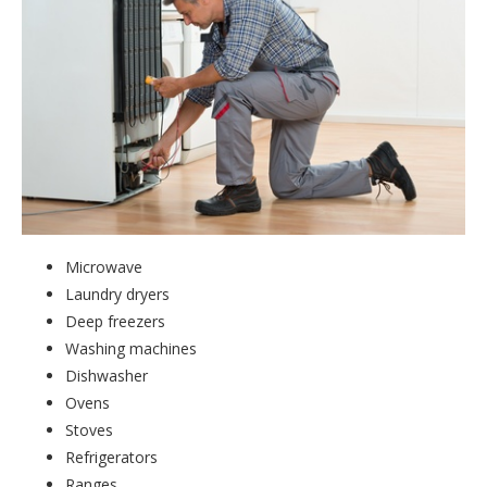
Microwave
Laundry dryers
Deep freezers
Washing machines
Dishwasher
Ovens
Stoves
Refrigerators
Ranges