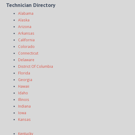
Technician Directory
Alabama
Alaska
Arizona
Arkansas
California
Colorado
Connecticut
Delaware
District Of Columbia
Florida
Georgia
Hawaii
Idaho
Illinois
Indiana
Iowa
Kansas
Kentucky