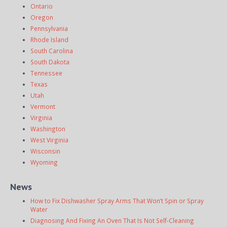
Ontario
Oregon
Pennsylvania
Rhode Island
South Carolina
South Dakota
Tennessee
Texas
Utah
Vermont
Virginia
Washington
West Virginia
Wisconsin
Wyoming
News
How to Fix Dishwasher Spray Arms That Won’t Spin or Spray
Water
Diagnosing And Fixing An Oven That Is Not Self-Cleaning