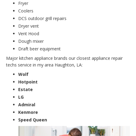
Fryer
Coolers
DCS outdoor grill repairs
Dryer vent
Vent Hood
Dough mixer
Draft beer equipment
Major kitchen appliance brands our closest appliance repair
techs service in my area Haughton, LA:
Wolf
Hotpoint
Estate
LG
Admiral
Kenmore
Speed Queen