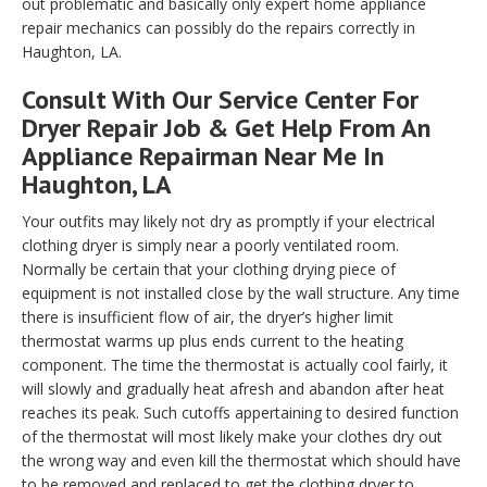
out problematic and basically only expert home appliance
repair mechanics can possibly do the repairs correctly in
Haughton, LA.
Consult With Our Service Center For
Dryer Repair Job & Get Help From An
Appliance Repairman Near Me In
Haughton, LA
Your outfits may likely not dry as promptly if your electrical
clothing dryer is simply near a poorly ventilated room.
Normally be certain that your clothing drying piece of
equipment is not installed close by the wall structure. Any time
there is insufficient flow of air, the dryer’s higher limit
thermostat warms up plus ends current to the heating
component. The time the thermostat is actually cool fairly, it
will slowly and gradually heat afresh and abandon after heat
reaches its peak. Such cutoffs appertaining to desired function
of the thermostat will most likely make your clothes dry out
the wrong way and even kill the thermostat which should have
to be removed and replaced to get the clothing dryer to