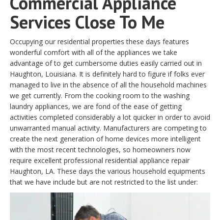
Commercial Appliance
Services Close To Me
Occupying our residential properties these days features
wonderful comfort with all of the appliances we take
advantage of to get cumbersome duties easily carried out in
Haughton, Louisiana. It is definitely hard to figure if folks ever
managed to live in the absence of all the household machines
we get currently. From the cooking room to the washing
laundry appliances, we are fond of the ease of getting
activities completed considerably a lot quicker in order to avoid
unwarranted manual activity. Manufacturers are competing to
create the next generation of home devices more intelligent
with the most recent technologies, so homeowners now
require excellent professional residential appliance repair
Haughton, LA. These days the various household equipments
that we have include but are not restricted to the list under: