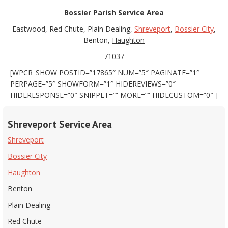
Bossier Parish Service Area
Eastwood, Red Chute, Plain Dealing,
Shreveport
,
Bossier City
,
Benton,
Haughton
71037
[WPCR_SHOW POSTID=”17865″ NUM=”5″ PAGINATE=”1″
PERPAGE=”5″ SHOWFORM=”1″ HIDEREVIEWS=”0″
HIDERESPONSE=”0″ SNIPPET=”” MORE=”” HIDECUSTOM=”0″ ]
Shreveport Service Area
Shreveport
Bossier City
Haughton
Benton
Plain Dealing
Red Chute