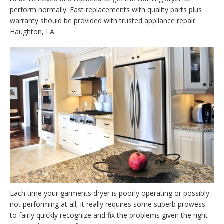
perform normally. Fast replacements with quality parts plus
warranty should be provided with trusted appliance repair
Haughton, LA.
Each time your garments dryer is poorly operating or possibly
not performing at all, it really requires some superb prowess
to fairly quickly recognize and fix the problems given the right