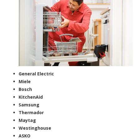
General Electric
Miele
Bosch
KitchenAid
Samsung
Thermador
Maytag
Westinghouse
ASKO