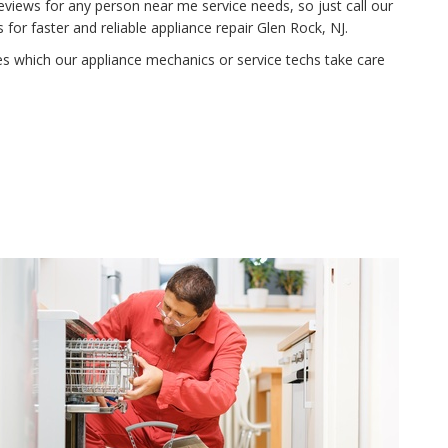
eviews for any person near me service needs, so just call our
or faster and reliable appliance repair Glen Rock, NJ.
ies which our appliance mechanics or service techs take care