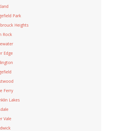
land
gefield Park
brouck Heights
n Rock
ewater
er Edge
lington
gefield
stwood
le Ferry
nklin Lakes
sdale
er Vale
dwick