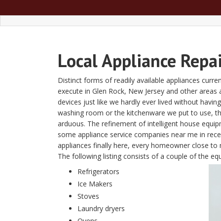
Local Appliance Repa
Distinct forms of readily available appliances curre
execute in Glen Rock, New Jersey and other areas
devices just like we hardly ever lived without havin
washing room or the kitchenware we put to use, t
arduous. The refinement of intelligent house equi
some appliance service companies near me in recent
appliances finally here, every homeowner close to m
The following listing consists of a couple of the 
Refrigerators
Ice Makers
Stoves
Laundry dryers
Ovens