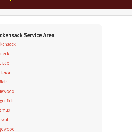
ckensack Service Area
kensack
neck
t Lee
r Lawn
field
lewood
genfield
ramus
hwah
dgewood