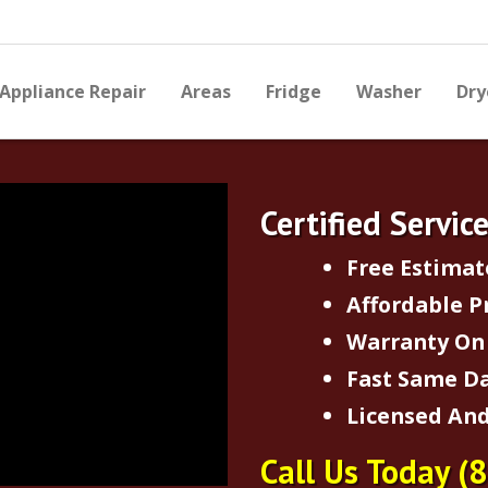
Appliance Repair
Areas
Fridge
Washer
Dry
Certified Servic
Free Estimat
Affordable P
Warranty On 
Fast Same Da
Licensed And
Call Us Today
(