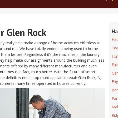
ir Glen Rock
Ha
Hac
ntly really help make a range of home activities effortless to
Tea
 around me. We have totally ended up being used to home
g them before. Regardless if it’s the machines in the laundry
For
hey help make our assignments around the building much less
Fai
pments offered by many different manufacturers and even
 times is in fact, much better. With the future of smart
Gar
e definitely needs top rated appliance repair Glen Rock, NJ.
Eng
equipments many times operated in houses currently:
Ber
Pa
Ma
Ri