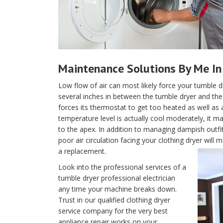
Maintenance Solutions By Me In 
Low flow of air can most likely force your tumble d
several inches in between the tumble dryer and the w
forces its thermostat to get too heated as well as 
temperature level is actually cool moderately, it m
to the apex. In addition to managing dampish outfi
poor air circulation facing your clothing dryer wil
a replacement.
Look into the professional services of a
tumble dryer professional electrician
any time your machine breaks down.
Trust in our qualified clothing dryer
service company for the very best
appliance repair works on your