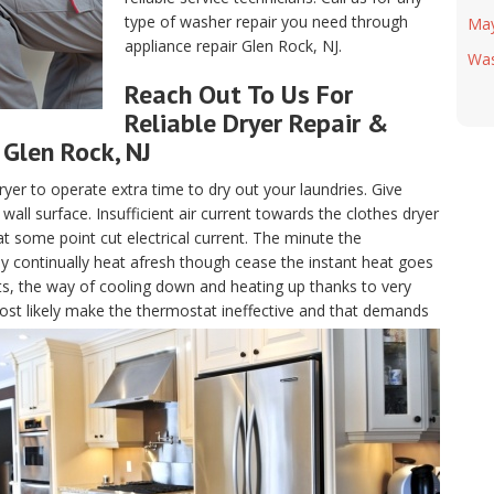
type of washer repair you need through
Ma
appliance repair Glen Rock, NJ.
Was
Reach Out To Us For
Reliable Dryer Repair &
Glen Rock, NJ
ryer to operate extra time to dry out your laundries. Give
all surface. Insufficient air current towards the clothes dryer
at some point cut electrical current. The minute the
ay continually heat afresh though cease the instant heat goes
ts, the way of cooling down and heating up thanks to very
l most likely make the thermostat ineffective and that demands