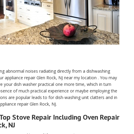
aving abnormal noises radiating directly from a dishwashing
our appliance repair Glen Rock, NJ near my location . You may
ave your dish washer practical one more time, which in turn
absence of much practical experience or maybe employing the
s are popular leads to for dish-washing unit clatters and in
pliance repair Glen Rock, NJ.
Top Stove Repair Including Oven Repair
ck, NJ