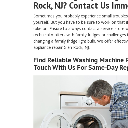
Rock, NJ? Contact Us Imm
Sometimes you probably experience small troubles 
yourself. But you have to be sure to work on that if
take on. Ensure to always contact a service store w
technical matters with family fridges or challenges
changing a family fridge light bulb. We offer effecti
appliance repair Glen Rock, NJ.
Find Reliable
Washing Machine R
Touch With Us For Same-Day Rep