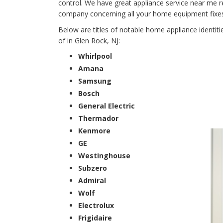
control. We have great appliance service near me r
company concerning all your home equipment fixes f
Below are titles of notable home appliance identit
of in Glen Rock, NJ:
Whirlpool
Amana
Samsung
Bosch
General Electric
Thermador
Kenmore
GE
Westinghouse
Subzero
Admiral
Wolf
Electrolux
Frigidaire