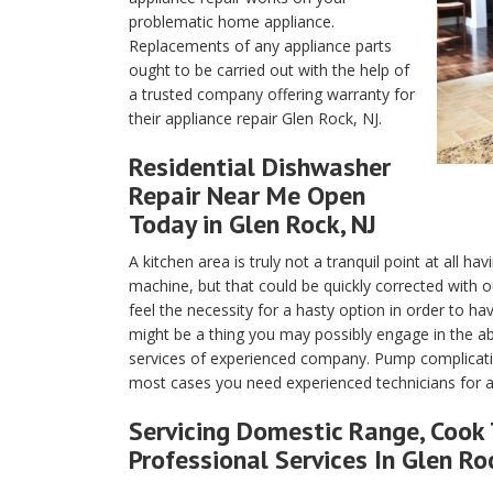
problematic home appliance.
Replacements of any appliance parts
ought to be carried out with the help of
a trusted company offering warranty for
their appliance repair Glen Rock, NJ.
Residential Dishwasher
Repair Near Me Open
Today in Glen Rock, NJ
A kitchen area is truly not a tranquil point at all h
machine, but that could be quickly corrected with 
feel the necessity for a hasty option in order to h
might be a thing you may possibly engage in the 
services of experienced company. Pump complication
most cases you need experienced technicians for ap
Servicing Domestic Range, Cook 
Professional Services In Glen Ro