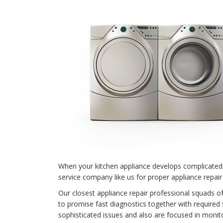
When your kitchen appliance develops complicated 
service company like us for proper appliance repair
Our closest appliance repair professional squads o
to promise fast diagnostics together with required 
sophisticated issues and also are focused in monit