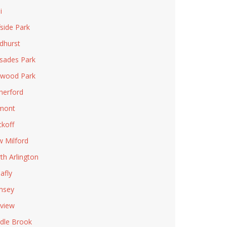
i
fside Park
dhurst
isades Park
wood Park
herford
mont
koff
 Milford
th Arlington
afly
msey
rview
dle Brook