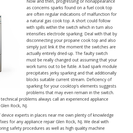
Now and then, progressing or nonappearance
as concerns sparks found on a fuel cook top
are often regular indications of malfunction for
a natural gas cook top. A short could follow
with spills within the switch which in turn also
intensifies electrode sparking. Deal with that by
disconnecting your propane cook top and also
simply just link it the moment the switches are
actually entirely dried-up. The faulty switch
must be really changed out assuming that your
work turns out to be futile. A bad spark module
precipitates jerky sparking and that additionally
blocks suitable current stream. Deficiency of
sparking for your cooktop’s elements suggests
problems that may even remain in the switch.
technical problems always call an experienced appliance
 Glen Rock, NJ.
f device experts in places near me own plenty of knowledge
fixes for any appliance repair Glen Rock, NJ. We deal with
oring safety procedures as well as high quality machine