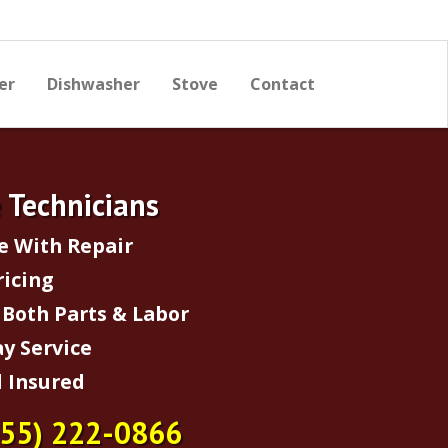
er
Dishwasher
Stove
Contact
e Technicians
e With Repair
ricing
Both Parts & Labor
y Service
 Insured
855) 222-0866