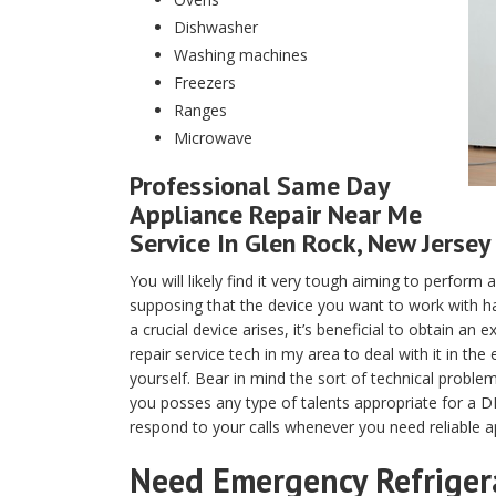
Dishwasher
Washing machines
Freezers
Ranges
Microwave
Professional Same Day
Appliance Repair Near Me
Service In Glen Rock, New Jersey
You will likely find it very tough aiming to perfor
supposing that the device you want to work with ha
a crucial device arises, it’s beneficial to obtain a
repair service tech in my area to deal with it in th
yourself. Bear in mind the sort of technical proble
you posses any type of talents appropriate for a DI
respond to your calls whenever you need reliable ap
Need Emergency Refrigera