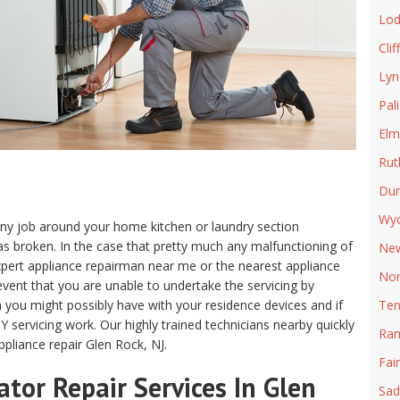
Lod
Clif
Lyn
Pal
Elm
Rut
Du
Wyc
m any job around your home kitchen or laundry section
s broken. In the case that pretty much any malfunctioning of
New
n expert appliance repairman near me or the nearest appliance
Nor
e event that you are unable to undertake the servicing by
m you might possibly have with your residence devices and if
Ten
Y servicing work. Our highly trained technicians nearby quickly
Ra
pliance repair Glen Rock, NJ.
Fai
tor Repair Services In Glen
Sad