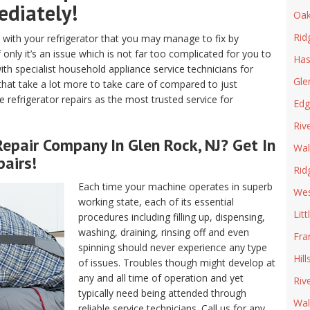
ediately!
Oak
Rid
with your refrigerator that you may manage to fix by
 only it’s an issue which is not far too complicated for you to
Has
ith specialist household appliance service technicians for
Gle
 that take a lot more to take care of compared to just
ve refrigerator repairs as the most trusted service for
Edg
Riv
epair
Company In Glen Rock, NJ? Get In
Wal
airs!
Rid
Each time your machine operates in superb
We
working state, each of its essential
Litt
procedures including filling up, dispensing,
washing, draining, rinsing off and even
Fra
spinning should never experience any type
Hill
of issues. Troubles though might develop at
any and all time of operation and yet
Riv
typically need being attended through
Wal
reliable service technicians. Call us for any