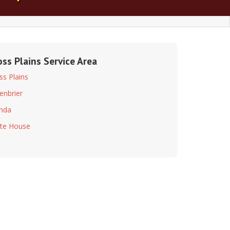
oss Plains Service Area
ss Plains
enbrier
inda
te House