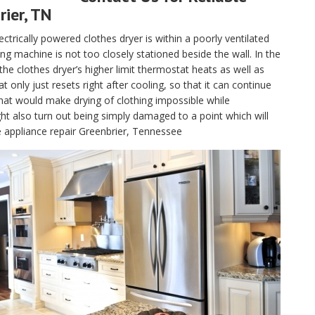
rier, TN
electrically powered clothes dryer is within a poorly ventilated
g machine is not too closely stationed beside the wall. In the
, the clothes dryer’s higher limit thermostat heats as well as
only just resets right after cooling, so that it can continue
hat would make drying of clothing impossible while
t also turn out being simply damaged to a point which will
e appliance repair Greenbrier, Tennessee