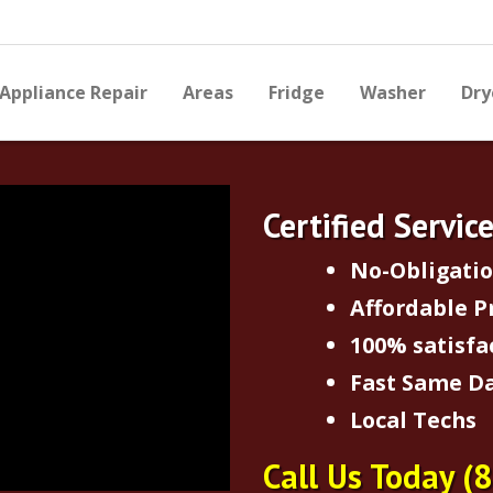
Appliance Repair
Areas
Fridge
Washer
Dry
Certified Servic
No-Obligati
Affordable P
100% satisfa
Fast Same Da
Local Techs
Call Us Today
(