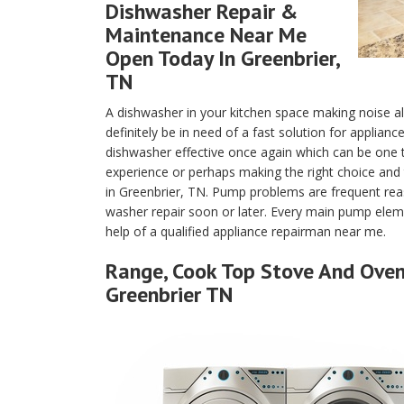
Dishwasher Repair &
Maintenance Near Me
Open Today In Greenbrier,
TN
A dishwasher in your kitchen space making noise a
definitely be in need of a fast solution for applian
dishwasher effective once again which can be one
experience or perhaps making the right choice and 
in Greenbrier, TN. Pump problems are frequent rea
washer repair soon or later. Every main pump eleme
help of a qualified appliance repairman near me.
Range, Cook Top Stove And Oven 
Greenbrier TN