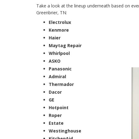
Take a look at the lineup underneath based on every
Greenbrier, TN:
Electrolux
Kenmore
Haier
Maytag Repair
Whirlpool
ASKO
Panasonic
Admiral
Thermador
Dacor
GE
Hotpoint
Roper
Estate
Westinghouse
KitchenAid