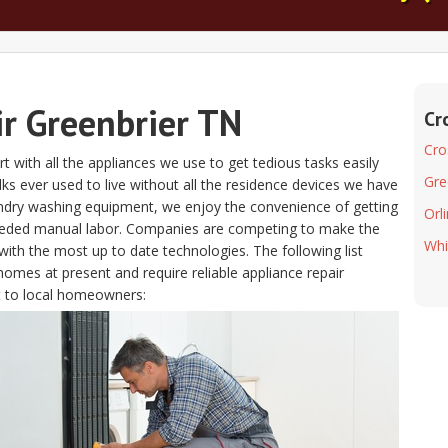
ir Greenbrier TN
Cr
Cro
t with all the appliances we use to get tedious tasks easily
Gre
folks ever used to live without all the residence devices we have
aundry washing equipment, we enjoy the convenience of getting
Orl
eeded manual labor. Companies are competing to make the
Whi
ith the most up to date technologies. The following list
homes at present and require reliable appliance repair
 to local homeowners: