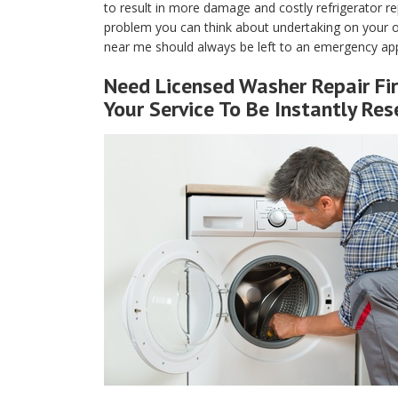
to result in more damage and costly refrigerator rep
problem you can think about undertaking on your own
near me should always be left to an emergency app
Need Licensed Washer Repair Fir
Your Service To Be Instantly Res