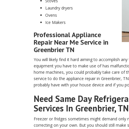
Stoves
Laundry dryers
Ovens
Ice Makers
Professional Appliance
Repair Near Me Service in
Greenbrier TN
You will likely find it hard aiming to accomplish any
equipment you have to make use of has malfunction
home machines, you could probably take care of th
service to do the appliance repair in Greenbrier, T
probably have with your house device and if you pos
Need Same Day Refrigerat
Services In Greenbrier, TN
Freezer or fridges sometimes might demand only m
correcting on your own. But you should still make 