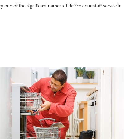
 one of the significant names of devices our staff service in