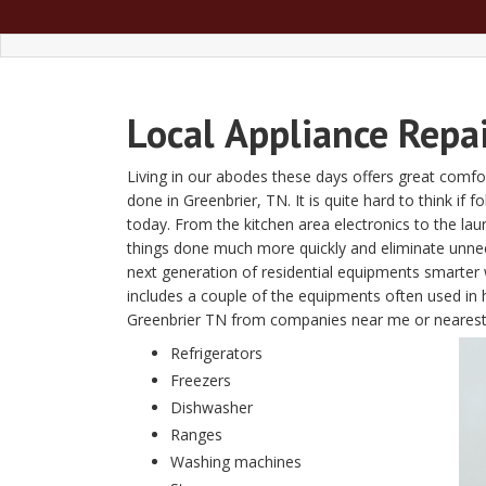
Local
Appliance Repa
Living in our abodes these days offers great comfor
done in Greenbrier, TN. It is quite hard to think if 
today. From the kitchen area electronics to the l
things done much more quickly and eliminate unn
next generation of residential equipments smarter w
includes a couple of the equipments often used in 
Greenbrier TN from companies near me or nearest
Refrigerators
Freezers
Dishwasher
Ranges
Washing machines