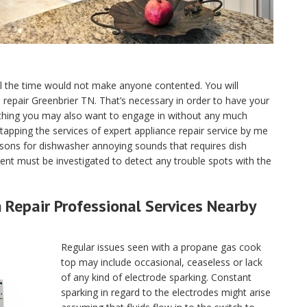
ll the time would not make anyone contented. You will
ce repair Greenbrier TN. That’s necessary in order to have your
 thing you may also want to engage in without any much
tapping the services of expert appliance repair service by me
sons for dishwasher annoying sounds that requires dish
nt must be investigated to detect any trouble spots with the
Repair Professional Services Nearby
Regular issues seen with a propane gas cook
top may include occasional, ceaseless or lack
of any kind of electrode sparking. Constant
sparking in regard to the electrodes might arise