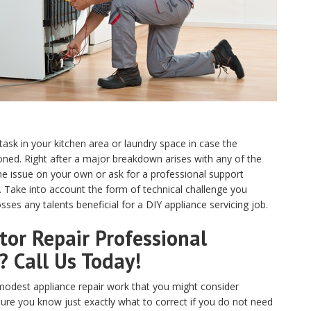
 task in your kitchen area or laundry space in case the
ed. Right after a major breakdown arises with any of the
e issue on your own or ask for a professional support
N. Take into account the form of technical challenge you
ses any talents beneficial for a DIY appliance servicing job.
or Repair Professional
? Call Us Today!
odest appliance repair work that you might consider
sure you know just exactly what to correct if you do not need