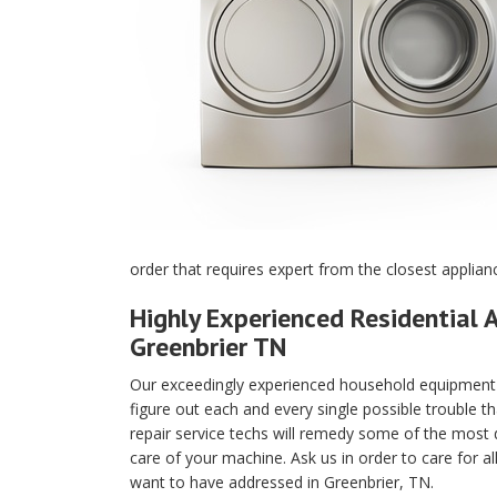
order that requires expert from the closest applian
Highly Experienced Residential A
Greenbrier TN
Our exceedingly experienced household equipment m
figure out each and every single possible trouble t
repair service techs will remedy some of the most di
care of your machine. Ask us in order to care for a
want to have addressed in Greenbrier, TN.