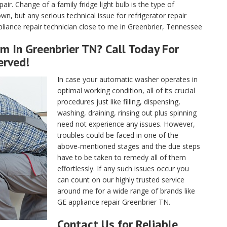
air. Change of a family fridge light bulb is the type of
, but any serious technical issue for refrigerator repair
liance repair technician close to me in Greenbrier, Tennessee
m In Greenbrier TN? Call Today For
erved!
In case your automatic washer operates in
optimal working condition, all of its crucial
procedures just like filling, dispensing,
washing, draining, rinsing out plus spinning
need not experience any issues. However,
troubles could be faced in one of the
above-mentioned stages and the due steps
have to be taken to remedy all of them
effortlessly. If any such issues occur you
can count on our highly trusted service
around me for a wide range of brands like
GE appliance repair Greenbrier TN.
Contact Us for Reliable