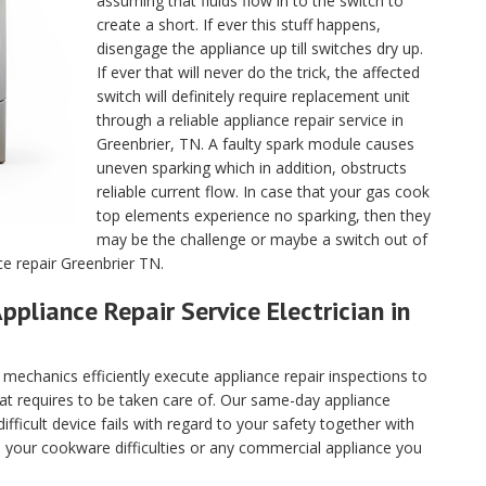
assuming that fluids flow in to the switch to
create a short. If ever this stuff happens,
disengage the appliance up till switches dry up.
If ever that will never do the trick, the affected
switch will definitely require replacement unit
through a reliable appliance repair service in
Greenbrier, TN. A faulty spark module causes
uneven sparking which in addition, obstructs
reliable current flow. In case that your gas cook
top elements experience no sparking, then they
may be the challenge or maybe a switch out of
ce repair Greenbrier TN.
ppliance Repair Service Electrician in
echanics efficiently execute appliance repair inspections to
hat requires to be taken care of. Our same-day appliance
fficult device fails with regard to your safety together with
ll your cookware difficulties or any commercial appliance you