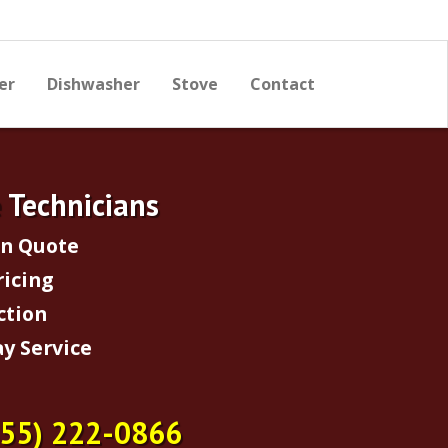
er
Dishwasher
Stove
Contact
e Technicians
on Quote
ricing
ction
y Service
855) 222-0866