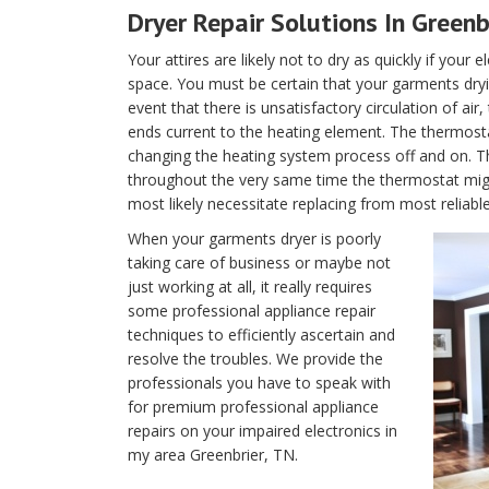
Dryer Repair Solutions In Greenb
Your attires are likely not to dry as quickly if your 
space. You must be certain that your garments dryin
event that there is unsatisfactory circulation of air
ends current to the heating element. The thermostat 
changing the heating system process off and on. T
throughout the very same time the thermostat migh
most likely necessitate replacing from most reliabl
When your garments dryer is poorly
taking care of business or maybe not
just working at all, it really requires
some professional appliance repair
techniques to efficiently ascertain and
resolve the troubles. We provide the
professionals you have to speak with
for premium professional appliance
repairs on your impaired electronics in
my area Greenbrier, TN.