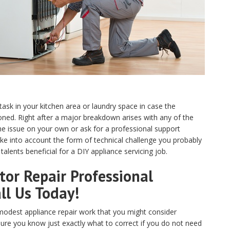
 task in your kitchen area or laundry space in case the
ed. Right after a major breakdown arises with any of the
e issue on your own or ask for a professional support
ake into account the form of technical challenge you probably
alents beneficial for a DIY appliance servicing job.
or Repair Professional
ll Us Today!
odest appliance repair work that you might consider
sure you know just exactly what to correct if you do not need