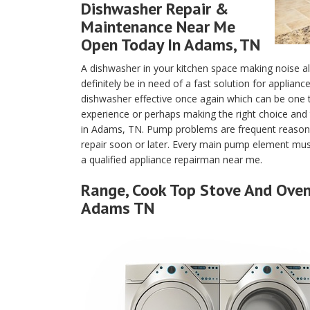
Dishwasher Repair &
Maintenance Near Me
Open Today In Adams, TN
A dishwasher in your kitchen space making noise a
definitely be in need of a fast solution for applia
dishwasher effective once again which can be one
experience or perhaps making the right choice and 
in Adams, TN. Pump problems are frequent reasons
repair soon or later. Every main pump element must
a qualified appliance repairman near me.
Range, Cook Top Stove And Oven 
Adams TN