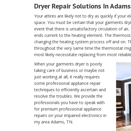
Dryer Repair Solutions In Adams
Your attires are likely not to dry as quickly if your 
space. You must be certain that your garments dryin
event that there is unsatisfactory circulation of air
ends current to the heating element. The thermostat 
changing the heating system process off and on. T
throughout the very same time the thermostat migh
most likely necessitate replacing from most reliab
When your garments dryer is poorly
taking care of business or maybe not
just working at all, it really requires
some professional appliance repair
techniques to efficiently ascertain and
resolve the troubles. We provide the
professionals you have to speak with
for premium professional appliance
repairs on your impaired electronics in
my area Adams, TN.