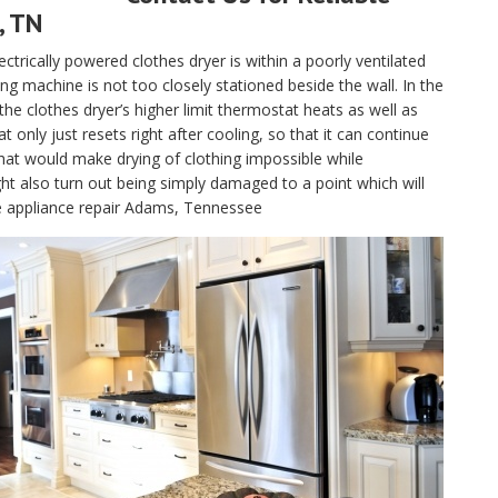
, TN
electrically powered clothes dryer is within a poorly ventilated
g machine is not too closely stationed beside the wall. In the
, the clothes dryer’s higher limit thermostat heats as well as
only just resets right after cooling, so that it can continue
hat would make drying of clothing impossible while
t also turn out being simply damaged to a point which will
le appliance repair Adams, Tennessee