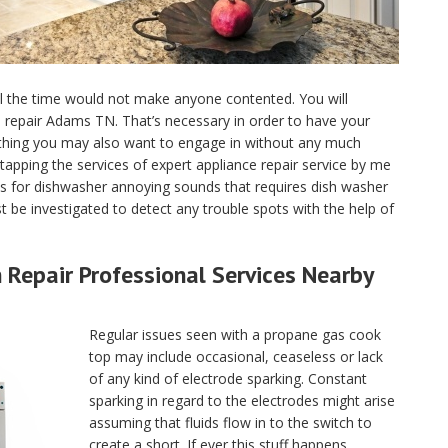
ll the time would not make anyone contented. You will
nce repair Adams TN. That’s necessary in order to have your
 thing you may also want to engage in without any much
tapping the services of expert appliance repair service by me
 for dishwasher annoying sounds that requires dish washer
 be investigated to detect any trouble spots with the help of
Repair Professional Services Nearby
Regular issues seen with a propane gas cook
top may include occasional, ceaseless or lack
of any kind of electrode sparking. Constant
sparking in regard to the electrodes might arise
assuming that fluids flow in to the switch to
create a short. If ever this stuff happens,