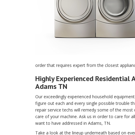
order that requires expert from the closest applia
Highly Experienced Residential A
Adams TN
Our exceedingly experienced household equipment m
figure out each and every single possible trouble t
repair service techs will remedy some of the most di
care of your machine. Ask us in order to care for a
want to have addressed in Adams, TN.
Take a look at the lineup underneath based on every