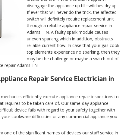
disengage the appliance up till switches dry up.
If ever that will never do the trick, the affected
switch will definitely require replacement unit
through a reliable appliance repair service in
Adams, TN. A faulty spark module causes
uneven sparking which in addition, obstructs
reliable current flow. In case that your gas cook
top elements experience no sparking, then they
may be the challenge or maybe a switch out of
nce repair Adams TN.
ppliance Repair Service Electrician in
echanics efficiently execute appliance repair inspections to
hat requires to be taken care of. Our same-day appliance
fficult device fails with regard to your safety together with
ll your cookware difficulties or any commercial appliance you
 one of the significant names of devices our staff service in