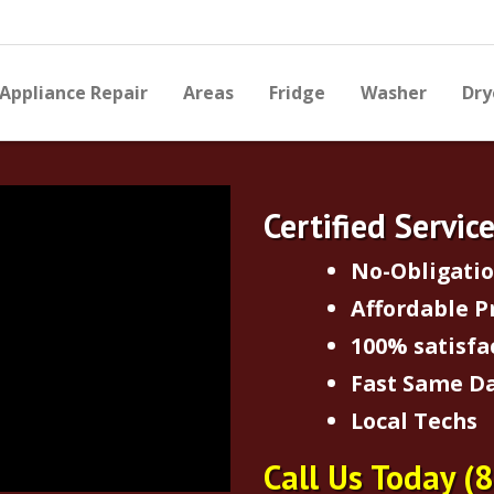
Appliance Repair
Areas
Fridge
Washer
Dry
Certified Servic
No-Obligati
Affordable P
100% satisfa
Fast Same Da
Local Techs
Call Us Today
(