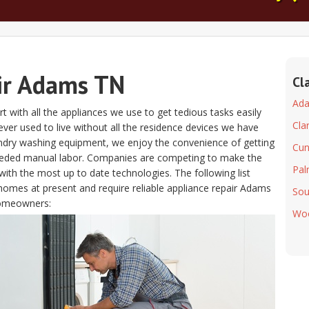
ir Adams TN
Cl
Ad
t with all the appliances we use to get tedious tasks easily
Clar
s ever used to live without all the residence devices we have
aundry washing equipment, we enjoy the convenience of getting
Cu
eeded manual labor. Companies are competing to make the
Pal
ith the most up to date technologies. The following list
homes at present and require reliable appliance repair Adams
Sou
homeowners:
Wo