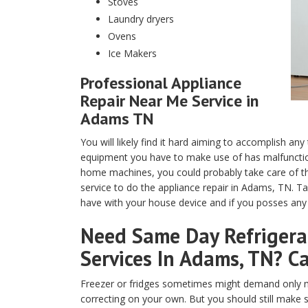
Stoves
Laundry dryers
Ovens
Ice Makers
Professional Appliance
Repair Near Me Service in
Adams TN
You will likely find it hard aiming to accomplish any
equipment you have to make use of has malfunction
home machines, you could probably take care of th
service to do the appliance repair in Adams, TN. T
have with your house device and if you posses any t
Need Same Day Refrigerat
Services In Adams, TN? Ca
Freezer or fridges sometimes might demand only m
correcting on your own. But you should still make 