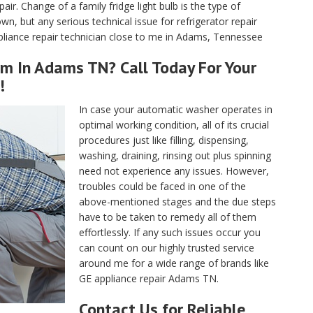
air. Change of a family fridge light bulb is the type of
, but any serious technical issue for refrigerator repair
liance repair technician close to me in Adams, Tennessee
rm In Adams TN? Call Today For Your
!
In case your automatic washer operates in
optimal working condition, all of its crucial
procedures just like filling, dispensing,
washing, draining, rinsing out plus spinning
need not experience any issues. However,
troubles could be faced in one of the
above-mentioned stages and the due steps
have to be taken to remedy all of them
effortlessly. If any such issues occur you
can count on our highly trusted service
around me for a wide range of brands like
GE appliance repair Adams TN.
Contact Us for Reliable