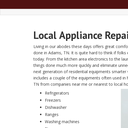
Local
Appliance Repa
Living in our abodes these days offers great comfor
done in Adams, TN. It is quite hard to think if folk
today. From the kitchen area electronics to the l
things done much more quickly and eliminate unn
next generation of residential equipments smarter w
includes a couple of the equipments often used in 
TN from companies near me or nearest to local 
Refrigerators
Freezers
Dishwasher
Ranges
Washing machines