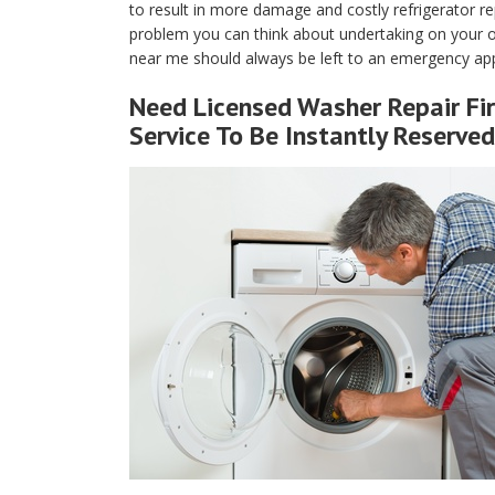
to result in more damage and costly refrigerator rep
problem you can think about undertaking on your own
near me should always be left to an emergency app
Need Licensed Washer Repair Fi
Service To Be Instantly Reserved