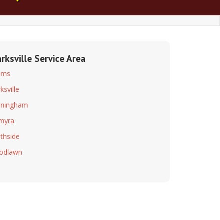
arksville Service Area
ams
ksville
nningham
myra
thside
odlawn