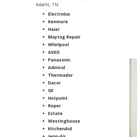
Adams, TN:
Electrolux
Kenmore
Haier
Maytag Repair
Whirlpool
ASKO
Panasonic
Admiral
Thermador
Dacor
GE
Hotpoint
Roper
Estate
Westinghouse
KitchenAid
Jenn-Air