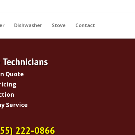
er
Dishwasher
Stove
Contact
e Technicians
on Quote
ricing
ction
y Service
855) 222-0866