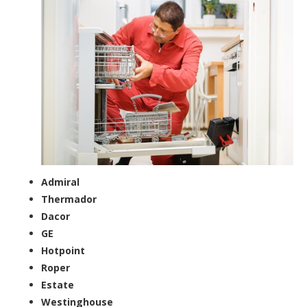
Admiral
Thermador
Dacor
GE
Hotpoint
Roper
Estate
Westinghouse