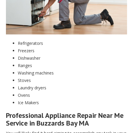
Refrigerators
Freezers
Dishwasher
Ranges
Washing machines
Stoves
Laundry dryers
Ovens
Ice Makers
Professional Appliance Repair Near Me
Service in Buzzards Bay MA