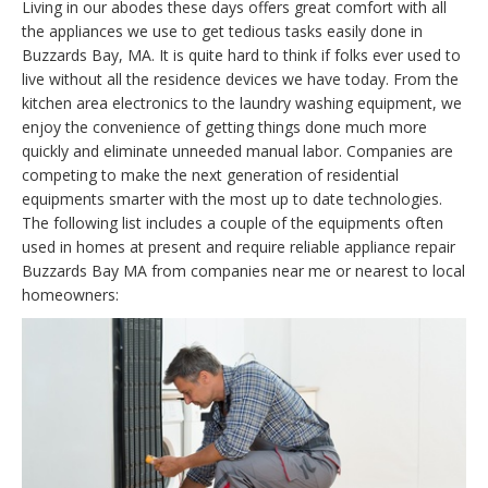
Living in our abodes these days offers great comfort with all
the appliances we use to get tedious tasks easily done in
Buzzards Bay, MA. It is quite hard to think if folks ever used to
live without all the residence devices we have today. From the
kitchen area electronics to the laundry washing equipment, we
enjoy the convenience of getting things done much more
quickly and eliminate unneeded manual labor. Companies are
competing to make the next generation of residential
equipments smarter with the most up to date technologies.
The following list includes a couple of the equipments often
used in homes at present and require reliable appliance repair
Buzzards Bay MA from companies near me or nearest to local
homeowners: