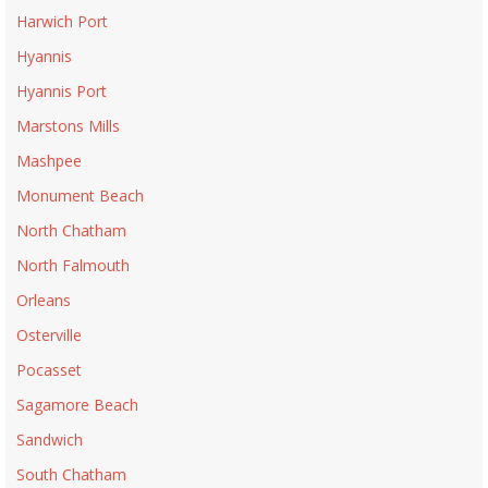
Harwich Port
Hyannis
Hyannis Port
Marstons Mills
Mashpee
Monument Beach
North Chatham
North Falmouth
Orleans
Osterville
Pocasset
Sagamore Beach
Sandwich
South Chatham