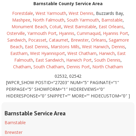
Barnstable County Service Area
Forestdale
,
West Yarmouth
,
West Dennis
, Buzzards Bay,
Mashpee
,
North Falmouth
,
South Yarmouth
,
Barnstable
,
Monument Beach
,
Cotuit
,
West Barnstable
,
East Orleans
,
Osterville
,
Yarmouth Port
,
Hyannis
,
Cummaquid
,
Hyannis Port
,
Sandwich
,
Pocasset
,
Cataumet
,
Brewster
,
Orleans
,
Sagamore
Beach
,
East Dennis
,
Marstons Mills
,
West Harwich
,
Dennis
,
Eastham
,
West Hyannisport
,
West Chatham
,
Harwich
,
East
Falmouth
,
East Sandwich
,
Harwich Port
,
South Dennis
,
Chatham
,
South Chatham
,
Dennis Port
,
North Chatham
02532, 02542
[WPCR_SHOW POSTID=”27203″ NUM=”5″ PAGINATE=”1″
PERPAGE=”5″ SHOWFORM=”1″ HIDEREVIEWS=”0″
HIDERESPONSE=”0″ SNIPPET=”” MORE=”” HIDECUSTOM=”0″ ]
Barnstable Service Area
Barnstable
Brewster