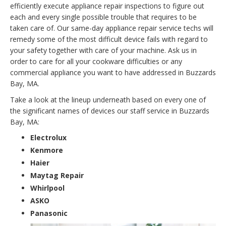
efficiently execute appliance repair inspections to figure out
each and every single possible trouble that requires to be
taken care of. Our same-day appliance repair service techs will
remedy some of the most difficult device fails with regard to
your safety together with care of your machine. Ask us in
order to care for all your cookware difficulties or any
commercial appliance you want to have addressed in Buzzards
Bay, MA.
Take a look at the lineup underneath based on every one of
the significant names of devices our staff service in Buzzards
Bay, MA:
Electrolux
Kenmore
Haier
Maytag Repair
Whirlpool
ASKO
Panasonic