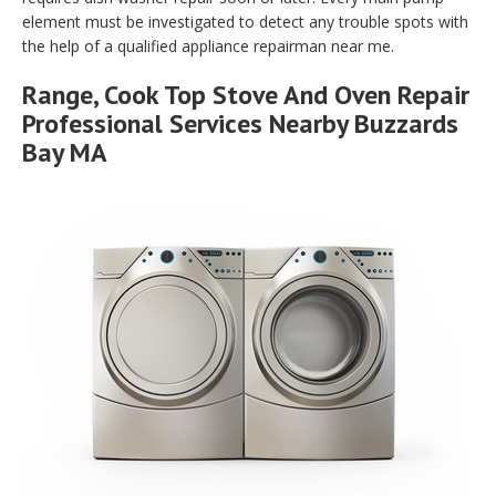
element must be investigated to detect any trouble spots with
the help of a qualified appliance repairman near me.
Range, Cook Top Stove And Oven Repair
Professional Services Nearby Buzzards
Bay MA