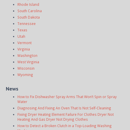
Rhode Island
South Carolina
South Dakota
Tennessee
Texas
Utah
Vermont
Virginia
Washington
West Virginia
Wisconsin
Wyoming
News
How to Fix Dishwasher Spray Arms That Won’t Spin or Spray
Water
Diagnosing And Fixing An Oven That Is Not Self-Cleaning
Fixing Dryer Heating Element Failure For Clothes Dryer Not
Heating And Gas Dryer Not Drying Clothes
How to Detect a Broken Clutch in a Top-Loading Washing