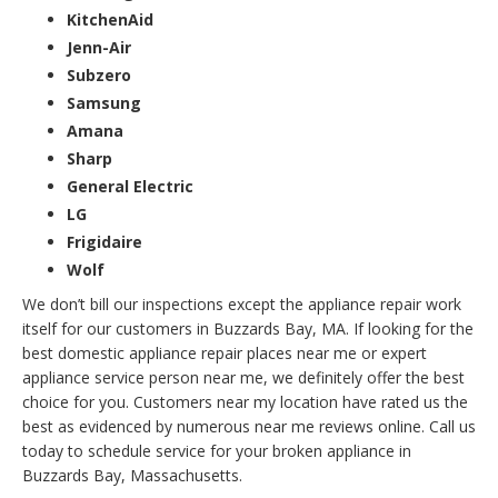
KitchenAid
Jenn-Air
Subzero
Samsung
Amana
Sharp
General Electric
LG
Frigidaire
Wolf
We don’t bill our inspections except the appliance repair work
itself for our customers in Buzzards Bay, MA. If looking for the
best domestic appliance repair places near me or expert
appliance service person near me, we definitely offer the best
choice for you. Customers near my location have rated us the
best as evidenced by numerous near me reviews online. Call us
today to schedule service for your broken appliance in
Buzzards Bay, Massachusetts.