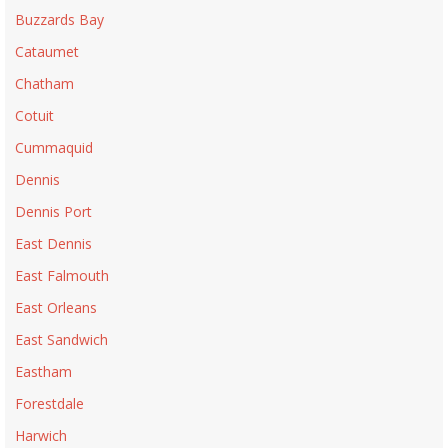
Buzzards Bay
Cataumet
Chatham
Cotuit
Cummaquid
Dennis
Dennis Port
East Dennis
East Falmouth
East Orleans
East Sandwich
Eastham
Forestdale
Harwich