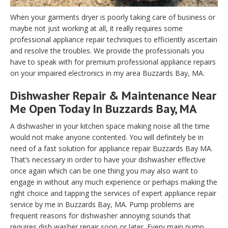
When your garments dryer is poorly taking care of business or
maybe not just working at all, it really requires some
professional appliance repair techniques to efficiently ascertain
and resolve the troubles. We provide the professionals you
have to speak with for premium professional appliance repairs
on your impaired electronics in my area Buzzards Bay, MA.
Dishwasher Repair & Maintenance Near
Me Open Today In Buzzards Bay, MA
A dishwasher in your kitchen space making noise all the time
would not make anyone contented. You will definitely be in
need of a fast solution for appliance repair Buzzards Bay MA.
That’s necessary in order to have your dishwasher effective
once again which can be one thing you may also want to
engage in without any much experience or perhaps making the
right choice and tapping the services of expert appliance repair
service by me in Buzzards Bay, MA. Pump problems are
frequent reasons for dishwasher annoying sounds that
requires dish washer repair soon or later. Every main pump