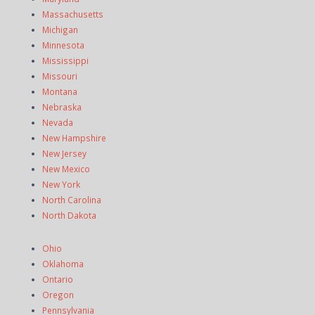
Massachusetts
Michigan
Minnesota
Mississippi
Missouri
Montana
Nebraska
Nevada
New Hampshire
New Jersey
New Mexico
New York
North Carolina
North Dakota
Ohio
Oklahoma
Ontario
Oregon
Pennsylvania