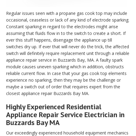
Regular issues seen with a propane gas cook top may include
occasional, ceaseless or lack of any kind of electrode sparking.
Constant sparking in regard to the electrodes might arise
assuming that fluids flow in to the switch to create a short. If
ever this stuff happens, disengage the appliance up till
switches dry up. If ever that will never do the trick, the affected
switch will definitely require replacement unit through a reliable
appliance repair service in Buzzards Bay, MA. A faulty spark
module causes uneven sparking which in addition, obstructs
reliable current flow. In case that your gas cook top elements
experience no sparking, then they may be the challenge or
maybe a switch out of order that requires expert from the
closest appliance repair Buzzards Bay MA.
Highly Experienced Residential
Appliance Repair Service Electrician in
Buzzards Bay MA
Our exceedingly experienced household equipment mechanics