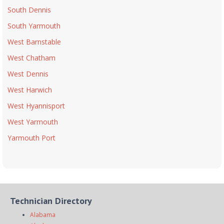
South Dennis
South Yarmouth
West Barnstable
West Chatham
West Dennis
West Harwich
West Hyannisport
West Yarmouth
Yarmouth Port
Technician Directory
Alabama