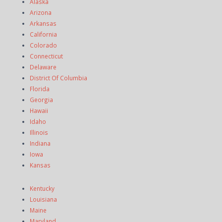
Alaska
Arizona
Arkansas
California
Colorado
Connecticut
Delaware
District Of Columbia
Florida
Georgia
Hawaii
Idaho
Illinois
Indiana
Iowa
Kansas
Kentucky
Louisiana
Maine
Maryland