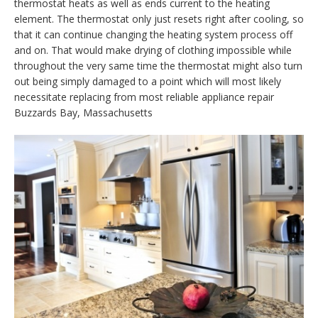
thermostat heats as well as ends current to the heating
element. The thermostat only just resets right after cooling, so
that it can continue changing the heating system process off
and on. That would make drying of clothing impossible while
throughout the very same time the thermostat might also turn
out being simply damaged to a point which will most likely
necessitate replacing from most reliable appliance repair
Buzzards Bay, Massachusetts