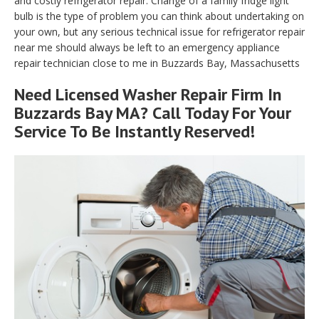
and costly refrigerator repair. Change of a family fridge light
bulb is the type of problem you can think about undertaking on
your own, but any serious technical issue for refrigerator repair
near me should always be left to an emergency appliance
repair technician close to me in Buzzards Bay, Massachusetts
Need Licensed Washer Repair Firm In
Buzzards Bay MA? Call Today For Your
Service To Be Instantly Reserved!