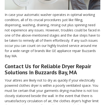
In case your automatic washer operates in optimal working
condition, all of its crucial procedures just like filling,
dispensing, washing, draining, rinsing out plus spinning need
not experience any issues. However, troubles could be faced in
one of the above-mentioned stages and the due steps have to
be taken to remedy all of them effortlessly. If any such issues
occur you can count on our highly trusted service around me
for a wide range of brands like GE appliance repair Buzzards
Bay MA.
Contact Us for Reliable Dryer Repair
Solutions In Buzzards Bay, MA
Your attires are likely not to dry as quickly if your electrically
powered clothes dryer is within a poorly ventilated space. You
must be certain that your garments drying machine is not too
closely stationed beside the wall. In the event that there is
unsatisfactory circulation of air, the clothes dryer’s higher limit