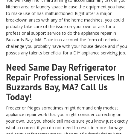
You will likely find it hard aiming to accomplish any task in your
kitchen area or laundry space in case the equipment you have
to make use of has malfunctioned. Right after a major
breakdown arises with any of the home machines, you could
probably take care of the issue on your own or ask for a
professional support service to do the appliance repair in
Buzzards Bay, MA. Take into account the form of technical
challenge you probably have with your house device and if you
posses any talents beneficial for a DIY appliance servicing job.
Need Same Day Refrigerator
Repair Professional Services In
Buzzards Bay, MA? Call Us
Today!
Freezer or fridges sometimes might demand only modest
appliance repair work that you might consider correcting on
your own. But you should still make sure you know just exactly
what to correct if you do not need to result in more damage