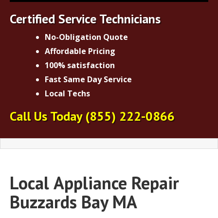
Certified Service Technicians
No-Obligation Quote
Affordable Pricing
100% satisfaction
Fast Same Day Service
Local Techs
Call Us Today
(855) 222-0866
Local
Appliance Repair
Buzzards Bay MA