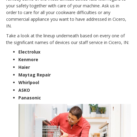
your safety together with care of your machine. Ask us in
order to care for all your cookware difficulties or any
commercial appliance you want to have addressed in Cicero,
IN.
Take a look at the lineup underneath based on every one of
the significant names of devices our staff service in Cicero, IN:
Electrolux
Kenmore
Haier
Maytag Repair
Whirlpool
ASKO
Panasonic