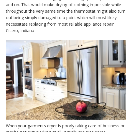
and on. That would make drying of clothing impossible while
throughout the very same time the thermostat might also turn
out being simply damaged to a point which will most likely
necessitate replacing from most reliable appliance repair
Cicero, Indiana
When your garments dryer is poorly taking care of business or