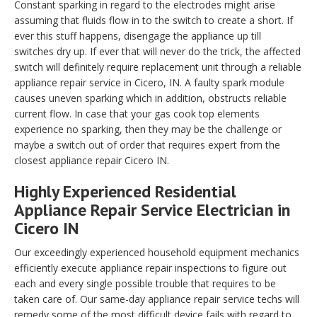
Constant sparking in regard to the electrodes might arise
assuming that fluids flow in to the switch to create a short. If
ever this stuff happens, disengage the appliance up till
switches dry up. If ever that will never do the trick, the affected
switch will definitely require replacement unit through a reliable
appliance repair service in Cicero, IN. A faulty spark module
causes uneven sparking which in addition, obstructs reliable
current flow. In case that your gas cook top elements
experience no sparking, then they may be the challenge or
maybe a switch out of order that requires expert from the
closest appliance repair Cicero IN.
Highly Experienced Residential
Appliance Repair Service Electrician in
Cicero IN
Our exceedingly experienced household equipment mechanics
efficiently execute appliance repair inspections to figure out
each and every single possible trouble that requires to be
taken care of. Our same-day appliance repair service techs will
remedy some of the most difficult device fails with regard to