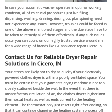
In case your automatic washer operates in optimal working
condition, all of its crucial procedures just like filling,
dispensing, washing, draining, rinsing out plus spinning need
not experience any issues. However, troubles could be faced in
one of the above-mentioned stages and the due steps have to
be taken to remedy all of them effortlessly. If any such issues
occur you can count on our highly trusted service around me
for a wide range of brands like GE appliance repair Cicero IN.
Contact Us for Reliable Dryer Repair
Solutions In Cicero, IN
Your attires are likely not to dry as quickly if your electrically
powered clothes dryer is within a poorly ventilated space. You
must be certain that your garments drying machine is not too
closely stationed beside the wall. In the event that there is
unsatisfactory circulation of air, the clothes dryer’s higher limit
thermostat heats as well as ends current to the heating
element. The thermostat only just resets right after cooling, so
that it can continue changing the heating system process off