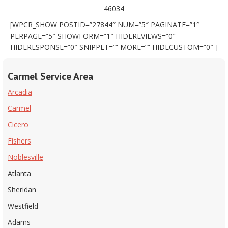
46034
[WPCR_SHOW POSTID=”27844″ NUM=”5″ PAGINATE=”1″
PERPAGE=”5″ SHOWFORM=”1″ HIDEREVIEWS=”0″
HIDERESPONSE=”0″ SNIPPET=”” MORE=”” HIDECUSTOM=”0″ ]
Carmel Service Area
Arcadia
Carmel
Cicero
Fishers
Noblesville
Atlanta
Sheridan
Westfield
Adams