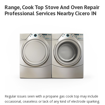
Range, Cook Top Stove And Oven Repair
Professional Services Nearby Cicero IN
Regular issues seen with a propane gas cook top may include
occasional, ceaseless or lack of any kind of electrode sparking.