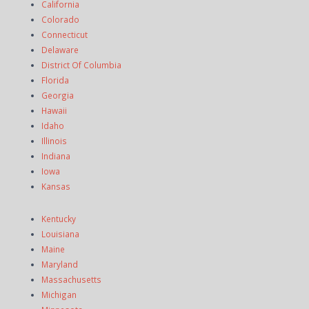
California
Colorado
Connecticut
Delaware
District Of Columbia
Florida
Georgia
Hawaii
Idaho
Illinois
Indiana
Iowa
Kansas
Kentucky
Louisiana
Maine
Maryland
Massachusetts
Michigan