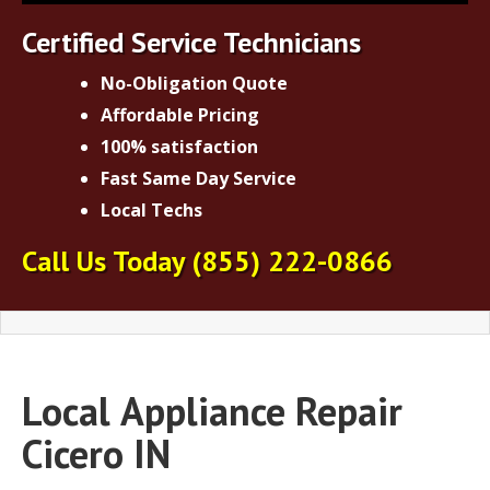
Certified Service Technicians
No-Obligation Quote
Affordable Pricing
100% satisfaction
Fast Same Day Service
Local Techs
Call Us Today
(855) 222-0866
Local
Appliance Repair
Cicero IN