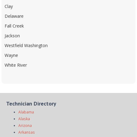
Clay
Delaware
Fall Creek
Jackson
Westfield Washington
Wayne
White River
Technician Directory
Alabama
Alaska
Arizona
Arkansas