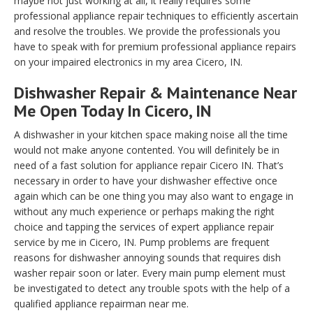
maybe not just working at all, it really requires some
professional appliance repair techniques to efficiently ascertain
and resolve the troubles. We provide the professionals you
have to speak with for premium professional appliance repairs
on your impaired electronics in my area Cicero, IN.
Dishwasher Repair & Maintenance Near
Me Open Today In Cicero, IN
A dishwasher in your kitchen space making noise all the time
would not make anyone contented. You will definitely be in
need of a fast solution for appliance repair Cicero IN. That’s
necessary in order to have your dishwasher effective once
again which can be one thing you may also want to engage in
without any much experience or perhaps making the right
choice and tapping the services of expert appliance repair
service by me in Cicero, IN. Pump problems are frequent
reasons for dishwasher annoying sounds that requires dish
washer repair soon or later. Every main pump element must
be investigated to detect any trouble spots with the help of a
qualified appliance repairman near me.