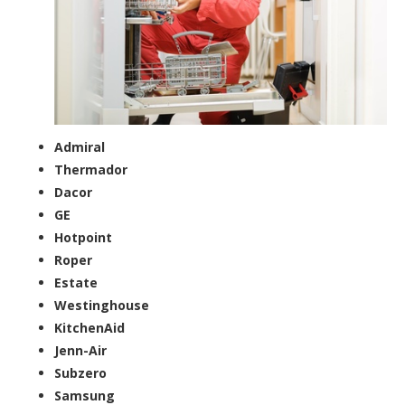
Admiral
Thermador
Dacor
GE
Hotpoint
Roper
Estate
Westinghouse
KitchenAid
Jenn-Air
Subzero
Samsung