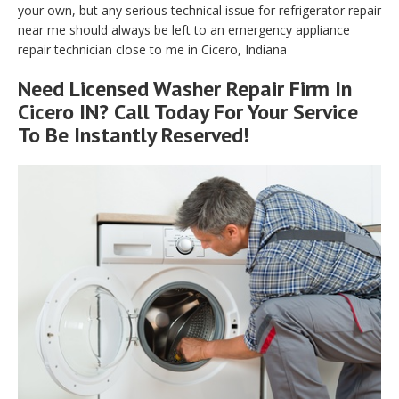
your own, but any serious technical issue for refrigerator repair
near me should always be left to an emergency appliance
repair technician close to me in Cicero, Indiana
Need Licensed Washer Repair Firm In
Cicero IN? Call Today For Your Service
To Be Instantly Reserved!