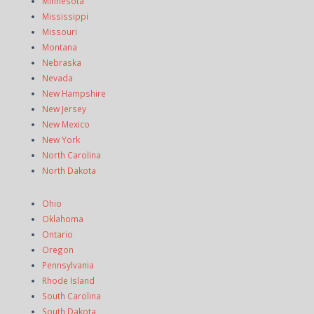
Minnesota
Mississippi
Missouri
Montana
Nebraska
Nevada
New Hampshire
New Jersey
New Mexico
New York
North Carolina
North Dakota
Ohio
Oklahoma
Ontario
Oregon
Pennsylvania
Rhode Island
South Carolina
South Dakota