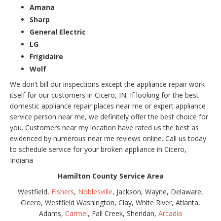
Amana
Sharp
General Electric
LG
Frigidaire
Wolf
We don’t bill our inspections except the appliance repair work
itself for our customers in Cicero, IN. If looking for the best
domestic appliance repair places near me or expert appliance
service person near me, we definitely offer the best choice for
you. Customers near my location have rated us the best as
evidenced by numerous near me reviews online. Call us today
to schedule service for your broken appliance in Cicero,
Indiana
Hamilton County Service Area
Westfield,
Fishers
,
Noblesville
, Jackson, Wayne, Delaware,
Cicero, Westfield Washington, Clay, White River, Atlanta,
Adams,
Carmel
, Fall Creek, Sheridan,
Arcadia