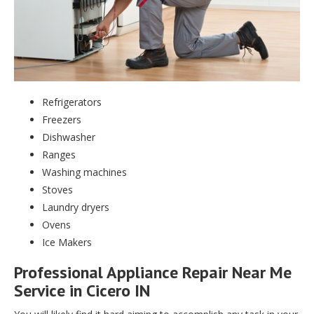
Refrigerators
Freezers
Dishwasher
Ranges
Washing machines
Stoves
Laundry dryers
Ovens
Ice Makers
Professional Appliance Repair Near Me
Service in Cicero IN