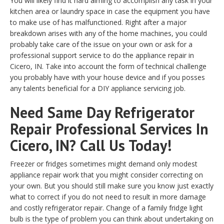
You will likely find it hard aiming to accomplish any task in your
kitchen area or laundry space in case the equipment you have
to make use of has malfunctioned. Right after a major
breakdown arises with any of the home machines, you could
probably take care of the issue on your own or ask for a
professional support service to do the appliance repair in
Cicero, IN. Take into account the form of technical challenge
you probably have with your house device and if you posses
any talents beneficial for a DIY appliance servicing job.
Need Same Day Refrigerator
Repair Professional Services In
Cicero, IN? Call Us Today!
Freezer or fridges sometimes might demand only modest
appliance repair work that you might consider correcting on
your own. But you should still make sure you know just exactly
what to correct if you do not need to result in more damage
and costly refrigerator repair. Change of a family fridge light
bulb is the type of problem you can think about undertaking on