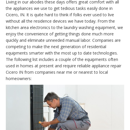
Living in our abodes these days offers great comfort with all
the appliances we use to get tedious tasks easily done in
Cicero, IN. It is quite hard to think if folks ever used to live
without all the residence devices we have today. From the
kitchen area electronics to the laundry washing equipment, we
enjoy the convenience of getting things done much more
quickly and eliminate unneeded manual labor. Companies are
competing to make the next generation of residential
equipments smarter with the most up to date technologies.
The following list includes a couple of the equipments often
used in homes at present and require reliable appliance repair
Cicero IN from companies near me or nearest to local
homeowners: