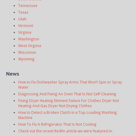
Tennessee
Texas
Utah
Vermont
Virginia
Washington
West Virginia
Wisconsin
Wyoming
News
How to Fix Dishwasher Spray Arms That Won’t Spin or Spray
Water
Diagnosing And Fixing An Oven That Is Not Self-Cleaning
Fixing Dryer Heating Element Failure For Clothes Dryer Not
Heating And Gas Dryer Not Drying Clothes
How to Detect a Broken Clutch in a Top-Loading Washing
Machine
How To Fix A Refrigerator That Is Not Cooling
Check out the recent Redfin article we were featured in: