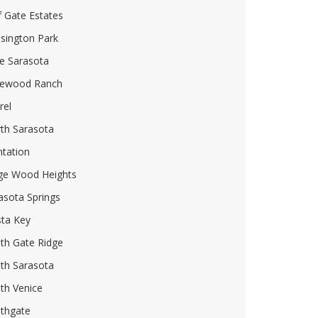
f Gate Estates
sington Park
e Sarasota
ewood Ranch
rel
th Sarasota
ntation
ge Wood Heights
asota Springs
sta Key
th Gate Ridge
th Sarasota
th Venice
thgate