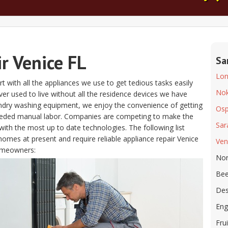
r Venice FL
Sa
Lon
t with all the appliances we use to get tedious tasks easily
No
s ever used to live without all the residence devices we have
aundry washing equipment, we enjoy the convenience of getting
Osp
eeded manual labor. Companies are competing to make the
Sar
ith the most up to date technologies. The following list
homes at present and require reliable appliance repair Venice
Ven
omeowners:
Nor
Bee
Des
Eng
Frui