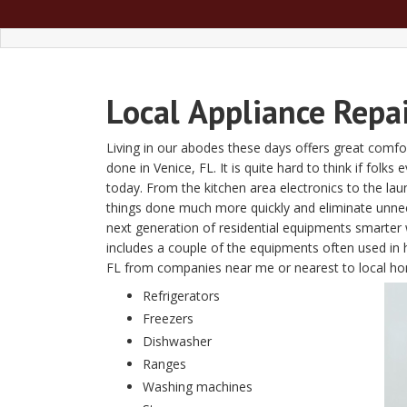
Local
Appliance Repai
Living in our abodes these days offers great comfor
done in Venice, FL. It is quite hard to think if folk
today. From the kitchen area electronics to the l
things done much more quickly and eliminate unn
next generation of residential equipments smarter w
includes a couple of the equipments often used in 
FL from companies near me or nearest to local h
Refrigerators
Freezers
Dishwasher
Ranges
Washing machines