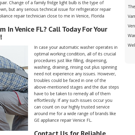
air. Change of a family fridge light bulb is the type of
Th
, but any serious technical issue for refrigerator repair
iance repair technician close to me in Venice, Florida
Va
Ven
m In Venice FL? Call Today For Your
!
War
Wel
In case your automatic washer operates in
optimal working condition, all of its crucial
procedures just like filling, dispensing,
washing, draining, rinsing out plus spinning
need not experience any issues. However,
troubles could be faced in one of the
above-mentioned stages and the due steps
have to be taken to remedy all of them
effortlessly. If any such issues occur you
can count on our highly trusted service
around me for a wide range of brands like
GE appliance repair Venice FL.
Contact Us for Reliable