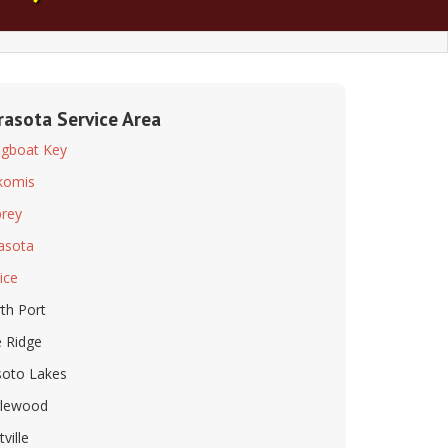
rasota Service Area
gboat Key
komis
rey
asota
ice
th Port
 Ridge
oto Lakes
lewood
tville