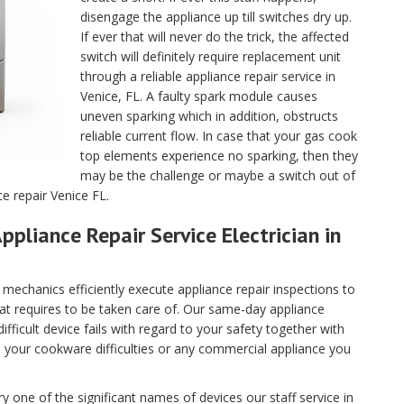
disengage the appliance up till switches dry up.
If ever that will never do the trick, the affected
switch will definitely require replacement unit
through a reliable appliance repair service in
Venice, FL. A faulty spark module causes
uneven sparking which in addition, obstructs
reliable current flow. In case that your gas cook
top elements experience no sparking, then they
may be the challenge or maybe a switch out of
ce repair Venice FL.
ppliance Repair Service Electrician in
echanics efficiently execute appliance repair inspections to
hat requires to be taken care of. Our same-day appliance
fficult device fails with regard to your safety together with
ll your cookware difficulties or any commercial appliance you
 one of the significant names of devices our staff service in