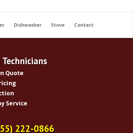
er
Dishwasher
Stove
Contact
e Technicians
on Quote
ricing
ction
y Service
855) 222-0866