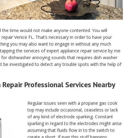
ll the time would not make anyone contented. You will
ce repair Venice FL. That’s necessary in order to have your
 thing you may also want to engage in without any much
tapping the services of expert appliance repair service by me
 for dishwasher annoying sounds that requires dish washer
 be investigated to detect any trouble spots with the help of
Repair Professional Services Nearby
Regular issues seen with a propane gas cook
top may include occasional, ceaseless or lack
of any kind of electrode sparking. Constant
sparking in regard to the electrodes might arise
assuming that fluids flow in to the switch to
create a short. If ever this stuff happens,