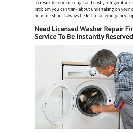
to result in more damage and costly refrigerator rep
problem you can think about undertaking on your own
near me should always be left to an emergency appl
Need Licensed Washer Repair Fir
Service To Be Instantly Reserved