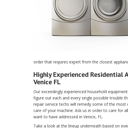
order that requires expert from the closest applian
Highly Experienced Residential A
Venice FL
Our exceedingly experienced household equipment m
figure out each and every single possible trouble t
repair service techs will remedy some of the most di
care of your machine. Ask us in order to care for a
want to have addressed in Venice, FL.
Take a look at the lineup underneath based on every