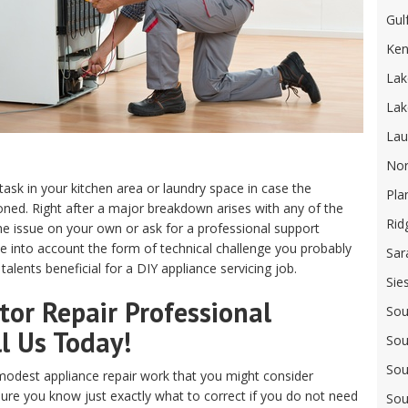
Gul
Ken
Lak
Lak
Lau
Nor
 task in your kitchen area or laundry space in case the
Pla
ed. Right after a major breakdown arises with any of the
Rid
e issue on your own or ask for a professional support
ake into account the form of technical challenge you probably
Sar
alents beneficial for a DIY appliance servicing job.
Sie
or Repair Professional
Sou
ll Us Today!
Sou
Sou
odest appliance repair work that you might consider
sure you know just exactly what to correct if you do not need
Sou