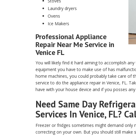
Stoves
Laundry dryers
Ovens
Ice Makers
Professional Appliance
Repair Near Me Service in
Venice FL
You will likely find it hard aiming to accomplish any
equipment you have to make use of has malfunction
home machines, you could probably take care of th
service to do the appliance repair in Venice, FL. T
have with your house device and if you posses any t
Need Same Day Refrigerat
Services In Venice, FL? Ca
Freezer or fridges sometimes might demand only m
correcting on your own. But you should still make 