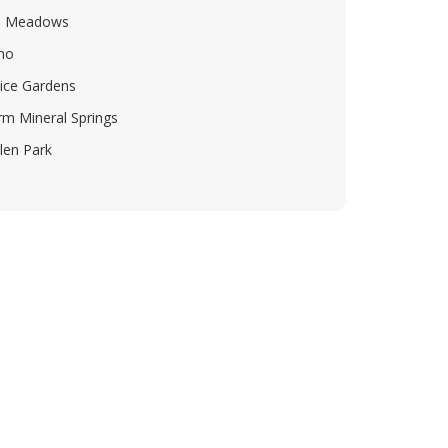
e Meadows
mo
ice Gardens
m Mineral Springs
len Park