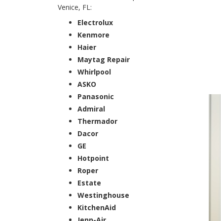
Venice, FL:
Electrolux
Kenmore
Haier
Maytag Repair
Whirlpool
ASKO
Panasonic
Admiral
Thermador
Dacor
GE
Hotpoint
Roper
Estate
Westinghouse
KitchenAid
Jenn-Air