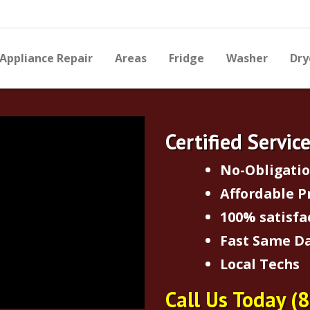
Appliance Repair
Areas
Fridge
Washer
Dry
Certified Servic
No-Obligati
Affordable P
100% satisfa
Fast Same Da
Local Techs
Call Us Today
(