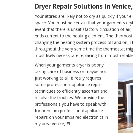
Dryer Repair Solutions In Venice,
Your attires are likely not to dry as quickly if your 
space. You must be certain that your garments dryin
event that there is unsatisfactory circulation of air
ends current to the heating element. The thermostat 
changing the heating system process off and on. T
throughout the very same time the thermostat migh
most likely necessitate replacing from most reliable
When your garments dryer is poorly
taking care of business or maybe not
just working at all, it really requires
some professional appliance repair
techniques to efficiently ascertain and
resolve the troubles. We provide the
professionals you have to speak with
for premium professional appliance
repairs on your impaired electronics in
my area Venice, FL.