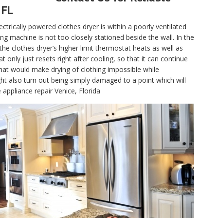
 FL
electrically powered clothes dryer is within a poorly ventilated
g machine is not too closely stationed beside the wall. In the
, the clothes dryer’s higher limit thermostat heats as well as
only just resets right after cooling, so that it can continue
hat would make drying of clothing impossible while
t also turn out being simply damaged to a point which will
 appliance repair Venice, Florida