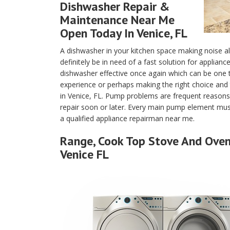
Dishwasher Repair &
Maintenance Near Me
Open Today In Venice, FL
A dishwasher in your kitchen space making noise a
definitely be in need of a fast solution for applian
dishwasher effective once again which can be one
experience or perhaps making the right choice and 
in Venice, FL. Pump problems are frequent reasons
repair soon or later. Every main pump element must
a qualified appliance repairman near me.
Range, Cook Top Stove And Oven 
Venice FL