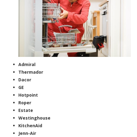
Admiral
Thermador
Dacor
GE
Hotpoint
Roper
Estate
Westinghouse
KitchenAid
Jenn-Air