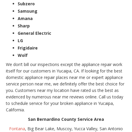
Subzero
Samsung
Amana
Sharp
General Electric
LG
Frigidaire
Wolf
We don’t bill our inspections except the appliance repair work
itself for our customers in Yucaipa, CA. If looking for the best
domestic appliance repair places near me or expert appliance
service person near me, we definitely offer the best choice for
you. Customers near my location have rated us the best as
evidenced by numerous near me reviews online. Call us today
to schedule service for your broken appliance in Yucaipa,
California.
San Bernardino County Service Area
Fontana
, Big Bear Lake, Muscoy, Yucca Valley, San Antonio