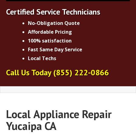
Certified Service Technicians
No-Obligation Quote
Affordable Pricing
100% satisfaction
Fast Same Day Service
Local Techs
Call Us Today
(855) 222-0866
Local
Appliance Repair
Yucaipa CA