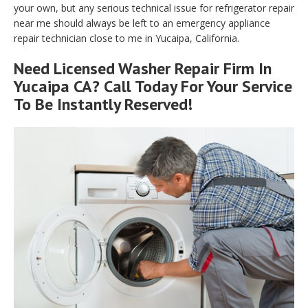
your own, but any serious technical issue for refrigerator repair
near me should always be left to an emergency appliance
repair technician close to me in Yucaipa, California.
Need Licensed Washer Repair Firm In
Yucaipa CA? Call Today For Your Service
To Be Instantly Reserved!