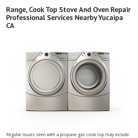
Range, Cook Top Stove And Oven Repair
Professional Services Nearby Yucaipa
CA
Regular issues seen with a propane gas cook top may include