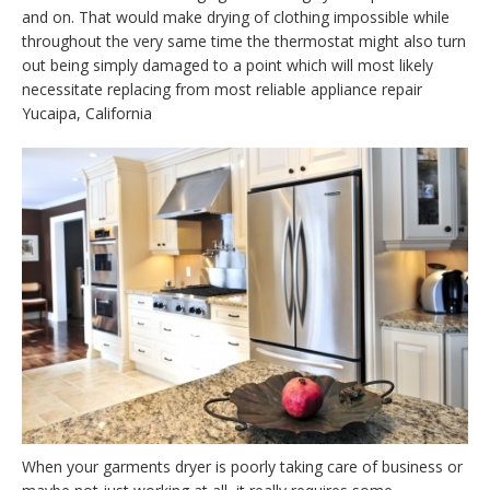
and on. That would make drying of clothing impossible while
throughout the very same time the thermostat might also turn
out being simply damaged to a point which will most likely
necessitate replacing from most reliable appliance repair
Yucaipa, California
When your garments dryer is poorly taking care of business or