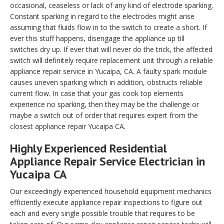
occasional, ceaseless or lack of any kind of electrode sparking.
Constant sparking in regard to the electrodes might arise
assuming that fluids flow in to the switch to create a short. If
ever this stuff happens, disengage the appliance up till
switches dry up. If ever that will never do the trick, the affected
switch will definitely require replacement unit through a reliable
appliance repair service in Yucaipa, CA. A faulty spark module
causes uneven sparking which in addition, obstructs reliable
current flow. In case that your gas cook top elements
experience no sparking, then they may be the challenge or
maybe a switch out of order that requires expert from the
closest appliance repair Yucaipa CA.
Highly Experienced Residential
Appliance Repair Service Electrician in
Yucaipa CA
Our exceedingly experienced household equipment mechanics
efficiently execute appliance repair inspections to figure out
each and every single possible trouble that requires to be