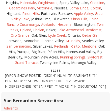
Heights,
Helendale
,
Wrightwood
, Spring Valley Lake,
Crestline
,
Cedarpines Park
,
Victorville
, Needles,
Loma Linda
,
Colton
,
Highland,
Pinon Hills
, Fort Irwin, Barstow,
Apple Valley
,
Green
Valley Lake
, Joshua Tree, Bluewater,
Chino Hills
,
Chino
,
Rancho Cucamonga
,
Adelanto
,
Hesperia
, Bloomington,
Twin
Peaks
,
Upland
,
Phelan
, Baker,
Lake Arrowhead
,
Rimforest
,
Oro Grande
, Oak Glen,
Lytle Creek
, Ontario,
Cedar Glen
,
Lenwood, Montclair, Lucerne Valley,
Mt Baldy
, Searles Valley,
San Bernardino
, Silver Lakes,
Redlands
,
Rialto
,
Mentone
, Oak
Hills, Yucaipa, Big River, Piñon Hills, Homestead Valley, Big
Bear City, Mountain View Acres,
Running Springs
,
Skyforest
,
Grand Terrace
, Twentynine Palms, Morongo Valley
92399
[WPCR_SHOW POSTID=”28214″ NUM=”5″ PAGINATE=”1″
PERPAGE=”5″ SHOWFORM=”1″ HIDEREVIEWS=”0″
HIDERESPONSE=”0″ SNIPPET=”” MORE=”” HIDECUSTOM=”0″ ]
San Bernardino Service Area
Adelanto