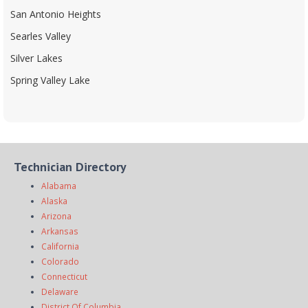
San Antonio Heights
Searles Valley
Silver Lakes
Spring Valley Lake
Technician Directory
Alabama
Alaska
Arizona
Arkansas
California
Colorado
Connecticut
Delaware
District Of Columbia