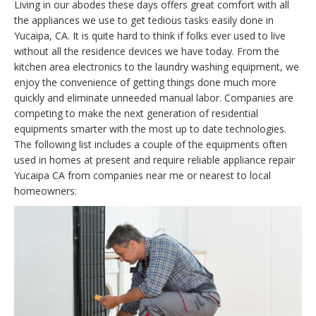
Living in our abodes these days offers great comfort with all
the appliances we use to get tedious tasks easily done in
Yucaipa, CA. It is quite hard to think if folks ever used to live
without all the residence devices we have today. From the
kitchen area electronics to the laundry washing equipment, we
enjoy the convenience of getting things done much more
quickly and eliminate unneeded manual labor. Companies are
competing to make the next generation of residential
equipments smarter with the most up to date technologies.
The following list includes a couple of the equipments often
used in homes at present and require reliable appliance repair
Yucaipa CA from companies near me or nearest to local
homeowners: