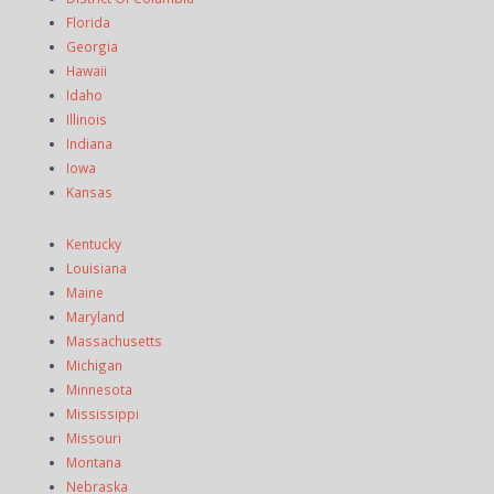
Florida
Georgia
Hawaii
Idaho
Illinois
Indiana
Iowa
Kansas
Kentucky
Louisiana
Maine
Maryland
Massachusetts
Michigan
Minnesota
Mississippi
Missouri
Montana
Nebraska