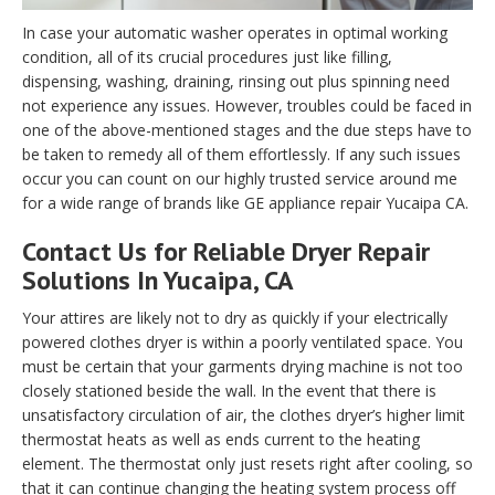
In case your automatic washer operates in optimal working
condition, all of its crucial procedures just like filling,
dispensing, washing, draining, rinsing out plus spinning need
not experience any issues. However, troubles could be faced in
one of the above-mentioned stages and the due steps have to
be taken to remedy all of them effortlessly. If any such issues
occur you can count on our highly trusted service around me
for a wide range of brands like GE appliance repair Yucaipa CA.
Contact Us for Reliable Dryer Repair
Solutions In Yucaipa, CA
Your attires are likely not to dry as quickly if your electrically
powered clothes dryer is within a poorly ventilated space. You
must be certain that your garments drying machine is not too
closely stationed beside the wall. In the event that there is
unsatisfactory circulation of air, the clothes dryer’s higher limit
thermostat heats as well as ends current to the heating
element. The thermostat only just resets right after cooling, so
that it can continue changing the heating system process off