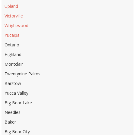
Upland
Victorville
Wrightwood
Yucaipa
Ontario
Highland
Montclair
Twentynine Palms
Barstow
Yucca Valley
Big Bear Lake
Needles
Baker
Big Bear City