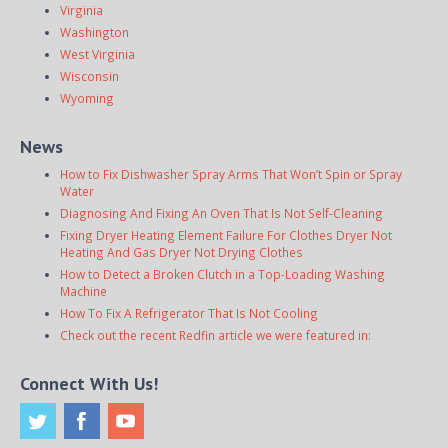
Virginia
Washington
West Virginia
Wisconsin
Wyoming
News
How to Fix Dishwasher Spray Arms That Won’t Spin or Spray
Water
Diagnosing And Fixing An Oven That Is Not Self-Cleaning
Fixing Dryer Heating Element Failure For Clothes Dryer Not
Heating And Gas Dryer Not Drying Clothes
How to Detect a Broken Clutch in a Top-Loading Washing
Machine
How To Fix A Refrigerator That Is Not Cooling
Check out the recent Redfin article we were featured in:
Connect With Us!