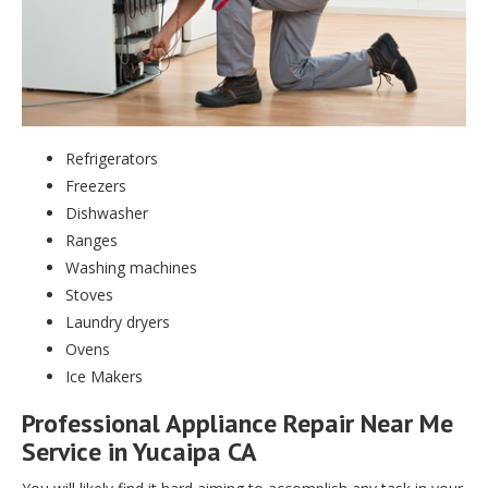
Refrigerators
Freezers
Dishwasher
Ranges
Washing machines
Stoves
Laundry dryers
Ovens
Ice Makers
Professional Appliance Repair Near Me
Service in Yucaipa CA