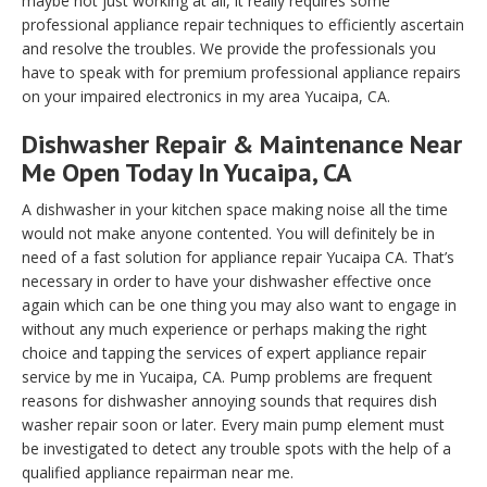
maybe not just working at all, it really requires some
professional appliance repair techniques to efficiently ascertain
and resolve the troubles. We provide the professionals you
have to speak with for premium professional appliance repairs
on your impaired electronics in my area Yucaipa, CA.
Dishwasher Repair & Maintenance Near
Me Open Today In Yucaipa, CA
A dishwasher in your kitchen space making noise all the time
would not make anyone contented. You will definitely be in
need of a fast solution for appliance repair Yucaipa CA. That’s
necessary in order to have your dishwasher effective once
again which can be one thing you may also want to engage in
without any much experience or perhaps making the right
choice and tapping the services of expert appliance repair
service by me in Yucaipa, CA. Pump problems are frequent
reasons for dishwasher annoying sounds that requires dish
washer repair soon or later. Every main pump element must
be investigated to detect any trouble spots with the help of a
qualified appliance repairman near me.