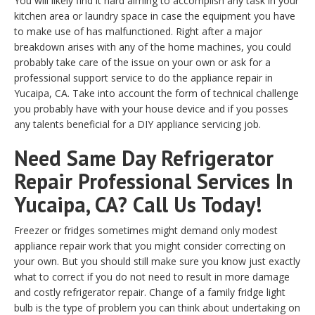
You will likely find it hard aiming to accomplish any task in your
kitchen area or laundry space in case the equipment you have
to make use of has malfunctioned. Right after a major
breakdown arises with any of the home machines, you could
probably take care of the issue on your own or ask for a
professional support service to do the appliance repair in
Yucaipa, CA. Take into account the form of technical challenge
you probably have with your house device and if you posses
any talents beneficial for a DIY appliance servicing job.
Need Same Day Refrigerator
Repair Professional Services In
Yucaipa, CA? Call Us Today!
Freezer or fridges sometimes might demand only modest
appliance repair work that you might consider correcting on
your own. But you should still make sure you know just exactly
what to correct if you do not need to result in more damage
and costly refrigerator repair. Change of a family fridge light
bulb is the type of problem you can think about undertaking on