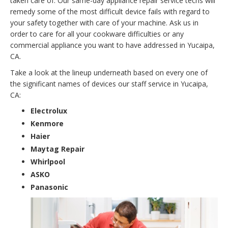
taken care of. Our same-day appliance repair service techs will
remedy some of the most difficult device fails with regard to
your safety together with care of your machine. Ask us in
order to care for all your cookware difficulties or any
commercial appliance you want to have addressed in Yucaipa,
CA.
Take a look at the lineup underneath based on every one of
the significant names of devices our staff service in Yucaipa,
CA:
Electrolux
Kenmore
Haier
Maytag Repair
Whirlpool
ASKO
Panasonic