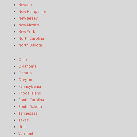
Nevada
New Hampshire
New Jersey
New Mexico
New York
North Carolina
North Dakota
Ohio
Oklahoma
Ontario
Oregon
Pennsylvania
Rhode Island
South Carolina
South Dakota
Tennessee
Texas
Utah
Vermont