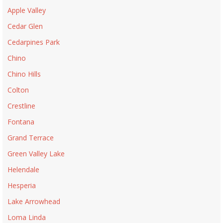
Apple Valley
Cedar Glen
Cedarpines Park
Chino
Chino Hills
Colton
Crestline
Fontana
Grand Terrace
Green Valley Lake
Helendale
Hesperia
Lake Arrowhead
Loma Linda