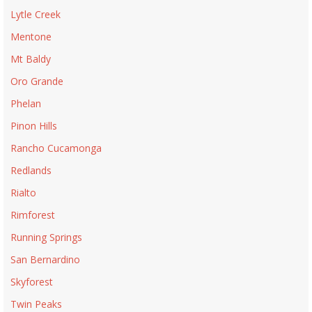
Lytle Creek
Mentone
Mt Baldy
Oro Grande
Phelan
Pinon Hills
Rancho Cucamonga
Redlands
Rialto
Rimforest
Running Springs
San Bernardino
Skyforest
Twin Peaks