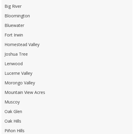
Big River
Bloomington
Bluewater
Fort Irwin
Homestead Valley
Joshua Tree
Lenwood
Lucerne Valley
Morongo Valley
Mountain View Acres
Muscoy
Oak Glen
Oak Hills
Piñon Hills