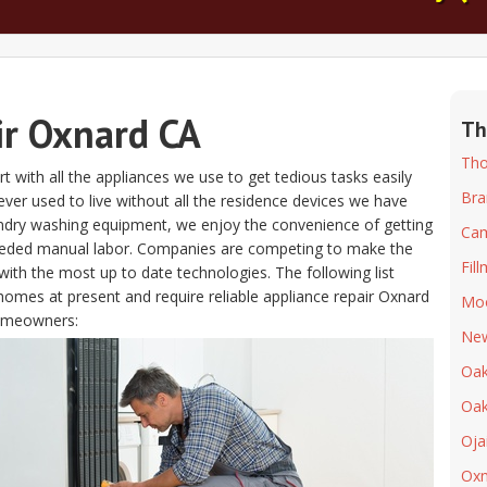
ir Oxnard CA
Th
Tho
t with all the appliances we use to get tedious tasks easily
Bra
s ever used to live without all the residence devices we have
aundry washing equipment, we enjoy the convenience of getting
Cam
eeded manual labor. Companies are competing to make the
Fil
ith the most up to date technologies. The following list
homes at present and require reliable appliance repair Oxnard
Moo
homeowners:
New
Oak
Oak
Oja
Oxn