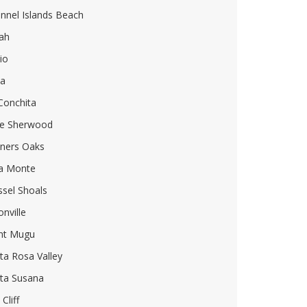
nnel Islands Beach
ah
io
ia
Conchita
e Sherwood
ners Oaks
a Monte
sel Shoals
onville
nt Mugu
ta Rosa Valley
ta Susana
Cliff