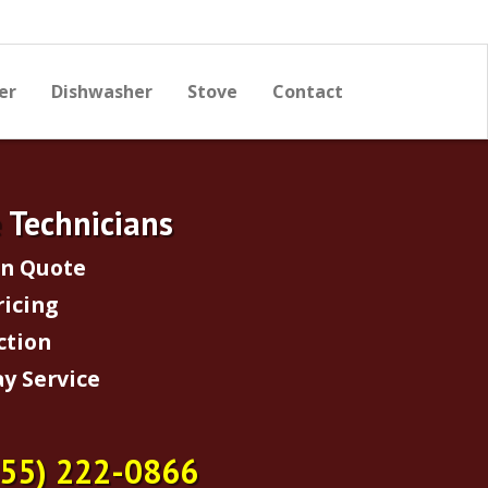
er
Dishwasher
Stove
Contact
e Technicians
on Quote
ricing
ction
y Service
855) 222-0866