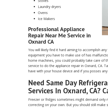
Stoves
Laundry dryers
Ovens
Ice Makers
Professional Appliance
Repair Near Me Service in
Oxnard CA
You will likely find it hard aiming to accomplish any
equipment you have to make use of has malfunction
home machines, you could probably take care of th
service to do the appliance repair in Oxnard, CA. T
have with your house device and if you posses any t
Need Same Day Refrigerat
Services In Oxnard, CA? C
Freezer or fridges sometimes might demand only m
correcting on your own. But you should still make 