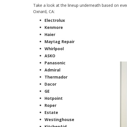
Take a look at the lineup underneath based on every
Oxnard, CA:
Electrolux
Kenmore
Haier
Maytag Repair
Whirlpool
ASKO
Panasonic
Admiral
Thermador
Dacor
GE
Hotpoint
Roper
Estate
Westinghouse
KitchenAid