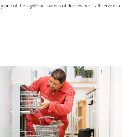
 one of the significant names of devices our staff service in