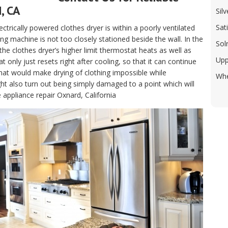
, CA
Sil
Sat
electrically powered clothes dryer is within a poorly ventilated
g machine is not too closely stationed beside the wall. In the
Sol
, the clothes dryer’s higher limit thermostat heats as well as
Upp
only just resets right after cooling, so that it can continue
hat would make drying of clothing impossible while
Whe
t also turn out being simply damaged to a point which will
 appliance repair Oxnard, California