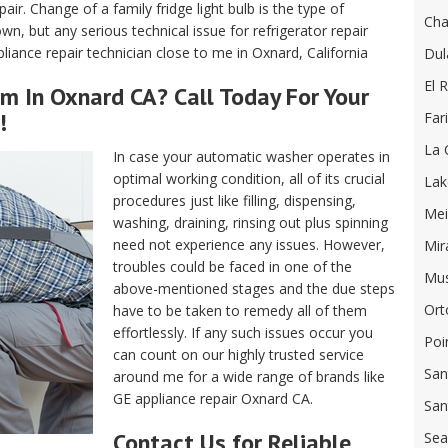
air. Change of a family fridge light bulb is the type of
Cha
, but any serious technical issue for refrigerator repair
iance repair technician close to me in Oxnard, California
Dul
El R
m In Oxnard CA? Call Today For Your
!
Far
La 
In case your automatic washer operates in
optimal working condition, all of its crucial
Lak
procedures just like filling, dispensing,
Mei
washing, draining, rinsing out plus spinning
need not experience any issues. However,
Mir
troubles could be faced in one of the
Mus
above-mentioned stages and the due steps
Ort
have to be taken to remedy all of them
effortlessly. If any such issues occur you
Poi
can count on our highly trusted service
San
around me for a wide range of brands like
GE appliance repair Oxnard CA.
San
Contact Us for Reliable
Sea 