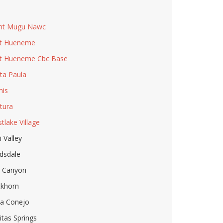
u
nt Mugu Nawc
t Hueneme
t Hueneme Cbc Base
ta Paula
is
tura
tlake Village
i Valley
dsdale
l Canyon
khorn
a Conejo
itas Springs