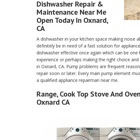
Dishwasher Repair &
Maintenance Near Me
Open Today In Oxnard,
CA
A dishwasher in your kitchen space making noise a
definitely be in need of a fast solution for applian
dishwasher effective once again which can be one
experience or perhaps making the right choice and 
in Oxnard, CA. Pump problems are frequent reason
repair soon or later. Every main pump element must
a qualified appliance repairman near me.
Range, Cook Top Stove And Oven 
Oxnard CA