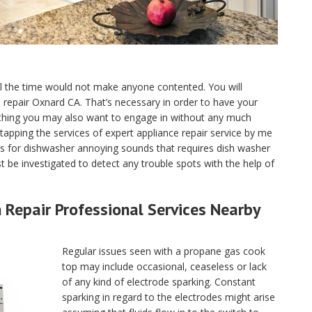
ll the time would not make anyone contented. You will
ce repair Oxnard CA. That’s necessary in order to have your
 thing you may also want to engage in without any much
tapping the services of expert appliance repair service by me
s for dishwasher annoying sounds that requires dish washer
 be investigated to detect any trouble spots with the help of
Repair Professional Services Nearby
Regular issues seen with a propane gas cook
top may include occasional, ceaseless or lack
of any kind of electrode sparking. Constant
sparking in regard to the electrodes might arise