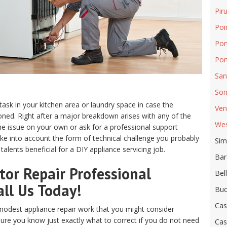
Pir
Poi
Por
Por
San
Som
 task in your kitchen area or laundry space in case the
Ven
ed. Right after a major breakdown arises with any of the
Wes
e issue on your own or ask for a professional support
ake into account the form of technical challenge you probably
Sim
alents beneficial for a DIY appliance servicing job.
Bar
or Repair Professional
Bel
all Us Today!
Buc
Cas
odest appliance repair work that you might consider
sure you know just exactly what to correct if you do not need
Cas