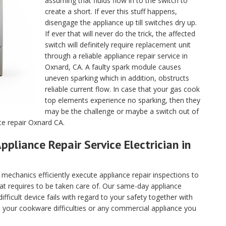
assuming that fluids flow in to the switch to
create a short. If ever this stuff happens,
disengage the appliance up till switches dry up.
If ever that will never do the trick, the affected
switch will definitely require replacement unit
through a reliable appliance repair service in
Oxnard, CA. A faulty spark module causes
uneven sparking which in addition, obstructs
reliable current flow. In case that your gas cook
top elements experience no sparking, then they
may be the challenge or maybe a switch out of
ce repair Oxnard CA.
ppliance Repair Service Electrician in
echanics efficiently execute appliance repair inspections to
hat requires to be taken care of. Our same-day appliance
fficult device fails with regard to your safety together with
ll your cookware difficulties or any commercial appliance you