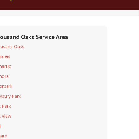
ousand Oaks Service Area
usand Oaks
ndeis
arillo
lmore
rpark
bury Park
 Park
 View
i
ard