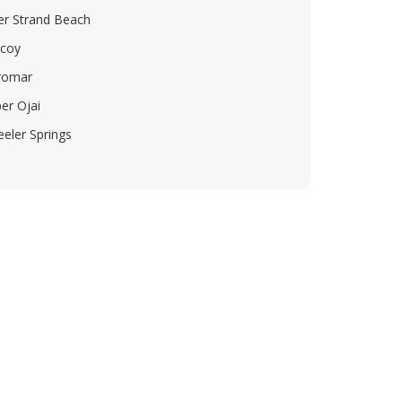
ver Strand Beach
icoy
romar
er Ojai
eler Springs