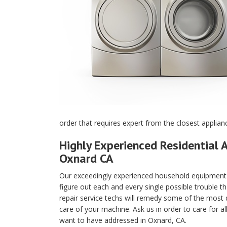
order that requires expert from the closest applian
Highly Experienced Residential A
Oxnard CA
Our exceedingly experienced household equipment m
figure out each and every single possible trouble t
repair service techs will remedy some of the most di
care of your machine. Ask us in order to care for a
want to have addressed in Oxnard, CA.