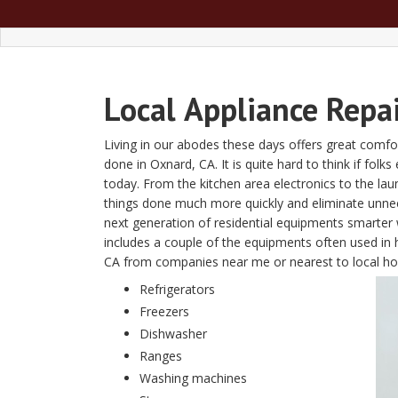
Local
Appliance Repa
Living in our abodes these days offers great comfor
done in Oxnard, CA. It is quite hard to think if folk
today. From the kitchen area electronics to the l
things done much more quickly and eliminate unn
next generation of residential equipments smarter w
includes a couple of the equipments often used in 
CA from companies near me or nearest to local 
Refrigerators
Freezers
Dishwasher
Ranges
Washing machines