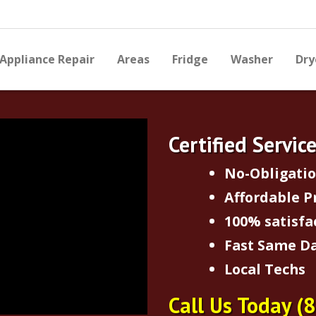
Appliance Repair
Areas
Fridge
Washer
Dry
Certified Servic
No-Obligati
Affordable P
100% satisfa
Fast Same Da
Local Techs
Call Us Today
(