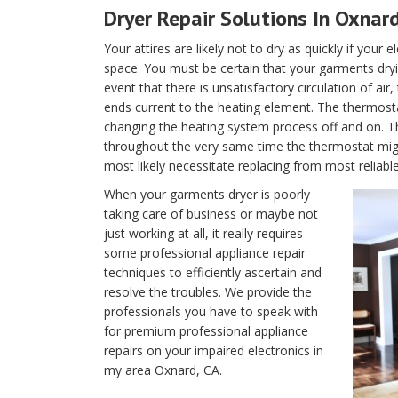
Dryer Repair Solutions In Oxnard
Your attires are likely not to dry as quickly if your 
space. You must be certain that your garments dryin
event that there is unsatisfactory circulation of air
ends current to the heating element. The thermostat 
changing the heating system process off and on. T
throughout the very same time the thermostat migh
most likely necessitate replacing from most reliable
When your garments dryer is poorly
taking care of business or maybe not
just working at all, it really requires
some professional appliance repair
techniques to efficiently ascertain and
resolve the troubles. We provide the
professionals you have to speak with
for premium professional appliance
repairs on your impaired electronics in
my area Oxnard, CA.