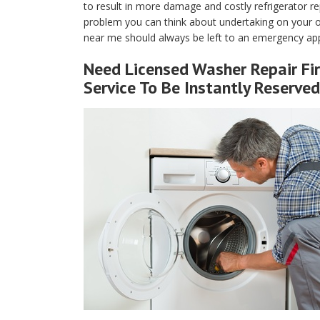
to result in more damage and costly refrigerator rep
problem you can think about undertaking on your own
near me should always be left to an emergency appl
Need Licensed Washer Repair Fir
Service To Be Instantly Reserved