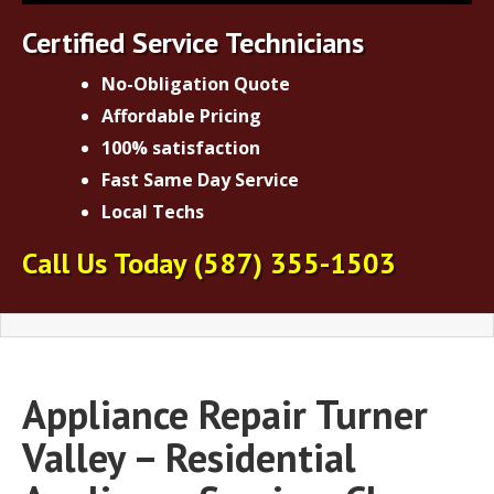
Certified Service Technicians
No-Obligation Quote
Affordable Pricing
100% satisfaction
Fast Same Day Service
Local Techs
Call Us Today
(587) 355-1503
Appliance Repair Turner
Valley – Residential