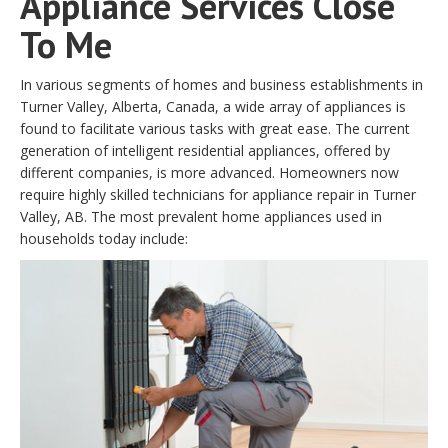
Appliance Services Close
To Me
In various segments of homes and business establishments in
Turner Valley, Alberta, Canada, a wide array of appliances is
found to facilitate various tasks with great ease. The current
generation of intelligent residential appliances, offered by
different companies, is more advanced. Homeowners now
require highly skilled technicians for appliance repair in Turner
Valley, AB. The most prevalent home appliances used in
households today include: