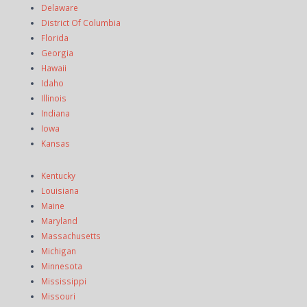
Delaware
District Of Columbia
Florida
Georgia
Hawaii
Idaho
Illinois
Indiana
Iowa
Kansas
Kentucky
Louisiana
Maine
Maryland
Massachusetts
Michigan
Minnesota
Mississippi
Missouri