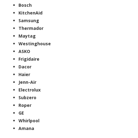
Bosch
KitchenAid
Samsung
Thermador
Maytag
Westinghouse
ASKO
Frigidaire
Dacor
Haier
Jenn-Air
Electrolux
Subzero
Roper
GE
Whirlpool
Amana