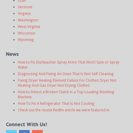
Utah
Vermont
Virginia
Washington
West Virginia
Wisconsin
Wyoming
News
How to Fix Dishwasher Spray Arms That Won’t Spin or Spray
Water
Diagnosing And Fixing An Oven That Is Not Self-Cleaning
Fixing Dryer Heating Element Failure For Clothes Dryer Not
Heating And Gas Dryer Not Drying Clothes
How to Detect a Broken Clutch in a Top-Loading Washing
Machine
How To Fix A Refrigerator That Is Not Cooling
Check out the recent Redfin article we were featured in:
Connect With Us!