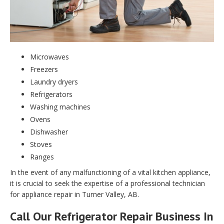
Microwaves
Freezers
Laundry dryers
Refrigerators
Washing machines
Ovens
Dishwasher
Stoves
Ranges
In the event of any malfunctioning of a vital kitchen appliance,
it is crucial to seek the expertise of a professional technician
for appliance repair in Turner Valley, AB.
Call Our Refrigerator Repair Business In