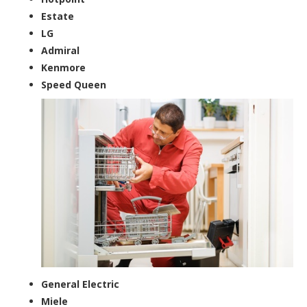
Estate
LG
Admiral
Kenmore
Speed Queen
General Electric
Miele