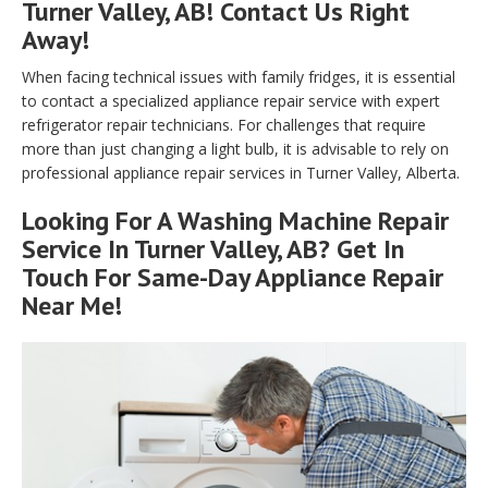
Turner Valley, AB! Contact Us Right
Away!
When facing technical issues with family fridges, it is essential
to contact a specialized appliance repair service with expert
refrigerator repair technicians. For challenges that require
more than just changing a light bulb, it is advisable to rely on
professional appliance repair services in Turner Valley, Alberta.
Looking For A Washing Machine Repair
Service In Turner Valley, AB? Get In
Touch For Same-Day Appliance Repair
Near Me!