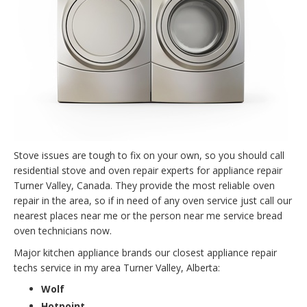
Stove issues are tough to fix on your own, so you should call
residential stove and oven repair experts for appliance repair
Turner Valley, Canada. They provide the most reliable oven
repair in the area, so if in need of any oven service just call our
nearest places near me or the person near me service bread
oven technicians now.
Major kitchen appliance brands our closest appliance repair
techs service in my area Turner Valley, Alberta:
Wolf
Hotpoint