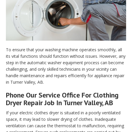
To ensure that your washing machine operates smoothly, all
its vital functions should function without issues. However, any
step in the automatic washer equipment process can become
challenging, and only skilled technicians in your vicinity can
handle maintenance and repairs efficiently for appliance repair
in Turner Valley, AB.
Phone Our Service Office For Clothing
Dryer Repair Job In Turner Valley, AB
If your electric clothes dryer is situated in a poorly ventilated
space, it may lead to slower drying of clothes. Inadequate
ventilation can cause the thermostat to malfunction, requiring