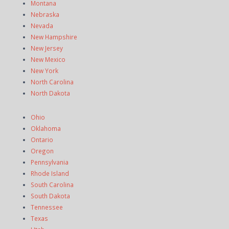
Montana
Nebraska
Nevada
New Hampshire
New Jersey
New Mexico
New York
North Carolina
North Dakota
Ohio
Oklahoma
Ontario
Oregon
Pennsylvania
Rhode Island
South Carolina
South Dakota
Tennessee
Texas