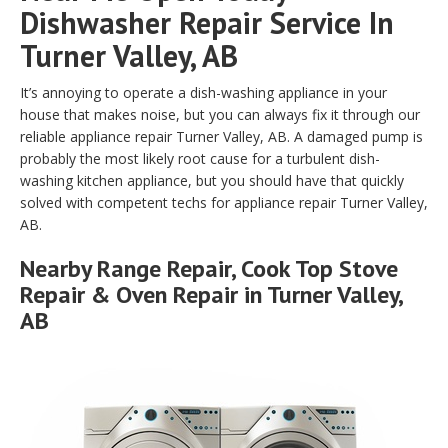
Dishwasher Repair Service In
Turner Valley, AB
It’s annoying to operate a dish-washing appliance in your
house that makes noise, but you can always fix it through our
reliable appliance repair Turner Valley, AB. A damaged pump is
probably the most likely root cause for a turbulent dish-
washing kitchen appliance, but you should have that quickly
solved with competent techs for appliance repair Turner Valley,
AB.
Nearby Range Repair, Cook Top Stove
Repair & Oven Repair in Turner Valley,
AB