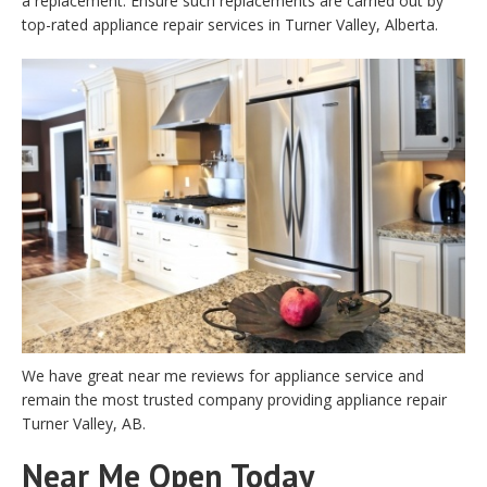
a replacement. Ensure such replacements are carried out by
top-rated appliance repair services in Turner Valley, Alberta.
We have great near me reviews for appliance service and
remain the most trusted company providing appliance repair
Turner Valley, AB.
Near Me Open Today