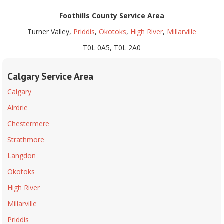
Foothills County
Service Area
Turner Valley,
Priddis
,
Okotoks
,
High River
,
Millarville
T0L 0A5, T0L 2A0
Calgary Service Area
Calgary
Airdrie
Chestermere
Strathmore
Langdon
Okotoks
High River
Millarville
Priddis