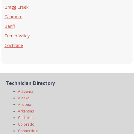
Bragg Creek
Canmore
Banff
Turner Valley
Cochrane
Technician Directory
Alabama
Alaska
Arizona
Arkansas
California
Colorado
Connecticut