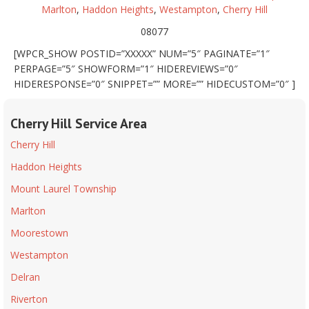
Marlton
,
Haddon Heights
,
Westampton
,
Cherry Hill
08077
[WPCR_SHOW POSTID=”XXXXX” NUM=”5″ PAGINATE=”1″
PERPAGE=”5″ SHOWFORM=”1″ HIDEREVIEWS=”0″
HIDERESPONSE=”0″ SNIPPET=”” MORE=”” HIDECUSTOM=”0″ ]
Cherry Hill Service Area
Cherry Hill
Haddon Heights
Mount Laurel Township
Marlton
Moorestown
Westampton
Delran
Riverton