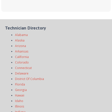
Technician Directory
Alabama
Alaska
Arizona
Arkansas
California
Colorado
Connecticut
Delaware
District Of Columbia
Florida
Georgia
Hawaii
Idaho
Illinois
Indiana