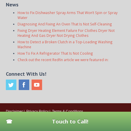
News
How to Fix Dishwasher Spray Arms That Won’t Spin or Spray
Water
Diagnosing And Fixing An Oven That Is Not Self-Cleaning
Fixing Dryer Heating Element Failure For Clothes Dryer Not
Heating And Gas Dryer Not Drying Clothes
How to Detect a Broken Clutch in a Top-Loading Washing
Machine
How To Fix A Refrigerator That Is Not Cooling
Check out the recent Redfin article we were featured in:
Connect With Us!
Disclaimer
|
Privacy Policy
|
Terms & Conditions
© 2026
Onsite Appliance Repair Service
. All rights reserved. All Locations
Touch to Call!
Are Independently Owned And Operated.