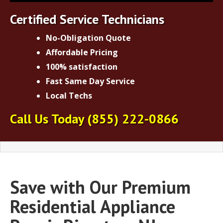
Certified Service Technicians
No-Obligation Quote
Affordable Pricing
100% satisfaction
Fast Same Day Service
Local Techs
Call Us Today
(855) 222-0866
Save with Our Premium
Residential Appliance