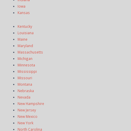
Iowa
Kansas
Kentucky
Louisiana
Maine
Maryland
Massachusetts
Michigan
Minnesota
Mississippi
Missouri
Montana
Nebraska
Nevada
New Hampshire
New Jersey
New Mexico
New York
North Carolina