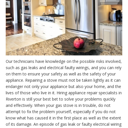
Our technicians have knowledge on the possible risks involved,
such as gas leaks and electrical faulty wirings, and you can rely
on them to ensure your safety as well as the safety of your
appliance. Repairing a stove must not be taken lightly as it can
endanger not only your appliance but also your home, and the
lives of those who live in it. Hiring appliance repair specialists in
Riverton is still your best bet to solve your problems quickly
and effectively. When your gas stove is in trouble, do not
attempt to fix the problem yourself, especially if you do not
know what has caused it in the first place as well as the extent
of its damage. An episode of gas leak or faulty electrical wiring