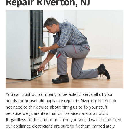
Repair Riverton, NJ
You can trust our company to be able to serve all of your
needs for household appliance repair in Riverton, NJ. You do
not need to think twice about hiring us to fix your stuff
because we guarantee that our services are top-notch.
Regardless of the kind of machine you would want to be fixed,
our appliance electricians are sure to fix them immediately.