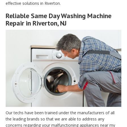
effective solutions in Riverton.
Reliable Same Day Washing Machine
Repair in Riverton, NJ
Our techs have been trained under the manufacturers of all
the leading brands so that we are able to address any
concerns regarding your malfunctioning appliances near my