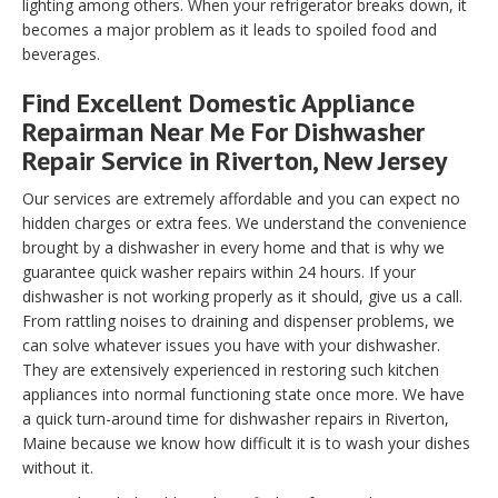
lighting among others. When your refrigerator breaks down, it
becomes a major problem as it leads to spoiled food and
beverages.
Find Excellent Domestic Appliance
Repairman Near Me For Dishwasher
Repair Service in Riverton, New Jersey
Our services are extremely affordable and you can expect no
hidden charges or extra fees. We understand the convenience
brought by a dishwasher in every home and that is why we
guarantee quick washer repairs within 24 hours. If your
dishwasher is not working properly as it should, give us a call.
From rattling noises to draining and dispenser problems, we
can solve whatever issues you have with your dishwasher.
They are extensively experienced in restoring such kitchen
appliances into normal functioning state once more. We have
a quick turn-around time for dishwasher repairs in Riverton,
Maine because we know how difficult it is to wash your dishes
without it.