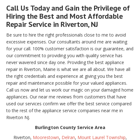
Call Us Today and Gain the Privilege of
Hiring the Best and Most Affordable
Repair Service in Riverton, NJ
Be sure to hire the right professionals close to me to avoid
excessive expenses. Our consultants around me are waiting
for your call. 100% customer satisfaction is our guarantee, and
our commitment to providing you with quality service has
never wavered since day one. Providing the best appliance
repair in Riverton, Maine is what we are all about. We have all
the right credentials and experience at giving you the best
repair and maintenance possible for your valued appliances.
Call us now and let us work our magic on your damaged home
appliances. Our near me reviews from customers that have
used our services confirm we offer the best service compared
to the rest of the appliance service companies near me in
Riverton NJ.
Burlington County Service Area
Riverton,
Moorestown
,
Delran
,
Mount Laurel Township
,