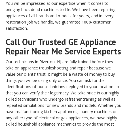
You will be impressed at our expertise when it comes to
bringing back dead machines to life. We have been repairing
appliances of all brands and models for years, and in every
restoration job we handle, we guarantee 100% customer
satisfaction.
Call Our Trusted GE Appliance
Repair Near Me Service Experts
Our technicians in Riverton, NJ are fully trained before they
take on appliance troubleshooting and repair because we
value our clients’ trust. It might be a waste of money to buy
things you will be using only once. You can ask for the
identifications of our technicians deployed to your location so
that you can verify their legitimacy. We take pride in our highly
skilled technicians who undergo refresher training as well as
repeated simulations for new brands and models. Whether you
have malfunctioning kitchen appliances, laundry machines or
any other type of electrical or gas appliances, we have highly
skilled household appliance mechanics to provide the most