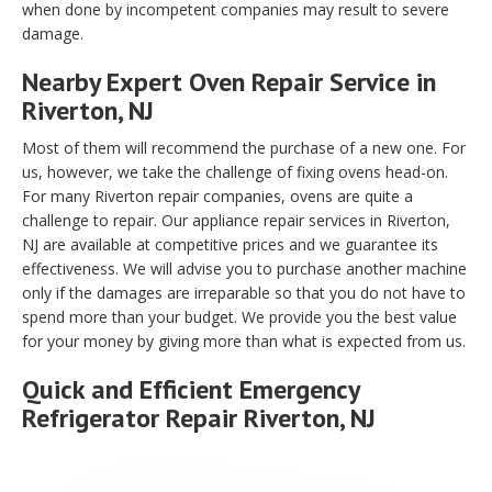
when done by incompetent companies may result to severe
damage.
Nearby Expert Oven Repair Service in
Riverton, NJ
Most of them will recommend the purchase of a new one. For
us, however, we take the challenge of fixing ovens head-on.
For many Riverton repair companies, ovens are quite a
challenge to repair. Our appliance repair services in Riverton,
NJ are available at competitive prices and we guarantee its
effectiveness. We will advise you to purchase another machine
only if the damages are irreparable so that you do not have to
spend more than your budget. We provide you the best value
for your money by giving more than what is expected from us.
Quick and Efficient Emergency
Refrigerator Repair Riverton, NJ