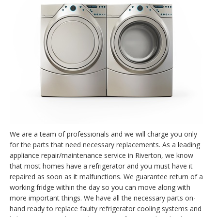
We are a team of professionals and we will charge you only
for the parts that need necessary replacements. As a leading
appliance repair/maintenance service in Riverton, we know
that most homes have a refrigerator and you must have it
repaired as soon as it malfunctions. We guarantee return of a
working fridge within the day so you can move along with
more important things. We have all the necessary parts on-
hand ready to replace faulty refrigerator cooling systems and