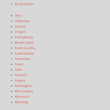
North Dakota
Ohio
Oklahoma
Ontario
Oregon
Pennsylvania
Rhode Island
South Carolina
South Dakota
Tennessee
Texas
Utah
Vermont
Virginia
Washington
West Virginia
Wisconsin
Wyoming