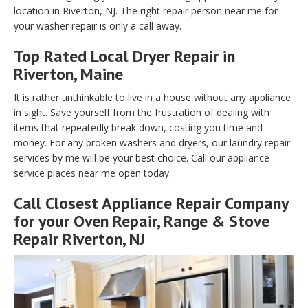
location in Riverton, NJ. The right repair person near me for
your washer repair is only a call away.
Top Rated Local Dryer Repair in
Riverton, Maine
It is rather unthinkable to live in a house without any appliance
in sight. Save yourself from the frustration of dealing with
items that repeatedly break down, costing you time and
money. For any broken washers and dryers, our laundry repair
services by me will be your best choice. Call our appliance
service places near me open today.
Call Closest Appliance Repair Company
for your Oven Repair, Range & Stove
Repair Riverton, NJ