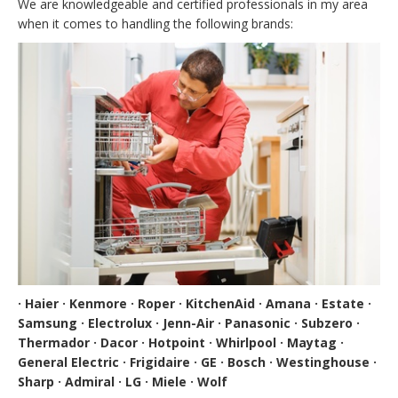
We are knowledgeable and certified professionals in my area
when it comes to handling the following brands:
· Haier · Kenmore · Roper · KitchenAid · Amana · Estate ·
Samsung · Electrolux · Jenn-Air · Panasonic · Subzero ·
Thermador · Dacor · Hotpoint · Whirlpool · Maytag ·
General Electric · Frigidaire · GE · Bosch · Westinghouse ·
Sharp · Admiral · LG · Miele · Wolf