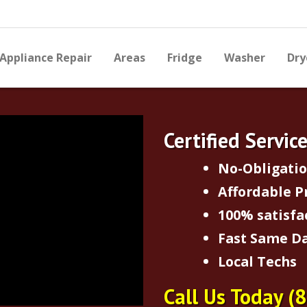
Appliance Repair
Areas
Fridge
Washer
Dry
Certified Servic
No-Obligati
Affordable P
100% satisfa
Fast Same Da
Local Techs
Call Us Today
(