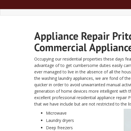
Appliance Repair Prit
Commercial Appliance
Occupying our residential properties these days fe
advantage of to get cumbersome duties easily carried 
ever managed to live in the absence of all the ho
the washing laundry appliances, we are fond of the 
quicker in order to avoid unwarranted manual activ
generation of home devices more intelligent with
excellent professional residential appliance repair
that we have include but are not restricted to the li
Microwave
Laundry dryers
Deep freezers