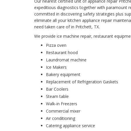
Our nearest certified unit of appliance repair Pri
expeditious diagnostics together with paramount rep
committed in discovering safety strategies plus supe
eliminate all your kitchen appliance repair main
need taken care of in Pritchett, TX.
We provide ice machine repair, restaurant equipment
Pizza oven
Restaurant hood
Laundromat machine
Ice Makers
Bakery equipment
Replacement of Refrigeration Gaskets
Bar Coolers
Steam table
Walk-in Freezers
Commercial mixer
Air conditioning
Catering appliance service