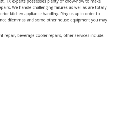
tchett, TX experts possesses plenty of know-how to make
airs. We handle challenging failures as well as are totally
rior kitchen appliance handling. Ring us up in order to
tenance dilemmas and some other house equipment you may
 repair, beverage cooler repairs, other services include: