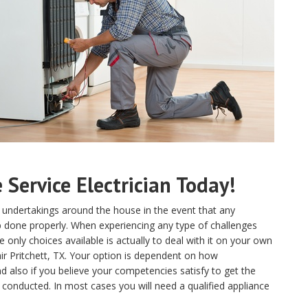
Service Electrician Today!
 undertakings around the house in the event that any
ob done properly. When experiencing any type of challenges
only choices available is actually to deal with it on your own
ir Pritchett, TX. Your option is dependent on how
 also if you believe your competencies satisfy to get the
 conducted. In most cases you will need a qualified appliance