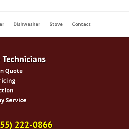
er
Dishwasher
Stove
Contact
e Technicians
on Quote
ricing
ction
y Service
855) 222-0866