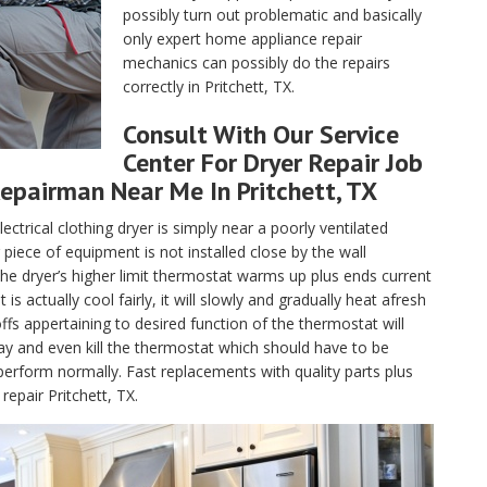
possibly turn out problematic and basically
only expert home appliance repair
mechanics can possibly do the repairs
correctly in Pritchett, TX.
Consult With Our Service
Center For Dryer Repair Job
epairman Near Me In Pritchett, TX
lectrical clothing dryer is simply near a poorly ventilated
piece of equipment is not installed close by the wall
, the dryer’s higher limit thermostat warms up plus ends current
 actually cool fairly, it will slowly and gradually heat afresh
fs appertaining to desired function of the thermostat will
ay and even kill the thermostat which should have to be
perform normally. Fast replacements with quality parts plus
epair Pritchett, TX.