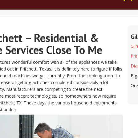
chett – Residential &
Gi
 Services Close To Me
Gil
Pri
atures wonderful comfort with all of the appliances we take
Dia
out in Pritchett, Texas. It is definitely hard to figure if folks
usehold machines we get currently. From the cooking room to
Big
ease of getting activities completed considerably a lot
Ore
ity. Manufacturers are competing to create the next
 the most recent technologies, so homeowners now require
 Pritchett, TX. These days the various household equipments
st under: