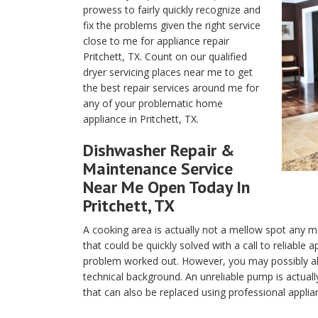
prowess to fairly quickly recognize and
fix the problems given the right service
close to me for appliance repair
Pritchett, TX. Count on our qualified
dryer servicing places near me to get
the best repair services around me for
any of your problematic home
appliance in Pritchett, TX.
Dishwasher Repair &
Maintenance Service
Near Me Open Today In
Pritchett, TX
A cooking area is actually not a mellow spot any m
that could be quickly solved with a call to reliable 
problem worked out. However, you may possibly als
technical background. An unreliable pump is actuall
that can also be replaced using professional applian