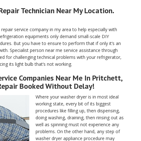
Repair Technician Near My Location.
pair service company in my area to help especially with
 refrigeration equipments only demand small-scale DIY
ures. But you have to ensure to perform that if only it’s an
with. Specialist person near me service assistance through
ed for challenging technical problems with your refrigerator,
ng its light bulb that’s not working.
rvice Companies Near Me In Pritchett,
Repair Booked Without Delay!
Where your washer dryer is in most ideal
working state, every bit of its biggest
procedures like filling up, then dispensing,
doing washing, draining, then rinsing out as
well as spinning must not experience any
problems. On the other hand, any step of
washer dryer appliance procedure may