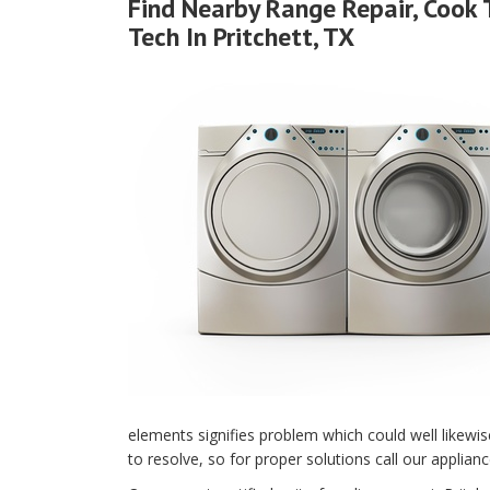
Find Nearby Range Repair, Cook 
Tech In Pritchett, TX
elements signifies problem which could well likewi
to resolve, so for proper solutions call our applianc