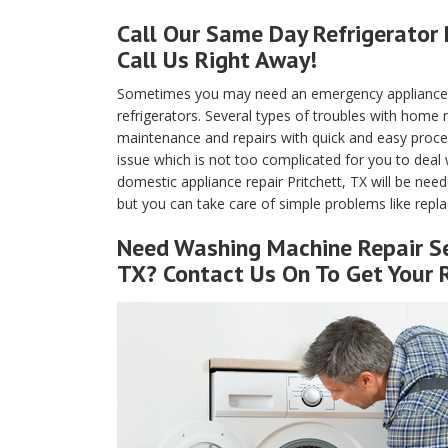
Call Our Same Day Refrigerator 
Call Us Right Away!
Sometimes you may need an emergency appliance re
refrigerators. Several types of troubles with home
maintenance and repairs with quick and easy proced
issue which is not too complicated for you to deal 
domestic appliance repair Pritchett, TX will be need
but you can take care of simple problems like replaci
Need Washing Machine Repair Se
TX? Contact Us On To Get Your 