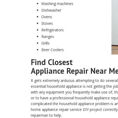
Washing machines
Dishwasher
Ovens
Stoves
Refrigerators
Ranges
Grills
Beer Coolers
Find Closest
Appliance Repair Near Me 
It gets extremely arduous attempting to do several
essential household appliance is not getting the j
with any equipment you frequently make use of, the 
or to have a professional household appliance repa
complicated the household appliance problem is and
home appliance repair service DIY project correctly
repairman to help.