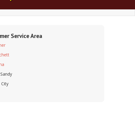
lmer Service Area
mer
tchett
na
 Sandy
 City