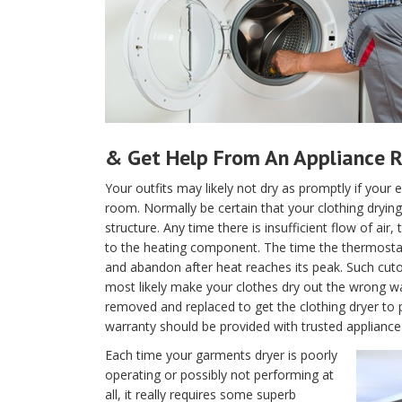
& Get Help From An Appliance R
Your outfits may likely not dry as promptly if your e
room. Normally be certain that your clothing drying 
structure. Any time there is insufficient flow of air
to the heating component. The time the thermostat is
and abandon after heat reaches its peak. Such cutof
most likely make your clothes dry out the wrong w
removed and replaced to get the clothing dryer to 
warranty should be provided with trusted appliance r
Each time your garments dryer is poorly
operating or possibly not performing at
all, it really requires some superb