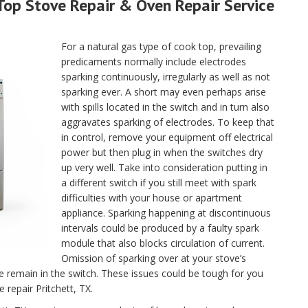
Top Stove Repair & Oven Repair Service
For a natural gas type of cook top, prevailing
predicaments normally include electrodes
sparking continuously, irregularly as well as not
sparking ever. A short may even perhaps arise
with spills located in the switch and in turn also
aggravates sparking of electrodes. To keep that
in control, remove your equipment off electrical
power but then plug in when the switches dry
up very well. Take into consideration putting in
a different switch if you still meet with spark
difficulties with your house or apartment
appliance. Sparking happening at discontinuous
intervals could be produced by a faulty spark
module that also blocks circulation of current.
Omission of sparking over at your stove’s
se remain in the switch. These issues could be tough for you
e repair Pritchett, TX.