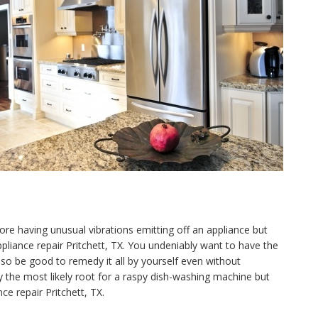
ore having unusual vibrations emitting off an appliance but
appliance repair Pritchett, TX. You undeniably want to have the
o be good to remedy it all by yourself even without
y the most likely root for a raspy dish-washing machine but
ce repair Pritchett, TX.