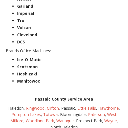
Garland
Imperial
Tru
Vulcan
Cleveland
DCS
Brands Of Ice Machines:
Ice-O-Matic
Scotsman
Hoshizaki
Manitowoc
Passaic County Service Area
Haledon,
Ringwood
,
Clifton
, Passaic,
Little Falls
,
Hawthorne
,
Pompton Lakes
,
Totowa
, Bloomingdale,
Paterson
,
West
Milford
,
Woodland Park
,
Wanaque
, Prospect Park,
Wayne
,
North Haledon