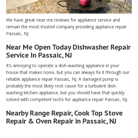
We have great near me reviews for appliance service and
remain the most trusted company providing appliance repair
Passaic, NJ.
Near Me Open Today Dishwasher Repair
Service In Passaic, NJ
It’s annoying to operate a dish-washing appliance in your
house that makes noise, but you can always fix it through our
reliable appliance repair Passaic, NJ. A damaged pump is
probably the most likely root cause for a turbulent dish-
washing kitchen appliance, but you should have that quickly
solved with competent techs for appliance repair Passaic, NJ.
Nearby Range Repair, Cook Top Stove
Repair & Oven Repair in Passaic, NJ