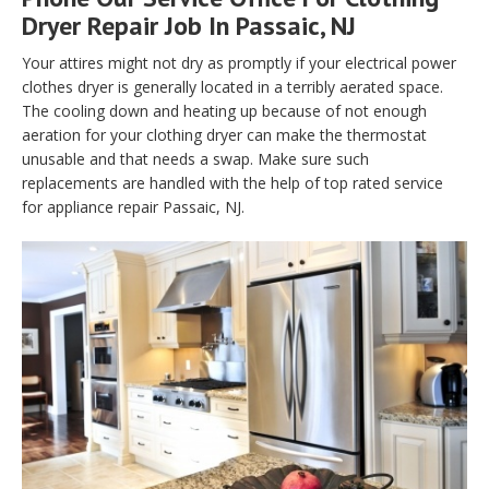
Dryer Repair Job In Passaic, NJ
Your attires might not dry as promptly if your electrical power
clothes dryer is generally located in a terribly aerated space.
The cooling down and heating up because of not enough
aeration for your clothing dryer can make the thermostat
unusable and that needs a swap. Make sure such
replacements are handled with the help of top rated service
for appliance repair Passaic, NJ.