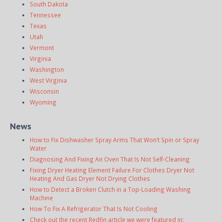
South Dakota
Tennessee
Texas
Utah
Vermont
Virginia
Washington
West Virginia
Wisconsin
Wyoming
News
How to Fix Dishwasher Spray Arms That Won’t Spin or Spray
Water
Diagnosing And Fixing An Oven That Is Not Self-Cleaning
Fixing Dryer Heating Element Failure For Clothes Dryer Not
Heating And Gas Dryer Not Drying Clothes
How to Detect a Broken Clutch in a Top-Loading Washing
Machine
How To Fix A Refrigerator That Is Not Cooling
Check out the recent Redfin article we were featured in: