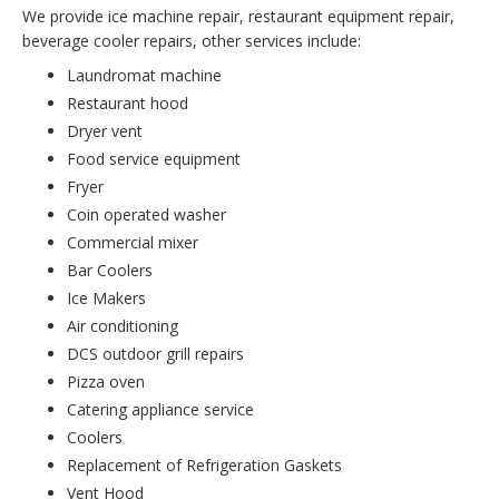
We provide ice machine repair, restaurant equipment repair,
beverage cooler repairs, other services include:
Laundromat machine
Restaurant hood
Dryer vent
Food service equipment
Fryer
Coin operated washer
Commercial mixer
Bar Coolers
Ice Makers
Air conditioning
DCS outdoor grill repairs
Pizza oven
Catering appliance service
Coolers
Replacement of Refrigeration Gaskets
Vent Hood