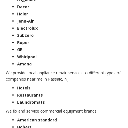
Dacor
Haier
Jenn-Air
Electrolux
Subzero
Roper
GE
Whirlpool
Amana
We provide local appliance repair services to different types of
companies near me in Passaic, NJ:
Hotels
Restaurants
Laundromats
We fix and service commercial equipment brands:
American standard
Hobart