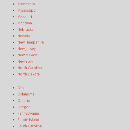
Minnesota
Mississippi
Missouri
Montana
Nebraska
Nevada
New Hampshire
New Jersey
New Mexico
New York
North Carolina
North Dakota
Ohio
Oklahoma
Ontario
Oregon
Pennsylvania
Rhode Island
South Carolina