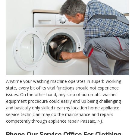
Anytime your washing machine operates in superb working
state, every bit of its vital functions should not experience
issues. On the other hand, any step of automatic washer
equipment procedure could easily end up being challenging
and basically only skilled near my location home appliance
service technician may do the maintenance and repairs
competently through appliance repair Passaic, NJ.
Phone Our Service Office For Clothing