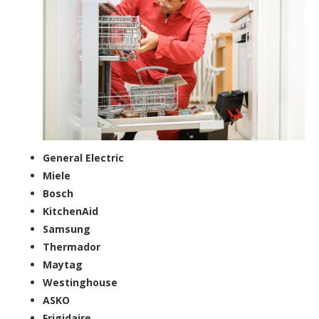
General Electric
Miele
Bosch
KitchenAid
Samsung
Thermador
Maytag
Westinghouse
ASKO
Frigidaire