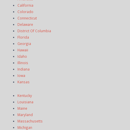
California
Colorado
Connecticut
Delaware
District Of Columbia
Florida
Georgia
Hawaii
Idaho
Illinois
Indiana
Iowa
Kansas
Kentucky
Louisiana
Maine
Maryland
Massachusetts
Michigan