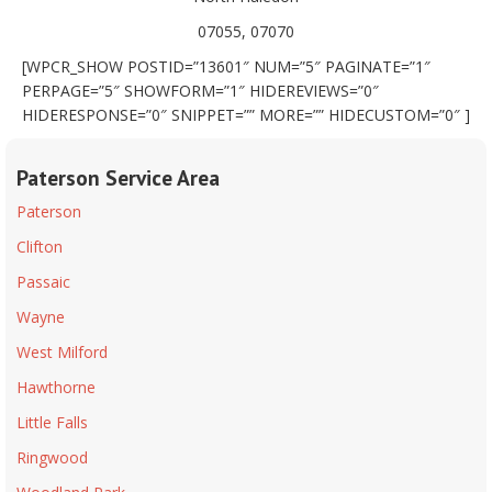
07055, 07070
[WPCR_SHOW POSTID=”13601″ NUM=”5″ PAGINATE=”1″
PERPAGE=”5″ SHOWFORM=”1″ HIDEREVIEWS=”0″
HIDERESPONSE=”0″ SNIPPET=”” MORE=”” HIDECUSTOM=”0″ ]
Paterson Service Area
Paterson
Clifton
Passaic
Wayne
West Milford
Hawthorne
Little Falls
Ringwood