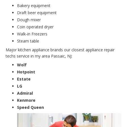
Bakery equipment
Draft beer equipment
Dough mixer
Coin operated dryer
Walk-in Freezers
Steam table
Major kitchen appliance brands our closest appliance repair
techs service in my area Passaic, NJ:
Wolf
Hotpoint
Estate
LG
Admiral
Kenmore
Speed Queen