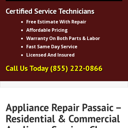
Certified Service Technicians
Free Estimate With Repair
Affordable Pricing
Warranty On Both Parts & Labor
Fast Same Day Service
Licensed And Insured
Call Us Today
(855) 222-0866
Appliance Repair Passaic –
Residential & Commercial