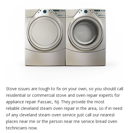
Stove issues are tough to fix on your own, so you should call
residential or commercial stove and oven repair experts for
appliance repair Passaic, NJ. They provide the most
reliable cleveland steam oven repair in the area, so if in need
of any cleveland steam oven service just call our nearest
places near me or the person near me service bread oven
technicians now.