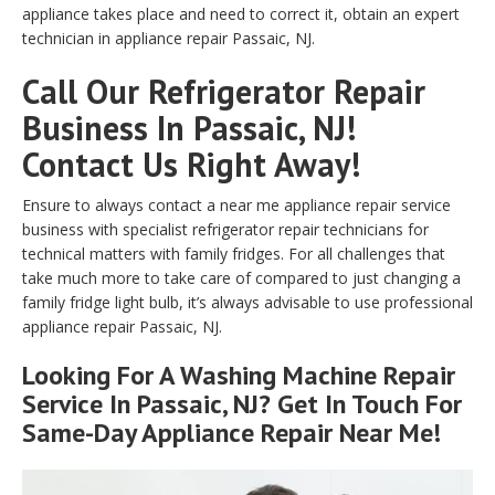
appliance takes place and need to correct it, obtain an expert
technician in appliance repair Passaic, NJ.
Call Our Refrigerator Repair
Business In Passaic, NJ!
Contact Us Right Away!
Ensure to always contact a near me appliance repair service
business with specialist refrigerator repair technicians for
technical matters with family fridges. For all challenges that
take much more to take care of compared to just changing a
family fridge light bulb, it’s always advisable to use professional
appliance repair Passaic, NJ.
Looking For A Washing Machine Repair
Service In Passaic, NJ? Get In Touch For
Same-Day Appliance Repair Near Me!