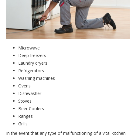
Microwave
Deep freezers
Laundry dryers
Refrigerators
Washing machines
Ovens
Dishwasher
Stoves
Beer Coolers
Ranges
Grills
In the event that any type of malfunctioning of a vital kitchen