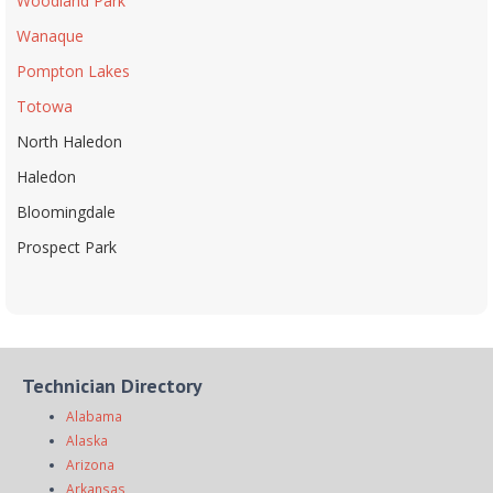
Woodland Park
Wanaque
Pompton Lakes
Totowa
North Haledon
Haledon
Bloomingdale
Prospect Park
Technician Directory
Alabama
Alaska
Arizona
Arkansas