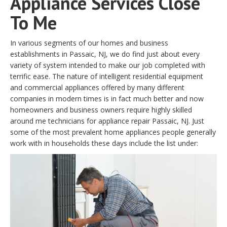
Appliance Services Close
To Me
In various segments of our homes and business
establishments in Passaic, NJ, we do find just about every
variety of system intended to make our job completed with
terrific ease. The nature of intelligent residential equipment
and commercial appliances offered by many different
companies in modern times is in fact much better and now
homeowners and business owners require highly skilled
around me technicians for appliance repair Passaic, NJ. Just
some of the most prevalent home appliances people generally
work with in households these days include the list under: