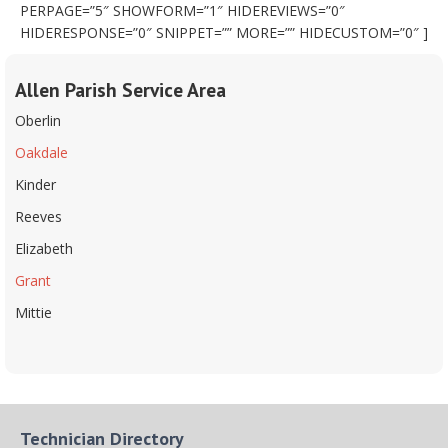
PERPAGE=”5″ SHOWFORM=”1″ HIDEREVIEWS=”0″
HIDERESPONSE=”0″ SNIPPET=”” MORE=”” HIDECUSTOM=”0″ ]
Allen Parish Service Area
Oberlin
Oakdale
Kinder
Reeves
Elizabeth
Grant
Mittie
Technician Directory