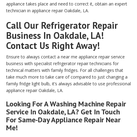
appliance takes place and need to correct it, obtain an expert
technician in appliance repair Oakdale, LA.
Call Our Refrigerator Repair
Business In Oakdale, LA!
Contact Us Right Away!
Ensure to always contact a near me appliance repair service
business with specialist refrigerator repair technicians for
technical matters with family fridges. For all challenges that
take much more to take care of compared to just changing a
family fridge light bulb, it’s always advisable to use professional
appliance repair Oakdale, LA.
Looking For A Washing Machine Repair
Service In Oakdale, LA? Get In Touch
For Same-Day Appliance Repair Near
Me!