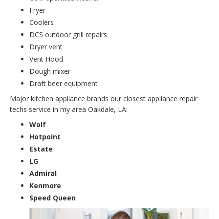
Fryer
Coolers
DCS outdoor grill repairs
Dryer vent
Vent Hood
Dough mixer
Draft beer equipment
Major kitchen appliance brands our closest appliance repair
techs service in my area Oakdale, LA:
Wolf
Hotpoint
Estate
LG
Admiral
Kenmore
Speed Queen