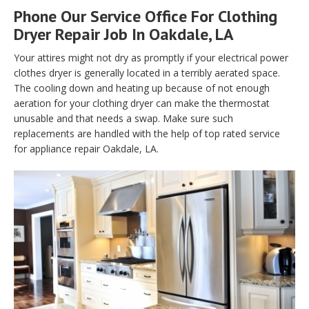
Phone Our Service Office For Clothing
Dryer Repair Job In Oakdale, LA
Your attires might not dry as promptly if your electrical power
clothes dryer is generally located in a terribly aerated space.
The cooling down and heating up because of not enough
aeration for your clothing dryer can make the thermostat
unusable and that needs a swap. Make sure such
replacements are handled with the help of top rated service
for appliance repair Oakdale, LA.