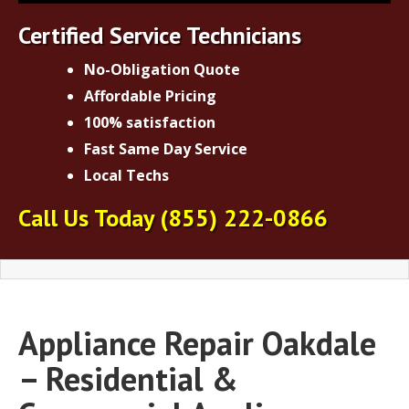
Certified Service Technicians
No-Obligation Quote
Affordable Pricing
100% satisfaction
Fast Same Day Service
Local Techs
Call Us Today
(855) 222-0866
Appliance Repair Oakdale
– Residential &