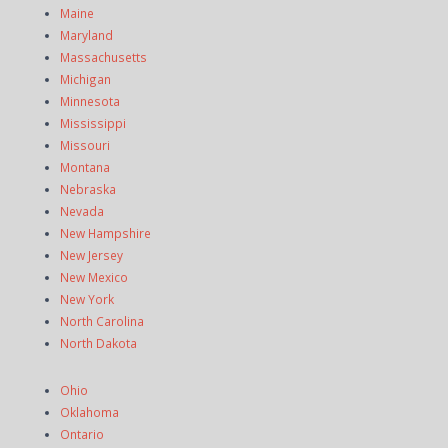
Maine
Maryland
Massachusetts
Michigan
Minnesota
Mississippi
Missouri
Montana
Nebraska
Nevada
New Hampshire
New Jersey
New Mexico
New York
North Carolina
North Dakota
Ohio
Oklahoma
Ontario