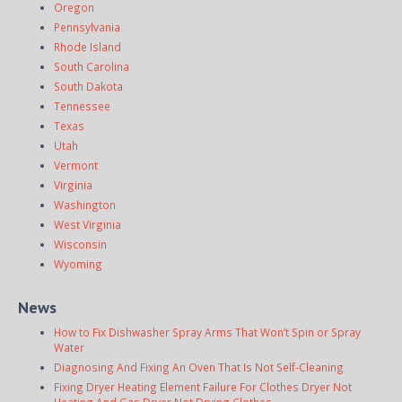
Oregon
Pennsylvania
Rhode Island
South Carolina
South Dakota
Tennessee
Texas
Utah
Vermont
Virginia
Washington
West Virginia
Wisconsin
Wyoming
News
How to Fix Dishwasher Spray Arms That Won’t Spin or Spray
Water
Diagnosing And Fixing An Oven That Is Not Self-Cleaning
Fixing Dryer Heating Element Failure For Clothes Dryer Not
Heating And Gas Dryer Not Drying Clothes