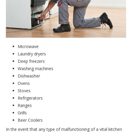
Microwave
Laundry dryers
Deep freezers
Washing machines
Dishwasher
Ovens
Stoves
Refrigerators
Ranges
Grills
Beer Coolers
In the event that any type of malfunctioning of a vital kitchen