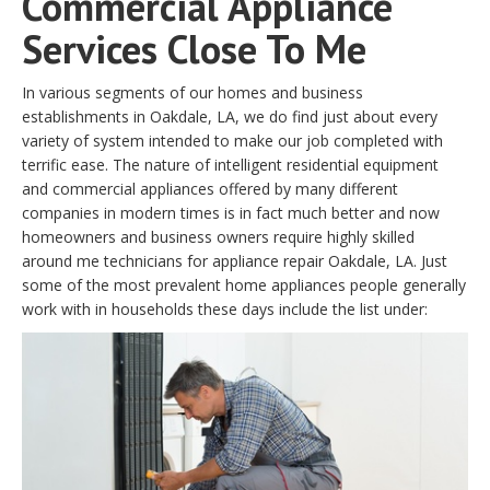
Commercial Appliance
Services Close To Me
In various segments of our homes and business
establishments in Oakdale, LA, we do find just about every
variety of system intended to make our job completed with
terrific ease. The nature of intelligent residential equipment
and commercial appliances offered by many different
companies in modern times is in fact much better and now
homeowners and business owners require highly skilled
around me technicians for appliance repair Oakdale, LA. Just
some of the most prevalent home appliances people generally
work with in households these days include the list under: