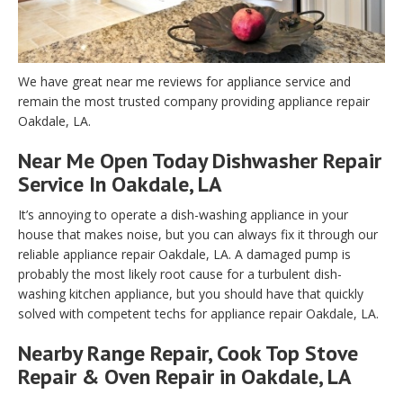
We have great near me reviews for appliance service and
remain the most trusted company providing appliance repair
Oakdale, LA.
Near Me Open Today Dishwasher Repair
Service In Oakdale, LA
It’s annoying to operate a dish-washing appliance in your
house that makes noise, but you can always fix it through our
reliable appliance repair Oakdale, LA. A damaged pump is
probably the most likely root cause for a turbulent dish-
washing kitchen appliance, but you should have that quickly
solved with competent techs for appliance repair Oakdale, LA.
Nearby Range Repair, Cook Top Stove
Repair & Oven Repair in Oakdale, LA