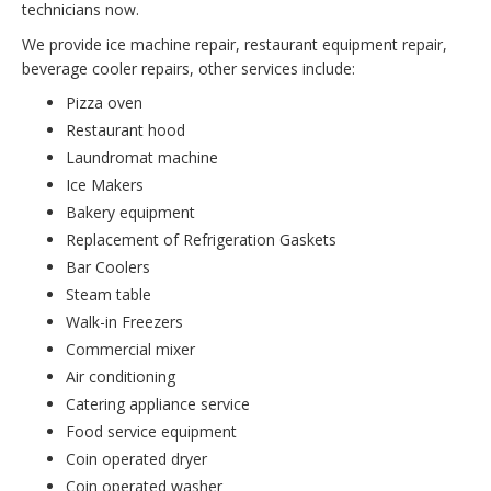
technicians now.
We provide ice machine repair, restaurant equipment repair,
beverage cooler repairs, other services include:
Pizza oven
Restaurant hood
Laundromat machine
Ice Makers
Bakery equipment
Replacement of Refrigeration Gaskets
Bar Coolers
Steam table
Walk-in Freezers
Commercial mixer
Air conditioning
Catering appliance service
Food service equipment
Coin operated dryer
Coin operated washer