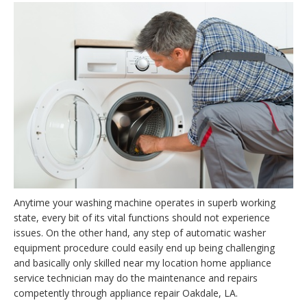
Anytime your washing machine operates in superb working
state, every bit of its vital functions should not experience
issues. On the other hand, any step of automatic washer
equipment procedure could easily end up being challenging
and basically only skilled near my location home appliance
service technician may do the maintenance and repairs
competently through appliance repair Oakdale, LA.