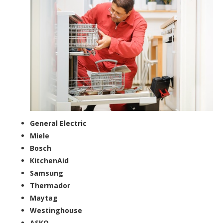
General Electric
Miele
Bosch
KitchenAid
Samsung
Thermador
Maytag
Westinghouse
ASKO