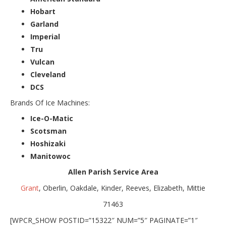
Hobart
Garland
Imperial
Tru
Vulcan
Cleveland
DCS
Brands Of Ice Machines:
Ice-O-Matic
Scotsman
Hoshizaki
Manitowoc
Allen Parish Service Area
Grant
, Oberlin, Oakdale, Kinder, Reeves, Elizabeth, Mittie
71463
[WPCR_SHOW POSTID=”15322″ NUM=”5″ PAGINATE=”1″