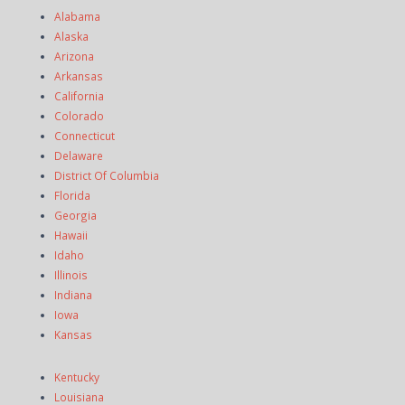
Alabama
Alaska
Arizona
Arkansas
California
Colorado
Connecticut
Delaware
District Of Columbia
Florida
Georgia
Hawaii
Idaho
Illinois
Indiana
Iowa
Kansas
Kentucky
Louisiana