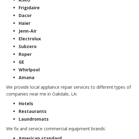
Frigidaire
Dacor
Haier
Jenn-Air
Electrolux
Subzero
Roper
GE
Whirlpool
Amana
We provide local appliance repair services to different types of
companies near me in Oakdale, LA:
Hotels
Restaurants
Laundromats
We fix and service commercial equipment brands:
American standard