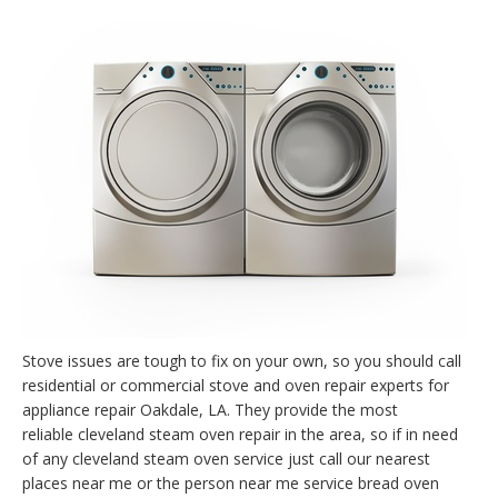
Stove issues are tough to fix on your own, so you should call
residential or commercial stove and oven repair experts for
appliance repair Oakdale, LA. They provide the most
reliable cleveland steam oven repair in the area, so if in need
of any cleveland steam oven service just call our nearest
places near me or the person near me service bread oven