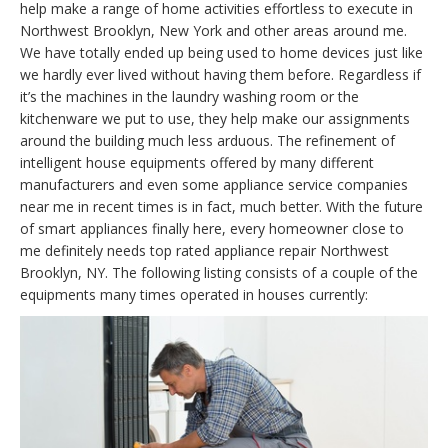
help make a range of home activities effortless to execute in
Northwest Brooklyn, New York and other areas around me.
We have totally ended up being used to home devices just like
we hardly ever lived without having them before. Regardless if
it’s the machines in the laundry washing room or the
kitchenware we put to use, they help make our assignments
around the building much less arduous. The refinement of
intelligent house equipments offered by many different
manufacturers and even some appliance service companies
near me in recent times is in fact, much better. With the future
of smart appliances finally here, every homeowner close to
me definitely needs top rated appliance repair Northwest
Brooklyn, NY. The following listing consists of a couple of the
equipments many times operated in houses currently: