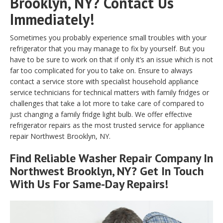
Brooklyn, NY? Contact Us
Immediately!
Sometimes you probably experience small troubles with your
refrigerator that you may manage to fix by yourself. But you
have to be sure to work on that if only it’s an issue which is not
far too complicated for you to take on. Ensure to always
contact a service store with specialist household appliance
service technicians for technical matters with family fridges or
challenges that take a lot more to take care of compared to
just changing a family fridge light bulb. We offer effective
refrigerator repairs as the most trusted service for appliance
repair Northwest Brooklyn, NY.
Find Reliable
Washer Repair
Company In
Northwest Brooklyn, NY? Get In Touch
With Us For Same-Day Repairs!