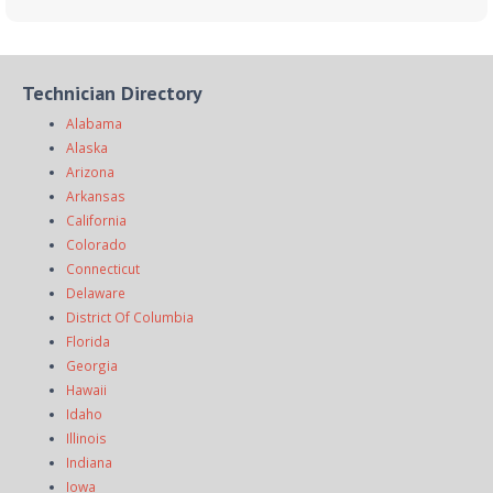
Technician Directory
Alabama
Alaska
Arizona
Arkansas
California
Colorado
Connecticut
Delaware
District Of Columbia
Florida
Georgia
Hawaii
Idaho
Illinois
Indiana
Iowa