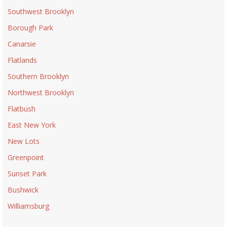
Southwest Brooklyn
Borough Park
Canarsie
Flatlands
Southern Brooklyn
Northwest Brooklyn
Flatbush
East New York
New Lots
Greenpoint
Sunset Park
Bushwick
Williamsburg