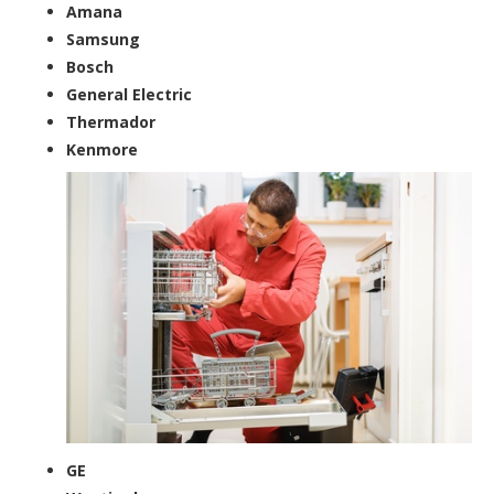
Amana
Samsung
Bosch
General Electric
Thermador
Kenmore
GE