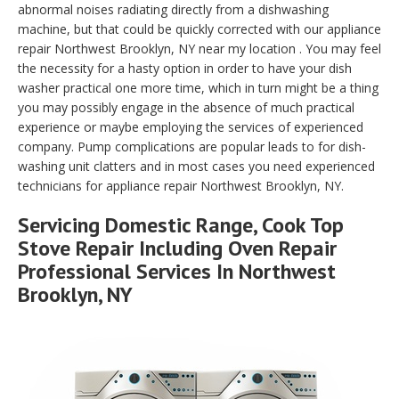
abnormal noises radiating directly from a dishwashing
machine, but that could be quickly corrected with our appliance
repair Northwest Brooklyn, NY near my location . You may feel
the necessity for a hasty option in order to have your dish
washer practical one more time, which in turn might be a thing
you may possibly engage in the absence of much practical
experience or maybe employing the services of experienced
company. Pump complications are popular leads to for dish-
washing unit clatters and in most cases you need experienced
technicians for appliance repair Northwest Brooklyn, NY.
Servicing Domestic Range, Cook Top
Stove Repair Including Oven Repair
Professional Services In Northwest
Brooklyn, NY