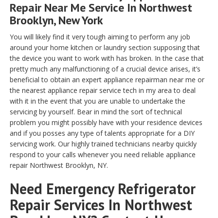
Repair Near Me Service In Northwest
Brooklyn, New York
You will likely find it very tough aiming to perform any job
around your home kitchen or laundry section supposing that
the device you want to work with has broken. In the case that
pretty much any malfunctioning of a crucial device arises, it’s
beneficial to obtain an expert appliance repairman near me or
the nearest appliance repair service tech in my area to deal
with it in the event that you are unable to undertake the
servicing by yourself. Bear in mind the sort of technical
problem you might possibly have with your residence devices
and if you posses any type of talents appropriate for a DIY
servicing work. Our highly trained technicians nearby quickly
respond to your calls whenever you need reliable appliance
repair Northwest Brooklyn, NY.
Need Emergency Refrigerator
Repair Services In Northwest