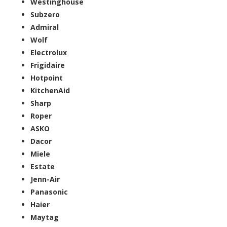
Westinghouse
Subzero
Admiral
Wolf
Electrolux
Frigidaire
Hotpoint
KitchenAid
Sharp
Roper
ASKO
Dacor
Miele
Estate
Jenn-Air
Panasonic
Haier
Maytag