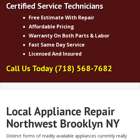
Certified Service Technicians
Free Estimate With Repair
Affordable Pricing
Warranty On Both Parts & Labor
Fast Same Day Service
Licensed And Insured
Call Us Today
(718) 568-7682
Local Appliance Repair
Northwest Brooklyn NY
Distinct forms of readily available appliances currently really