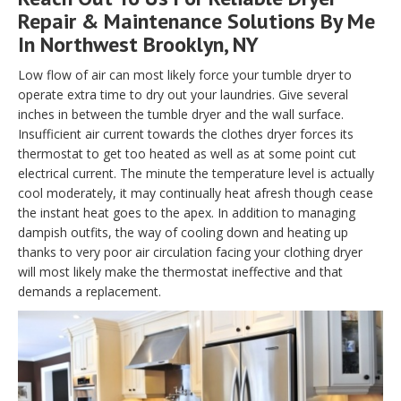
Repair & Maintenance Solutions By Me
In Northwest Brooklyn, NY
Low flow of air can most likely force your tumble dryer to
operate extra time to dry out your laundries. Give several
inches in between the tumble dryer and the wall surface.
Insufficient air current towards the clothes dryer forces its
thermostat to get too heated as well as at some point cut
electrical current. The minute the temperature level is actually
cool moderately, it may continually heat afresh though cease
the instant heat goes to the apex. In addition to managing
dampish outfits, the way of cooling down and heating up
thanks to very poor air circulation facing your clothing dryer
will most likely make the thermostat ineffective and that
demands a replacement.