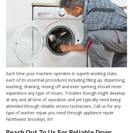
Each time your machine operates in superb working state,
each of its essential procedures including filling up, dispensing,
washing, draining, rinsing off and even spinning should never
experience any type of issues. Troubles though might develop
at any and all time of operation and yet typically need being
attended through reliable service technicians. Call us for any
type of washer repair you need through appliance repair
Northwest Brooklyn, NY.
Reach Out To Us For Reliable Dryer