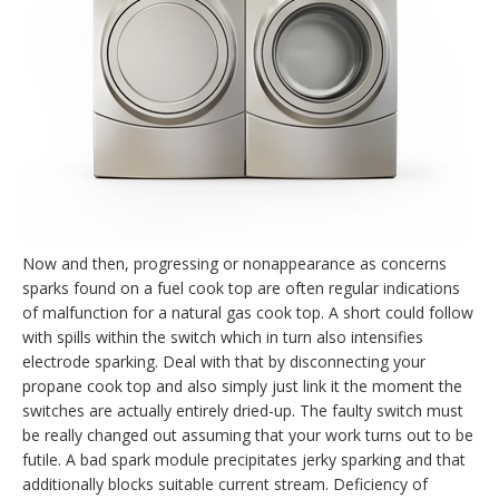
Now and then, progressing or nonappearance as concerns
sparks found on a fuel cook top are often regular indications
of malfunction for a natural gas cook top. A short could follow
with spills within the switch which in turn also intensifies
electrode sparking. Deal with that by disconnecting your
propane cook top and also simply just link it the moment the
switches are actually entirely dried-up. The faulty switch must
be really changed out assuming that your work turns out to be
futile. A bad spark module precipitates jerky sparking and that
additionally blocks suitable current stream. Deficiency of