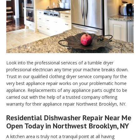
Look into the professional services of a tumble dryer
professional electrician any time your machine breaks down.
Trust in our qualified clothing dryer service company for the
very best appliance repair works on your problematic home
appliance. Replacements of any appliance parts ought to be
carried out with the help of a trusted company offering
warranty for their appliance repair Northwest Brooklyn, NY.
Residential Dishwasher Repair Near Me
Open Today in Northwest Brooklyn, NY
A kitchen area is truly not a tranquil point at all having