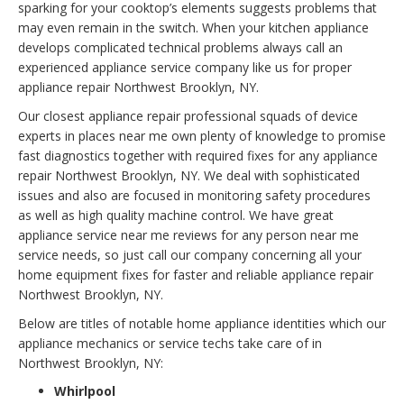
sparking for your cooktop’s elements suggests problems that
may even remain in the switch. When your kitchen appliance
develops complicated technical problems always call an
experienced appliance service company like us for proper
appliance repair Northwest Brooklyn, NY.
Our closest appliance repair professional squads of device
experts in places near me own plenty of knowledge to promise
fast diagnostics together with required fixes for any appliance
repair Northwest Brooklyn, NY. We deal with sophisticated
issues and also are focused in monitoring safety procedures
as well as high quality machine control. We have great
appliance service near me reviews for any person near me
service needs, so just call our company concerning all your
home equipment fixes for faster and reliable appliance repair
Northwest Brooklyn, NY.
Below are titles of notable home appliance identities which our
appliance mechanics or service techs take care of in
Northwest Brooklyn, NY:
Whirlpool