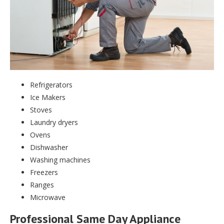
Refrigerators
Ice Makers
Stoves
Laundry dryers
Ovens
Dishwasher
Washing machines
Freezers
Ranges
Microwave
Professional Same Day Appliance