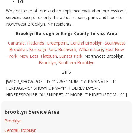
LG
We don’t ever bill our kitchen appliance evaluation professional
services except for only the actual repairs, parts and labor to
Northwest Brooklyn, NY residents.
Brooklyn Borough or Kings County Service Area
Canarsie
,
Flatlands
,
Greenpoint
,
Central Brooklyn
,
Southwest
Brooklyn
,
Borough Park
,
Bushwick
,
Williamsburg
,
East New
York
,
New Lots
,
Flatbush
,
Sunset Park
, Northwest Brooklyn,
Brooklyn
,
Southern Brooklyn
ZIPS
[WPCR_SHOW POSTID=”17763″ NUM=”5″ PAGINATE=”1″
PERPAGE=”5″ SHOWFORM=”1″ HIDEREVIEWS=”0″
HIDERESPONSE=”0″ SNIPPET=”” MORE=”” HIDECUSTOM=”0″ ]
Brooklyn Service Area
Brooklyn
Central Brooklyn