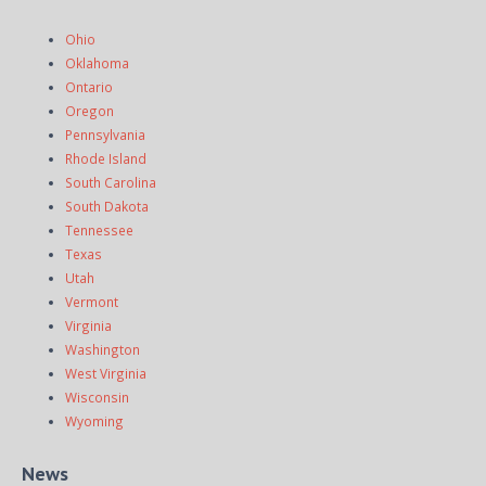
Ohio
Oklahoma
Ontario
Oregon
Pennsylvania
Rhode Island
South Carolina
South Dakota
Tennessee
Texas
Utah
Vermont
Virginia
Washington
West Virginia
Wisconsin
Wyoming
News