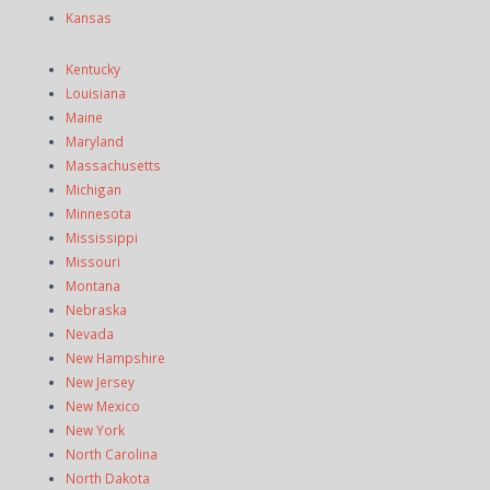
Kansas
Kentucky
Louisiana
Maine
Maryland
Massachusetts
Michigan
Minnesota
Mississippi
Missouri
Montana
Nebraska
Nevada
New Hampshire
New Jersey
New Mexico
New York
North Carolina
North Dakota