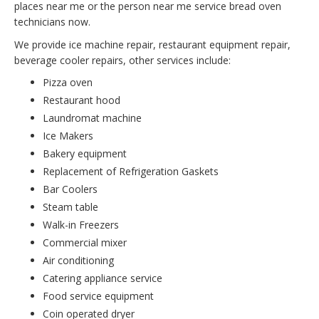
places near me or the person near me service bread oven
technicians now.
We provide ice machine repair, restaurant equipment repair,
beverage cooler repairs, other services include:
Pizza oven
Restaurant hood
Laundromat machine
Ice Makers
Bakery equipment
Replacement of Refrigeration Gaskets
Bar Coolers
Steam table
Walk-in Freezers
Commercial mixer
Air conditioning
Catering appliance service
Food service equipment
Coin operated dryer