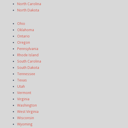
North Carolina
North Dakota
Ohio
Oklahoma
Ontario
Oregon
Pennsylvania
Rhode Island
South Carolina
South Dakota
Tennessee
Texas
Utah
Vermont
Virginia
Washington
West Virginia
Wisconsin
Wyoming