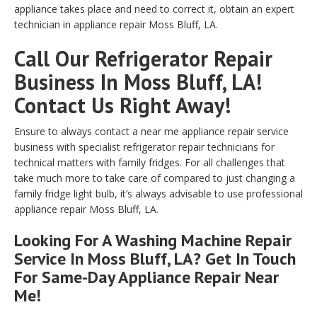
appliance takes place and need to correct it, obtain an expert
technician in appliance repair Moss Bluff, LA.
Call Our Refrigerator Repair
Business In Moss Bluff, LA!
Contact Us Right Away!
Ensure to always contact a near me appliance repair service
business with specialist refrigerator repair technicians for
technical matters with family fridges. For all challenges that
take much more to take care of compared to just changing a
family fridge light bulb, it’s always advisable to use professional
appliance repair Moss Bluff, LA.
Looking For A Washing Machine Repair
Service In Moss Bluff, LA? Get In Touch
For Same-Day Appliance Repair Near
Me!