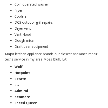
Coin operated washer
Fryer
Coolers
DCS outdoor grill repairs
Dryer vent
Vent Hood
Dough mixer
Draft beer equipment
Major kitchen appliance brands our closest appliance repair
techs service in my area Moss Bluff, LA:
Wolf
Hotpoint
Estate
LG
Admiral
Kenmore
Speed Queen