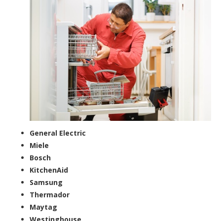
General Electric
Miele
Bosch
KitchenAid
Samsung
Thermador
Maytag
Westinghouse