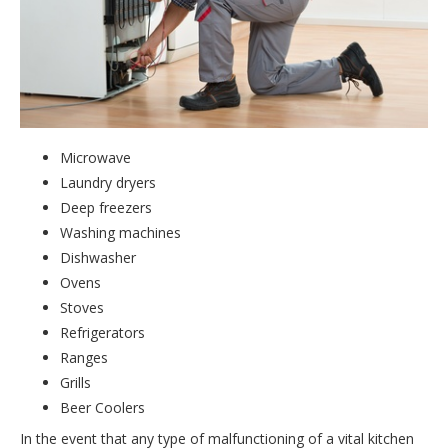
Microwave
Laundry dryers
Deep freezers
Washing machines
Dishwasher
Ovens
Stoves
Refrigerators
Ranges
Grills
Beer Coolers
In the event that any type of malfunctioning of a vital kitchen