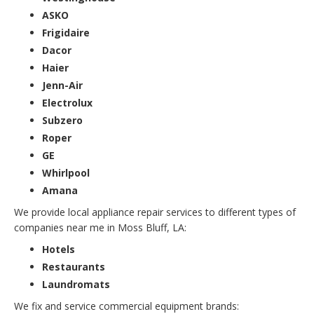
ASKO
Frigidaire
Dacor
Haier
Jenn-Air
Electrolux
Subzero
Roper
GE
Whirlpool
Amana
We provide local appliance repair services to different types of
companies near me in Moss Bluff, LA:
Hotels
Restaurants
Laundromats
We fix and service commercial equipment brands: