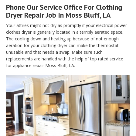
Phone Our Service Office For Clothing
Dryer Repair Job In Moss Bluff, LA
Your attires might not dry as promptly if your electrical power
clothes dryer is generally located in a terribly aerated space.
The cooling down and heating up because of not enough
aeration for your clothing dryer can make the thermostat
unusable and that needs a swap. Make sure such
replacements are handled with the help of top rated service
for appliance repair Moss Bluff, LA.