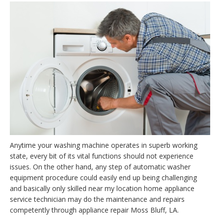
Anytime your washing machine operates in superb working
state, every bit of its vital functions should not experience
issues. On the other hand, any step of automatic washer
equipment procedure could easily end up being challenging
and basically only skilled near my location home appliance
service technician may do the maintenance and repairs
competently through appliance repair Moss Bluff, LA.