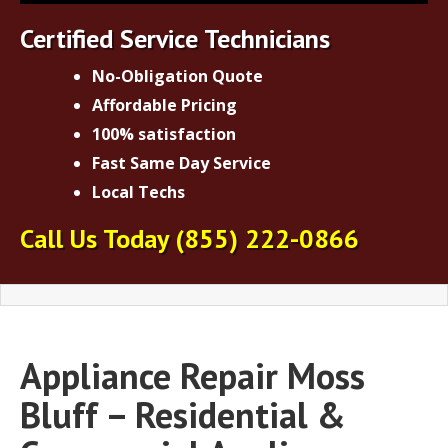
Certified Service Technicians
No-Obligation Quote
Affordable Pricing
100% satisfaction
Fast Same Day Service
Local Techs
Call Us Today
(855) 222-0866
Appliance Repair Moss
Bluff – Residential &