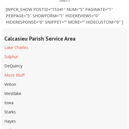
70611
[WPCR_SHOW POSTID=”15341″ NUM=”5″ PAGINATE=”1″
PERPAGE=”5″ SHOWFORM=”1″ HIDEREVIEWS=”0″
HIDERESPONSE=”0″ SNIPPET=”” MORE=”” HIDECUSTOM=”0″ ]
Calcasieu Parish Service Area
Lake Charles
Sulphur
DeQuincy
Moss Bluff
Vinton
Westlake
Iowa
Starks
Hayes