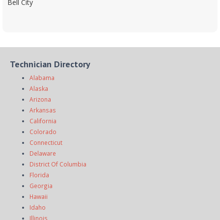
Bell City
Technician Directory
Alabama
Alaska
Arizona
Arkansas
California
Colorado
Connecticut
Delaware
District Of Columbia
Florida
Georgia
Hawaii
Idaho
Illinois