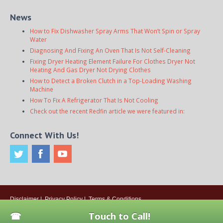
News
How to Fix Dishwasher Spray Arms That Won’t Spin or Spray
Water
Diagnosing And Fixing An Oven That Is Not Self-Cleaning
Fixing Dryer Heating Element Failure For Clothes Dryer Not
Heating And Gas Dryer Not Drying Clothes
How to Detect a Broken Clutch in a Top-Loading Washing
Machine
How To Fix A Refrigerator That Is Not Cooling
Check out the recent Redfin article we were featured in:
Connect With Us!
Disclaimer
|
Privacy Policy
|
Terms & Conditions
© 2026
Onsite Appliance Repair Service
. All rights reserved. All Locations
Touch to Call!
Are Independently Owned And Operated.