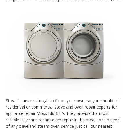
Stove issues are tough to fix on your own, so you should call
residential or commercial stove and oven repair experts for
appliance repair Moss Bluff, LA. They provide the most
reliable cleveland steam oven repair in the area, so if in need
of any cleveland steam oven service just call our nearest