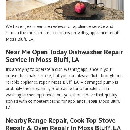
We have great near me reviews for appliance service and
remain the most trusted company providing appliance repair
Moss Bluff, LA.
Near Me Open Today Dishwasher Repair
Service In Moss Bluff, LA
It’s annoying to operate a dish-washing appliance in your
house that makes noise, but you can always fix it through our
reliable appliance repair Moss Bluff, LA. A damaged pump is
probably the most likely root cause for a turbulent dish-
washing kitchen appliance, but you should have that quickly
solved with competent techs for appliance repair Moss Bluff,
LA.
Nearby Range Repair, Cook Top Stove
Repair & Oven Repair in Moss Bluff, LA