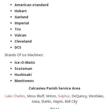
American standard
Hobart
Garland
Imperial
Tru
Vulcan
Cleveland
DCS
Brands Of Ice Machines:
Ice-O-Matic
Scotsman
Hoshizaki
Manitowoc
Calcasieu Parish Service Area
Lake Charles
, Moss Bluff, Vinton,
Sulphur
, DeQuincy, Westlake,
Iowa, Starks, Hayes, Bell City