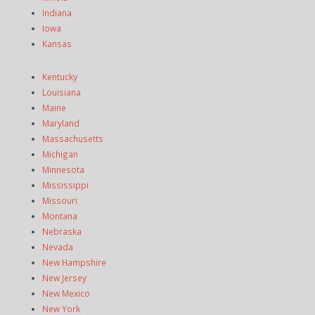
Indiana
Iowa
Kansas
Kentucky
Louisiana
Maine
Maryland
Massachusetts
Michigan
Minnesota
Mississippi
Missouri
Montana
Nebraska
Nevada
New Hampshire
New Jersey
New Mexico
New York