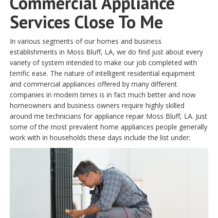
Commercial Appliance
Services Close To Me
In various segments of our homes and business
establishments in Moss Bluff, LA, we do find just about every
variety of system intended to make our job completed with
terrific ease. The nature of intelligent residential equipment
and commercial appliances offered by many different
companies in modern times is in fact much better and now
homeowners and business owners require highly skilled
around me technicians for appliance repair Moss Bluff, LA. Just
some of the most prevalent home appliances people generally
work with in households these days include the list under: