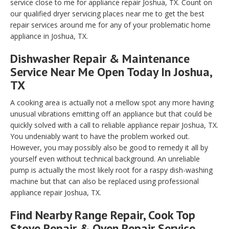
service close to me for appliance repair Joshua, TX. Count on
our qualified dryer servicing places near me to get the best
repair services around me for any of your problematic home
appliance in Joshua, TX.
Dishwasher Repair & Maintenance
Service Near Me Open Today In Joshua,
TX
A cooking area is actually not a mellow spot any more having
unusual vibrations emitting off an appliance but that could be
quickly solved with a call to reliable appliance repair Joshua, TX.
You undeniably want to have the problem worked out.
However, you may possibly also be good to remedy it all by
yourself even without technical background. An unreliable
pump is actually the most likely root for a raspy dish-washing
machine but that can also be replaced using professional
appliance repair Joshua, TX.
Find Nearby Range Repair, Cook Top
Stove Repair & Oven Repair Service