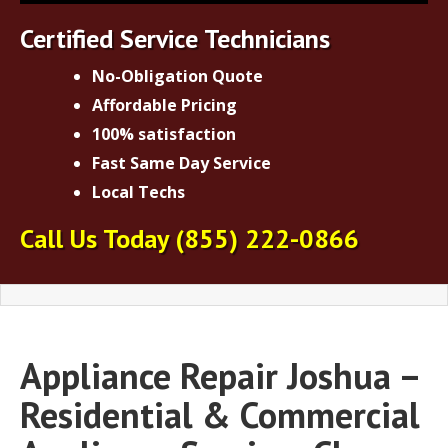
Certified Service Technicians
No-Obligation Quote
Affordable Pricing
100% satisfaction
Fast Same Day Service
Local Techs
Call Us Today
(855) 222-0866
Appliance Repair Joshua –
Residential & Commercial