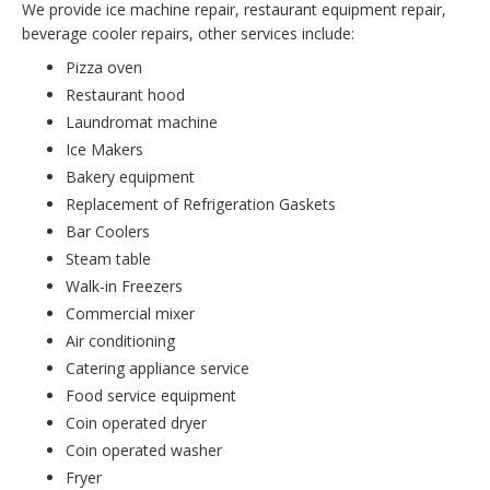
We provide ice machine repair, restaurant equipment repair,
beverage cooler repairs, other services include:
Pizza oven
Restaurant hood
Laundromat machine
Ice Makers
Bakery equipment
Replacement of Refrigeration Gaskets
Bar Coolers
Steam table
Walk-in Freezers
Commercial mixer
Air conditioning
Catering appliance service
Food service equipment
Coin operated dryer
Coin operated washer
Fryer