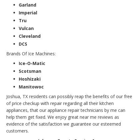
Garland
Imperial
Tru
Vulcan
Cleveland
DCS
Brands Of Ice Machines:
Ice-O-Matic
Scotsman
Hoshizaki
Manitowoc
Joshua, TX residents can possibly reap the benefits of our free
of price checkup with repair regarding all their kitchen
appliances, that our appliance repair technicians by me can
help them get fixed. We enjoy great near me reviews as
evidence of the satisfaction we guarantee our esteemed
customers.