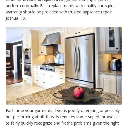
perform normally. Fast replacements with quality parts plus
warranty should be provided with trusted appliance repair
Joshua, TX.
Each time your garments dryer is poorly operating or possibly
not performing at all, it really requires some superb prowess
to fairly quickly recognize and fix the problems given the right