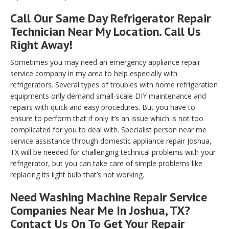
Call Our Same Day Refrigerator Repair
Technician Near My Location. Call Us
Right Away!
Sometimes you may need an emergency appliance repair
service company in my area to help especially with
refrigerators. Several types of troubles with home refrigeration
equipments only demand small-scale DIY maintenance and
repairs with quick and easy procedures. But you have to
ensure to perform that if only it’s an issue which is not too
complicated for you to deal with. Specialist person near me
service assistance through domestic appliance repair Joshua,
TX will be needed for challenging technical problems with your
refrigerator, but you can take care of simple problems like
replacing its light bulb that’s not working.
Need Washing Machine Repair Service
Companies Near Me In Joshua, TX?
Contact Us On To Get Your Repair