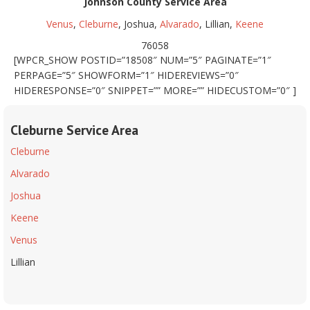
Johnson County Service Area
Venus
,
Cleburne
, Joshua,
Alvarado
, Lillian,
Keene
76058
[WPCR_SHOW POSTID=”18508″ NUM=”5″ PAGINATE=”1″
PERPAGE=”5″ SHOWFORM=”1″ HIDEREVIEWS=”0″
HIDERESPONSE=”0″ SNIPPET=”” MORE=”” HIDECUSTOM=”0″ ]
Cleburne Service Area
Cleburne
Alvarado
Joshua
Keene
Venus
Lillian