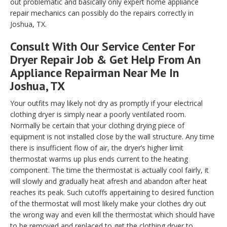
out problematic and basically only expert home appliance
repair mechanics can possibly do the repairs correctly in
Joshua, TX.
Consult With Our Service Center For
Dryer Repair Job & Get Help From An
Appliance Repairman Near Me In
Joshua, TX
Your outfits may likely not dry as promptly if your electrical
clothing dryer is simply near a poorly ventilated room.
Normally be certain that your clothing drying piece of
equipment is not installed close by the wall structure. Any time
there is insufficient flow of air, the dryer’s higher limit
thermostat warms up plus ends current to the heating
component. The time the thermostat is actually cool fairly, it
will slowly and gradually heat afresh and abandon after heat
reaches its peak. Such cutoffs appertaining to desired function
of the thermostat will most likely make your clothes dry out
the wrong way and even kill the thermostat which should have
to be removed and replaced to get the clothing dryer to