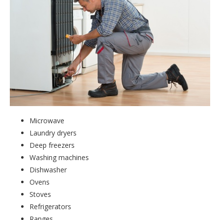
Microwave
Laundry dryers
Deep freezers
Washing machines
Dishwasher
Ovens
Stoves
Refrigerators
Ranges