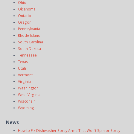
Ohio
Oklahoma
Ontario
Oregon
Pennsylvania
Rhode Island
South Carolina
South Dakota
Tennessee
Texas
Utah
Vermont
Virginia
Washington
West Virginia
Wisconsin
Wyoming
News
How to Fix Dishwasher Spray Arms That Won’t Spin or Spray