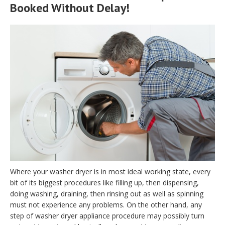
Booked Without Delay!
Where your washer dryer is in most ideal working state, every
bit of its biggest procedures like filling up, then dispensing,
doing washing, draining, then rinsing out as well as spinning
must not experience any problems. On the other hand, any
step of washer dryer appliance procedure may possibly turn