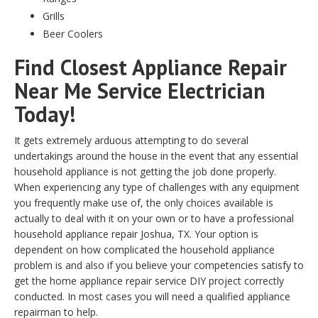
Grills
Beer Coolers
Find Closest Appliance Repair
Near Me Service Electrician
Today!
It gets extremely arduous attempting to do several
undertakings around the house in the event that any essential
household appliance is not getting the job done properly.
When experiencing any type of challenges with any equipment
you frequently make use of, the only choices available is
actually to deal with it on your own or to have a professional
household appliance repair Joshua, TX. Your option is
dependent on how complicated the household appliance
problem is and also if you believe your competencies satisfy to
get the home appliance repair service DIY project correctly
conducted. In most cases you will need a qualified appliance
repairman to help.