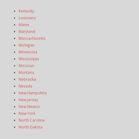
Kentucky
Louisiana
Maine
Maryland
Massachusetts
Michigan
Minnesota
Mississippi
Missouri
Montana
Nebraska
Nevada
New Hampshire
New Jersey
New Mexico
New York
North Carolina
North Dakota