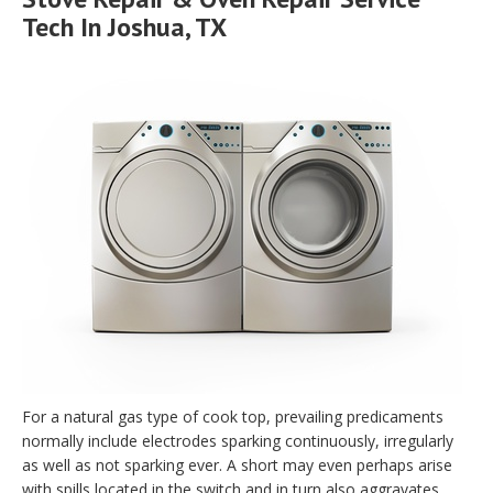
Tech In Joshua, TX
For a natural gas type of cook top, prevailing predicaments
normally include electrodes sparking continuously, irregularly
as well as not sparking ever. A short may even perhaps arise
with spills located in the switch and in turn also aggravates