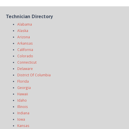
Technician Directory
Alabama
Alaska
Arizona
Arkansas
California
Colorado
Connecticut
Delaware
District Of Columbia
Florida
Georgia
Hawaii
Idaho
Illinois
Indiana
Iowa
Kansas