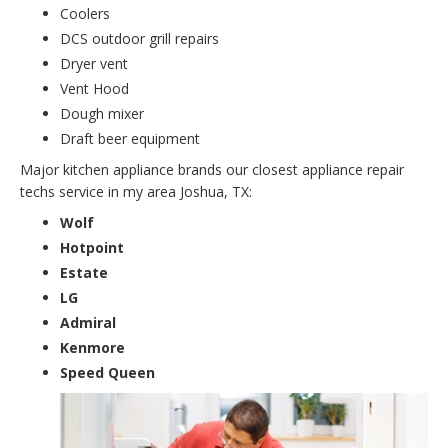
Coolers
DCS outdoor grill repairs
Dryer vent
Vent Hood
Dough mixer
Draft beer equipment
Major kitchen appliance brands our closest appliance repair
techs service in my area Joshua, TX:
Wolf
Hotpoint
Estate
LG
Admiral
Kenmore
Speed Queen