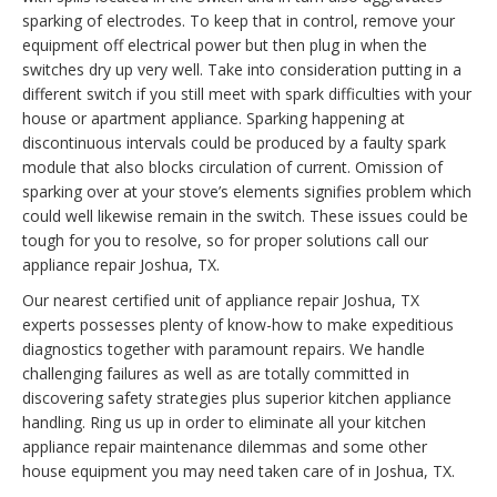
sparking of electrodes. To keep that in control, remove your
equipment off electrical power but then plug in when the
switches dry up very well. Take into consideration putting in a
different switch if you still meet with spark difficulties with your
house or apartment appliance. Sparking happening at
discontinuous intervals could be produced by a faulty spark
module that also blocks circulation of current. Omission of
sparking over at your stove’s elements signifies problem which
could well likewise remain in the switch. These issues could be
tough for you to resolve, so for proper solutions call our
appliance repair Joshua, TX.
Our nearest certified unit of appliance repair Joshua, TX
experts possesses plenty of know-how to make expeditious
diagnostics together with paramount repairs. We handle
challenging failures as well as are totally committed in
discovering safety strategies plus superior kitchen appliance
handling. Ring us up in order to eliminate all your kitchen
appliance repair maintenance dilemmas and some other
house equipment you may need taken care of in Joshua, TX.