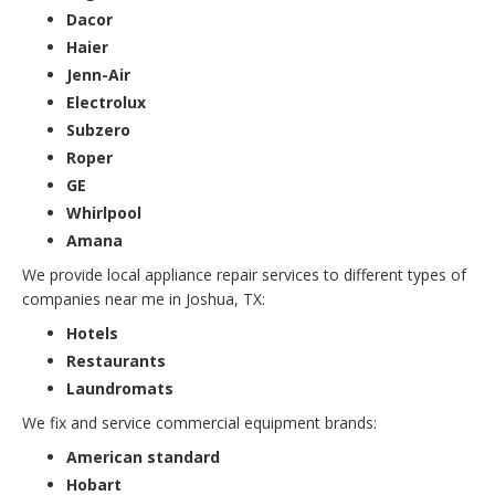
Dacor
Haier
Jenn-Air
Electrolux
Subzero
Roper
GE
Whirlpool
Amana
We provide local appliance repair services to different types of
companies near me in Joshua, TX:
Hotels
Restaurants
Laundromats
We fix and service commercial equipment brands:
American standard
Hobart