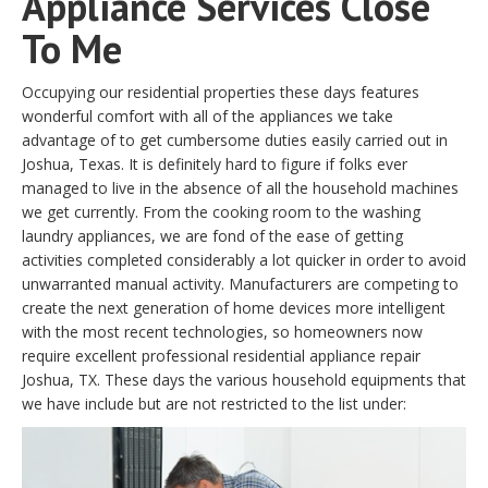
Appliance Services Close
To Me
Occupying our residential properties these days features
wonderful comfort with all of the appliances we take
advantage of to get cumbersome duties easily carried out in
Joshua, Texas. It is definitely hard to figure if folks ever
managed to live in the absence of all the household machines
we get currently. From the cooking room to the washing
laundry appliances, we are fond of the ease of getting
activities completed considerably a lot quicker in order to avoid
unwarranted manual activity. Manufacturers are competing to
create the next generation of home devices more intelligent
with the most recent technologies, so homeowners now
require excellent professional residential appliance repair
Joshua, TX. These days the various household equipments that
we have include but are not restricted to the list under: