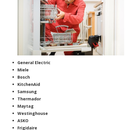
General Electric
Miele
Bosch
KitchenAid
Samsung
Thermador
Maytag
Westinghouse
ASKO
Frigidaire