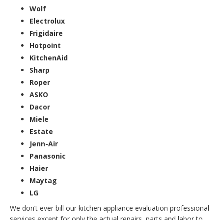
Wolf
Electrolux
Frigidaire
Hotpoint
KitchenAid
Sharp
Roper
ASKO
Dacor
Miele
Estate
Jenn-Air
Panasonic
Haier
Maytag
LG
We don’t ever bill our kitchen appliance evaluation professional
services except for only the actual repairs, parts and labor to