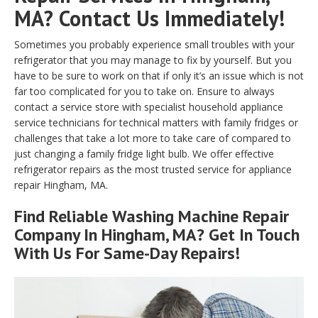
MA? Contact Us Immediately!
Sometimes you probably experience small troubles with your
refrigerator that you may manage to fix by yourself. But you
have to be sure to work on that if only it’s an issue which is not
far too complicated for you to take on. Ensure to always
contact a service store with specialist household appliance
service technicians for technical matters with family fridges or
challenges that take a lot more to take care of compared to
just changing a family fridge light bulb. We offer effective
refrigerator repairs as the most trusted service for appliance
repair Hingham, MA.
Find Reliable
Washing Machine Repair
Company In Hingham, MA? Get In Touch
With Us For Same-Day Repairs!