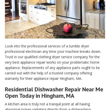
Look into the professional services of a tumble dryer
professional electrician any time your machine breaks down.
Trust in our qualified clothing dryer service company for the
very best appliance repair works on your problematic home
appliance. Replacements of any appliance parts ought to be
carried out with the help of a trusted company offering
warranty for their appliance repair Hingham, MA.
Residential Dishwasher Repair Near Me
Open Today in Hingham, MA
A kitchen area is truly not a tranquil point at all having
abnormal noises radiating directly from a dishwashing