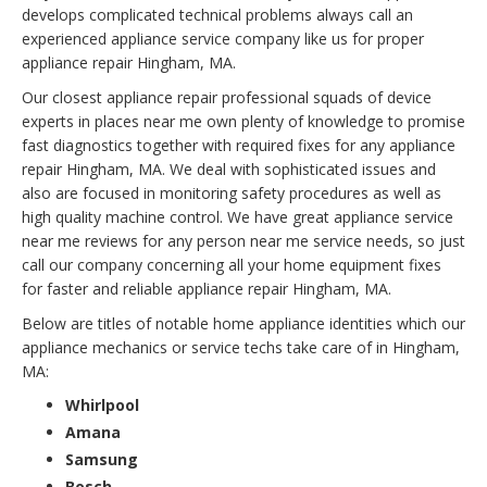
develops complicated technical problems always call an
experienced appliance service company like us for proper
appliance repair Hingham, MA.
Our closest appliance repair professional squads of device
experts in places near me own plenty of knowledge to promise
fast diagnostics together with required fixes for any appliance
repair Hingham, MA. We deal with sophisticated issues and
also are focused in monitoring safety procedures as well as
high quality machine control. We have great appliance service
near me reviews for any person near me service needs, so just
call our company concerning all your home equipment fixes
for faster and reliable appliance repair Hingham, MA.
Below are titles of notable home appliance identities which our
appliance mechanics or service techs take care of in Hingham,
MA:
Whirlpool
Amana
Samsung
Bosch