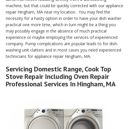
machine, but that could be quickly corrected with our appliance
repair Hingham, MA near my location . You may feel the
necessity for a hasty option in order to have your dish washer
practical one more time, which in turn might be a thing you
may possibly engage in the absence of much practical
experience or maybe employing the services of experienced
company. Pump complications are popular leads to for dish-
washing unit clatters and in most cases you need experienced
technicians for appliance repair Hingham, MA.
Servicing Domestic Range, Cook Top
Stove Repair Including Oven Repair
Professional Services In Hingham, MA