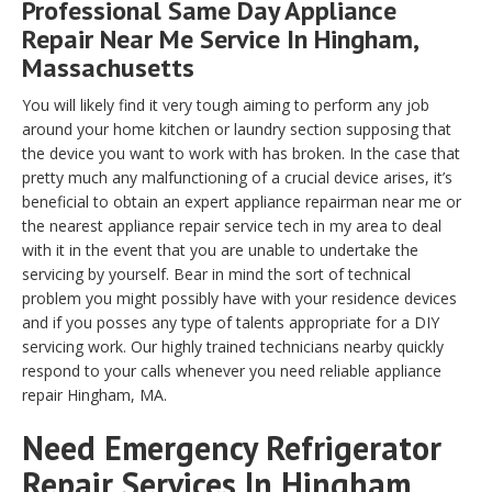
Professional Same Day Appliance
Repair Near Me Service In Hingham,
Massachusetts
You will likely find it very tough aiming to perform any job
around your home kitchen or laundry section supposing that
the device you want to work with has broken. In the case that
pretty much any malfunctioning of a crucial device arises, it’s
beneficial to obtain an expert appliance repairman near me or
the nearest appliance repair service tech in my area to deal
with it in the event that you are unable to undertake the
servicing by yourself. Bear in mind the sort of technical
problem you might possibly have with your residence devices
and if you posses any type of talents appropriate for a DIY
servicing work. Our highly trained technicians nearby quickly
respond to your calls whenever you need reliable appliance
repair Hingham, MA.
Need Emergency Refrigerator
Repair Services In Hingham,