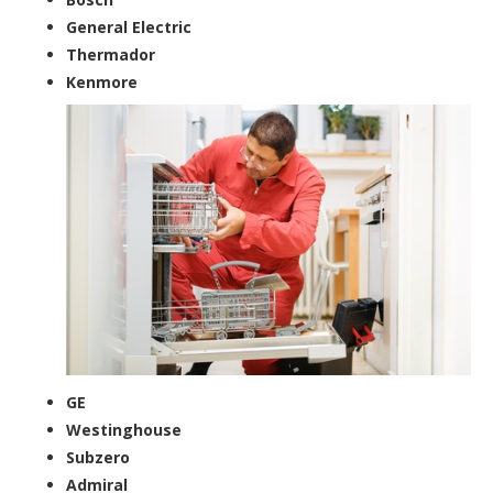
General Electric
Thermador
Kenmore
GE
Westinghouse
Subzero
Admiral