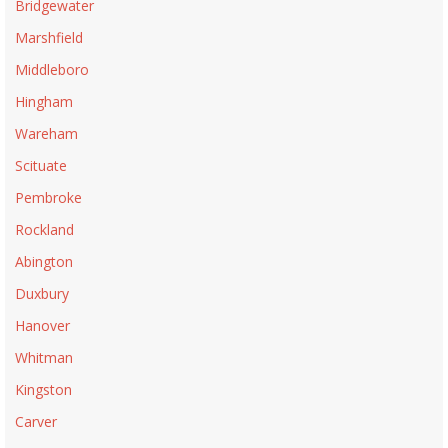
Bridgewater
Marshfield
Middleboro
Hingham
Wareham
Scituate
Pembroke
Rockland
Abington
Duxbury
Hanover
Whitman
Kingston
Carver