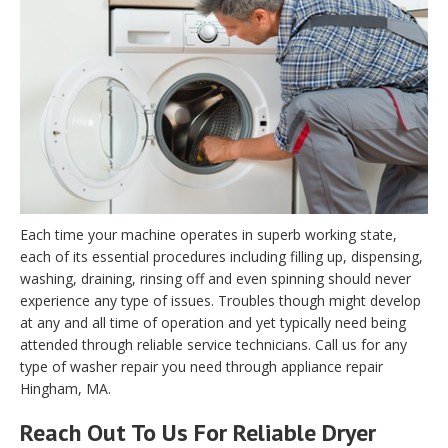
Each time your machine operates in superb working state,
each of its essential procedures including filling up, dispensing,
washing, draining, rinsing off and even spinning should never
experience any type of issues. Troubles though might develop
at any and all time of operation and yet typically need being
attended through reliable service technicians. Call us for any
type of washer repair you need through appliance repair
Hingham, MA.
Reach Out To Us For Reliable Dryer