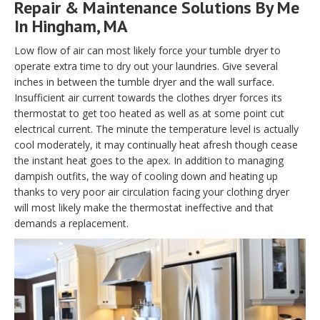
Repair & Maintenance Solutions By Me
In Hingham, MA
Low flow of air can most likely force your tumble dryer to
operate extra time to dry out your laundries. Give several
inches in between the tumble dryer and the wall surface.
Insufficient air current towards the clothes dryer forces its
thermostat to get too heated as well as at some point cut
electrical current. The minute the temperature level is actually
cool moderately, it may continually heat afresh though cease
the instant heat goes to the apex. In addition to managing
dampish outfits, the way of cooling down and heating up
thanks to very poor air circulation facing your clothing dryer
will most likely make the thermostat ineffective and that
demands a replacement.