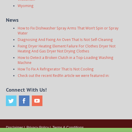
Wyoming
News
How to Fix Dishwasher Spray Arms That Won’t Spin or Spray
Water
Diagnosing And Fixing An Oven That Is Not Self-Cleaning
Fixing Dryer Heating Element Failure For Clothes Dryer Not
Heating And Gas Dryer Not Drying Clothes
How to Detect a Broken Clutch in a Top-Loading Washing
Machine
How To Fix A Refrigerator That Is Not Cooling
Check out the recent Redfin article we were featured in:
Connect With Us!
Disclaimer
|
Privacy Policy
|
Terms & Conditions