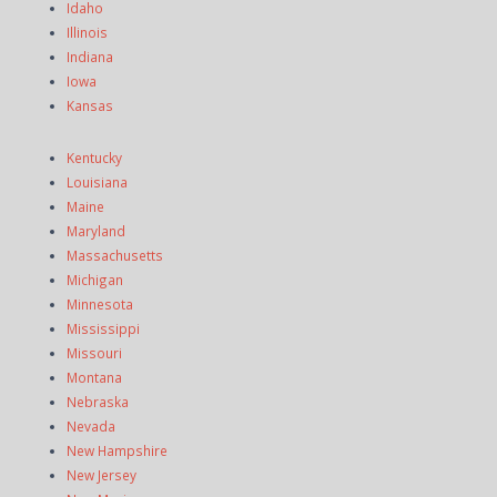
Idaho
Illinois
Indiana
Iowa
Kansas
Kentucky
Louisiana
Maine
Maryland
Massachusetts
Michigan
Minnesota
Mississippi
Missouri
Montana
Nebraska
Nevada
New Hampshire
New Jersey