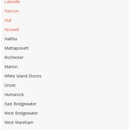
Lakeville
Hanson
Hull
Norwell
Halifax
Mattapoisett
Rochester
Marion
White Island Shores
Onset
Humarock
East Bridgewater
West Bridgewater
West Wareham