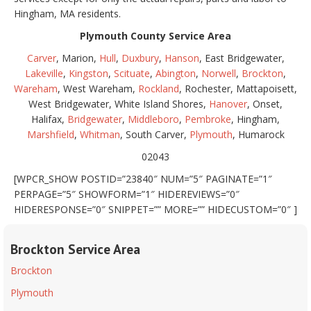
Hingham, MA residents.
Plymouth County Service Area
Carver
, Marion,
Hull
,
Duxbury
,
Hanson
, East Bridgewater,
Lakeville
,
Kingston
,
Scituate
,
Abington
,
Norwell
,
Brockton
,
Wareham
, West Wareham,
Rockland
, Rochester, Mattapoisett,
West Bridgewater, White Island Shores,
Hanover
, Onset,
Halifax,
Bridgewater
,
Middleboro
,
Pembroke
, Hingham,
Marshfield
,
Whitman
, South Carver,
Plymouth
, Humarock
02043
[WPCR_SHOW POSTID=”23840″ NUM=”5″ PAGINATE=”1″
PERPAGE=”5″ SHOWFORM=”1″ HIDEREVIEWS=”0″
HIDERESPONSE=”0″ SNIPPET=”” MORE=”” HIDECUSTOM=”0″ ]
Brockton Service Area
Brockton
Plymouth