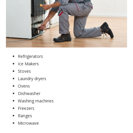
Refrigerators
Ice Makers
Stoves
Laundry dryers
Ovens
Dishwasher
Washing machines
Freezers
Ranges
Microwave