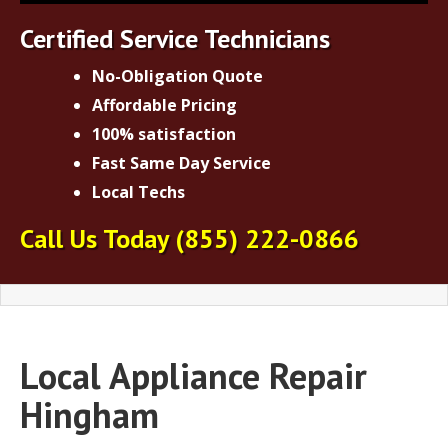
Certified Service Technicians
No-Obligation Quote
Affordable Pricing
100% satisfaction
Fast Same Day Service
Local Techs
Call Us Today
(855) 222-0866
Local Appliance Repair
Hingham