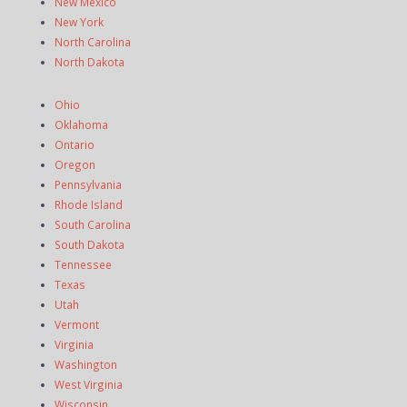
New Mexico
New York
North Carolina
North Dakota
Ohio
Oklahoma
Ontario
Oregon
Pennsylvania
Rhode Island
South Carolina
South Dakota
Tennessee
Texas
Utah
Vermont
Virginia
Washington
West Virginia
Wisconsin