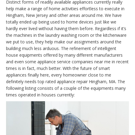
Distinct forms of readily available appliances currently really
help make a range of home activities effortless to execute in
Hingham, New Jersey and other areas around me. We have
totally ended up being used to home devices just like we
hardly ever lived without having them before. Regardless if it’s
the machines in the laundry washing room or the kitchenware
we put to use, they help make our assignments around the
building much less arduous. The refinement of intelligent
house equipments offered by many different manufacturers
and even some appliance service companies near me in recent
times is in fact, much better. With the future of smart
appliances finally here, every homeowner close to me
definitely needs top rated appliance repair Hingham, MA. The
following listing consists of a couple of the equipments many
times operated in houses currently: