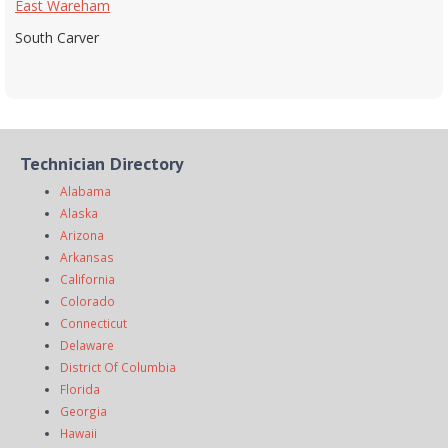
East Wareham
South Carver
Technician Directory
Alabama
Alaska
Arizona
Arkansas
California
Colorado
Connecticut
Delaware
District Of Columbia
Florida
Georgia
Hawaii