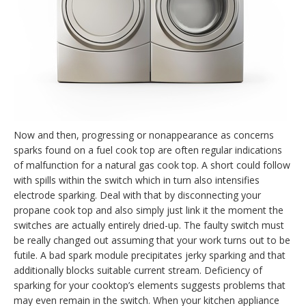
Now and then, progressing or nonappearance as concerns
sparks found on a fuel cook top are often regular indications
of malfunction for a natural gas cook top. A short could follow
with spills within the switch which in turn also intensifies
electrode sparking. Deal with that by disconnecting your
propane cook top and also simply just link it the moment the
switches are actually entirely dried-up. The faulty switch must
be really changed out assuming that your work turns out to be
futile. A bad spark module precipitates jerky sparking and that
additionally blocks suitable current stream. Deficiency of
sparking for your cooktop’s elements suggests problems that
may even remain in the switch. When your kitchen appliance