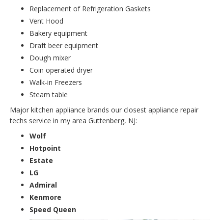
Replacement of Refrigeration Gaskets
Vent Hood
Bakery equipment
Draft beer equipment
Dough mixer
Coin operated dryer
Walk-in Freezers
Steam table
Major kitchen appliance brands our closest appliance repair
techs service in my area Guttenberg, NJ:
Wolf
Hotpoint
Estate
LG
Admiral
Kenmore
Speed Queen