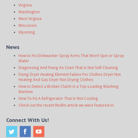
Virginia
Washington
West Virginia
Wisconsin
Wyoming
News
How to Fix Dishwasher Spray Arms That Won’t Spin or Spray
Water
Diagnosing And Fixing An Oven That Is Not Self-Cleaning
Fixing Dryer Heating Element Failure For Clothes Dryer Not
Heating And Gas Dryer Not Drying Clothes
How to Detect a Broken Clutch in a Top-Loading Washing
Machine
How To Fix A Refrigerator That Is Not Cooling
Check out the recent Redfin article we were featured in:
Connect With Us!