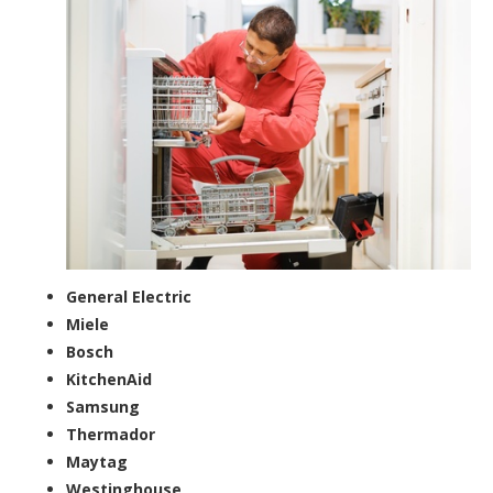
General Electric
Miele
Bosch
KitchenAid
Samsung
Thermador
Maytag
Westinghouse