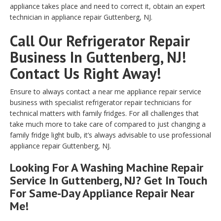
appliance takes place and need to correct it, obtain an expert
technician in appliance repair Guttenberg, NJ.
Call Our Refrigerator Repair
Business In Guttenberg, NJ!
Contact Us Right Away!
Ensure to always contact a near me appliance repair service
business with specialist refrigerator repair technicians for
technical matters with family fridges. For all challenges that
take much more to take care of compared to just changing a
family fridge light bulb, it’s always advisable to use professional
appliance repair Guttenberg, NJ.
Looking For A Washing Machine Repair
Service In Guttenberg, NJ? Get In Touch
For Same-Day Appliance Repair Near
Me!