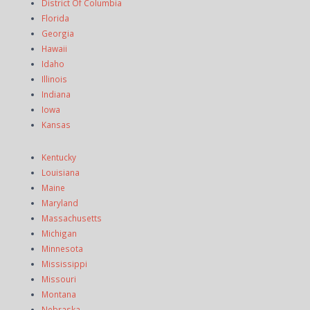
District Of Columbia
Florida
Georgia
Hawaii
Idaho
Illinois
Indiana
Iowa
Kansas
Kentucky
Louisiana
Maine
Maryland
Massachusetts
Michigan
Minnesota
Mississippi
Missouri
Montana
Nebraska