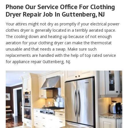
Phone Our Service Office For Clothing
Dryer Repair Job In Guttenberg, NJ
Your attires might not dry as promptly if your electrical power
clothes dryer is generally located in a terribly aerated space.
The cooling down and heating up because of not enough
aeration for your clothing dryer can make the thermostat
unusable and that needs a swap. Make sure such
replacements are handled with the help of top rated service
for appliance repair Guttenberg, NJ.