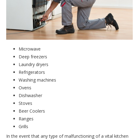
Microwave
Deep freezers
Laundry dryers
Refrigerators
Washing machines
Ovens
Dishwasher
Stoves
Beer Coolers
Ranges
Grills
In the event that any type of malfunctioning of a vital kitchen