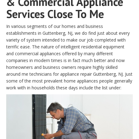
& Commercial Appliance
Services Close To Me
In various segments of our homes and business
establishments in Guttenberg, NJ, we do find just about every
variety of system intended to make our job completed with
terrific ease. The nature of intelligent residential equipment
and commercial appliances offered by many different
companies in modern times is in fact much better and now
homeowners and business owners require highly skilled
around me technicians for appliance repair Guttenberg, NJ. Just
some of the most prevalent home appliances people generally
work with in households these days include the list under: