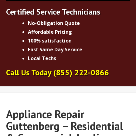
Certified Service Technicians
No-Obligation Quote
Affordable Pricing
100% satisfaction
Fast Same Day Service
Local Techs
Call Us Today
(855) 222-0866
Appliance Repair
Guttenberg – Residential