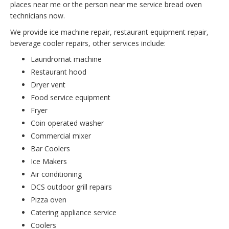
places near me or the person near me service bread oven
technicians now.
We provide ice machine repair, restaurant equipment repair,
beverage cooler repairs, other services include:
Laundromat machine
Restaurant hood
Dryer vent
Food service equipment
Fryer
Coin operated washer
Commercial mixer
Bar Coolers
Ice Makers
Air conditioning
DCS outdoor grill repairs
Pizza oven
Catering appliance service
Coolers