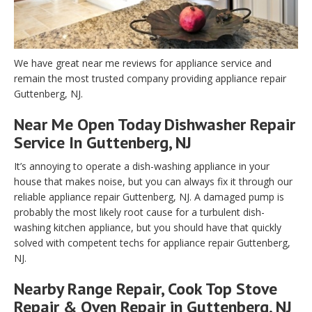
We have great near me reviews for appliance service and
remain the most trusted company providing appliance repair
Guttenberg, NJ.
Near Me Open Today Dishwasher Repair
Service In Guttenberg, NJ
It’s annoying to operate a dish-washing appliance in your
house that makes noise, but you can always fix it through our
reliable appliance repair Guttenberg, NJ. A damaged pump is
probably the most likely root cause for a turbulent dish-
washing kitchen appliance, but you should have that quickly
solved with competent techs for appliance repair Guttenberg,
NJ.
Nearby Range Repair, Cook Top Stove
Repair & Oven Repair in Guttenberg, NJ