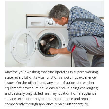
Anytime your washing machine operates in superb working
state, every bit of its vital functions should not experience
issues. On the other hand, any step of automatic washer
equipment procedure could easily end up being challenging
and basically only skilled near my location home appliance
service technician may do the maintenance and repairs
competently through appliance repair Guttenberg, NJ.