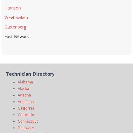
Harrison
Weehawken
Guttenberg
East Newark
Technician Directory
Alabama
Alaska
Arizona
Arkansas
California
Colorado
Connecticut
Delaware