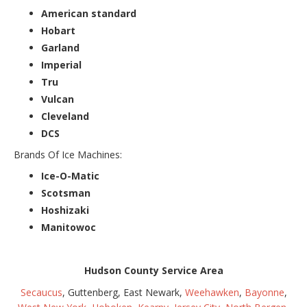
American standard
Hobart
Garland
Imperial
Tru
Vulcan
Cleveland
DCS
Brands Of Ice Machines:
Ice-O-Matic
Scotsman
Hoshizaki
Manitowoc
Hudson County Service Area
Secaucus
, Guttenberg, East Newark,
Weehawken
,
Bayonne
,