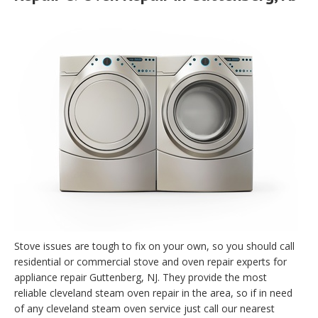
Stove issues are tough to fix on your own, so you should call
residential or commercial stove and oven repair experts for
appliance repair Guttenberg, NJ. They provide the most
reliable cleveland steam oven repair in the area, so if in need
of any cleveland steam oven service just call our nearest