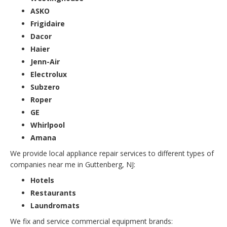
ASKO
Frigidaire
Dacor
Haier
Jenn-Air
Electrolux
Subzero
Roper
GE
Whirlpool
Amana
We provide local appliance repair services to different types of
companies near me in Guttenberg, NJ:
Hotels
Restaurants
Laundromats
We fix and service commercial equipment brands: