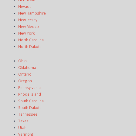
Nevada
New Hampshire
New Jersey
New Mexico
New York
North Carolina
North Dakota
Ohio
Oklahoma
Ontario
Oregon
Pennsylvania
Rhode Island
South Carolina
South Dakota
Tennessee
Texas
Utah
Vermont