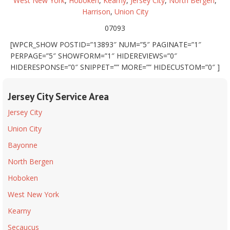
West New York
,
Hoboken
,
Kearny
,
Jersey City
,
North Bergen
,
Harrison
,
Union City
07093
[WPCR_SHOW POSTID=”13893″ NUM=”5″ PAGINATE=”1″
PERPAGE=”5″ SHOWFORM=”1″ HIDEREVIEWS=”0″
HIDERESPONSE=”0″ SNIPPET=”” MORE=”” HIDECUSTOM=”0″ ]
Jersey City Service Area
Jersey City
Union City
Bayonne
North Bergen
Hoboken
West New York
Kearny
Secaucus