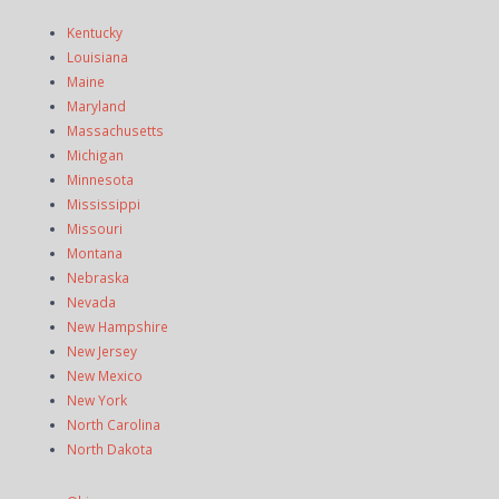
Kentucky
Louisiana
Maine
Maryland
Massachusetts
Michigan
Minnesota
Mississippi
Missouri
Montana
Nebraska
Nevada
New Hampshire
New Jersey
New Mexico
New York
North Carolina
North Dakota