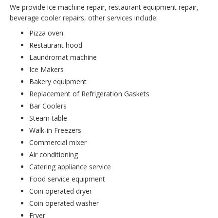
We provide ice machine repair, restaurant equipment repair,
beverage cooler repairs, other services include:
Pizza oven
Restaurant hood
Laundromat machine
Ice Makers
Bakery equipment
Replacement of Refrigeration Gaskets
Bar Coolers
Steam table
Walk-in Freezers
Commercial mixer
Air conditioning
Catering appliance service
Food service equipment
Coin operated dryer
Coin operated washer
Fryer