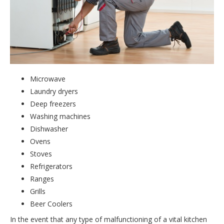
Microwave
Laundry dryers
Deep freezers
Washing machines
Dishwasher
Ovens
Stoves
Refrigerators
Ranges
Grills
Beer Coolers
In the event that any type of malfunctioning of a vital kitchen