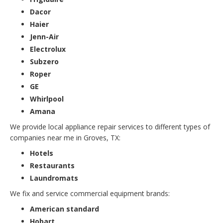
Dacor
Haier
Jenn-Air
Electrolux
Subzero
Roper
GE
Whirlpool
Amana
We provide local appliance repair services to different types of
companies near me in Groves, TX:
Hotels
Restaurants
Laundromats
We fix and service commercial equipment brands:
American standard
Hobart