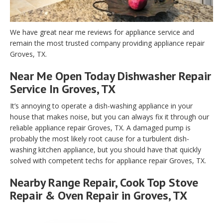
We have great near me reviews for appliance service and
remain the most trusted company providing appliance repair
Groves, TX.
Near Me Open Today Dishwasher Repair
Service In Groves, TX
It’s annoying to operate a dish-washing appliance in your
house that makes noise, but you can always fix it through our
reliable appliance repair Groves, TX. A damaged pump is
probably the most likely root cause for a turbulent dish-
washing kitchen appliance, but you should have that quickly
solved with competent techs for appliance repair Groves, TX.
Nearby Range Repair, Cook Top Stove
Repair & Oven Repair in Groves, TX