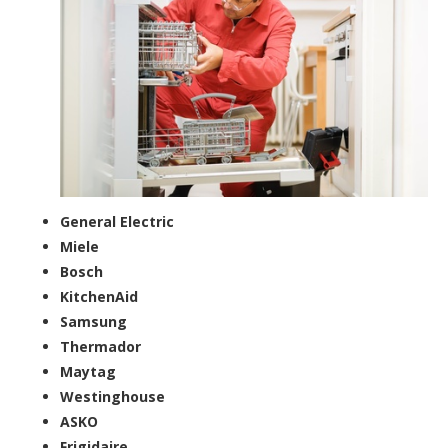
General Electric
Miele
Bosch
KitchenAid
Samsung
Thermador
Maytag
Westinghouse
ASKO
Frigidaire