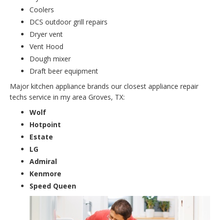
Coolers
DCS outdoor grill repairs
Dryer vent
Vent Hood
Dough mixer
Draft beer equipment
Major kitchen appliance brands our closest appliance repair
techs service in my area Groves, TX:
Wolf
Hotpoint
Estate
LG
Admiral
Kenmore
Speed Queen