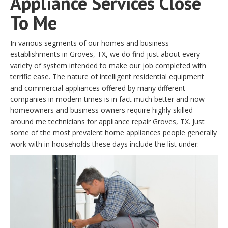
Appliance Services Close
To Me
In various segments of our homes and business
establishments in Groves, TX, we do find just about every
variety of system intended to make our job completed with
terrific ease. The nature of intelligent residential equipment
and commercial appliances offered by many different
companies in modern times is in fact much better and now
homeowners and business owners require highly skilled
around me technicians for appliance repair Groves, TX. Just
some of the most prevalent home appliances people generally
work with in households these days include the list under: