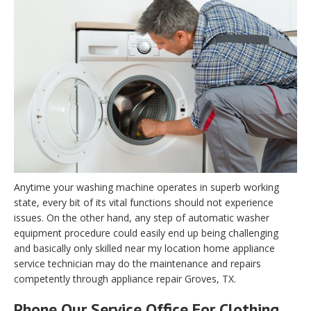
Anytime your washing machine operates in superb working
state, every bit of its vital functions should not experience
issues. On the other hand, any step of automatic washer
equipment procedure could easily end up being challenging
and basically only skilled near my location home appliance
service technician may do the maintenance and repairs
competently through appliance repair Groves, TX.
Phone Our Service Office For Clothing