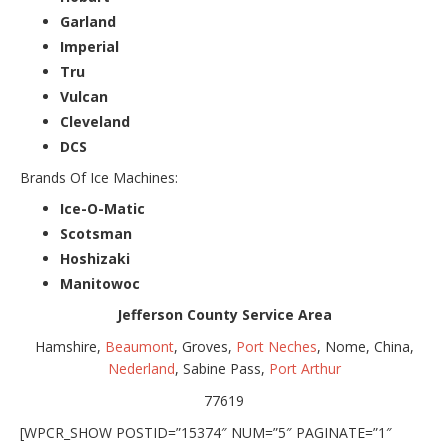
Garland
Imperial
Tru
Vulcan
Cleveland
DCS
Brands Of Ice Machines:
Ice-O-Matic
Scotsman
Hoshizaki
Manitowoc
Jefferson County Service Area
Hamshire,
Beaumont
, Groves,
Port Neches
, Nome, China,
Nederland
, Sabine Pass,
Port Arthur
77619
[WPCR_SHOW POSTID=”15374″ NUM=”5″ PAGINATE=”1″