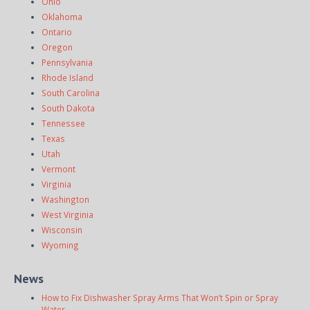
Ohio
Oklahoma
Ontario
Oregon
Pennsylvania
Rhode Island
South Carolina
South Dakota
Tennessee
Texas
Utah
Vermont
Virginia
Washington
West Virginia
Wisconsin
Wyoming
News
How to Fix Dishwasher Spray Arms That Won’t Spin or Spray
Water