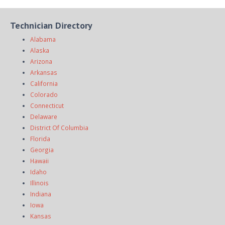
Technician Directory
Alabama
Alaska
Arizona
Arkansas
California
Colorado
Connecticut
Delaware
District Of Columbia
Florida
Georgia
Hawaii
Idaho
Illinois
Indiana
Iowa
Kansas