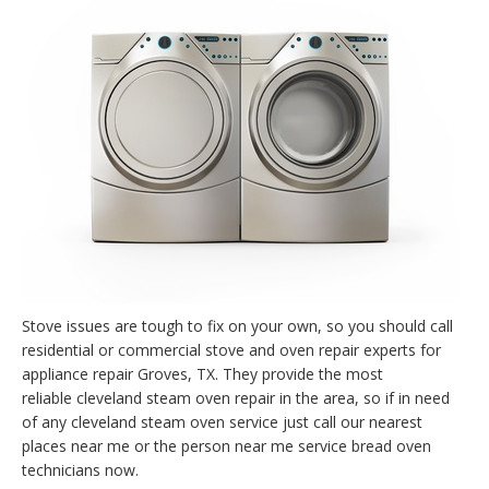
Stove issues are tough to fix on your own, so you should call
residential or commercial stove and oven repair experts for
appliance repair Groves, TX. They provide the most
reliable cleveland steam oven repair in the area, so if in need
of any cleveland steam oven service just call our nearest
places near me or the person near me service bread oven
technicians now.