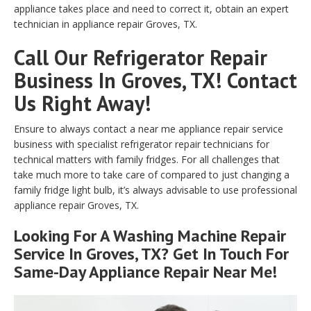
appliance takes place and need to correct it, obtain an expert
technician in appliance repair Groves, TX.
Call Our Refrigerator Repair
Business In Groves, TX! Contact
Us Right Away!
Ensure to always contact a near me appliance repair service
business with specialist refrigerator repair technicians for
technical matters with family fridges. For all challenges that
take much more to take care of compared to just changing a
family fridge light bulb, it’s always advisable to use professional
appliance repair Groves, TX.
Looking For A Washing Machine Repair
Service In Groves, TX? Get In Touch For
Same-Day Appliance Repair Near Me!