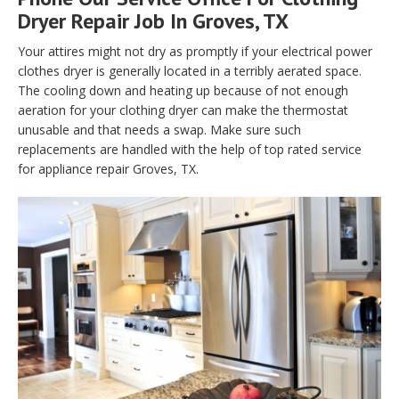
Dryer Repair Job In Groves, TX
Your attires might not dry as promptly if your electrical power
clothes dryer is generally located in a terribly aerated space.
The cooling down and heating up because of not enough
aeration for your clothing dryer can make the thermostat
unusable and that needs a swap. Make sure such
replacements are handled with the help of top rated service
for appliance repair Groves, TX.