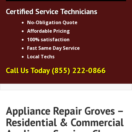
Certified Service Technicians
No-Obligation Quote
Affordable Pricing
100% satisfaction
Fast Same Day Service
Local Techs
Call Us Today
(855) 222-0866
Appliance Repair Groves –
Residential & Commercial