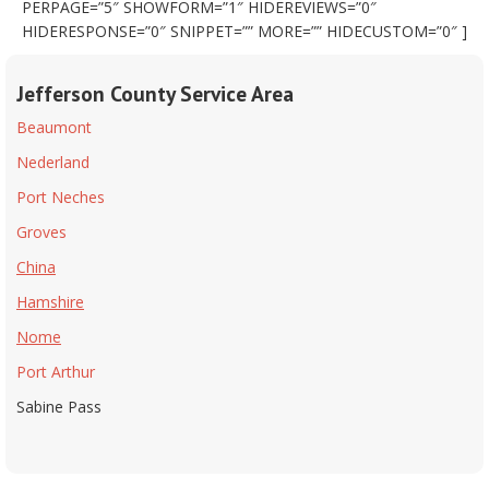
PERPAGE=”5″ SHOWFORM=”1″ HIDEREVIEWS=”0″
HIDERESPONSE=”0″ SNIPPET=”” MORE=”” HIDECUSTOM=”0″ ]
Jefferson County Service Area
Beaumont
Nederland
Port Neches
Groves
China
Hamshire
Nome
Port Arthur
Sabine Pass