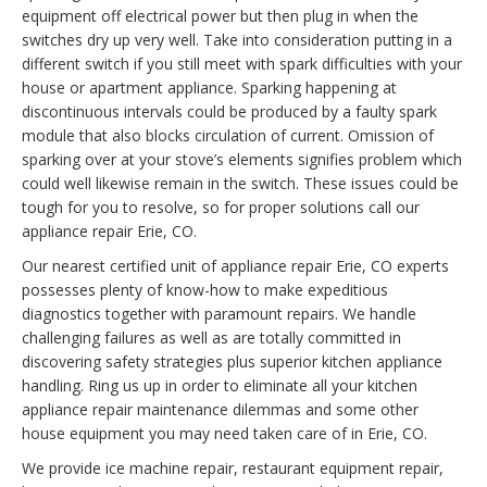
equipment off electrical power but then plug in when the
switches dry up very well. Take into consideration putting in a
different switch if you still meet with spark difficulties with your
house or apartment appliance. Sparking happening at
discontinuous intervals could be produced by a faulty spark
module that also blocks circulation of current. Omission of
sparking over at your stove’s elements signifies problem which
could well likewise remain in the switch. These issues could be
tough for you to resolve, so for proper solutions call our
appliance repair Erie, CO.
Our nearest certified unit of appliance repair Erie, CO experts
possesses plenty of know-how to make expeditious
diagnostics together with paramount repairs. We handle
challenging failures as well as are totally committed in
discovering safety strategies plus superior kitchen appliance
handling. Ring us up in order to eliminate all your kitchen
appliance repair maintenance dilemmas and some other
house equipment you may need taken care of in Erie, CO.
We provide ice machine repair, restaurant equipment repair,