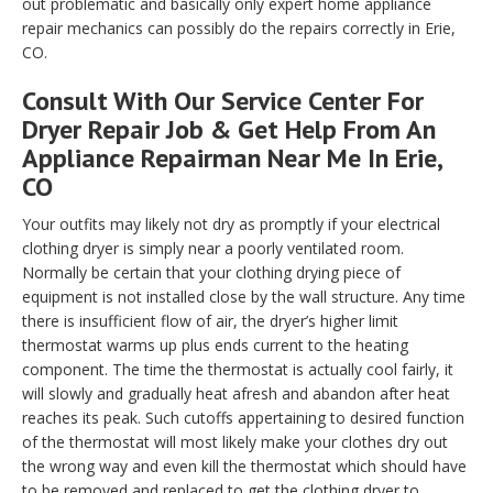
out problematic and basically only expert home appliance
repair mechanics can possibly do the repairs correctly in Erie,
CO.
Consult With Our Service Center For
Dryer Repair Job & Get Help From An
Appliance Repairman Near Me In Erie,
CO
Your outfits may likely not dry as promptly if your electrical
clothing dryer is simply near a poorly ventilated room.
Normally be certain that your clothing drying piece of
equipment is not installed close by the wall structure. Any time
there is insufficient flow of air, the dryer’s higher limit
thermostat warms up plus ends current to the heating
component. The time the thermostat is actually cool fairly, it
will slowly and gradually heat afresh and abandon after heat
reaches its peak. Such cutoffs appertaining to desired function
of the thermostat will most likely make your clothes dry out
the wrong way and even kill the thermostat which should have
to be removed and replaced to get the clothing dryer to