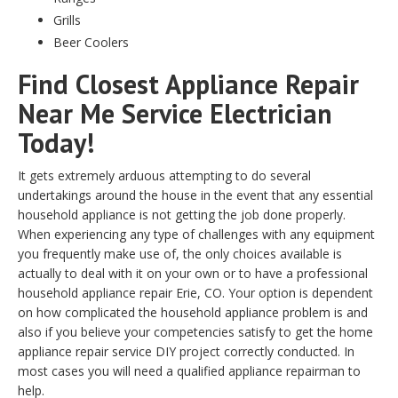
Grills
Beer Coolers
Find Closest Appliance Repair
Near Me Service Electrician
Today!
It gets extremely arduous attempting to do several
undertakings around the house in the event that any essential
household appliance is not getting the job done properly.
When experiencing any type of challenges with any equipment
you frequently make use of, the only choices available is
actually to deal with it on your own or to have a professional
household appliance repair Erie, CO. Your option is dependent
on how complicated the household appliance problem is and
also if you believe your competencies satisfy to get the home
appliance repair service DIY project correctly conducted. In
most cases you will need a qualified appliance repairman to
help.