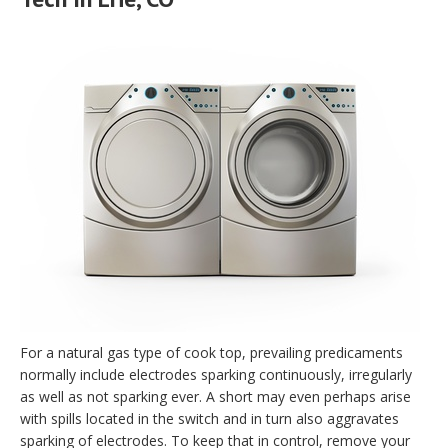
For a natural gas type of cook top, prevailing predicaments
normally include electrodes sparking continuously, irregularly
as well as not sparking ever. A short may even perhaps arise
with spills located in the switch and in turn also aggravates
sparking of electrodes. To keep that in control, remove your