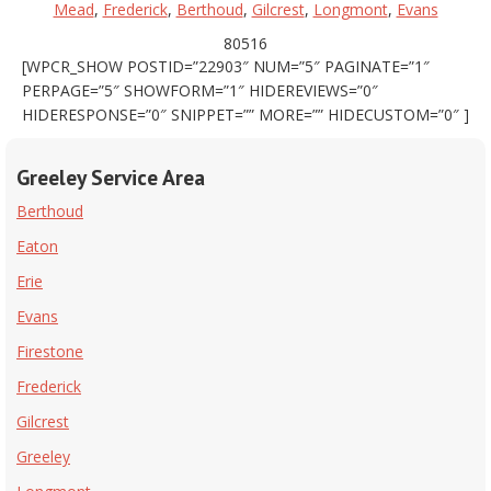
Mead
,
Frederick
,
Berthoud
,
Gilcrest
,
Longmont
,
Evans
80516
[WPCR_SHOW POSTID=”22903″ NUM=”5″ PAGINATE=”1″
PERPAGE=”5″ SHOWFORM=”1″ HIDEREVIEWS=”0″
HIDERESPONSE=”0″ SNIPPET=”” MORE=”” HIDECUSTOM=”0″ ]
Greeley Service Area
Berthoud
Eaton
Erie
Evans
Firestone
Frederick
Gilcrest
Greeley