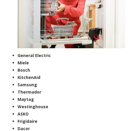
General Electric
Miele
Bosch
KitchenAid
Samsung
Thermador
Maytag
Westinghouse
ASKO
Frigidaire
Dacor