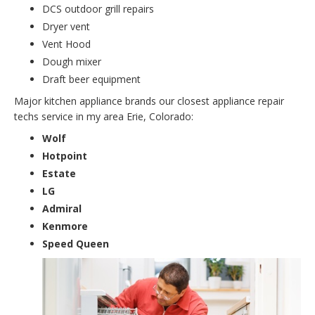
DCS outdoor grill repairs
Dryer vent
Vent Hood
Dough mixer
Draft beer equipment
Major kitchen appliance brands our closest appliance repair
techs service in my area Erie, Colorado:
Wolf
Hotpoint
Estate
LG
Admiral
Kenmore
Speed Queen