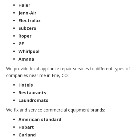
Haier
Jenn-Air
Electrolux
Subzero
Roper
GE
Whirlpool
Amana
We provide local appliance repair services to different types of
companies near me in Erie, CO:
Hotels
Restaurants
Laundromats
We fix and service commercial equipment brands:
American standard
Hobart
Garland