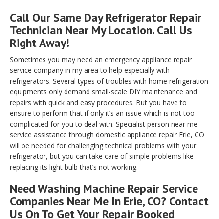
Call Our Same Day Refrigerator Repair
Technician Near My Location. Call Us
Right Away!
Sometimes you may need an emergency appliance repair
service company in my area to help especially with
refrigerators. Several types of troubles with home refrigeration
equipments only demand small-scale DIY maintenance and
repairs with quick and easy procedures. But you have to
ensure to perform that if only it’s an issue which is not too
complicated for you to deal with. Specialist person near me
service assistance through domestic appliance repair Erie, CO
will be needed for challenging technical problems with your
refrigerator, but you can take care of simple problems like
replacing its light bulb that’s not working.
Need Washing Machine Repair Service
Companies Near Me In Erie, CO? Contact
Us On To Get Your Repair Booked