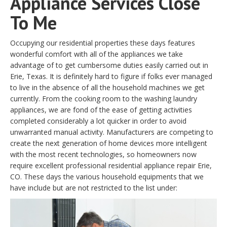
Appliance Services Close
To Me
Occupying our residential properties these days features
wonderful comfort with all of the appliances we take
advantage of to get cumbersome duties easily carried out in
Erie, Texas. It is definitely hard to figure if folks ever managed
to live in the absence of all the household machines we get
currently. From the cooking room to the washing laundry
appliances, we are fond of the ease of getting activities
completed considerably a lot quicker in order to avoid
unwarranted manual activity. Manufacturers are competing to
create the next generation of home devices more intelligent
with the most recent technologies, so homeowners now
require excellent professional residential appliance repair Erie,
CO. These days the various household equipments that we
have include but are not restricted to the list under: