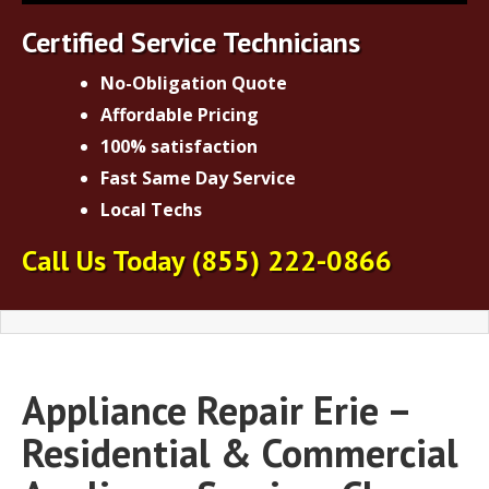
Certified Service Technicians
No-Obligation Quote
Affordable Pricing
100% satisfaction
Fast Same Day Service
Local Techs
Call Us Today
(855) 222-0866
Appliance Repair Erie –
Residential & Commercial