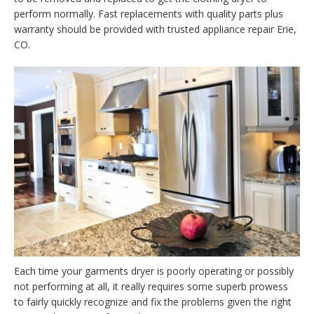
perform normally. Fast replacements with quality parts plus
warranty should be provided with trusted appliance repair Erie,
CO.
Each time your garments dryer is poorly operating or possibly
not performing at all, it really requires some superb prowess
to fairly quickly recognize and fix the problems given the right