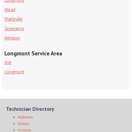
Longmont
Mead
Platteville
Severance
Windsor
Longmont Service Area
Erie
Longmont
Technician Directory
Alabama
Alaska
Arizona