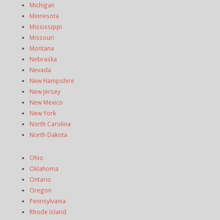
Michigan
Minnesota
Mississippi
Missouri
Montana
Nebraska
Nevada
New Hampshire
New Jersey
New Mexico
New York
North Carolina
North Dakota
Ohio
Oklahoma
Ontario
Oregon
Pennsylvania
Rhode Island