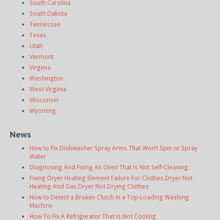
South Carolina
South Dakota
Tennessee
Texas
Utah
Vermont
Virginia
Washington
West Virginia
Wisconsin
Wyoming
News
How to Fix Dishwasher Spray Arms That Won’t Spin or Spray
Water
Diagnosing And Fixing An Oven That Is Not Self-Cleaning
Fixing Dryer Heating Element Failure For Clothes Dryer Not
Heating And Gas Dryer Not Drying Clothes
How to Detect a Broken Clutch in a Top-Loading Washing
Machine
How To Fix A Refrigerator That Is Not Cooling