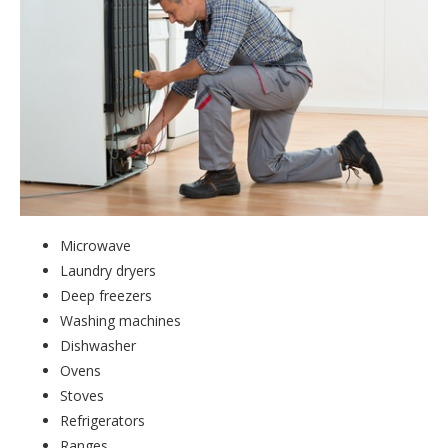
Microwave
Laundry dryers
Deep freezers
Washing machines
Dishwasher
Ovens
Stoves
Refrigerators
Ranges