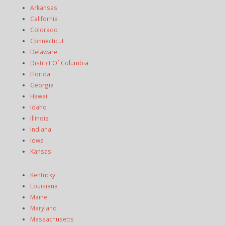
Arkansas
California
Colorado
Connecticut
Delaware
District Of Columbia
Florida
Georgia
Hawaii
Idaho
Illinois
Indiana
Iowa
Kansas
Kentucky
Louisiana
Maine
Maryland
Massachusetts