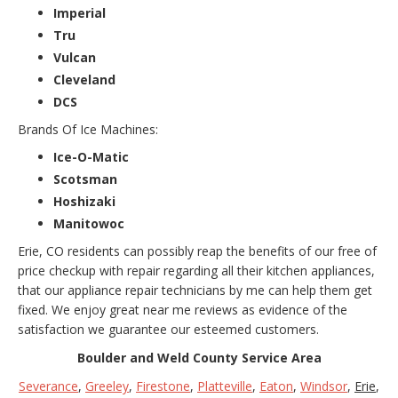
Imperial
Tru
Vulcan
Cleveland
DCS
Brands Of Ice Machines:
Ice-O-Matic
Scotsman
Hoshizaki
Manitowoc
Erie, CO residents can possibly reap the benefits of our free of
price checkup with repair regarding all their kitchen appliances,
that our appliance repair technicians by me can help them get
fixed. We enjoy great near me reviews as evidence of the
satisfaction we guarantee our esteemed customers.
Boulder and Weld County Service Area
Severance
,
Greeley
,
Firestone
,
Platteville
,
Eaton
,
Windsor
,
Erie
,