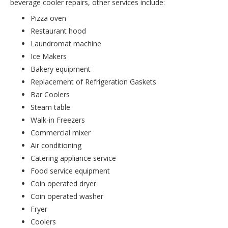
beverage cooler repairs, other services include:
Pizza oven
Restaurant hood
Laundromat machine
Ice Makers
Bakery equipment
Replacement of Refrigeration Gaskets
Bar Coolers
Steam table
Walk-in Freezers
Commercial mixer
Air conditioning
Catering appliance service
Food service equipment
Coin operated dryer
Coin operated washer
Fryer
Coolers