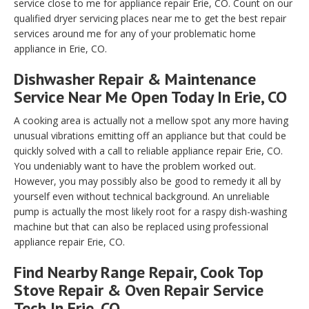
service close to me for appliance repair Erie, CO. Count on our
qualified dryer servicing places near me to get the best repair
services around me for any of your problematic home
appliance in Erie, CO.
Dishwasher Repair & Maintenance
Service Near Me Open Today In Erie, CO
A cooking area is actually not a mellow spot any more having
unusual vibrations emitting off an appliance but that could be
quickly solved with a call to reliable appliance repair Erie, CO.
You undeniably want to have the problem worked out.
However, you may possibly also be good to remedy it all by
yourself even without technical background. An unreliable
pump is actually the most likely root for a raspy dish-washing
machine but that can also be replaced using professional
appliance repair Erie, CO.
Find Nearby Range Repair, Cook Top
Stove Repair & Oven Repair Service
Tech In Erie, CO