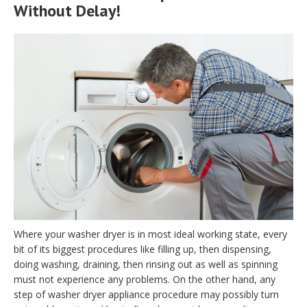
Without Delay!
Where your washer dryer is in most ideal working state, every
bit of its biggest procedures like filling up, then dispensing,
doing washing, draining, then rinsing out as well as spinning
must not experience any problems. On the other hand, any
step of washer dryer appliance procedure may possibly turn