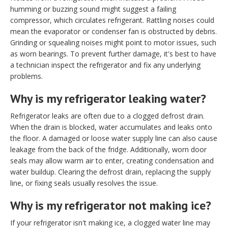
humming or buzzing sound might suggest a failing
compressor, which circulates refrigerant. Rattling noises could
mean the evaporator or condenser fan is obstructed by debris.
Grinding or squealing noises might point to motor issues, such
as worn bearings. To prevent further damage, it's best to have
a technician inspect the refrigerator and fix any underlying
problems.
Why is my refrigerator leaking water?
Refrigerator leaks are often due to a clogged defrost drain.
When the drain is blocked, water accumulates and leaks onto
the floor. A damaged or loose water supply line can also cause
leakage from the back of the fridge. Additionally, worn door
seals may allow warm air to enter, creating condensation and
water buildup. Clearing the defrost drain, replacing the supply
line, or fixing seals usually resolves the issue.
Why is my refrigerator not making ice?
If your refrigerator isn't making ice, a clogged water line may