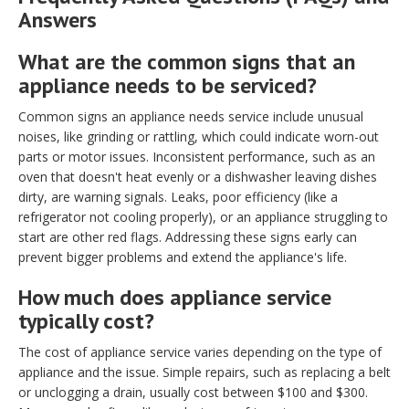
Answers
What are the common signs that an
appliance needs to be serviced?
Common signs an appliance needs service include unusual
noises, like grinding or rattling, which could indicate worn-out
parts or motor issues. Inconsistent performance, such as an
oven that doesn't heat evenly or a dishwasher leaving dishes
dirty, are warning signals. Leaks, poor efficiency (like a
refrigerator not cooling properly), or an appliance struggling to
start are other red flags. Addressing these signs early can
prevent bigger problems and extend the appliance's life.
How much does appliance service
typically cost?
The cost of appliance service varies depending on the type of
appliance and the issue. Simple repairs, such as replacing a belt
or unclogging a drain, usually cost between $100 and $300.