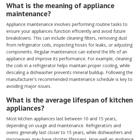
What is the meaning of appliance
maintenance?
Appliance maintenance involves performing routine tasks to
ensure your appliances function efficiently and avoid future
breakdowns. This can include cleaning filters, removing dust
from refrigerator coils, inspecting hoses for leaks, or adjusting
components. Regular maintenance can extend the life of an
appliance and improve its performance. For example, cleaning
the coils in a refrigerator helps maintain proper cooling, while
descaling a dishwasher prevents mineral buildup. Following the
manufacturer's recommended maintenance schedule is key to
avoiding major issues.
What is the average lifespan of kitchen
appliances?
Most kitchen appliances last between 10 and 15 years,
depending on usage and maintenance. Refrigerators and
ovens generally last closer to 15 years, while dishwashers and
microwaves may have shorter lifespans. How well an appliance