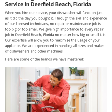
Service in Deerfield Beach, Florida
When you hire our service, your dishwasher will function just
as it did the day you bought it. Through the skill and experience
of our licensed technicians, no repair or maintenance job is
too big or too small. We give high importance to every repair
job in Deerfield Beach, Florida no matter how big or small it is.
Our expertise will allow you to maximize the usage of your
appliance. We are experienced in handling all sizes and makes
of dishwashers and other machines.
Here are some of the brands we have mastered: