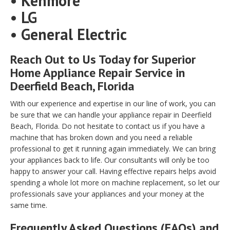
• Kenmore
• LG
• General Electric
Reach Out to Us Today for Superior
Home Appliance Repair Service in
Deerfield Beach, Florida
With our experience and expertise in our line of work, you can
be sure that we can handle your appliance repair in Deerfield
Beach, Florida. Do not hesitate to contact us if you have a
machine that has broken down and you need a reliable
professional to get it running again immediately. We can bring
your appliances back to life. Our consultants will only be too
happy to answer your call. Having effective repairs helps avoid
spending a whole lot more on machine replacement, so let our
professionals save your appliances and your money at the
same time.
Frequently Asked Questions (FAQs) and