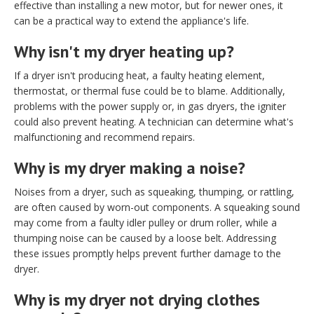
effective than installing a new motor, but for newer ones, it
can be a practical way to extend the appliance's life.
Why isn't my dryer heating up?
If a dryer isn't producing heat, a faulty heating element,
thermostat, or thermal fuse could be to blame. Additionally,
problems with the power supply or, in gas dryers, the igniter
could also prevent heating. A technician can determine what's
malfunctioning and recommend repairs.
Why is my dryer making a noise?
Noises from a dryer, such as squeaking, thumping, or rattling,
are often caused by worn-out components. A squeaking sound
may come from a faulty idler pulley or drum roller, while a
thumping noise can be caused by a loose belt. Addressing
these issues promptly helps prevent further damage to the
dryer.
Why is my dryer not drying clothes