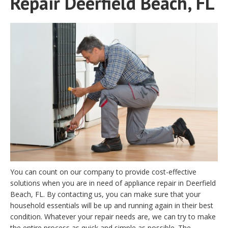
Repair Deerfield Beach, FL
You can count on our company to provide cost-effective
solutions when you are in need of appliance repair in Deerfield
Beach, FL. By contacting us, you can make sure that your
household essentials will be up and running again in their best
condition. Whatever your repair needs are, we can try to make
the entire process as quick and simple as possible. The