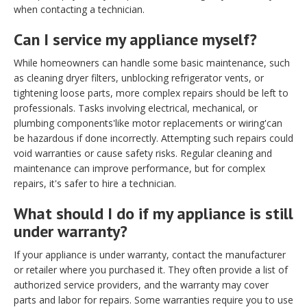
when contacting a technician.
Can I service my appliance myself?
While homeowners can handle some basic maintenance, such
as cleaning dryer filters, unblocking refrigerator vents, or
tightening loose parts, more complex repairs should be left to
professionals. Tasks involving electrical, mechanical, or
plumbing components'like motor replacements or wiring'can
be hazardous if done incorrectly. Attempting such repairs could
void warranties or cause safety risks. Regular cleaning and
maintenance can improve performance, but for complex
repairs, it's safer to hire a technician.
What should I do if my appliance is still
under warranty?
If your appliance is under warranty, contact the manufacturer
or retailer where you purchased it. They often provide a list of
authorized service providers, and the warranty may cover
parts and labor for repairs. Some warranties require you to use