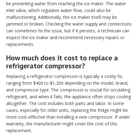
be preventing water from reaching the ice maker. The water
inlet valve, which regulates water flow, could also be
malfunctioning. Additionally, the ice maker itself may be
jammed or broken. Checking the water supply and connections
can sometimes fix the issue, but if it persists, a technician can
inspect the ice maker and recommend necessary repairs or
replacements.
How much does it cost to replace a
refrigerator compressor?
Replacing a refrigerator compressor is typically a costly fix,
ranging from $400 to $1,200 depending on the model, brand,
and compressor type. The compressor is crucial for circulating
refrigerant, and when it fails, the appliance often stops cooling
altogether. The cost includes both parts and labor. In some
cases, especially for older units, replacing the fridge might be
more cost-effective than installing a new compressor. If under
warranty, the manufacturer might cover the cost of this
replacement.