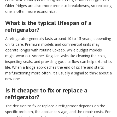
Older fridges are also more prone to breakdowns, so replacing
one is often more economical.
What is the typical lifespan of a
refrigerator?
A refrigerator generally lasts around 10 to 15 years, depending
on its care. Premium models and commercial units may
operate longer with routine upkeep, while budget models
might wear out sooner. Regular tasks like cleaning the coils,
inspecting seals, and providing good airflow can help extend its
life. When a fridge approaches the end of its life and starts
malfunctioning more often, it's usually a signal to think about a
new one.
Is it cheaper to fix or replace a
refrigerator?
The decision to fix or replace a refrigerator depends on the
specific problem, the appliance's age, and the repair costs. For