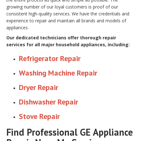
growing number of our loyal customers is proof of our
consistent high-quality services. We have the credentials and
experience to repair and maintain all brands and models of
appliances.
Our dedicated technicians offer thorough repair
services for all major household appliances, including:
Refrigerator Repair
Washing Machine Repair
Dryer Repair
Dishwasher Repair
Stove Repair
Find Professional GE Appliance