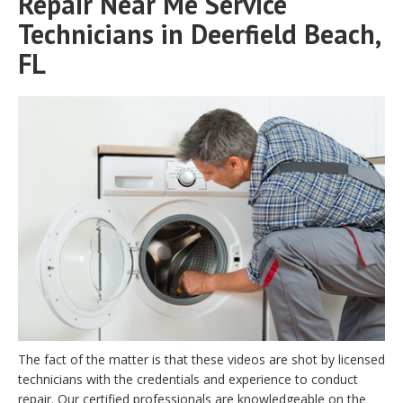
Repair Near Me Service
Technicians in Deerfield Beach,
FL
The fact of the matter is that these videos are shot by licensed
technicians with the credentials and experience to conduct
repair. Our certified professionals are knowledgeable on the