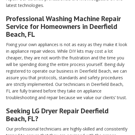
latest technologies.
Professional Washing Machine Repair
Service for Homeowners in Deerfield
Beach, FL
Fixing your own appliances is not as easy as they make it look
in appliance repair videos. While DIY kits may cost a lot
cheaper, they are not worth the frustration and the time you
will be spending doing the entire process yourself. Being duly
registered to operate our business in Deerfield Beach, we can
assure you that protocols, standards and safety procedures
are strictly implemented. Our technicians in Deerfield Beach,
FL are fully trained before they take on appliance
troubleshooting and repair because we value our clients’ trust.
Seeking LG Dryer Repair Deerfield
Beach, FL?
Our professional technicians are highly-skilled and consistently