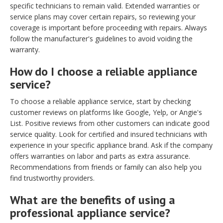
specific technicians to remain valid. Extended warranties or
service plans may cover certain repairs, so reviewing your
coverage is important before proceeding with repairs. Always
follow the manufacturer's guidelines to avoid voiding the
warranty.
How do I choose a reliable appliance
service?
To choose a reliable appliance service, start by checking
customer reviews on platforms like Google, Yelp, or Angie's
List. Positive reviews from other customers can indicate good
service quality. Look for certified and insured technicians with
experience in your specific appliance brand. Ask if the company
offers warranties on labor and parts as extra assurance.
Recommendations from friends or family can also help you
find trustworthy providers.
What are the benefits of using a
professional appliance service?