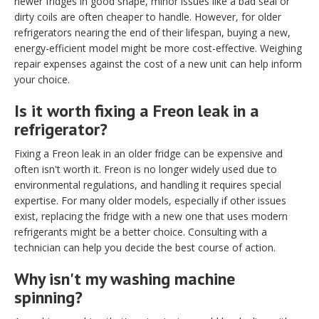
newer fridges in good shape, minor issues like a bad seal or
dirty coils are often cheaper to handle. However, for older
refrigerators nearing the end of their lifespan, buying a new,
energy-efficient model might be more cost-effective. Weighing
repair expenses against the cost of a new unit can help inform
your choice.
Is it worth fixing a Freon leak in a
refrigerator?
Fixing a Freon leak in an older fridge can be expensive and
often isn't worth it. Freon is no longer widely used due to
environmental regulations, and handling it requires special
expertise. For many older models, especially if other issues
exist, replacing the fridge with a new one that uses modern
refrigerants might be a better choice. Consulting with a
technician can help you decide the best course of action.
Why isn't my washing machine
spinning?