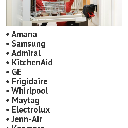
• Amana
• Samsung
• Admiral
• KitchenAid
• GE
• Frigidaire
• Whirlpool
• Maytag
• Electrolux
• Jenn-Air