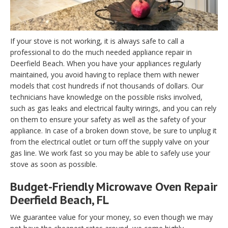
If your stove is not working, it is always safe to call a
professional to do the much needed appliance repair in
Deerfield Beach. When you have your appliances regularly
maintained, you avoid having to replace them with newer
models that cost hundreds if not thousands of dollars. Our
technicians have knowledge on the possible risks involved,
such as gas leaks and electrical faulty wirings, and you can rely
on them to ensure your safety as well as the safety of your
appliance. In case of a broken down stove, be sure to unplug it
from the electrical outlet or turn off the supply valve on your
gas line. We work fast so you may be able to safely use your
stove as soon as possible.
Budget-Friendly Microwave Oven Repair
Deerfield Beach, FL
We guarantee value for your money, so even though we may