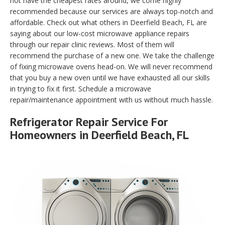
not have the cheapest rates around, we come highly
recommended because our services are always top-notch and
affordable. Check out what others in Deerfield Beach, FL are
saying about our low-cost microwave appliance repairs
through our repair clinic reviews. Most of them will
recommend the purchase of a new one. We take the challenge
of fixing microwave ovens head-on. We will never recommend
that you buy a new oven until we have exhausted all our skills
in trying to fix it first. Schedule a microwave
repair/maintenance appointment with us without much hassle.
Refrigerator Repair Service For
Homeowners in Deerfield Beach, FL