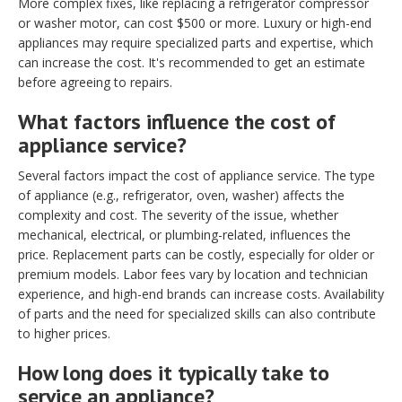
More complex fixes, like replacing a refrigerator compressor
or washer motor, can cost $500 or more. Luxury or high-end
appliances may require specialized parts and expertise, which
can increase the cost. It's recommended to get an estimate
before agreeing to repairs.
What factors influence the cost of
appliance service?
Several factors impact the cost of appliance service. The type
of appliance (e.g., refrigerator, oven, washer) affects the
complexity and cost. The severity of the issue, whether
mechanical, electrical, or plumbing-related, influences the
price. Replacement parts can be costly, especially for older or
premium models. Labor fees vary by location and technician
experience, and high-end brands can increase costs. Availability
of parts and the need for specialized skills can also contribute
to higher prices.
How long does it typically take to
service an appliance?