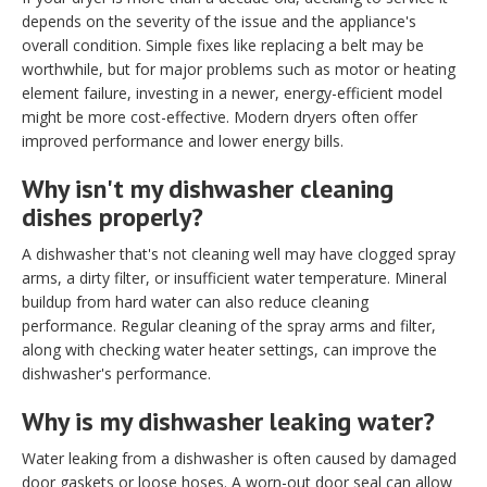
depends on the severity of the issue and the appliance's
overall condition. Simple fixes like replacing a belt may be
worthwhile, but for major problems such as motor or heating
element failure, investing in a newer, energy-efficient model
might be more cost-effective. Modern dryers often offer
improved performance and lower energy bills.
Why isn't my dishwasher cleaning
dishes properly?
A dishwasher that's not cleaning well may have clogged spray
arms, a dirty filter, or insufficient water temperature. Mineral
buildup from hard water can also reduce cleaning
performance. Regular cleaning of the spray arms and filter,
along with checking water heater settings, can improve the
dishwasher's performance.
Why is my dishwasher leaking water?
Water leaking from a dishwasher is often caused by damaged
door gaskets or loose hoses. A worn-out door seal can allow