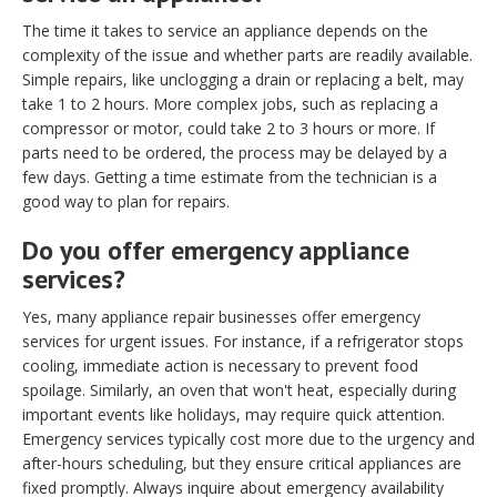
The time it takes to service an appliance depends on the
complexity of the issue and whether parts are readily available.
Simple repairs, like unclogging a drain or replacing a belt, may
take 1 to 2 hours. More complex jobs, such as replacing a
compressor or motor, could take 2 to 3 hours or more. If
parts need to be ordered, the process may be delayed by a
few days. Getting a time estimate from the technician is a
good way to plan for repairs.
Do you offer emergency appliance
services?
Yes, many appliance repair businesses offer emergency
services for urgent issues. For instance, if a refrigerator stops
cooling, immediate action is necessary to prevent food
spoilage. Similarly, an oven that won't heat, especially during
important events like holidays, may require quick attention.
Emergency services typically cost more due to the urgency and
after-hours scheduling, but they ensure critical appliances are
fixed promptly. Always inquire about emergency availability