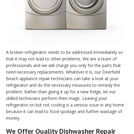
A broken refrigerator needs to be addressed immediately so
that it may not lead to other problems. We are a team of
professionals and we will charge you only for the parts that
need necessary replacements. Whatever it is, our Deerfield
Beach appliance repair technicians can take a look at your
refrigerator and do the necessary measures to remedy the
problem. Rather than giving it up for a new fridge, let our
skilled technicians perform their magic. Leaving your
refrigerator on but not cooling is a serious issue in any home
because it can lead to food spoilage and further wastage of
money.
We Offer Quality Dishwasher Repair