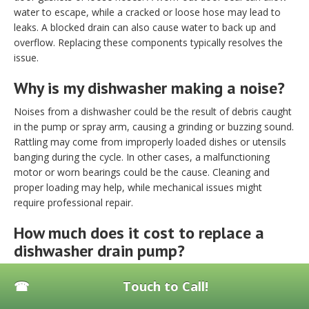
water to escape, while a cracked or loose hose may lead to
leaks. A blocked drain can also cause water to back up and
overflow. Replacing these components typically resolves the
issue.
Why is my dishwasher making a noise?
Noises from a dishwasher could be the result of debris caught
in the pump or spray arm, causing a grinding or buzzing sound.
Rattling may come from improperly loaded dishes or utensils
banging during the cycle. In other cases, a malfunctioning
motor or worn bearings could be the cause. Cleaning and
proper loading may help, while mechanical issues might
require professional repair.
How much does it cost to replace a
dishwasher drain pump?
The cost to replace a dishwasher drain pump generally ranges
Touch to Call!
from $150 to $350. The total price depends on the model and
labor rates in your area.