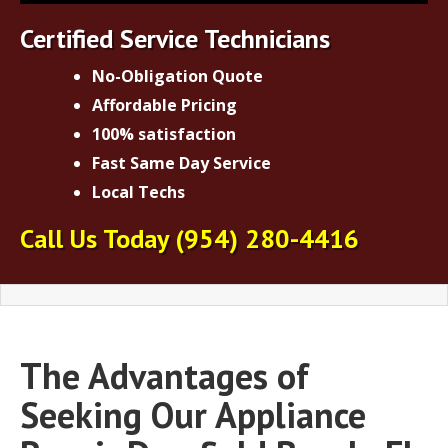
Certified Service Technicians
No-Obligation Quote
Affordable Pricing
100% satisfaction
Fast Same Day Service
Local Techs
Call Us Today
(954)
280-4416
The Advantages of
Seeking Our Appliance