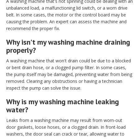
A washing machine that's not spinning could be dealing with an
unbalanced load, a malfunctioning lid switch, or a worn drive
belt. In some cases, the motor or the control board may be
causing the problem. An expert can assess the machine and
recommend the proper fix.
Why isn't my washing machine draining
properly?
A washing machine that won't drain could be due to a blocked
or bent drain hose, or a clogged pump filter. In some cases,
the pump itself may be damaged, preventing water from being
removed. Clearing any obstructions or having a technician
inspect the pump can solve the issue.
Why is my washing machine leaking
water?
Leaks from a washing machine may result from worn-out
door gaskets, loose hoses, or a clogged drain. In front-load
washers, the door seal can crack or tear, allowing water to