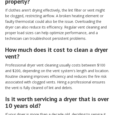
properly?
If clothes aren't drying effectively, the lint filter or vent might
be clogged, restricting airflow. A broken heating element or
faulty thermostat could also be the issue. Overloading the
dryer can also reduce its efficiency. Regular vent cleaning and
proper load sizes can help optimize performance, and a
technician can troubleshoot persistent problems.
How much does it cost to clean a dryer
vent?
Professional dryer vent cleaning usually costs between $100
and $200, depending on the vent system's length and location.
Routine cleaning improves efficiency and reduces the fire risk
associated with clogged vents. Hiring a professional ensures
the vent is fully cleared of lint and debris.
Is it worth servicing a dryer that is over
10 years old?
If your dryer is more than a decade old, deciding to service it