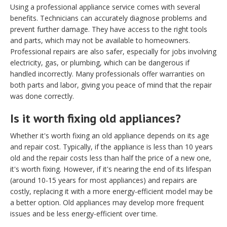
Using a professional appliance service comes with several
benefits. Technicians can accurately diagnose problems and
prevent further damage. They have access to the right tools
and parts, which may not be available to homeowners.
Professional repairs are also safer, especially for jobs involving
electricity, gas, or plumbing, which can be dangerous if
handled incorrectly. Many professionals offer warranties on
both parts and labor, giving you peace of mind that the repair
was done correctly.
Is it worth fixing old appliances?
Whether it's worth fixing an old appliance depends on its age
and repair cost. Typically, if the appliance is less than 10 years
old and the repair costs less than half the price of a new one,
it's worth fixing. However, if it's nearing the end of its lifespan
(around 10-15 years for most appliances) and repairs are
costly, replacing it with a more energy-efficient model may be
a better option. Old appliances may develop more frequent
issues and be less energy-efficient over time.