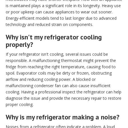
is maintained plays a significant role in its longevity. Heavy use
or poor upkeep can cause appliances to wear out sooner.
Energy-efficient models tend to last longer due to advanced
technology and reduced strain on components.
Why isn't my refrigerator cooling
properly?
If your refrigerator isn't cooling, several issues could be
responsible. A malfunctioning thermostat might prevent the
fridge from reaching the right temperature, causing food to
spoil. Evaporator coils may be dirty or frozen, obstructing
airflow and reducing cooling power. A blocked or
malfunctioning condenser fan can also cause insufficient
cooling. Having a professional inspect the refrigerator can help
diagnose the issue and provide the necessary repair to restore
proper cooling.
Why is my refrigerator making a noise?
Noises from a refrigerator often indicate a problem. A loud