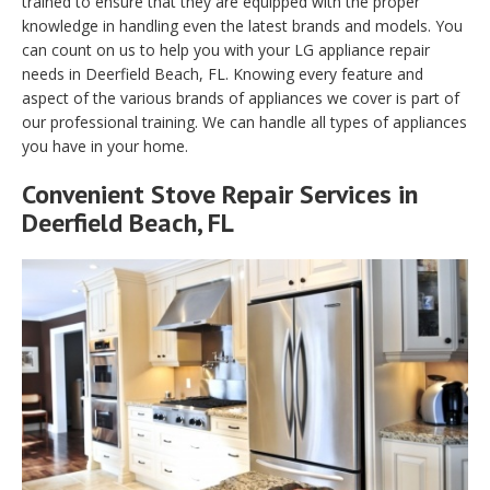
trained to ensure that they are equipped with the proper
knowledge in handling even the latest brands and models. You
can count on us to help you with your LG appliance repair
needs in Deerfield Beach, FL. Knowing every feature and
aspect of the various brands of appliances we cover is part of
our professional training. We can handle all types of appliances
you have in your home.
Convenient Stove Repair Services in
Deerfield Beach, FL