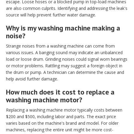
escape. Loose hoses or a blocked pump in top-load machines
are also common culprits. Identifying and addressing the leak's
source will help prevent further water damage.
Why is my washing machine making a
noise?
Strange noises from a washing machine can come from
various issues. A banging sound may indicate an unbalanced
load or loose drum. Grinding noises could signal worn bearings
or motor problems. Rattling may suggest a foreign object in
the drum or pump. A technician can determine the cause and
help avoid further damage.
How much does it cost to replace a
washing machine motor?
Replacing a washing machine motor typically costs between
$200 and $500, including labor and parts. The exact price
varies based on the machine's brand and model. For older
machines, replacing the entire unit might be more cost-