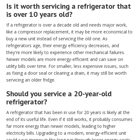
Is it worth servicing a refrigerator that
is over 10 years old?
If a refrigerator is over a decade old and needs major work,
like a compressor replacement, it may be more economical to
buy a new unit instead of servicing the old one. As
refrigerators age, their energy efficiency decreases, and
they're more likely to experience other mechanical failures.
Newer models are more energy-efficient and can save on
utility bills over time. For smaller, less expensive issues, such
as fixing a door seal or clearing a drain, it may still be worth
servicing an older fridge.
Should you service a 20-year-old
refrigerator?
A refrigerator that has been in use for 20 years is likely at the
end of its useful life. Even if it still works, it probably consumes
far more energy than newer models, leading to higher
electricity bills. Upgrading to a modern, energy-efficient unit
could save money in the long run through lower energy costs.