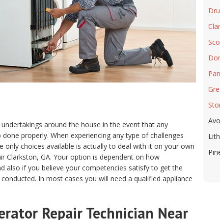
Drui
Cla
Sco
Dor
Pan
Gre
Sto
Avo
 undertakings around the house in the event that any
ob done properly. When experiencing any type of challenges
Lit
only choices available is actually to deal with it on your own
Pin
air Clarkston, GA. Your option is dependent on how
 also if you believe your competencies satisfy to get the
 conducted. In most cases you will need a qualified appliance
erator Repair Technician Near