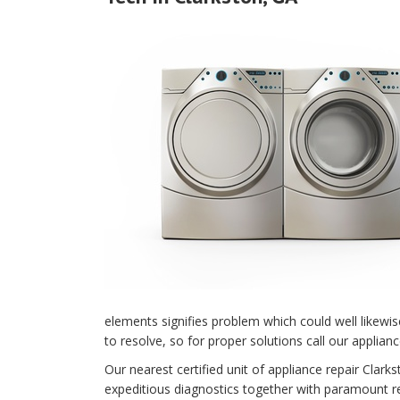
elements signifies problem which could well likewi
to resolve, so for proper solutions call our applianc
Our nearest certified unit of appliance repair Cla
expeditious diagnostics together with paramount rep