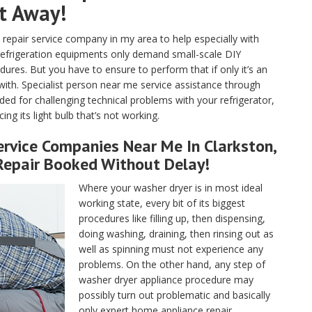
ht Away!
pair service company in my area to help especially with
 refrigeration equipments only demand small-scale DIY
ures. But you have to ensure to perform that if only it’s an
with. Specialist person near me service assistance through
ded for challenging technical problems with your refrigerator,
ng its light bulb that’s not working.
rvice Companies Near Me In Clarkston,
Repair Booked Without Delay!
Where your washer dryer is in most ideal
working state, every bit of its biggest
procedures like filling up, then dispensing,
doing washing, draining, then rinsing out as
well as spinning must not experience any
problems. On the other hand, any step of
washer dryer appliance procedure may
possibly turn out problematic and basically
only expert home appliance repair