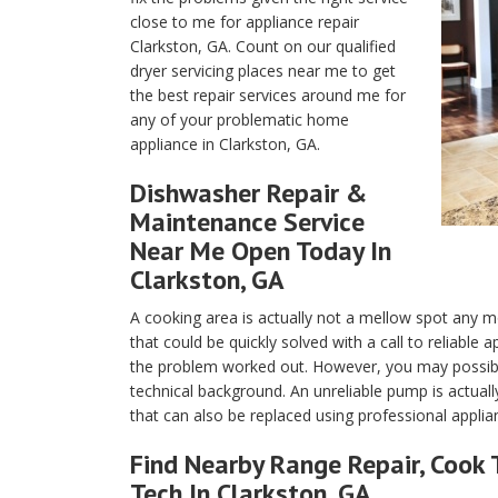
close to me for appliance repair
Clarkston, GA. Count on our qualified
dryer servicing places near me to get
the best repair services around me for
any of your problematic home
appliance in Clarkston, GA.
Dishwasher Repair &
Maintenance Service
Near Me Open Today In
Clarkston, GA
A cooking area is actually not a mellow spot any m
that could be quickly solved with a call to reliable
the problem worked out. However, you may possibly
technical background. An unreliable pump is actuall
that can also be replaced using professional applia
Find Nearby Range Repair, Cook 
Tech In Clarkston, GA