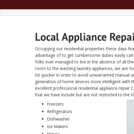
Local Appliance Repai
Occupying our residential properties these days fe
advantage of to get cumbersome duties easily carried 
folks ever managed to live in the absence of all t
room to the washing laundry appliances, we are fon
lot quicker in order to avoid unwarranted manual a
generation of home devices more intelligent with
excellent professional residential appliance repai
that we have include but are not restricted to the li
Freezers
Refrigerators
Dishwasher
Ice Makers
Stoves