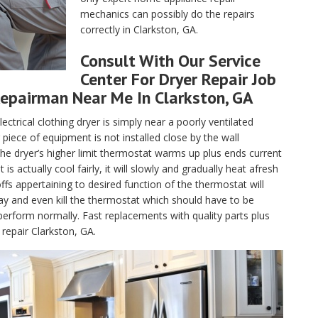
mechanics can possibly do the repairs
correctly in Clarkston, GA.
Consult With Our Service
Center For Dryer Repair Job
epairman Near Me In Clarkston, GA
lectrical clothing dryer is simply near a poorly ventilated
piece of equipment is not installed close by the wall
, the dryer’s higher limit thermostat warms up plus ends current
 actually cool fairly, it will slowly and gradually heat afresh
fs appertaining to desired function of the thermostat will
ay and even kill the thermostat which should have to be
perform normally. Fast replacements with quality parts plus
repair Clarkston, GA.