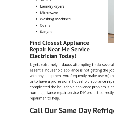
Laundry dryers
Microwave
Washing machines
Ovens
Ranges
Find Closest Appliance
Repair Near Me Service
Electrician Today!
It gets extremely arduous attempting to do several
essential household appliance is not getting the j
with any equipment you frequently make use of, the 
or to have a professional household appliance rep
complicated the household appliance problem is and
home appliance repair service DIY project correctly
repairman to help.
Call Our Same Day Refrig