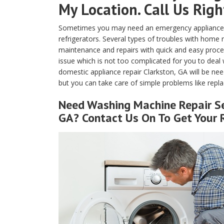
My Location. Call Us Rig
Sometimes you may need an emergency appliance re
refrigerators. Several types of troubles with home
maintenance and repairs with quick and easy proced
issue which is not too complicated for you to deal 
domestic appliance repair Clarkston, GA will be nee
but you can take care of simple problems like replaci
Need Washing Machine Repair Se
GA? Contact Us On To Get Your 