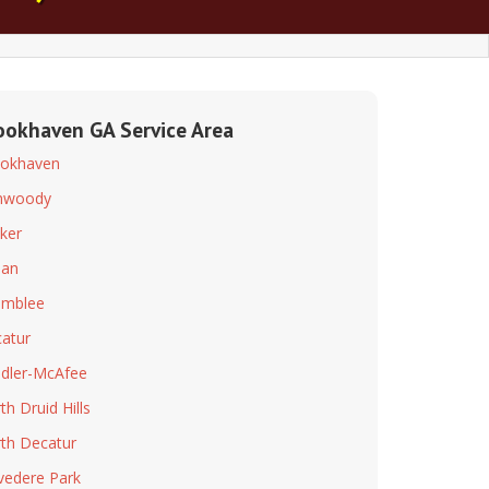
ookhaven GA Service Area
okhaven
nwoody
ker
dan
amblee
atur
dler-McAfee
th Druid Hills
th Decatur
vedere Park