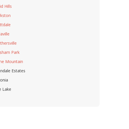
d Hills
rkston
ttdale
aville
thersville
sham Park
ne Mountain
ndale Estates
honia
e Lake