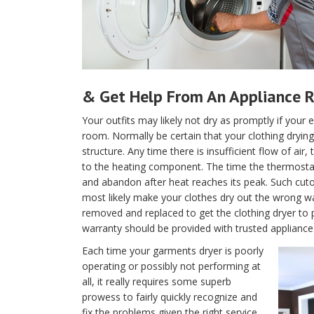
& Get Help From An Appliance R
Your outfits may likely not dry as promptly if your e
room. Normally be certain that your clothing drying 
structure. Any time there is insufficient flow of air
to the heating component. The time the thermostat is
and abandon after heat reaches its peak. Such cutof
most likely make your clothes dry out the wrong w
removed and replaced to get the clothing dryer to 
warranty should be provided with trusted appliance 
Each time your garments dryer is poorly
operating or possibly not performing at
all, it really requires some superb
prowess to fairly quickly recognize and
fix the problems given the right service