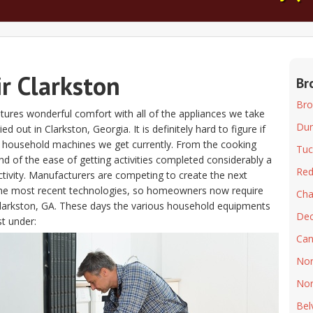
r Clarkston
Br
Bro
atures wonderful comfort with all of the appliances we take
Du
out in Clarkston, Georgia. It is definitely hard to figure if
he household machines we get currently. From the cooking
Tuc
d of the ease of getting activities completed considerably a
Re
ctivity. Manufacturers are competing to create the next
 the most recent technologies, so homeowners now require
Ch
r Clarkston, GA. These days the various household equipments
Dec
st under:
Can
Nor
Nor
Bel