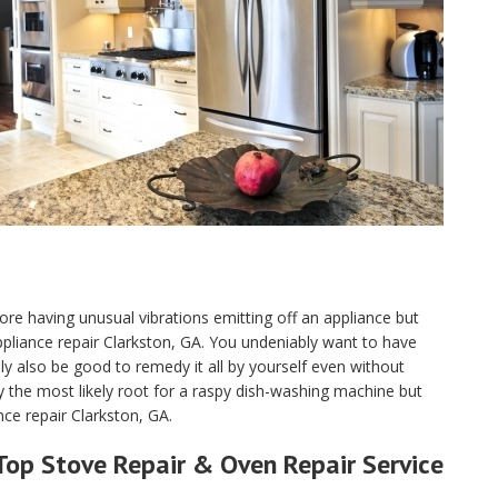
ore having unusual vibrations emitting off an appliance but
 appliance repair Clarkston, GA. You undeniably want to have
 also be good to remedy it all by yourself even without
y the most likely root for a raspy dish-washing machine but
nce repair Clarkston, GA.
Top Stove Repair & Oven Repair Service