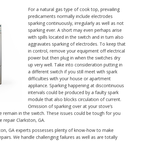
For a natural gas type of cook top, prevailing
predicaments normally include electrodes
sparking continuously, irregularly as well as not
sparking ever. A short may even perhaps arise
with spills located in the switch and in turn also
aggravates sparking of electrodes. To keep that
in control, remove your equipment off electrical
power but then plug in when the switches dry
up very well. Take into consideration putting in
a different switch if you still meet with spark
difficulties with your house or apartment
appliance. Sparking happening at discontinuous
intervals could be produced by a faulty spark
module that also blocks circulation of current.
Omission of sparking over at your stove’s
se remain in the switch. These issues could be tough for you
e repair Clarkston, GA.
rkston, GA experts possesses plenty of know-how to make
airs. We handle challenging failures as well as are totally