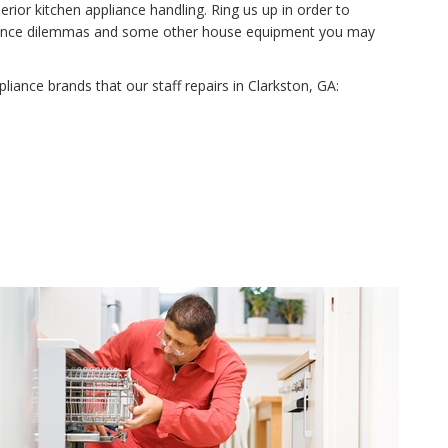
rior kitchen appliance handling. Ring us up in order to
tenance dilemmas and some other house equipment you may
ppliance brands that our staff repairs in Clarkston, GA: