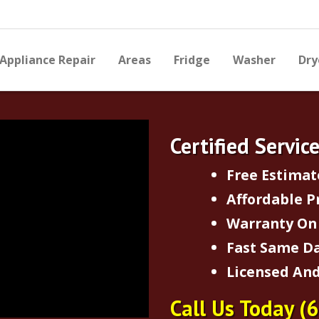
Appliance Repair
Areas
Fridge
Washer
Dry
Certified Servic
Free Estimat
Affordable P
Warranty On 
Fast Same Da
Licensed And
Call Us Today
(