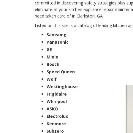
committed in discovering safety strategies plus supe
eliminate all your kitchen appliance repair main
need taken care of in Clarkston, GA.
Listed on this site is a catalog of leading kitchen a
Samsung
Panasonic
GE
Miele
Bosch
Speed Queen
Wolf
Westinghouse
Frigidaire
Whirlpool
ASKO
Electrolux
Kenmore
Subzero