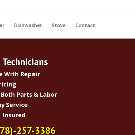
er
Dishwasher
Stove
Contact
e Technicians
e With Repair
ricing
Both Parts & Labor
y Service
 Insured
678)-257-3386