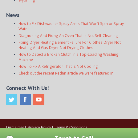
News
How to Fix Dishwasher Spray Arms That Won’t Spin or Spray
Water
Diagnosing And Fixing An Oven That Is Not Self-Cleaning
Fixing Dryer Heating Element Failure For Clothes Dryer Not
Heating And Gas Dryer Not Drying Clothes
How to Detect a Broken Clutch in a Top-Loading Washing
Machine
How To Fix A Refrigerator That Is Not Cooling
Check out the recent Redfin article we were featured in:
Connect With Us!
Disclaimer
|
Privacy Policy
|
Terms & Conditions
© 2026
Onsite Appliance Repair Service
. All rights reserved. All Locations