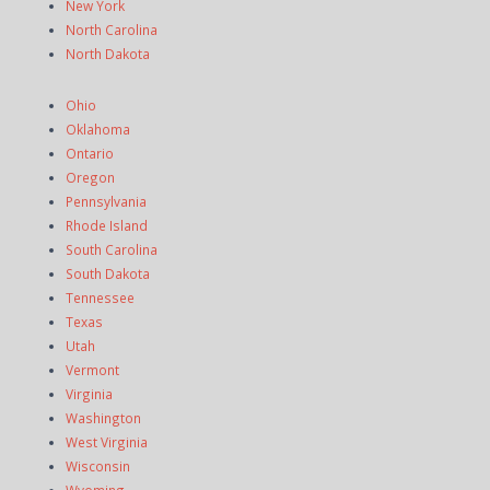
New York
North Carolina
North Dakota
Ohio
Oklahoma
Ontario
Oregon
Pennsylvania
Rhode Island
South Carolina
South Dakota
Tennessee
Texas
Utah
Vermont
Virginia
Washington
West Virginia
Wisconsin
Wyoming