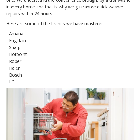
in every home and that is why we guarantee quick washer
repairs within 24 hours.
Here are some of the brands we have mastered:
• Amana
• Frigidaire
• Sharp
• Hotpoint
• Roper
• Haier
• Bosch
• LG