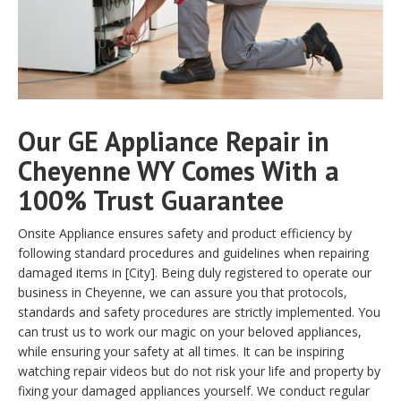
Our GE Appliance Repair in
Cheyenne WY Comes With a
100% Trust Guarantee
Onsite Appliance ensures safety and product efficiency by
following standard procedures and guidelines when repairing
damaged items in [City]. Being duly registered to operate our
business in Cheyenne, we can assure you that protocols,
standards and safety procedures are strictly implemented. You
can trust us to work our magic on your beloved appliances,
while ensuring your safety at all times. It can be inspiring
watching repair videos but do not risk your life and property by
fixing your damaged appliances yourself. We conduct regular