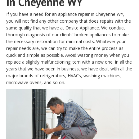
in Cheyenne WY
If you have a need for an appliance repair in Cheyenne WY,
you will not find any other company that does repairs with the
same quality that we have at Onsite Appliance. We conduct
thorough diagnosis of our clients’ broken appliances to make
the necessary restoration for minimal costs. Whatever your
repair needs are, we can try to make the entire process as
quick and simple as possible. Avoid wasting money when you
replace a slightly malfunctioning item with a new one. In all the
years that we have been in business, we have dealt with all the
major brands of refrigerators, HVACs, washing machines,
microwave ovens, and so on.