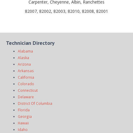
Carpenter, Cheyenne, Albin, Ranchettes
82007, 82002, 82003, 82010, 82008, 82001
Technician Directory
Alabama
Alaska
Arizona
Arkansas
California
Colorado
Connecticut
Delaware
District Of Columbia
Florida
Georgia
Hawaii
Idaho