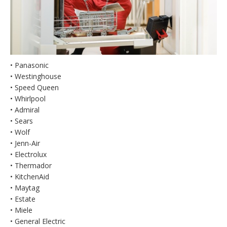
• Panasonic
• Westinghouse
• Speed Queen
• Whirlpool
• Admiral
• Sears
• Wolf
• Jenn-Air
• Electrolux
• Thermador
• KitchenAid
• Maytag
• Estate
• Miele
• General Electric