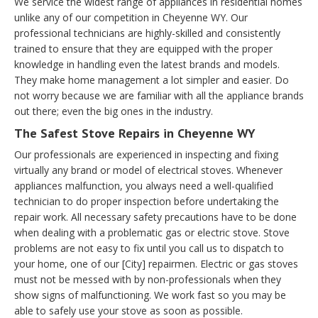
We service the widest range of appliances in residential homes
unlike any of our competition in Cheyenne WY. Our
professional technicians are highly-skilled and consistently
trained to ensure that they are equipped with the proper
knowledge in handling even the latest brands and models.
They make home management a lot simpler and easier. Do
not worry because we are familiar with all the appliance brands
out there; even the big ones in the industry.
The Safest Stove Repairs in Cheyenne WY
Our professionals are experienced in inspecting and fixing
virtually any brand or model of electrical stoves. Whenever
appliances malfunction, you always need a well-qualified
technician to do proper inspection before undertaking the
repair work. All necessary safety precautions have to be done
when dealing with a problematic gas or electric stove. Stove
problems are not easy to fix until you call us to dispatch to
your home, one of our [City] repairmen. Electric or gas stoves
must not be messed with by non-professionals when they
show signs of malfunctioning. We work fast so you may be
able to safely use your stove as soon as possible.