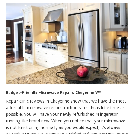
Budget-Friendly Microwave Repairs Cheyenne WY
Repair clinic reviews in Cheyenne show that we have the most
affordable microwave reconstruction rates. In as little time as
possible, you will have your newly-refurbished refrigerator
running like brand new. When you notice that your microwave
is not functioning normally as you would expect, it’s always
advisable to have a technician qualified in fixing electrical home