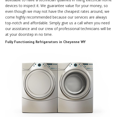
devices to inspect it. We guarantee value for your money, so
even though we may not have the cheapest rates around, we
come highly recommended because our services are always
top-notch and affordable. Simply give us a call when you need
our assistance and our crew of professional technicians will be
at your doorstep in no time.
Fully Functioning Refrigerators in Cheyenne WY