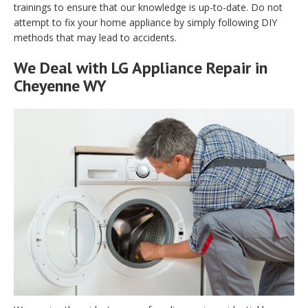
trainings to ensure that our knowledge is up-to-date. Do not
attempt to fix your home appliance by simply following DIY
methods that may lead to accidents.
We Deal with LG Appliance Repair in
Cheyenne WY