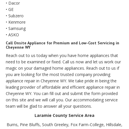
• Dacor
• GE
• Subzero
• Kenmore
• Samsung
• ASKO
Call Onsite Appliance for Premium and Low-Cost Servicing in
Cheyenne WY
Reach out to us today when you have home appliances that
need to be examined or fixed. Call us now and let us work our
magic on your damaged home appliances. Reach out to us if
you are looking for the most trusted company providing
appliance repair in Cheyenne WY. We take pride in being the
leading provider of affordable and efficient appliance repair in
Cheyenne WY. You can fill out and submit the form provided
on this site and we will call you. Our accommodating service
team will be glad to answer all your questions.
Laramie County Service Area
Burns, Pine Bluffs, South Greeley, Fox Farm-College, Hillsdale,