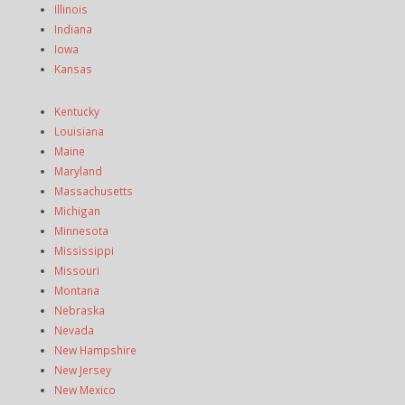
Illinois
Indiana
Iowa
Kansas
Kentucky
Louisiana
Maine
Maryland
Massachusetts
Michigan
Minnesota
Mississippi
Missouri
Montana
Nebraska
Nevada
New Hampshire
New Jersey
New Mexico