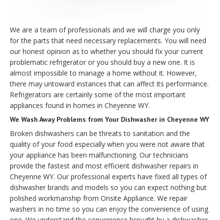
We are a team of professionals and we will charge you only
for the parts that need necessary replacements. You will need
our honest opinion as to whether you should fix your current
problematic refrigerator or you should buy a new one. It is
almost impossible to manage a home without it. However,
there may untoward instances that can affect its performance.
Refrigerators are certainly some of the most important
appliances found in homes in Cheyenne WY.
We Wash Away Problems from Your Dishwasher in Cheyenne WY
Broken dishwashers can be threats to sanitation and the
quality of your food especially when you were not aware that
your appliance has been malfunctioning. Our technicians
provide the fastest and most efficient dishwasher repairs in
Cheyenne WY. Our professional experts have fixed all types of
dishwasher brands and models so you can expect nothing but
polished workmanship from Onsite Appliance. We repair
washers in no time so you can enjoy the convenience of using
one. We understand the convenience brought by a dishwasher