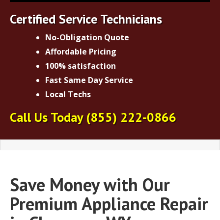
Certified Service Technicians
No-Obligation Quote
Affordable Pricing
100% satisfaction
Fast Same Day Service
Local Techs
Call Us Today
(855) 222-0866
Save Money with Our
Premium Appliance Repair