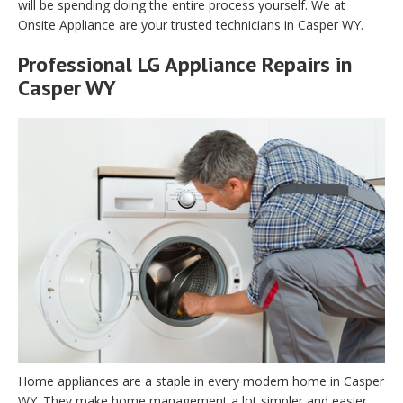
will be spending doing the entire process yourself. We at
Onsite Appliance are your trusted technicians in Casper WY.
Professional LG Appliance Repairs in
Casper WY
Home appliances are a staple in every modern home in Casper
WY. They make home management a lot simpler and easier.