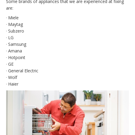
Some brands of appliances that we are experienced at fixing
are:
· Miele
· Maytag
· Subzero
· LG
· Samsung
· Amana
· Hotpoint
· GE
· General Electric
· Wolf
· Haier