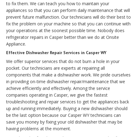
to fix them. We can teach you how to maintain your
appliances so that you can perform daily maintenance that will
prevent future malfunction. Our technicians will do their best to
fix the problem on your machine so that you can continue with
your operations at the soonest possible time. Nobody does
refrigerator repairs in Casper better than we do at Onsite
Appliance.
Effective Dishwasher Repair Services in Casper WY
We offer superior services that do not burn a hole in your
pocket. Our technicians are experts at repairing all
components that make a dishwasher work. We pride ourselves
in providing on-time dishwasher repair/maintenance that we
achieve efficiently and effectively. Among the service
companies operating in Casper, we give the fastest
troubleshooting and repair services to get the appliances back
up and running immediately. Buying a new dishwasher should
be the last option because our Casper WY technicians can
save you money by fixing your old dishwasher that may be
having problems at the moment.