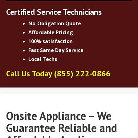
Certified Service Technicians
No-Obligation Quote
Affordable Pricing
100% satisfaction
Fast Same Day Service
Local Techs
Call Us Today
(855) 222-0866
Onsite Appliance – We
Guarantee Reliable and