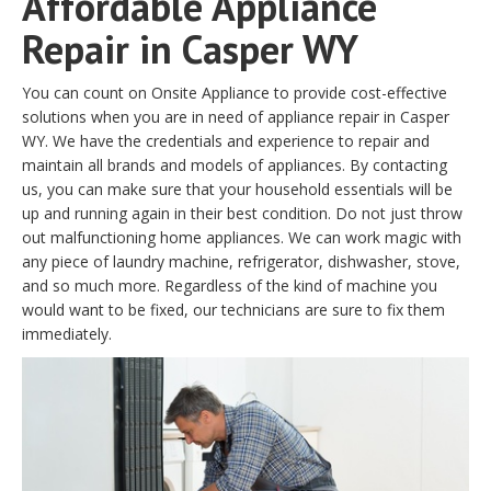
Affordable Appliance
Repair in Casper WY
You can count on Onsite Appliance to provide cost-effective
solutions when you are in need of appliance repair in Casper
WY. We have the credentials and experience to repair and
maintain all brands and models of appliances. By contacting
us, you can make sure that your household essentials will be
up and running again in their best condition. Do not just throw
out malfunctioning home appliances. We can work magic with
any piece of laundry machine, refrigerator, dishwasher, stove,
and so much more. Regardless of the kind of machine you
would want to be fixed, our technicians are sure to fix them
immediately.