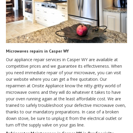
Microwaves repairs in Casper WY
Our appliance repair services in Casper WY are available at
competitive prices and we guarantee its effectiveness. When
you need immediate repair of your microwave, you can visit
our website where you can get a free quotation. Our
repairmen at Onsite Appliance know the nitty-gritty world of
microwave ovens and they will do whatever it takes to have
your oven running again at the least affordable cost. We are
trained to safely troubleshoot your defective microwave oven,
thanks to our mandatory preparations. In case of a broken
down stove, be sure to unplug it from the electrical outlet or
turn off the supply valve on your gas line.