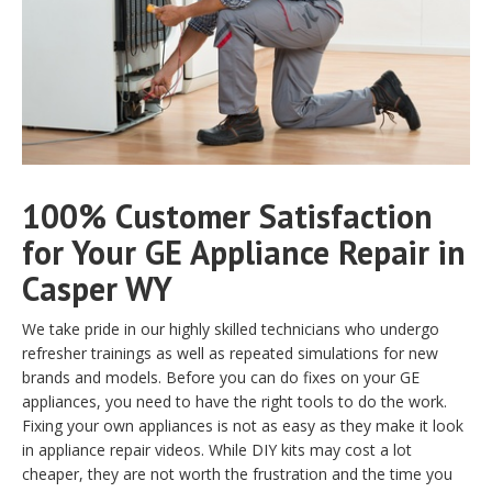
100% Customer Satisfaction
for Your GE Appliance Repair in
Casper WY
We take pride in our highly skilled technicians who undergo
refresher trainings as well as repeated simulations for new
brands and models. Before you can do fixes on your GE
appliances, you need to have the right tools to do the work.
Fixing your own appliances is not as easy as they make it look
in appliance repair videos. While DIY kits may cost a lot
cheaper, they are not worth the frustration and the time you