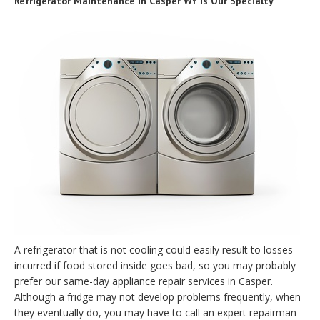
Refrigerator Maintenance in Casper WY is Our Specialty
A refrigerator that is not cooling could easily result to losses
incurred if food stored inside goes bad, so you may probably
prefer our same-day appliance repair services in Casper.
Although a fridge may not develop problems frequently, when
they eventually do, you may have to call an expert repairman