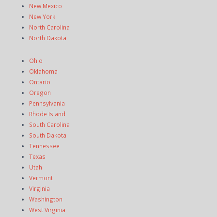
New Mexico
New York
North Carolina
North Dakota
Ohio
Oklahoma
Ontario
Oregon
Pennsylvania
Rhode Island
South Carolina
South Dakota
Tennessee
Texas
Utah
Vermont
Virginia
Washington
West Virginia