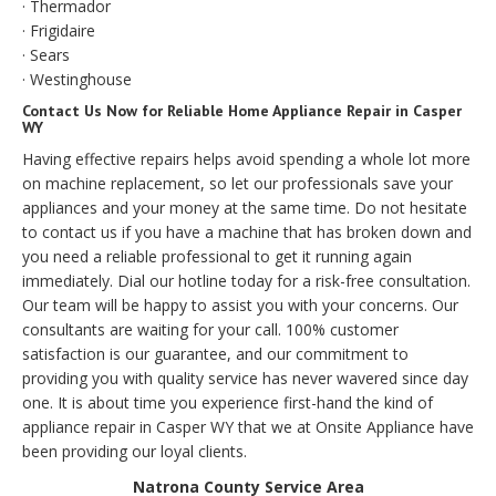
· Thermador
· Frigidaire
· Sears
· Westinghouse
Contact Us Now for Reliable Home Appliance Repair in Casper
WY
Having effective repairs helps avoid spending a whole lot more
on machine replacement, so let our professionals save your
appliances and your money at the same time. Do not hesitate
to contact us if you have a machine that has broken down and
you need a reliable professional to get it running again
immediately. Dial our hotline today for a risk-free consultation.
Our team will be happy to assist you with your concerns. Our
consultants are waiting for your call. 100% customer
satisfaction is our guarantee, and our commitment to
providing you with quality service has never wavered since day
one. It is about time you experience first-hand the kind of
appliance repair in Casper WY that we at Onsite Appliance have
been providing our loyal clients.
Natrona County Service Area