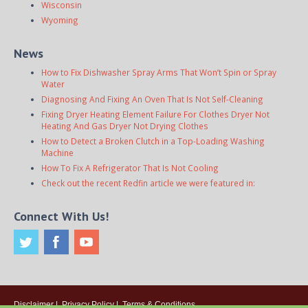
Wisconsin
Wyoming
News
How to Fix Dishwasher Spray Arms That Won’t Spin or Spray
Water
Diagnosing And Fixing An Oven That Is Not Self-Cleaning
Fixing Dryer Heating Element Failure For Clothes Dryer Not
Heating And Gas Dryer Not Drying Clothes
How to Detect a Broken Clutch in a Top-Loading Washing
Machine
How To Fix A Refrigerator That Is Not Cooling
Check out the recent Redfin article we were featured in:
Connect With Us!
Disclaimer
|
Privacy Policy
|
Terms & Conditions