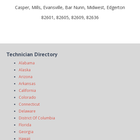
Casper, Mills, Evansville, Bar Nunn, Midwest, Edgerton
82601, 82605, 82609, 82636
Technician Directory
Alabama
Alaska
Arizona
Arkansas
California
Colorado
Connecticut
Delaware
District Of Columbia
Florida
Georgia
Hawaii