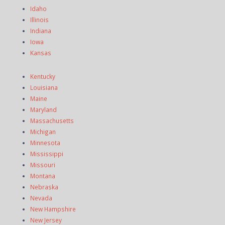
Idaho
Illinois
Indiana
Iowa
Kansas
Kentucky
Louisiana
Maine
Maryland
Massachusetts
Michigan
Minnesota
Mississippi
Missouri
Montana
Nebraska
Nevada
New Hampshire
New Jersey