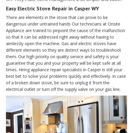
Easy Electric Stove Repair in Casper WY
There are elements in the stove that can prove to be
dangerous under untrained hands Our technicians at Onsite
Appliance are trained to pinpoint the cause of the malfunction
so that it can be addressed right away without having to
aimlessly open the machine. Gas and electric stoves have
different elements so they are distinct ways to troubleshoot
them. Our high priority on quality service and safety is your
guarantee that you and your property will be kept safe at all
times. Hiring appliance repair specialists in Casper is still your
best bet to solve your problems quickly and effectively. In case
of a broken down stove, be sure to unplug it from the
electrical outlet or turn off the supply valve on your gas line.