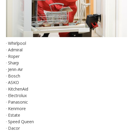
· Whirlpool
· Admiral
· Roper
· Sharp
· Jenn-Air
· Bosch
· ASKO
· KitchenAid
· Electrolux
· Panasonic
· Kenmore
· Estate
· Speed Queen
· Dacor