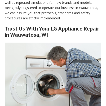
well as repeated simulations for new brands and models.
Being duly registered to operate our business in Wauwatosa,
we can assure you that protocols, standards and safety
procedures are strictly implemented.
Trust Us With Your LG Appliance Repair
in Wauwatosa, WI