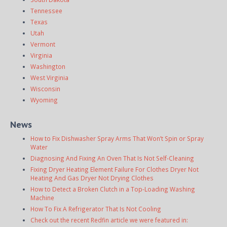
Tennessee
Texas
Utah
Vermont
Virginia
Washington
West Virginia
Wisconsin
Wyoming
News
How to Fix Dishwasher Spray Arms That Won’t Spin or Spray
Water
Diagnosing And Fixing An Oven That Is Not Self-Cleaning
Fixing Dryer Heating Element Failure For Clothes Dryer Not
Heating And Gas Dryer Not Drying Clothes
How to Detect a Broken Clutch in a Top-Loading Washing
Machine
How To Fix A Refrigerator That Is Not Cooling
Check out the recent Redfin article we were featured in: