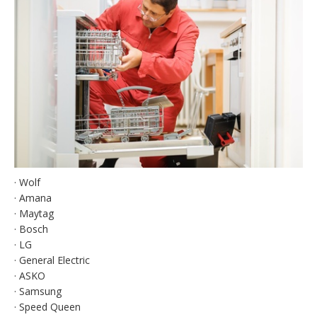
· Wolf
· Amana
· Maytag
· Bosch
· LG
· General Electric
· ASKO
· Samsung
· Speed Queen