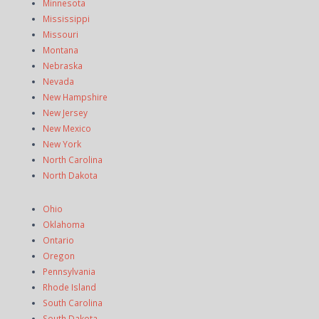
Minnesota
Mississippi
Missouri
Montana
Nebraska
Nevada
New Hampshire
New Jersey
New Mexico
New York
North Carolina
North Dakota
Ohio
Oklahoma
Ontario
Oregon
Pennsylvania
Rhode Island
South Carolina
South Dakota