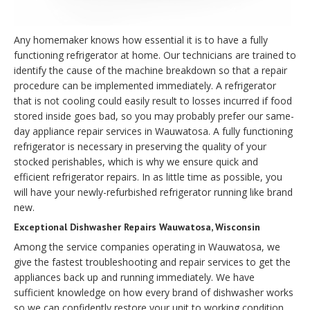
Any homemaker knows how essential it is to have a fully
functioning refrigerator at home. Our technicians are trained to
identify the cause of the machine breakdown so that a repair
procedure can be implemented immediately. A refrigerator
that is not cooling could easily result to losses incurred if food
stored inside goes bad, so you may probably prefer our same-
day appliance repair services in Wauwatosa. A fully functioning
refrigerator is necessary in preserving the quality of your
stocked perishables, which is why we ensure quick and
efficient refrigerator repairs. In as little time as possible, you
will have your newly-refurbished refrigerator running like brand
new.
Exceptional Dishwasher Repairs Wauwatosa, Wisconsin
Among the service companies operating in Wauwatosa, we
give the fastest troubleshooting and repair services to get the
appliances back up and running immediately. We have
sufficient knowledge on how every brand of dishwasher works
so we can confidently restore your unit to working condition.