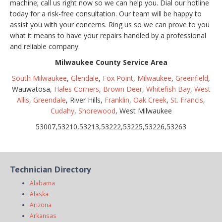
machine; call us right now so we can help you. Dial our hotline
today for a risk-free consultation. Our team will be happy to
assist you with your concerns. Ring us so we can prove to you
what it means to have your repairs handled by a professional
and reliable company.
Milwaukee County Service Area
South Milwaukee
,
Glendale
,
Fox Point
,
Milwaukee
,
Greenfield
,
Wauwatosa,
Hales Corners
,
Brown Deer
,
Whitefish Bay
,
West
Allis
,
Greendale
, River Hills,
Franklin
,
Oak Creek
,
St. Francis
,
Cudahy
,
Shorewood
, West Milwaukee
53007,53210,53213,53222,53225,53226,53263
Technician Directory
Alabama
Alaska
Arizona
Arkansas