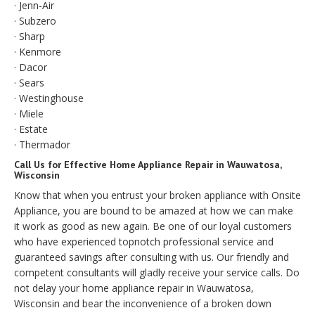
· Jenn-Air
· Subzero
· Sharp
· Kenmore
· Dacor
· Sears
· Westinghouse
· Miele
· Estate
· Thermador
Call Us for Effective Home Appliance Repair in Wauwatosa,
Wisconsin
Know that when you entrust your broken appliance with Onsite
Appliance, you are bound to be amazed at how we can make
it work as good as new again. Be one of our loyal customers
who have experienced topnotch professional service and
guaranteed savings after consulting with us. Our friendly and
competent consultants will gladly receive your service calls. Do
not delay your home appliance repair in Wauwatosa,
Wisconsin and bear the inconvenience of a broken down