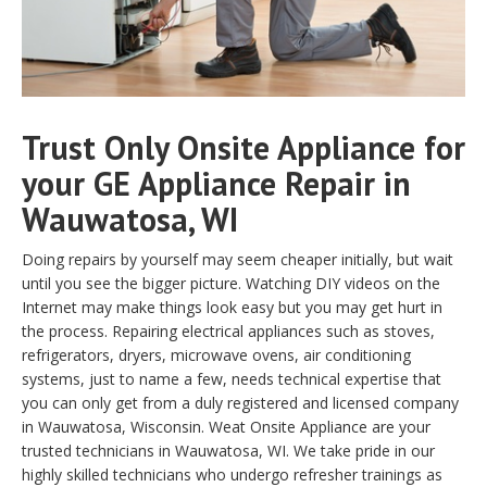
Trust Only Onsite Appliance for
your GE Appliance Repair in
Wauwatosa, WI
Doing repairs by yourself may seem cheaper initially, but wait
until you see the bigger picture. Watching DIY videos on the
Internet may make things look easy but you may get hurt in
the process. Repairing electrical appliances such as stoves,
refrigerators, dryers, microwave ovens, air conditioning
systems, just to name a few, needs technical expertise that
you can only get from a duly registered and licensed company
in Wauwatosa, Wisconsin. Weat Onsite Appliance are your
trusted technicians in Wauwatosa, WI. We take pride in our
highly skilled technicians who undergo refresher trainings as