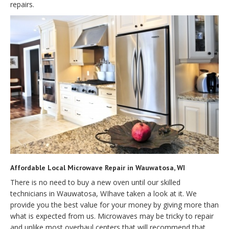
repairs.
Affordable Local Microwave Repair in Wauwatosa, WI
There is no need to buy a new oven until our skilled
technicians in Wauwatosa, WIhave taken a look at it. We
provide you the best value for your money by giving more than
what is expected from us. Microwaves may be tricky to repair
and unlike most overhaul centers that will recommend that