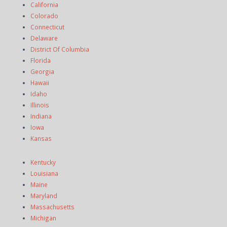
California
Colorado
Connecticut
Delaware
District Of Columbia
Florida
Georgia
Hawaii
Idaho
Illinois
Indiana
Iowa
Kansas
Kentucky
Louisiana
Maine
Maryland
Massachusetts
Michigan