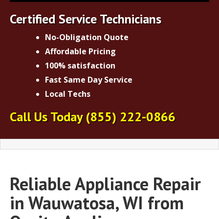
Certified Service Technicians
No-Obligation Quote
Affordable Pricing
100% satisfaction
Fast Same Day Service
Local Techs
Call Us Today
(855) 222-0866
Reliable Appliance Repair
in Wauwatosa, WI from