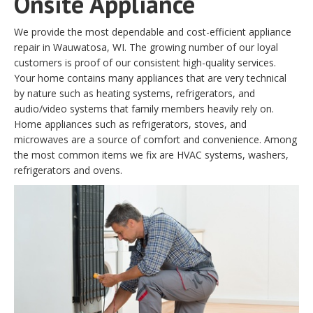
Onsite Appliance
We provide the most dependable and cost-efficient appliance
repair in Wauwatosa, WI. The growing number of our loyal
customers is proof of our consistent high-quality services.
Your home contains many appliances that are very technical
by nature such as heating systems, refrigerators, and
audio/video systems that family members heavily rely on.
Home appliances such as refrigerators, stoves, and
microwaves are a source of comfort and convenience. Among
the most common items we fix are HVAC systems, washers,
refrigerators and ovens.