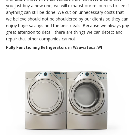
you just buy a new one, we will exhaust our resources to see if
anything can still be done. We cut on unnecessary costs that
we believe should not be shouldered by our clients so they can
enjoy huge savings and the best deals. Because we always pay
great attention to detail, there are things we can detect and
repair that other companies cannot.
Fully Functioning Refrigerators in Wauwatosa, WI