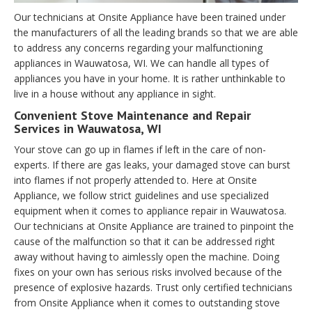
Our technicians at Onsite Appliance have been trained under
the manufacturers of all the leading brands so that we are able
to address any concerns regarding your malfunctioning
appliances in Wauwatosa, WI. We can handle all types of
appliances you have in your home. It is rather unthinkable to
live in a house without any appliance in sight.
Convenient Stove Maintenance and Repair
Services in Wauwatosa, WI
Your stove can go up in flames if left in the care of non-
experts. If there are gas leaks, your damaged stove can burst
into flames if not properly attended to. Here at Onsite
Appliance, we follow strict guidelines and use specialized
equipment when it comes to appliance repair in Wauwatosa.
Our technicians at Onsite Appliance are trained to pinpoint the
cause of the malfunction so that it can be addressed right
away without having to aimlessly open the machine. Doing
fixes on your own has serious risks involved because of the
presence of explosive hazards. Trust only certified technicians
from Onsite Appliance when it comes to outstanding stove