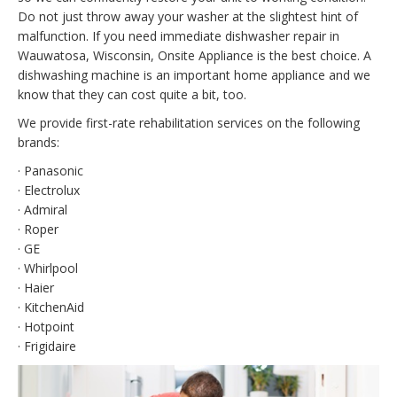
Do not just throw away your washer at the slightest hint of
malfunction. If you need immediate dishwasher repair in
Wauwatosa, Wisconsin, Onsite Appliance is the best choice. A
dishwashing machine is an important home appliance and we
know that they can cost quite a bit, too.
We provide first-rate rehabilitation services on the following
brands:
· Panasonic
· Electrolux
· Admiral
· Roper
· GE
· Whirlpool
· Haier
· KitchenAid
· Hotpoint
· Frigidaire