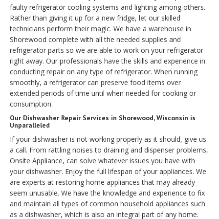
faulty refrigerator cooling systems and lighting among others.
Rather than giving it up for a new fridge, let our skilled
technicians perform their magic. We have a warehouse in
Shorewood complete with all the needed supplies and
refrigerator parts so we are able to work on your refrigerator
right away. Our professionals have the skills and experience in
conducting repair on any type of refrigerator. When running
smoothly, a refrigerator can preserve food items over
extended periods of time until when needed for cooking or
consumption.
Our Dishwasher Repair Services in Shorewood, Wisconsin is
Unparalleled
If your dishwasher is not working properly as it should, give us
a call. From rattling noises to draining and dispenser problems,
Onsite Appliance, can solve whatever issues you have with
your dishwasher. Enjoy the full lifespan of your appliances. We
are experts at restoring home appliances that may already
seem unusable. We have the knowledge and experience to fix
and maintain all types of common household appliances such
as a dishwasher, which is also an integral part of any home.