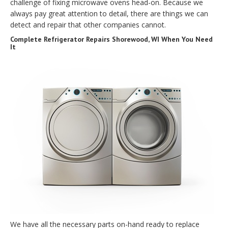
challenge of fixing microwave ovens head-on. Because we
always pay great attention to detail, there are things we can
detect and repair that other companies cannot.
Complete Refrigerator Repairs Shorewood, WI When You Need
It
We have all the necessary parts on-hand ready to replace