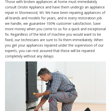
Those with broken appliances at home must immediately
consult Onsite Appliance and have them undergo an appliance
repair in Shorewood, WI. We have been repairing appliances of
all brands and models for years, and in every restoration job
we handle, we guarantee 100% customer satisfaction. Save
more money when you come to us for a quick and exceptional
fix. Regardless of the kind of machine you would want to be
fixed, our technicians are sure to fix them immediately. When
you get your appliances repaired under the supervision of our
experts, you can rest assured that these will be repaired
completely without any delays.