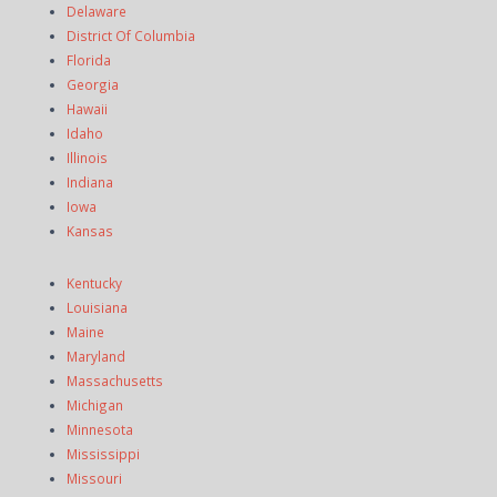
Delaware
District Of Columbia
Florida
Georgia
Hawaii
Idaho
Illinois
Indiana
Iowa
Kansas
Kentucky
Louisiana
Maine
Maryland
Massachusetts
Michigan
Minnesota
Mississippi
Missouri