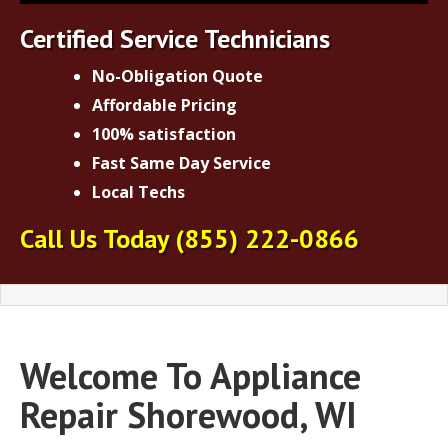
Certified Service Technicians
No-Obligation Quote
Affordable Pricing
100% satisfaction
Fast Same Day Service
Local Techs
Call Us Today
(855) 222-0866
Welcome To Appliance
Repair Shorewood, WI