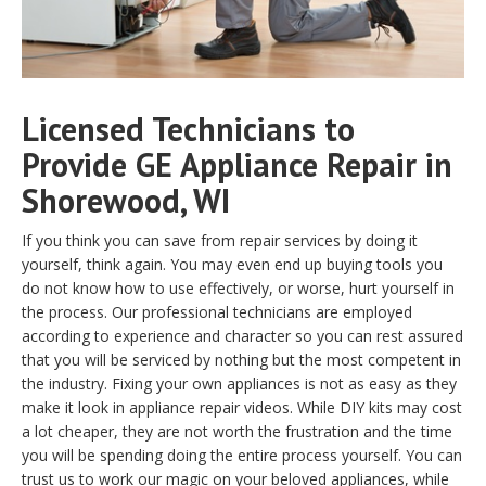
Licensed Technicians to
Provide GE Appliance Repair in
Shorewood, WI
If you think you can save from repair services by doing it
yourself, think again. You may even end up buying tools you
do not know how to use effectively, or worse, hurt yourself in
the process. Our professional technicians are employed
according to experience and character so you can rest assured
that you will be serviced by nothing but the most competent in
the industry. Fixing your own appliances is not as easy as they
make it look in appliance repair videos. While DIY kits may cost
a lot cheaper, they are not worth the frustration and the time
you will be spending doing the entire process yourself. You can
trust us to work our magic on your beloved appliances, while