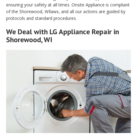
ensuring your safety at all times. Onsite Appliance is compliant
of the Shorewood, WIlaws, and all our actions are guided by
protocols and standard procedures.
We Deal with LG Appliance Repair in
Shorewood, WI