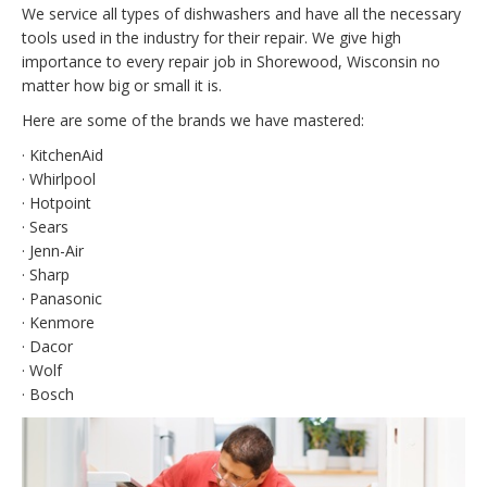
We service all types of dishwashers and have all the necessary
tools used in the industry for their repair. We give high
importance to every repair job in Shorewood, Wisconsin no
matter how big or small it is.
Here are some of the brands we have mastered:
· KitchenAid
· Whirlpool
· Hotpoint
· Sears
· Jenn-Air
· Sharp
· Panasonic
· Kenmore
· Dacor
· Wolf
· Bosch