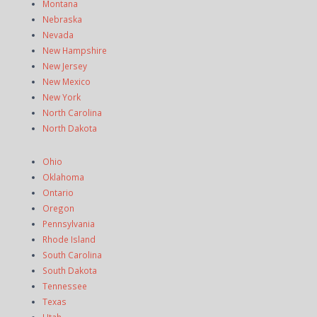
Montana
Nebraska
Nevada
New Hampshire
New Jersey
New Mexico
New York
North Carolina
North Dakota
Ohio
Oklahoma
Ontario
Oregon
Pennsylvania
Rhode Island
South Carolina
South Dakota
Tennessee
Texas
Utah