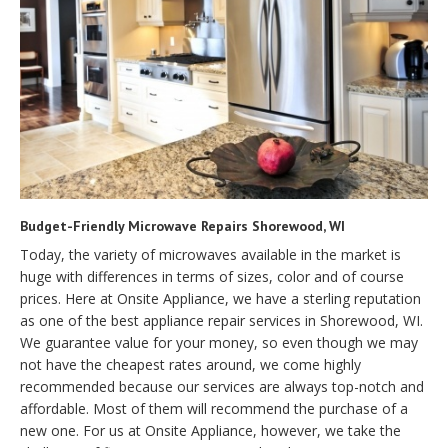
Budget-Friendly Microwave Repairs Shorewood, WI
Today, the variety of microwaves available in the market is
huge with differences in terms of sizes, color and of course
prices. Here at Onsite Appliance, we have a sterling reputation
as one of the best appliance repair services in Shorewood, WI.
We guarantee value for your money, so even though we may
not have the cheapest rates around, we come highly
recommended because our services are always top-notch and
affordable. Most of them will recommend the purchase of a
new one. For us at Onsite Appliance, however, we take the