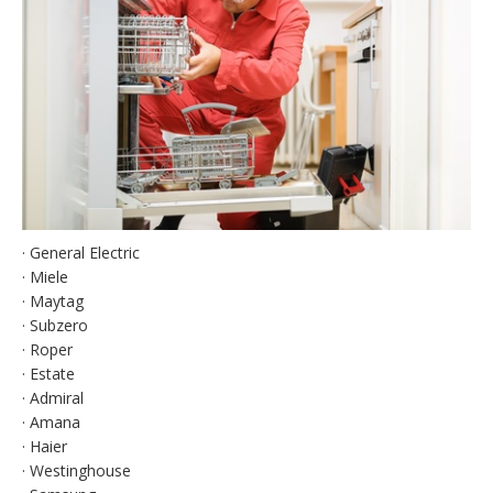
· General Electric
· Miele
· Maytag
· Subzero
· Roper
· Estate
· Admiral
· Amana
· Haier
· Westinghouse