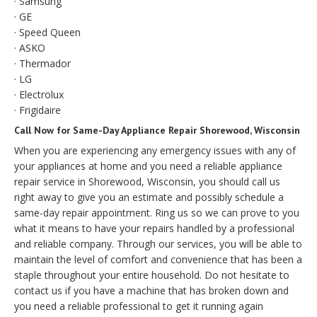
· Samsung
· GE
· Speed Queen
· ASKO
· Thermador
· LG
· Electrolux
· Frigidaire
Call Now for Same-Day Appliance Repair Shorewood, Wisconsin
When you are experiencing any emergency issues with any of
your appliances at home and you need a reliable appliance
repair service in Shorewood, Wisconsin, you should call us
right away to give you an estimate and possibly schedule a
same-day repair appointment. Ring us so we can prove to you
what it means to have your repairs handled by a professional
and reliable company. Through our services, you will be able to
maintain the level of comfort and convenience that has been a
staple throughout your entire household. Do not hesitate to
contact us if you have a machine that has broken down and
you need a reliable professional to get it running again