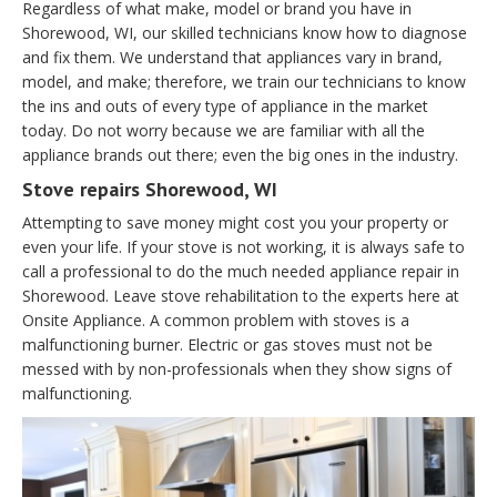
Regardless of what make, model or brand you have in
Shorewood, WI, our skilled technicians know how to diagnose
and fix them. We understand that appliances vary in brand,
model, and make; therefore, we train our technicians to know
the ins and outs of every type of appliance in the market
today. Do not worry because we are familiar with all the
appliance brands out there; even the big ones in the industry.
Stove repairs Shorewood, WI
Attempting to save money might cost you your property or
even your life. If your stove is not working, it is always safe to
call a professional to do the much needed appliance repair in
Shorewood. Leave stove rehabilitation to the experts here at
Onsite Appliance. A common problem with stoves is a
malfunctioning burner. Electric or gas stoves must not be
messed with by non-professionals when they show signs of
malfunctioning.