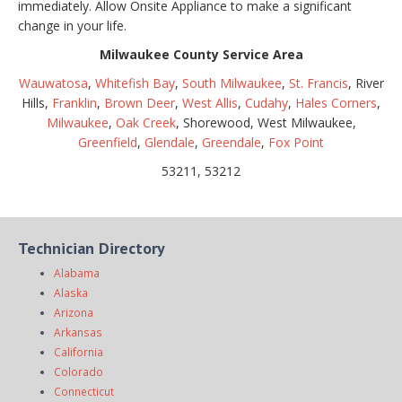
immediately. Allow Onsite Appliance to make a significant
change in your life.
Milwaukee County Service Area
Wauwatosa
,
Whitefish Bay
,
South Milwaukee
,
St. Francis
, River
Hills,
Franklin
,
Brown Deer
,
West Allis
,
Cudahy
,
Hales Corners
,
Milwaukee
,
Oak Creek
, Shorewood, West Milwaukee,
Greenfield
,
Glendale
,
Greendale
,
Fox Point
53211, 53212
Technician Directory
Alabama
Alaska
Arizona
Arkansas
California
Colorado
Connecticut