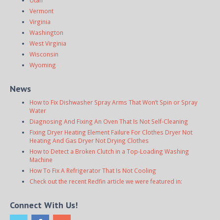
Vermont
Virginia
Washington
West Virginia
Wisconsin
Wyoming
News
How to Fix Dishwasher Spray Arms That Won’t Spin or Spray
Water
Diagnosing And Fixing An Oven That Is Not Self-Cleaning
Fixing Dryer Heating Element Failure For Clothes Dryer Not
Heating And Gas Dryer Not Drying Clothes
How to Detect a Broken Clutch in a Top-Loading Washing
Machine
How To Fix A Refrigerator That Is Not Cooling
Check out the recent Redfin article we were featured in:
Connect With Us!