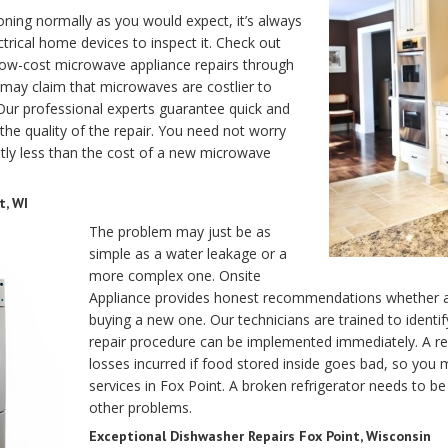
ning normally as you would expect, it’s always
ectrical home devices to inspect it. Check out
 low-cost microwave appliance repairs through
 may claim that microwaves are costlier to
 Our professional experts guarantee quick and
 the quality of the repair. You need not worry
antly less than the cost of a new microwave
t, WI
The problem may just be as
simple as a water leakage or a
more complex one. Onsite
Appliance provides honest recommendations whether an 
buying a new one. Our technicians are trained to ident
repair procedure can be implemented immediately. A refri
losses incurred if food stored inside goes bad, so you
services in Fox Point. A broken refrigerator needs to b
other problems.
Exceptional Dishwasher Repairs Fox Point, Wisconsin