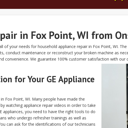
pair in Fox Point, WI from On
all of your needs for household appliance repair in Fox Point, WI. Th
arts, conduct maintenance or reconstruct your broken machine as nec
d convenience. We guarantee 100% customer satisfaction with our qu
on for Your GE Appliance
s in Fox Point, WI. Many people have made the
 by watching appliance repair videos in order to take
 appliances, you need to have the right tools to do
cians who undergo refresher trainings as well as
u can ask for the identifications of our technicians