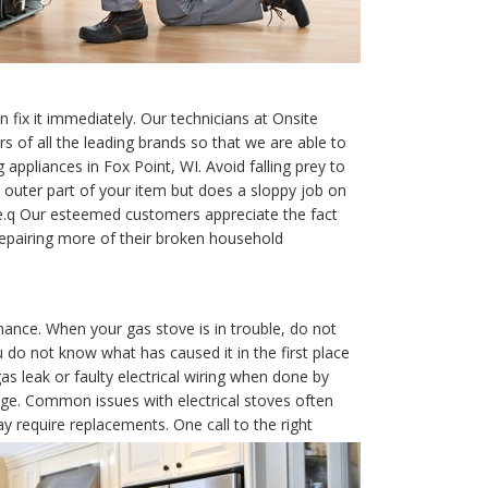
fix it immediately. Our technicians at Onsite
 of all the leading brands so that we are able to
appliances in Fox Point, WI. Avoid falling prey to
 outer part of your item but does a sloppy job on
e.q Our esteemed customers appreciate the fact
epairing more of their broken household
nance. When your gas stove is in trouble, do not
u do not know what has caused it in the first place
as leak or faulty electrical wiring when done by
e. Common issues with electrical stoves often
 require replacements. One call to the right