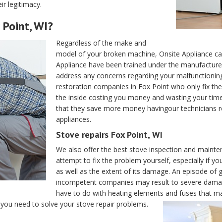
ir legitimacy.
 Point, WI?
Regardless of the make and
model of your broken machine, Onsite Appliance can 
Appliance have been trained under the manufacturers
address any concerns regarding your malfunctioning 
restoration companies in Fox Point who only fix the
the inside costing you money and wasting your tim
that they save more money havingour technicians r
appliances.
Stove repairs Fox Point, WI
We also offer the best stove inspection and mainte
attempt to fix the problem yourself, especially if yo
as well as the extent of its damage. An episode of g
incompetent companies may result to severe damag
have to do with heating elements and fuses that may
l you need to solve your stove repair problems.