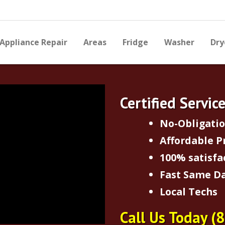
Appliance Repair
Areas
Fridge
Washer
Dry
Certified Servic
No-Obligati
Affordable P
100% satisfa
Fast Same Da
Local Techs
Call Us Today
(