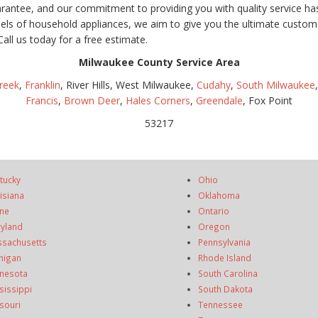
uarantee, and our commitment to providing you with quality service h
dels of household appliances, we aim to give you the ultimate custome
Call us today for a free estimate.
Milwaukee County Service Area
reek
,
Franklin
, River Hills, West Milwaukee,
Cudahy
,
South Milwaukee
Francis
,
Brown Deer
,
Hales Corners
,
Greendale
, Fox Point
53217
tucky
Ohio
isiana
Oklahoma
ne
Ontario
yland
Oregon
sachusetts
Pennsylvania
higan
Rhode Island
nesota
South Carolina
sissippi
South Dakota
souri
Tennessee