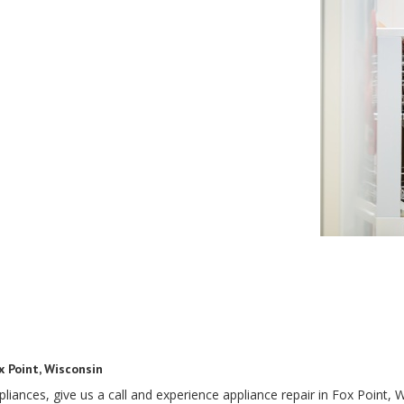
x Point, Wisconsin
ances, give us a call and experience appliance repair in Fox Point, W