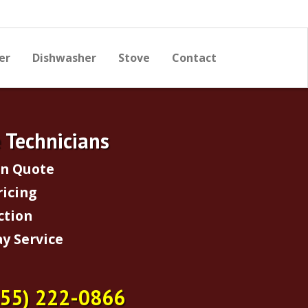
er
Dishwasher
Stove
Contact
e Technicians
on Quote
ricing
ction
y Service
855) 222-0866