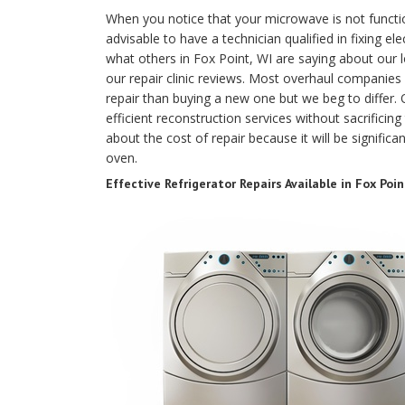
When you notice that your microwave is not functio
advisable to have a technician qualified in fixing el
what others in Fox Point, WI are saying about our
our repair clinic reviews. Most overhaul companies
repair than buying a new one but we beg to differ.
efficient reconstruction services without sacrificing
about the cost of repair because it will be signific
oven.
Effective Refrigerator Repairs Available in Fox Poin