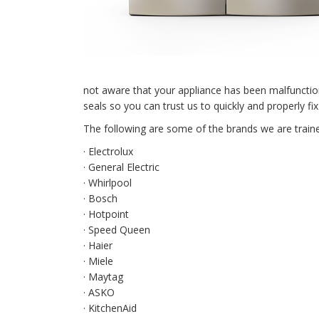
not aware that your appliance has been malfunctio
seals so you can trust us to quickly and properly 
The following are some of the brands we are traine
· Electrolux
· General Electric
· Whirlpool
· Bosch
· Hotpoint
· Speed Queen
· Haier
· Miele
· Maytag
· ASKO
· KitchenAid