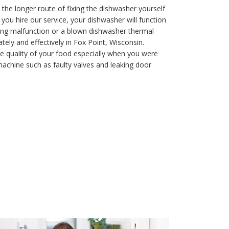
 the longer route of fixing the dishwasher yourself
ou hire our service, your dishwasher will function
aining malfunction or a blown dishwasher thermal
ely and effectively in Fox Point, Wisconsin.
e quality of your food especially when you were
achine such as faulty valves and leaking door