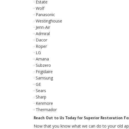
· Estate
· Wolf
· Panasonic
· Westinghouse
· Jenn-Air
· Admiral
· Dacor
· Roper
· LG
· Amana
· Subzero
· Frigidaire
· Samsung
· GE
· Sears
· Sharp
· Kenmore
· Thermador
Reach Out to Us Today for Superior Restoration Fo
Now that you know what we can do to your old appli