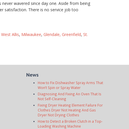
as never wavered since day one. Aside from being
r satisfaction. There is no service job too
,
West Allis
,
Milwaukee
,
Glendale,
Greenfield
,
St.
News
How to Fix Dishwasher Spray Arms That
Won’t Spin or Spray Water
Diagnosing And Fixing An Oven That Is
Not Self-Cleaning
Fixing Dryer Heating Element Failure For
Clothes Dryer Not Heating And Gas
Dryer Not Drying Clothes
How to Detect a Broken Clutch in a Top-
Loading Washing Machine