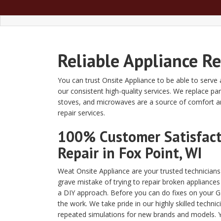
Reliable Appliance Re
You can trust Onsite Appliance to be able to serve 
our consistent high-quality services. We replace p
stoves, and microwaves are a source of comfort an
repair services.
100% Customer Satisfacti
Repair in Fox Point, WI
Weat Onsite Appliance are your trusted technician
grave mistake of trying to repair broken appliances
a DIY approach. Before you can do fixes on your GE
the work. We take pride in our highly skilled techni
repeated simulations for new brands and models. Yo