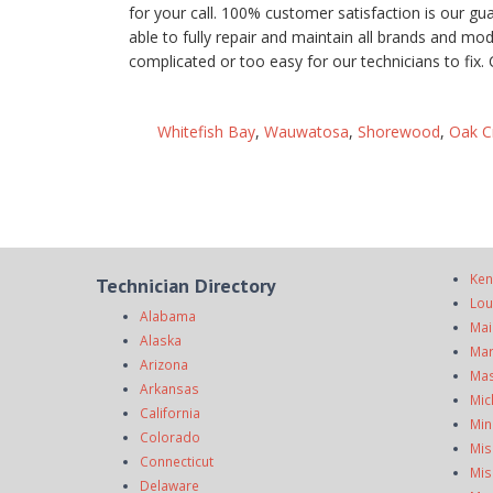
for your call. 100% customer satisfaction is our g
able to fully repair and maintain all brands and mo
complicated or too easy for our technicians to fix. 
Whitefish Bay
,
Wauwatosa
,
Shorewood
,
Oak C
Ken
Technician Directory
Lou
Alabama
Mai
Alaska
Mar
Arizona
Mas
Arkansas
Mic
California
Min
Colorado
Mis
Connecticut
Mis
Delaware