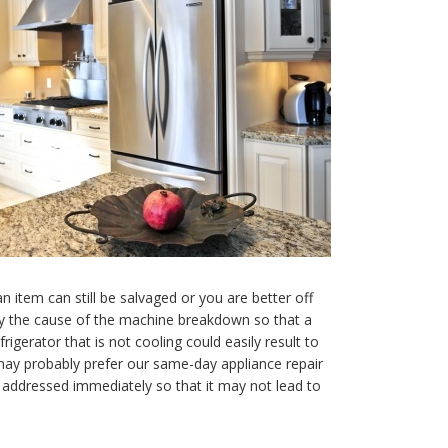
item can still be salvaged or you are better off
ify the cause of the machine breakdown so that a
gerator that is not cooling could easily result to
 may probably prefer our same-day appliance repair
e addressed immediately so that it may not lead to