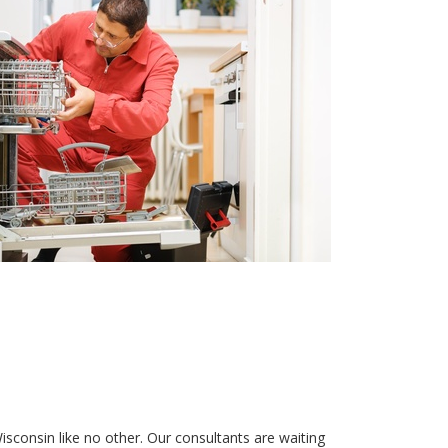
isconsin like no other. Our consultants are waiting