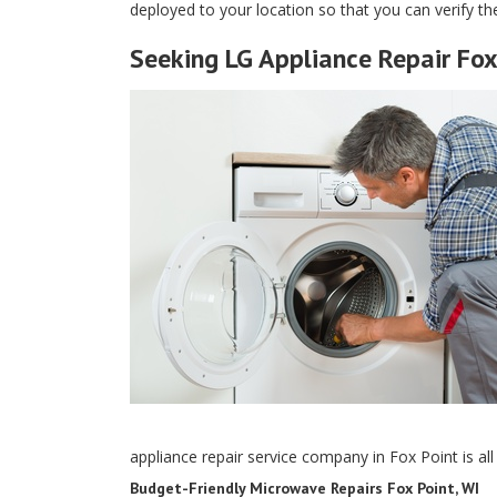
deployed to your location so that you can verify the
Seeking LG Appliance Repair Fox
appliance repair service company in Fox Point is al
Budget-Friendly Microwave Repairs Fox Point, WI