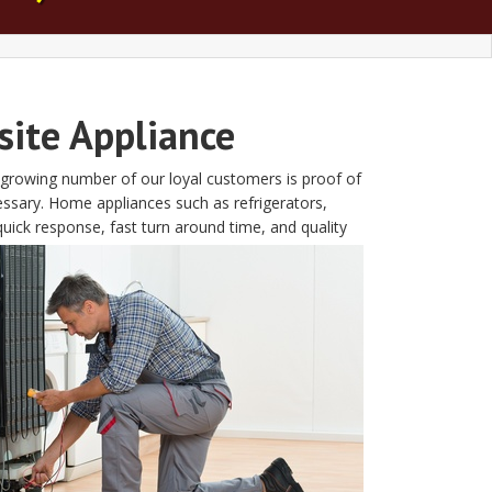
site Appliance
e growing number of our loyal customers is proof of
essary. Home appliances such as refrigerators,
ick response, fast turn around time, and quality