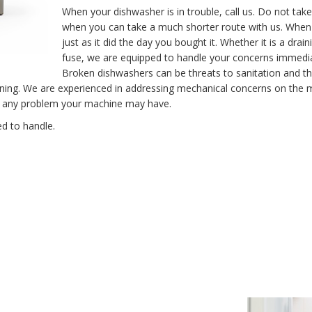
When your dishwasher is in trouble, call us. Do not take
when you can take a much shorter route with us. When y
just as it did the day you bought it. Whether it is a dr
fuse, we are equipped to handle your concerns immediat
Broken dishwashers can be threats to sanitation and th
ning. We are experienced in addressing mechanical concerns on the m
fix any problem your machine may have.
d to handle.