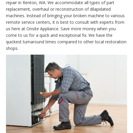
repair in Renton, WA. We accommodate all types of part
replacement, overhaul or reconstruction of dilapidated
machines. Instead of bringing your broken machine to various
remote service centers, it is best to consult with experts from
us here at Onsite Appliance. Save more money when you
come to us for a quick and exceptional fix. We have the
quickest turnaround times compared to other local restoration
shops.