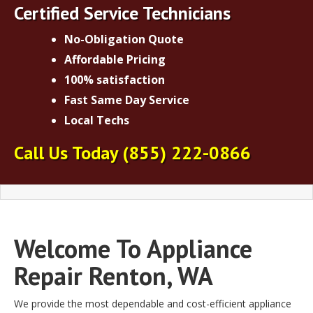
Certified Service Technicians
No-Obligation Quote
Affordable Pricing
100% satisfaction
Fast Same Day Service
Local Techs
Call Us Today
(855) 222-0866
Welcome To Appliance
Repair Renton, WA
We provide the most dependable and cost-efficient appliance