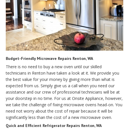
Budget-Friendly Microwave Repairs Renton, WA
There is no need to buy a new oven until our skilled
technicians in Renton have taken a look at it. We provide you
the best value for your money by giving more than what is
expected from us. Simply give us a call when you need our
assistance and our crew of professional technicians will be at
your doorstep in no time. For us at Onsite Appliance, however,
we take the challenge of fixing microwave ovens head-on. You
need not worry about the cost of repair because it will be
significantly less than the cost of a new microwave oven.
Quick and Efficient Refrigerator Repairs Renton, WA