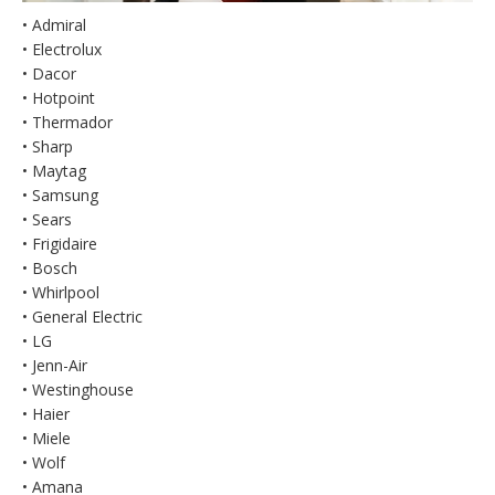
• Admiral
• Electrolux
• Dacor
• Hotpoint
• Thermador
• Sharp
• Maytag
• Samsung
• Sears
• Frigidaire
• Bosch
• Whirlpool
• General Electric
• LG
• Jenn-Air
• Westinghouse
• Haier
• Miele
• Wolf
• Amana