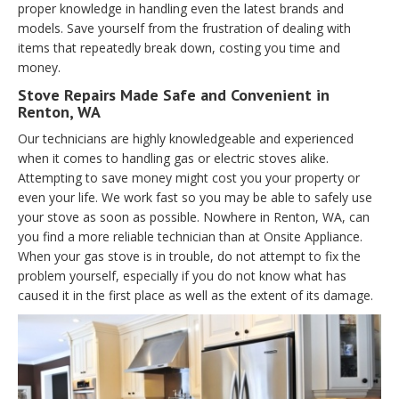
proper knowledge in handling even the latest brands and
models. Save yourself from the frustration of dealing with
items that repeatedly break down, costing you time and
money.
Stove Repairs Made Safe and Convenient in
Renton, WA
Our technicians are highly knowledgeable and experienced
when it comes to handling gas or electric stoves alike.
Attempting to save money might cost you your property or
even your life. We work fast so you may be able to safely use
your stove as soon as possible. Nowhere in Renton, WA, can
you find a more reliable technician than at Onsite Appliance.
When your gas stove is in trouble, do not attempt to fix the
problem yourself, especially if you do not know what has
caused it in the first place as well as the extent of its damage.