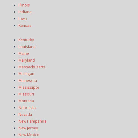
Illinois
Indiana
Iowa
Kansas
Kentucky
Louisiana
Maine
Maryland
Massachusetts
Michigan
Minnesota
Mississippi
Missouri
Montana
Nebraska
Nevada
New Hampshire
New Jersey
New Mexico