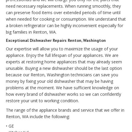
need necessary replacements. When running smoothly, they
can preserve food items over extended periods of time until
when needed for cooking or consumption. We understand that
a broken refrigerator can be highly inconvenient especially for
big families in Renton, WA.
Exceptional Dishwasher Repairs Renton, Washington
Our expertise will allow you to maximize the usage of your
appliance. Enjoy the full lifespan of your appliances. We are
experts at restoring home appliances that may already seem
unusable. Buying a new dishwasher should be the last option
because our Renton, Washington technicians can save you
money by fixing your old dishwasher that may be having
problems at the moment. We have sufficient knowledge on
how every brand of dishwasher works so we can confidently
restore your unit to working condition.
The range of the appliance brands and service that we offer in
Renton, WA include the following:
• GE