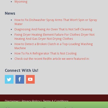
Wyoming
News
How to Fix Dishwasher Spray Arms That Won’t Spin or Spray
Water
Diagnosing And Fixing An Oven That Is Not Self-Cleaning
Fixing Dryer Heating Element Failure For Clothes Dryer Not
Heating And Gas Dryer Not Drying Clothes
How to Detect a Broken Clutch in a Top-Loading Washing
Machine
How To Fix A Refrigerator That Is Not Cooling
Check out the recent Redfin article we were featured in:
Connect With Us!
Disclaimer
|
Privacy Policy
|
Terms & Conditions
© 2026
Onsite Appliance Repair Service
. All rights reserved. All Locations