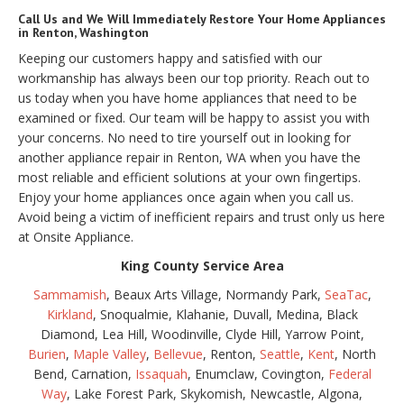
Call Us and We Will Immediately Restore Your Home Appliances
in Renton, Washington
Keeping our customers happy and satisfied with our
workmanship has always been our top priority. Reach out to
us today when you have home appliances that need to be
examined or fixed. Our team will be happy to assist you with
your concerns. No need to tire yourself out in looking for
another appliance repair in Renton, WA when you have the
most reliable and efficient solutions at your own fingertips.
Enjoy your home appliances once again when you call us.
Avoid being a victim of inefficient repairs and trust only us here
at Onsite Appliance.
King County Service Area
Sammamish
, Beaux Arts Village, Normandy Park,
SeaTac
,
Kirkland
, Snoqualmie, Klahanie, Duvall, Medina, Black
Diamond, Lea Hill, Woodinville, Clyde Hill, Yarrow Point,
Burien
,
Maple Valley
,
Bellevue
, Renton,
Seattle
,
Kent
, North
Bend, Carnation,
Issaquah
, Enumclaw, Covington,
Federal
Way
, Lake Forest Park, Skykomish, Newcastle, Algona,