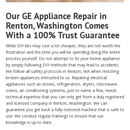
Our GE Appliance Repair in
Renton, Washington Comes
With a 100% Trust Guarantee
While DIY kits may cost a lot cheaper, they are not worth the
frustration and the time you will be spending doing the entire
process yourself. Do not attempt to fix your home appliance
by simply following DIY methods that may lead to accidents.
We follow all safety protocols in Renton, WA when restoring
broken appliances entrusted to us. Repairing electrical
appliances such as stoves, refrigerators, dryers, microwave
ovens, air conditioning systems, just to name a few, needs
technical expertise that you can only get from a duly registered
and licensed company in Renton, Washington. We can
guarantee you get back a fully-restored machine that is safe to
use. We conduct regular trainings to ensure that our
knowledge is up-to-date.