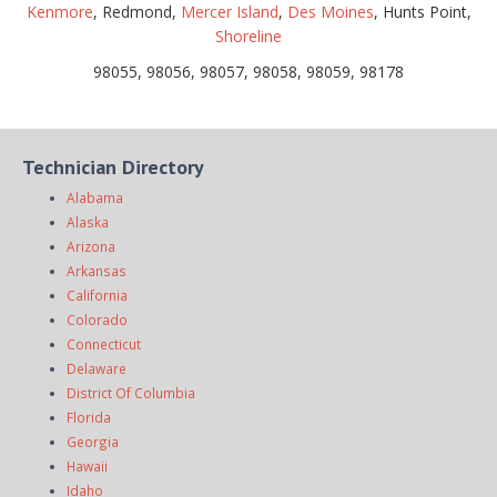
Kenmore
, Redmond,
Mercer Island
,
Des Moines
, Hunts Point,
Shoreline
98055, 98056, 98057, 98058, 98059, 98178
Technician Directory
Alabama
Alaska
Arizona
Arkansas
California
Colorado
Connecticut
Delaware
District Of Columbia
Florida
Georgia
Hawaii
Idaho