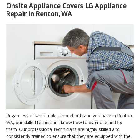
Onsite Appliance Covers LG Appliance
Repair in Renton, WA
Regardless of what make, model or brand you have in Renton,
WA, our skilled technicians know how to diagnose and fix
them. Our professional technicians are highly-skilled and
consistently trained to ensure that they are equipped with the