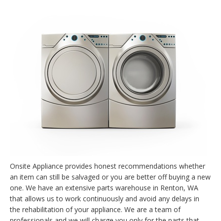
Onsite Appliance provides honest recommendations whether
an item can still be salvaged or you are better off buying a new
one. We have an extensive parts warehouse in Renton, WA
that allows us to work continuously and avoid any delays in
the rehabilitation of your appliance. We are a team of
professionals and we will charge you only for the parts that