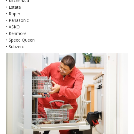
• KitchenAid
• Estate
• Roper
• Panasonic
• ASKO
• Kenmore
• Speed Queen
• Subzero