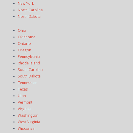
New York
North Carolina
North Dakota
Ohio
Oklahoma
Ontario
Oregon
Pennsylvania
Rhode Island
South Carolina
South Dakota
Tennessee
Texas
Utah
Vermont
Virginia
Washington
West Virginia
Wisconsin