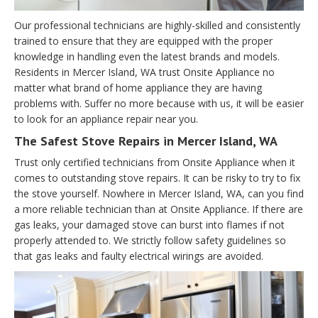
Our professional technicians are highly-skilled and consistently
trained to ensure that they are equipped with the proper
knowledge in handling even the latest brands and models.
Residents in Mercer Island, WA trust Onsite Appliance no
matter what brand of home appliance they are having
problems with. Suffer no more because with us, it will be easier
to look for an appliance repair near you.
The Safest Stove Repairs in Mercer Island, WA
Trust only certified technicians from Onsite Appliance when it
comes to outstanding stove repairs. It can be risky to try to fix
the stove yourself. Nowhere in Mercer Island, WA, can you find
a more reliable technician than at Onsite Appliance. If there are
gas leaks, your damaged stove can burst into flames if not
properly attended to. We strictly follow safety guidelines so
that gas leaks and faulty electrical wirings are avoided.