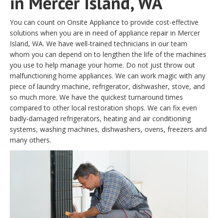
in Mercer Island, WA
You can count on Onsite Appliance to provide cost-effective
solutions when you are in need of appliance repair in Mercer
Island, WA. We have well-trained technicians in our team
whom you can depend on to lengthen the life of the machines
you use to help manage your home. Do not just throw out
malfunctioning home appliances. We can work magic with any
piece of laundry machine, refrigerator, dishwasher, stove, and
so much more. We have the quickest turnaround times
compared to other local restoration shops. We can fix even
badly-damaged refrigerators, heating and air conditioning
systems, washing machines, dishwashers, ovens, freezers and
many others.