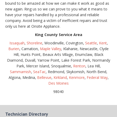
bound to be amazed at how we can make it work as good as
new again. Ring us so we can prove to you what it means to
have your repairs handled by a professional and reliable
company. Avoid being a victim of inefficient repairs and trust
only us here at Onsite Appliance.
King County Service Area
Issaquah
,
Shoreline
, Woodinville, Covington,
Seattle
,
Kent
,
Burien
, Carnation,
Maple Valley
, Klahanie, Newcastle, Clyde
Hill, Hunts Point, Beaux Arts Village, Enumclaw, Black
Diamond, Duvall, Yarrow Point, Lake Forest Park, Normandy
Park, Mercer Island, Snoqualmie,
Renton
, Lea Hill,
Sammamish
,
SeaTac
, Redmond, Skykomish, North Bend,
Algona, Medina,
Bellevue
,
Kirkland
,
Kenmore
,
Federal Way
,
Des Moines
98040
Technician Directory