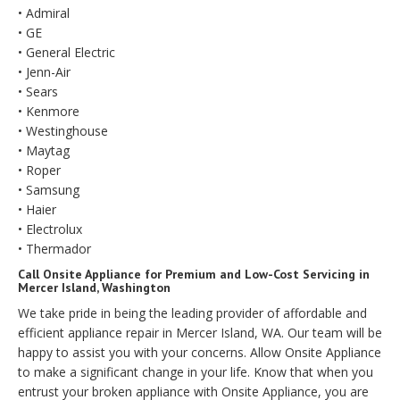
• Admiral
• GE
• General Electric
• Jenn-Air
• Sears
• Kenmore
• Westinghouse
• Maytag
• Roper
• Samsung
• Haier
• Electrolux
• Thermador
Call Onsite Appliance for Premium and Low-Cost Servicing in
Mercer Island, Washington
We take pride in being the leading provider of affordable and
efficient appliance repair in Mercer Island, WA. Our team will be
happy to assist you with your concerns. Allow Onsite Appliance
to make a significant change in your life. Know that when you
entrust your broken appliance with Onsite Appliance, you are