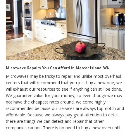
Microwave Repairs You Can Afford in Mercer Island, WA
Microwaves may be tricky to repair and unlike most overhaul
centers that will recommend that you just buy a new one, we
will exhaust our resources to see if anything can still be done.
We guarantee value for your money, so even though we may
not have the cheapest rates around, we come highly
recommended because our services are always top-notch and
affordable. Because we always pay great attention to detail,
there are things we can detect and repair that other
companies cannot. There is no need to buy a new oven until