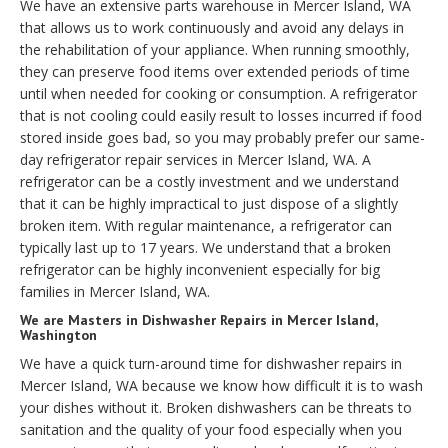
We have an extensive parts warehouse in Mercer Island, WA
that allows us to work continuously and avoid any delays in
the rehabilitation of your appliance. When running smoothly,
they can preserve food items over extended periods of time
until when needed for cooking or consumption. A refrigerator
that is not cooling could easily result to losses incurred if food
stored inside goes bad, so you may probably prefer our same-
day refrigerator repair services in Mercer Island, WA. A
refrigerator can be a costly investment and we understand
that it can be highly impractical to just dispose of a slightly
broken item. With regular maintenance, a refrigerator can
typically last up to 17 years. We understand that a broken
refrigerator can be highly inconvenient especially for big
families in Mercer Island, WA.
We are Masters in Dishwasher Repairs in Mercer Island,
Washington
We have a quick turn-around time for dishwasher repairs in
Mercer Island, WA because we know how difficult it is to wash
your dishes without it. Broken dishwashers can be threats to
sanitation and the quality of your food especially when you