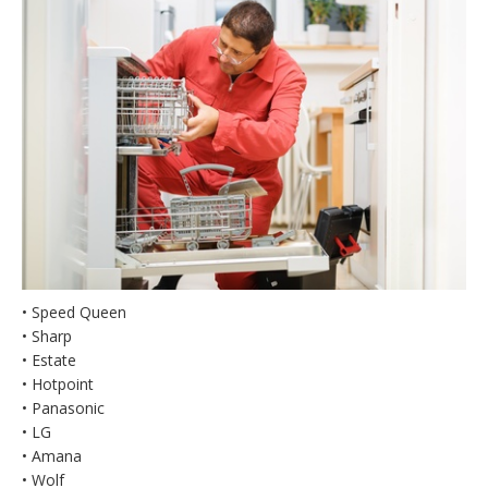
• Speed Queen
• Sharp
• Estate
• Hotpoint
• Panasonic
• LG
• Amana
• Wolf