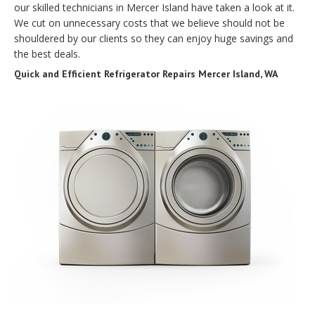
our skilled technicians in Mercer Island have taken a look at it.
We cut on unnecessary costs that we believe should not be
shouldered by our clients so they can enjoy huge savings and
the best deals.
Quick and Efficient Refrigerator Repairs Mercer Island, WA