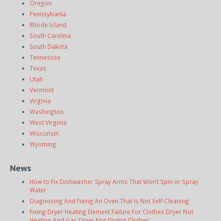
Oregon
Pennsylvania
Rhode Island
South Carolina
South Dakota
Tennessee
Texas
Utah
Vermont
Virginia
Washington
West Virginia
Wisconsin
Wyoming
News
How to Fix Dishwasher Spray Arms That Won’t Spin or Spray
Water
Diagnosing And Fixing An Oven That Is Not Self-Cleaning
Fixing Dryer Heating Element Failure For Clothes Dryer Not
Heating And Gas Dryer Not Drying Clothes