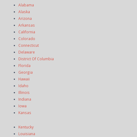
Alabama
Alaska
Arizona
Arkansas
California
Colorado
Connecticut
Delaware
District Of Columbia
Florida
Georgia
Hawaii
Idaho
Illinois
Indiana
Iowa
Kansas
Kentucky
Louisiana