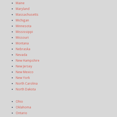
Maine
Maryland
Massachusetts
Michigan
Minnesota
Mississippi
Missouri
Montana
Nebraska
Nevada
New Hampshire
New Jersey
New Mexico
New York
North Carolina
North Dakota
Ohio
Oklahoma
Ontario