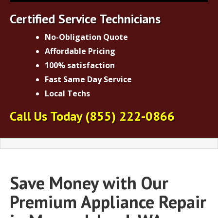
Certified Service Technicians
No-Obligation Quote
Affordable Pricing
100% satisfaction
Fast Same Day Service
Local Techs
Call Us Today
(855) 222-0866
Save Money with Our
Premium Appliance Repair