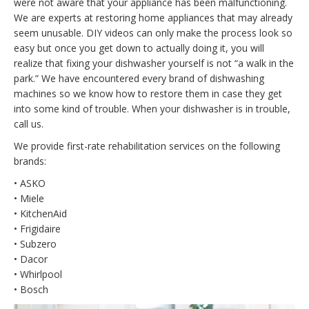
were not aware that your appliance has been malfunctioning.
We are experts at restoring home appliances that may already
seem unusable. DIY videos can only make the process look so
easy but once you get down to actually doing it, you will
realize that fixing your dishwasher yourself is not “a walk in the
park.” We have encountered every brand of dishwashing
machines so we know how to restore them in case they get
into some kind of trouble. When your dishwasher is in trouble,
call us.
We provide first-rate rehabilitation services on the following
brands:
• ASKO
• Miele
• KitchenAid
• Frigidaire
• Subzero
• Dacor
• Whirlpool
• Bosch