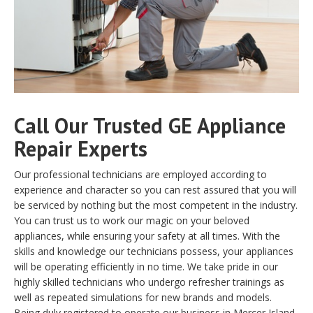
Call Our Trusted GE Appliance
Repair Experts
Our professional technicians are employed according to
experience and character so you can rest assured that you will
be serviced by nothing but the most competent in the industry.
You can trust us to work our magic on your beloved
appliances, while ensuring your safety at all times. With the
skills and knowledge our technicians possess, your appliances
will be operating efficiently in no time. We take pride in our
highly skilled technicians who undergo refresher trainings as
well as repeated simulations for new brands and models.
Being duly registered to operate our business in Mercer Island,