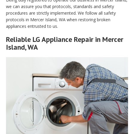
we can assure you that protocols, standards and safety
procedures are strictly implemented. We follow all safety
protocols in Mercer Island, WA when restoring broken
appliances entrusted to us.
Reliable LG Appliance Repair in Mercer
Island, WA