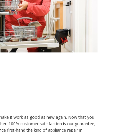
make it work as good as new again. Now that you
ther. 100% customer satisfaction is our guarantee,
e first-hand the kind of appliance repair in