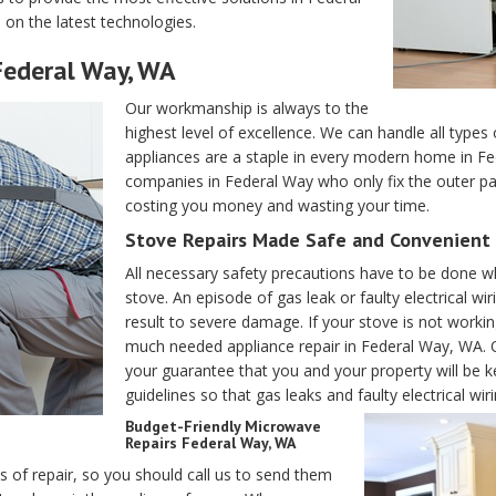
 on the latest technologies.
 Federal Way, WA
Our workmanship is always to the
highest level of excellence. We can handle all typ
appliances are a staple in every modern home in Fed
companies in Federal Way who only fix the outer par
costing you money and wasting your time.
Stove Repairs Made Safe and Convenient 
All necessary safety precautions have to be done wh
stove. An episode of gas leak or faulty electrical
result to severe damage. If your stove is not working
much needed appliance repair in Federal Way, WA. Our
your guarantee that you and your property will be kep
guidelines so that gas leaks and faulty electrical wir
Budget-Friendly Microwave
Repairs Federal Way, WA
es of repair, so you should call us to send them