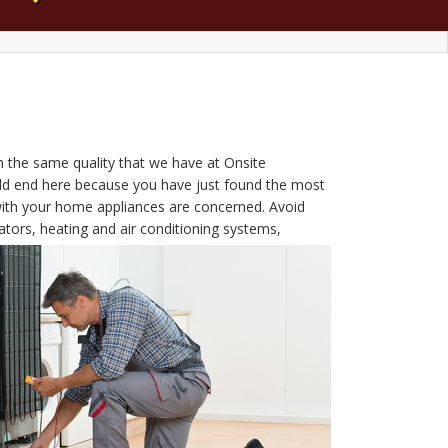
h the same quality that we have at Onsite
ould end here because you have just found the most
with your home appliances are concerned. Avoid
tors, heating and air conditioning systems,