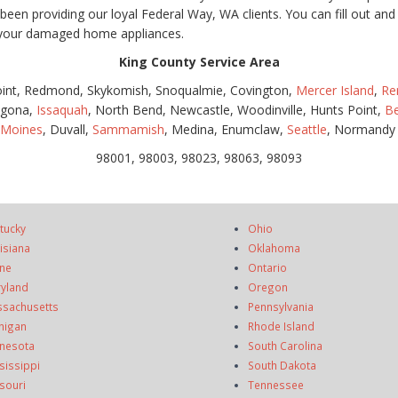
en providing our loyal Federal Way, WA clients. You can fill out and 
n your damaged home appliances.
King County Service Area
oint, Redmond, Skykomish, Snoqualmie, Covington,
Mercer Island
,
Re
lgona,
Issaquah
, North Bend, Newcastle, Woodinville, Hunts Point,
Be
 Moines
, Duvall,
Sammamish
, Medina, Enumclaw,
Seattle
, Normandy
98001, 98003, 98023, 98063, 98093
tucky
Ohio
isiana
Oklahoma
ne
Ontario
yland
Oregon
sachusetts
Pennsylvania
higan
Rhode Island
nesota
South Carolina
sissippi
South Dakota
souri
Tennessee