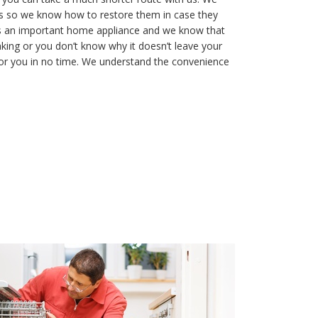
s so we know how to restore them in case they
is an important home appliance and we know that
aking or you don’t know why it doesn’t leave your
t for you in no time. We understand the convenience