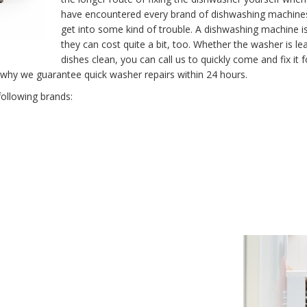
have encountered every brand of dishwashing machine
get into some kind of trouble. A dishwashing machine 
they can cost quite a bit, too. Whether the washer is le
dishes clean, you can call us to quickly come and fix i
 why we guarantee quick washer repairs within 24 hours.
following brands: