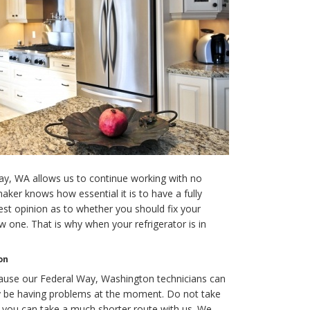
ay, WA allows us to continue working with no
ker knows how essential it is to have a fully
est opinion as to whether you should fix your
w one. That is why when your refrigerator is in
on
cause our Federal Way, Washington technicians can
y be having problems at the moment. Do not take
n you can take a much shorter route with us. We