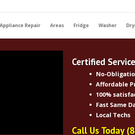
Appliance Repair
Areas
Fridge
Washer
Dry
Certified Servic
No-Obligati
Affordable P
100% satisfa
Fast Same Da
Local Techs
Call Us Today
(