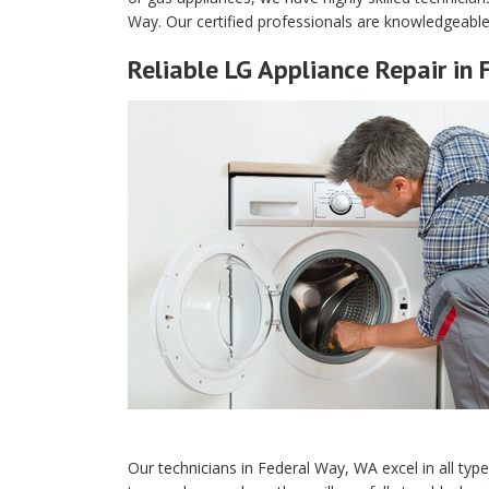
Way. Our certified professionals are knowledgeable
Reliable LG Appliance Repair in
Our technicians in Federal Way, WA excel in all typ