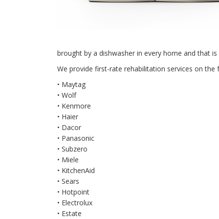
brought by a dishwasher in every home and that is
We provide first-rate rehabilitation services on the 
• Maytag
• Wolf
• Kenmore
• Haier
• Dacor
• Panasonic
• Subzero
• Miele
• KitchenAid
• Sears
• Hotpoint
• Electrolux
• Estate