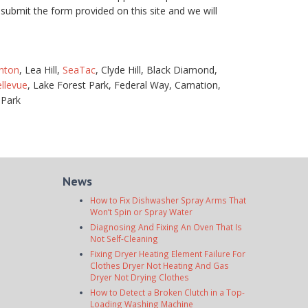
submit the form provided on this site and we will
nton
, Lea Hill,
SeaTac
, Clyde Hill, Black Diamond,
llevue
, Lake Forest Park, Federal Way, Carnation,
 Park
News
How to Fix Dishwasher Spray Arms That
Won’t Spin or Spray Water
Diagnosing And Fixing An Oven That Is
Not Self-Cleaning
Fixing Dryer Heating Element Failure For
Clothes Dryer Not Heating And Gas
Dryer Not Drying Clothes
How to Detect a Broken Clutch in a Top-
Loading Washing Machine