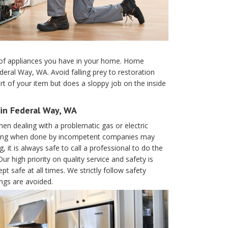
es of appliances you have in your home. Home
eral Way, WA. Avoid falling prey to restoration
t of your item but does a sloppy job on the inside
in Federal Way, WA
en dealing with a problematic gas or electric
 wiring when done by incompetent companies may
, it is always safe to call a professional to do the
 high priority on quality service and safety is
t safe at all times. We strictly follow safety
ings are avoided.