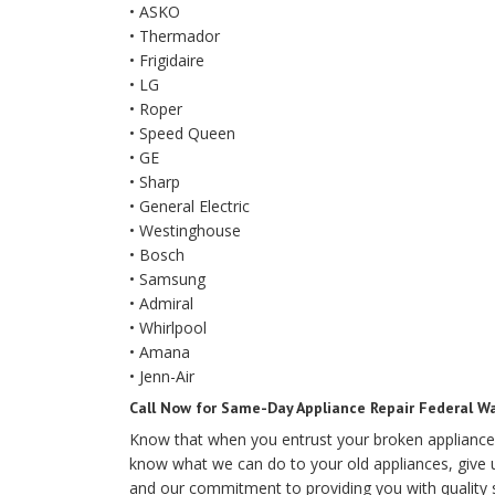
• ASKO
• Thermador
• Frigidaire
• LG
• Roper
• Speed Queen
• GE
• Sharp
• General Electric
• Westinghouse
• Bosch
• Samsung
• Admiral
• Whirlpool
• Amana
• Jenn-Air
Call Now for Same-Day Appliance Repair Federal W
Know that when you entrust your broken appliance
know what we can do to your old appliances, give u
and our commitment to providing you with quality se