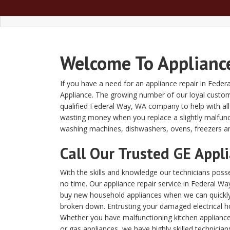
Welcome To Appliance
If you have a need for an appliance repair in Fede
Appliance. The growing number of our loyal custome
qualified Federal Way, WA company to help with al
wasting money when you replace a slightly malfunc
washing machines, dishwashers, ovens, freezers a
Call Our Trusted GE Appl
With the skills and knowledge our technicians posses
no time. Our appliance repair service in Federal 
buy new household appliances when we can quickly a
broken down. Entrusting your damaged electrical h
Whether you have malfunctioning kitchen appliances
or gas appliances, we have highly skilled technician