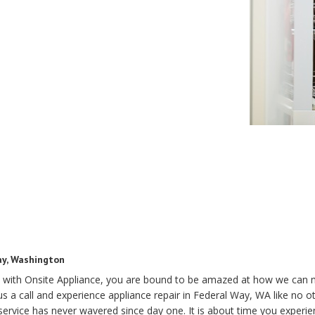
ay, Washington
 with Onsite Appliance, you are bound to be amazed at how we can 
s a call and experience appliance repair in Federal Way, WA like no o
rvice has never wavered since day one. It is about time you experienc