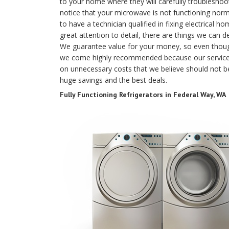
to your home where they will carefully troubleshoo
notice that your microwave is not functioning norma
to have a technician qualified in fixing electrical 
great attention to detail, there are things we can 
We guarantee value for your money, so even thou
we come highly recommended because our services
on unnecessary costs that we believe should not be
huge savings and the best deals.
Fully Functioning Refrigerators in Federal Way, WA