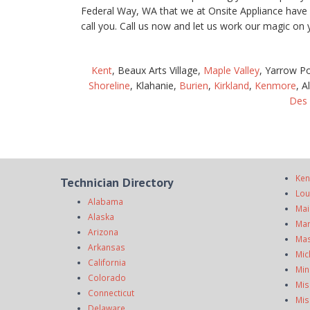
Federal Way, WA that we at Onsite Appliance have be
call you. Call us now and let us work our magic o
Kent
, Beaux Arts Village,
Maple Valley
, Yarrow P
Shoreline
, Klahanie,
Burien
,
Kirkland
,
Kenmore
, A
Des
Ken
Technician Directory
Lou
Alabama
Mai
Alaska
Mar
Arizona
Mas
Arkansas
Mic
California
Min
Colorado
Mis
Connecticut
Mis
Delaware