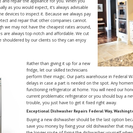
t and repair the appliance for you. When you
lly as you would expect, it’s always advisable
home devices to inspect it. Because we always pay
detect and repair that other companies cannot.
gh we may not have the cheapest rates around,
 are always top-notch and affordable. We cut
 shouldered by our clients so they can enjoy
Rather than giving it up for a new
fridge, let our skilled technicians
perform their magic. Our parts warehouse in Federal W
delays in case a part is needed on the spot. Any homema
functioning refrigerator at home. You will need our hon
current problematic refrigerator or you should buy a ne
trouble, you just have to get it fixed right away.
Exceptional Dishwasher Repairs Federal Way, Washingt
Buying a new dishwasher should be the last option be
save you money by fixing your old dishwasher that ma
the longer route of fixing the dishwasher yourself whe