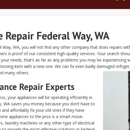
 Repair Federal Way, WA
ral Way, WA, you will not find any other company that does repairs wit
rs is proof of our consistent high-quality services. Your search sh
l your needs, that’s as far as any problems you may be experiencing 
tioning item with a new one. We can fix even badly-damaged refrigera
nd many others.
iance Repair Experts
s, your appliances will be operating efficiently in
Way, WA saves you money because you don’t have to
nd affordably fix your old ones if they have
ome appliances to the pros is a smart move.
, laundry machines or any other type of electrical
s to provide the most effective solutions in Federal