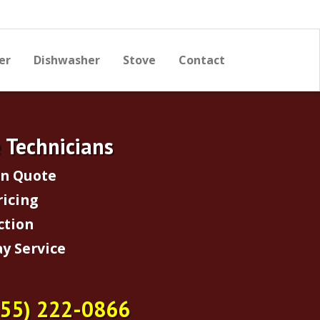
er
Dishwasher
Stove
Contact
e Technicians
on Quote
ricing
ction
y Service
855) 222-0866