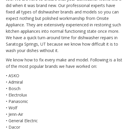
did when it was brand new. Our professional experts have
fixed all types of dishwasher brands and models so you can
expect nothing but polished workmanship from Onsite
Appliance. They are extensively experienced in restoring such
kitchen appliances into normal functioning state once more.
We have a quick turn-around time for dishwasher repairs in
Saratoga Springs, UT because we know how difficult it is to
wash your dishes without it.
We know how to fix every make and model. Following is a list
of the most popular brands we have worked on:
• ASKO
• Admiral
• Bosch
• Electrolux
• Panasonic
• Wolf
• Jenn-Air
• General Electric
• Dacor