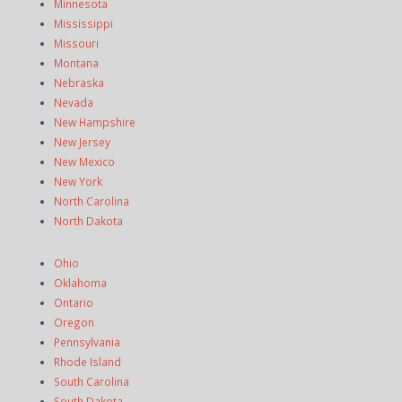
Minnesota
Mississippi
Missouri
Montana
Nebraska
Nevada
New Hampshire
New Jersey
New Mexico
New York
North Carolina
North Dakota
Ohio
Oklahoma
Ontario
Oregon
Pennsylvania
Rhode Island
South Carolina
South Dakota