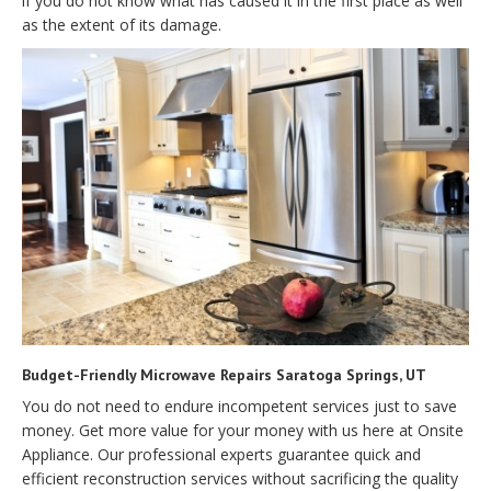
if you do not know what has caused it in the first place as well
as the extent of its damage.
Budget-Friendly Microwave Repairs Saratoga Springs, UT
You do not need to endure incompetent services just to save
money. Get more value for your money with us here at Onsite
Appliance. Our professional experts guarantee quick and
efficient reconstruction services without sacrificing the quality