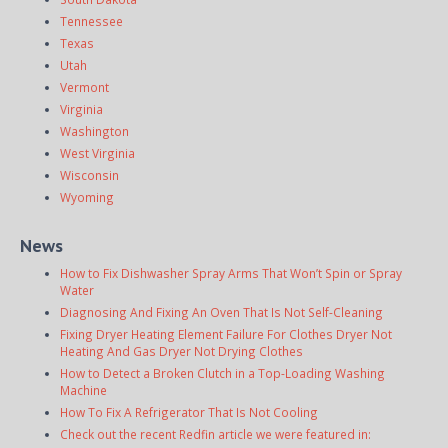
Tennessee
Texas
Utah
Vermont
Virginia
Washington
West Virginia
Wisconsin
Wyoming
News
How to Fix Dishwasher Spray Arms That Won’t Spin or Spray
Water
Diagnosing And Fixing An Oven That Is Not Self-Cleaning
Fixing Dryer Heating Element Failure For Clothes Dryer Not
Heating And Gas Dryer Not Drying Clothes
How to Detect a Broken Clutch in a Top-Loading Washing
Machine
How To Fix A Refrigerator That Is Not Cooling
Check out the recent Redfin article we were featured in: