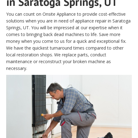
in Saratoga Springs, UT
You can count on Onsite Appliance to provide cost-effective
solutions when you are in need of appliance repair in Saratoga
Springs, UT. You will be impressed at our expertise when it
comes to bringing back dead machines to life. Save more
money when you come to us for a quick and exceptional fix.
We have the quickest turnaround times compared to other
local restoration shops. We replace parts, conduct
maintenance or reconstruct your broken machine as
necessary.