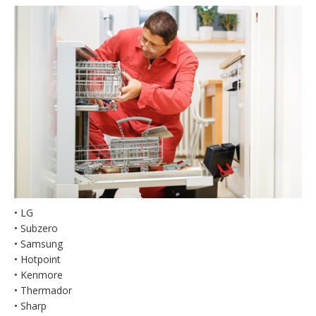
• LG
• Subzero
• Samsung
• Hotpoint
• Kenmore
• Thermador
• Sharp