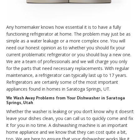
Any homemaker knows how essential it is to have a fully
functioning refrigerator at home. The problem may just be as
simple as a water leakage or a more complex one. You will
need our honest opinion as to whether you should fix your
current problematic refrigerator or you should buy a new one.
We are a team of professionals and we will charge you only
for the parts that need necessary replacements. With regular
maintenance, a refrigerator can typically last up to 17 years.
Refrigerators are certainly some of the most important
appliances found in homes in Saratoga Springs, UT.
We Wash Away Problems from Your Dishwasher in Saratoga
Springs, Utah
Whether the washer is leaking or you don’t know why it doesn’t
leave your dishes clean, you can call us to quickly come and fix
it for you in no time. A dishwashing machine is an important
home appliance and we know that they can cost quite a bit,
too. We are here to ensure that your dishwasher works like it