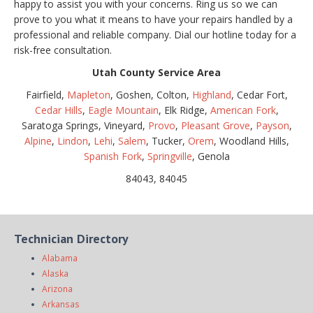
happy to assist you with your concerns. Ring us so we can
prove to you what it means to have your repairs handled by a
professional and reliable company. Dial our hotline today for a
risk-free consultation.
Utah County Service Area
Fairfield,
Mapleton
, Goshen, Colton,
Highland
, Cedar Fort,
Cedar Hills
,
Eagle Mountain
, Elk Ridge,
American Fork
,
Saratoga Springs, Vineyard,
Provo
,
Pleasant Grove
,
Payson
,
Alpine
,
Lindon
,
Lehi
,
Salem
, Tucker,
Orem
, Woodland Hills,
Spanish Fork
,
Springville
, Genola
84043, 84045
Technician Directory
Alabama
Alaska
Arizona
Arkansas