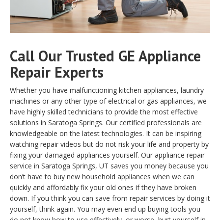
Call Our Trusted GE Appliance
Repair Experts
Whether you have malfunctioning kitchen appliances, laundry
machines or any other type of electrical or gas appliances, we
have highly skilled technicians to provide the most effective
solutions in Saratoga Springs. Our certified professionals are
knowledgeable on the latest technologies. It can be inspiring
watching repair videos but do not risk your life and property by
fixing your damaged appliances yourself. Our appliance repair
service in Saratoga Springs, UT saves you money because you
don’t have to buy new household appliances when we can
quickly and affordably fix your old ones if they have broken
down. If you think you can save from repair services by doing it
yourself, think again. You may even end up buying tools you
do not know how to use effectively, or worse, hurt yourself in