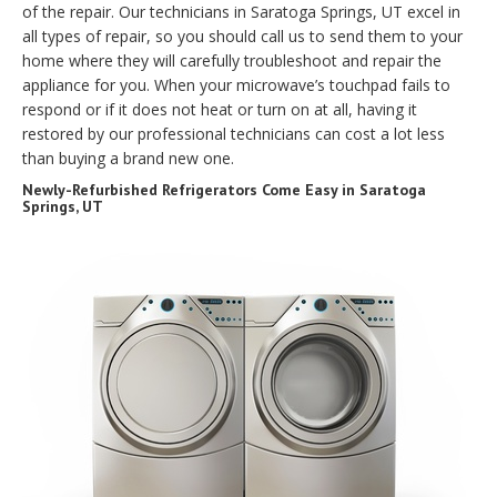
of the repair. Our technicians in Saratoga Springs, UT excel in
all types of repair, so you should call us to send them to your
home where they will carefully troubleshoot and repair the
appliance for you. When your microwave’s touchpad fails to
respond or if it does not heat or turn on at all, having it
restored by our professional technicians can cost a lot less
than buying a brand new one.
Newly-Refurbished Refrigerators Come Easy in Saratoga
Springs, UT