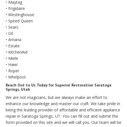
• Maytag
• Frigidaire
• Westinghouse
• Speed Queen
• Sears
• GE
• Amana
• Estate
• KitchenAid
• Miele
• Haier
• Roper
• Whirlpool
Reach Out to Us Today for Superior Restoration Saratoga
Springs, Utah
We are not magicians, but we always make an effort to
enhance our knowledge and master our craft. We take pride in
being the leading provider of affordable and efficient appliance
repair in Saratoga Springs, UT. You can fill out and submit the
form provided on this site and we will call you. Our team will be