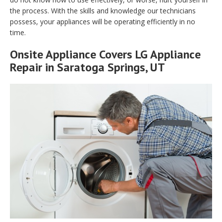
the process. With the skills and knowledge our technicians
possess, your appliances will be operating efficiently in no
time.
Onsite Appliance Covers LG Appliance
Repair in Saratoga Springs, UT