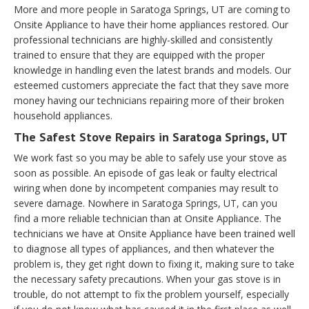
More and more people in Saratoga Springs, UT are coming to
Onsite Appliance to have their home appliances restored. Our
professional technicians are highly-skilled and consistently
trained to ensure that they are equipped with the proper
knowledge in handling even the latest brands and models. Our
esteemed customers appreciate the fact that they save more
money having our technicians repairing more of their broken
household appliances.
The Safest Stove Repairs in Saratoga Springs, UT
We work fast so you may be able to safely use your stove as
soon as possible. An episode of gas leak or faulty electrical
wiring when done by incompetent companies may result to
severe damage. Nowhere in Saratoga Springs, UT, can you
find a more reliable technician than at Onsite Appliance. The
technicians we have at Onsite Appliance have been trained well
to diagnose all types of appliances, and then whatever the
problem is, they get right down to fixing it, making sure to take
the necessary safety precautions. When your gas stove is in
trouble, do not attempt to fix the problem yourself, especially