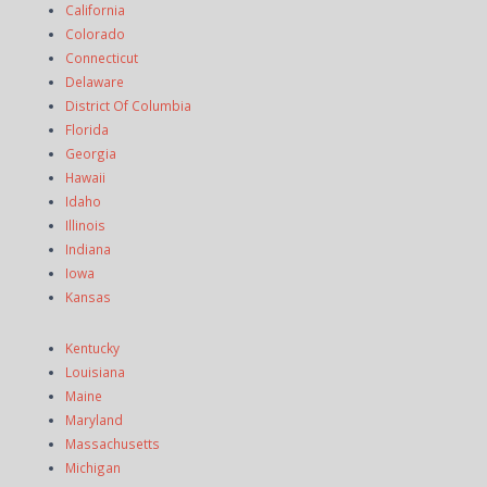
California
Colorado
Connecticut
Delaware
District Of Columbia
Florida
Georgia
Hawaii
Idaho
Illinois
Indiana
Iowa
Kansas
Kentucky
Louisiana
Maine
Maryland
Massachusetts
Michigan