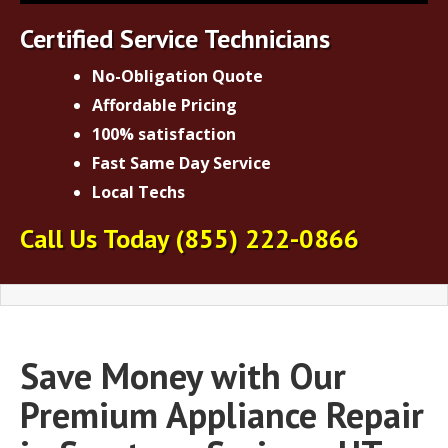
Certified Service Technicians
No-Obligation Quote
Affordable Pricing
100% satisfaction
Fast Same Day Service
Local Techs
Call Us Today
(855) 222-0866
Save Money with Our
Premium Appliance Repair