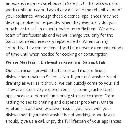
an extensive parts warehouse in Salem, UT that allows us to
work continuously and avoid any delays in the rehabilitation of
your appliance. Although these electrical appliances may not
develop problems frequently, when they eventually do, you
may have to call an expert repairman to fix them. We are a
team of professionals and we will charge you only for the
parts that need necessary replacements. When running
smoothly, they can preserve food items over extended periods
of time until when needed for cooking or consumption.
We are Masters in Dishwasher Repairs in Salem, Utah
Our technicians provide the fastest and most efficient
dishwasher repairs in Salem, Utah. If your dishwasher is not
draining as well as it should, we can quickly come to your aid.
They are extensively experienced in restoring such kitchen
appliances into normal functioning state once more. From
rattling noises to draining and dispenser problems, Onsite
Appliance, can solve whatever issues you have with your
dishwasher. If your dishwasher is not working properly as it
should, give us a call. Enjoy the full lifespan of your appliances.