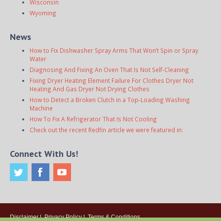
Wisconsin
Wyoming
News
How to Fix Dishwasher Spray Arms That Won’t Spin or Spray
Water
Diagnosing And Fixing An Oven That Is Not Self-Cleaning
Fixing Dryer Heating Element Failure For Clothes Dryer Not
Heating And Gas Dryer Not Drying Clothes
How to Detect a Broken Clutch in a Top-Loading Washing
Machine
How To Fix A Refrigerator That Is Not Cooling
Check out the recent Redfin article we were featured in:
Connect With Us!
Disclaimer
|
Privacy Policy
|
Terms & Conditions