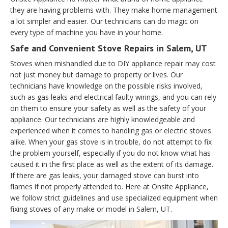
they are having problems with. They make home management
a lot simpler and easier. Our technicians can do magic on
every type of machine you have in your home.
Safe and Convenient Stove Repairs in Salem, UT
Stoves when mishandled due to DIY appliance repair may cost
not just money but damage to property or lives. Our
technicians have knowledge on the possible risks involved,
such as gas leaks and electrical faulty wirings, and you can rely
on them to ensure your safety as well as the safety of your
appliance. Our technicians are highly knowledgeable and
experienced when it comes to handling gas or electric stoves
alike. When your gas stove is in trouble, do not attempt to fix
the problem yourself, especially if you do not know what has
caused it in the first place as well as the extent of its damage.
If there are gas leaks, your damaged stove can burst into
flames if not properly attended to. Here at Onsite Appliance,
we follow strict guidelines and use specialized equipment when
fixing stoves of any make or model in Salem, UT.