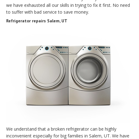
we have exhausted all our skills in trying to fix it first. No need
to suffer with bad service to save money.
Refrigerator repairs Salem, UT
We understand that a broken refrigerator can be highly
inconvenient especially for big families in Salem, UT. We have