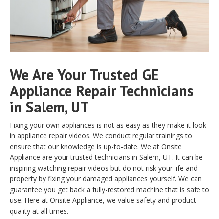
We Are Your Trusted GE
Appliance Repair Technicians
in Salem, UT
Fixing your own appliances is not as easy as they make it look
in appliance repair videos. We conduct regular trainings to
ensure that our knowledge is up-to-date. We at Onsite
Appliance are your trusted technicians in Salem, UT. It can be
inspiring watching repair videos but do not risk your life and
property by fixing your damaged appliances yourself. We can
guarantee you get back a fully-restored machine that is safe to
use. Here at Onsite Appliance, we value safety and product
quality at all times.