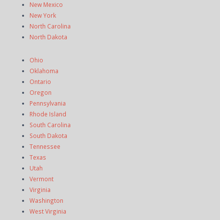
New Mexico
New York
North Carolina
North Dakota
Ohio
Oklahoma
Ontario
Oregon
Pennsylvania
Rhode Island
South Carolina
South Dakota
Tennessee
Texas
Utah
Vermont
Virginia
Washington
West Virginia