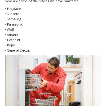
Here are some of the brands we have mastered:
• Frigidaire
• Subzero
• Samsung
• Panasonic
• Wolf
• Amana
• Hotpoint
• Roper
• General Electric