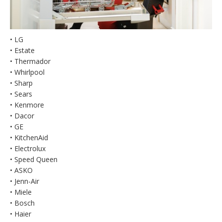
• LG
• Estate
• Thermador
• Whirlpool
• Sharp
• Sears
• Kenmore
• Dacor
• GE
• KitchenAid
• Electrolux
• Speed Queen
• ASKO
• Jenn-Air
• Miele
• Bosch
• Haier