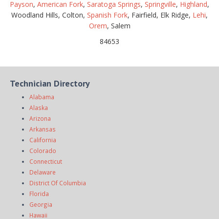
Payson
,
American Fork
,
Saratoga Springs
,
Springville
,
Highland
,
Woodland Hills, Colton,
Spanish Fork
, Fairfield, Elk Ridge,
Lehi
,
Orem
, Salem
84653
Technician Directory
Alabama
Alaska
Arizona
Arkansas
California
Colorado
Connecticut
Delaware
District Of Columbia
Florida
Georgia
Hawaii