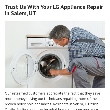
Trust Us With Your LG Appliance Repair
in Salem, UT
Our esteemed customers appreciate the fact that they save
more money having our technicians repairing more of their
broken household appliances. Residents in Salem, UT trust
Onsite Appliance no matter what brand of home appliance