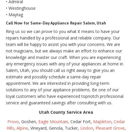
• Admiral
• Westinghouse
• Maytag
Call Now for Same-Day Appliance Repair Salem, Utah
Ring us so we can prove to you what it means to have your
repairs handled by a professional and reliable company. Our
team will be happy to assist you with your concerns. We are
not magicians, but we always make an effort to enhance our
knowledge and master our craft. When you are experiencing
any emergency issues with any of your appliances at home in
Salem, Utah, you should call us right away to give you an
estimate and possibly schedule a same-day repair
appointment. We are interested in providing long-term
solutions to any of your appliance problems. Be one of our
loyal customers who have experienced topnotch professional
service and guaranteed savings after consulting with us.
Utah County Service Area
Provo
, Goshen,
Eagle Mountain
, Cedar Fort,
Mapleton
,
Cedar
Hills
,
Alpine
, Vineyard, Genola, Tucker,
Lindon
,
Pleasant Grove
,