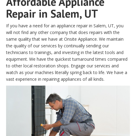
Affordable Appliance
Repair in Salem, UT
If you have a need for an appliance repair in Salem, UT, you
will not find any other company that does repairs with the
same quality that we have at Onsite Appliance. We maintain
the quality of our services by continually sending our
technicians to trainings, and investing in the latest tools and
equipment. We have the quickest turnaround times compared
to other local restoration shops. Engage our services and
watch as your machines literally spring back to life. We have a
vast experience in repairing appliances of all kinds.