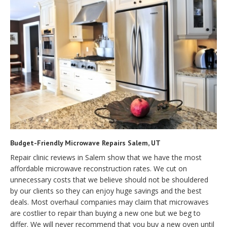
Budget-Friendly Microwave Repairs Salem, UT
Repair clinic reviews in Salem show that we have the most
affordable microwave reconstruction rates. We cut on
unnecessary costs that we believe should not be shouldered
by our clients so they can enjoy huge savings and the best
deals. Most overhaul companies may claim that microwaves
are costlier to repair than buying a new one but we beg to
differ. We will never recommend that you buy a new oven until