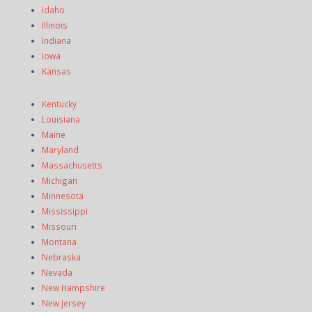
Idaho
Illinois
Indiana
Iowa
Kansas
Kentucky
Louisiana
Maine
Maryland
Massachusetts
Michigan
Minnesota
Mississippi
Missouri
Montana
Nebraska
Nevada
New Hampshire
New Jersey