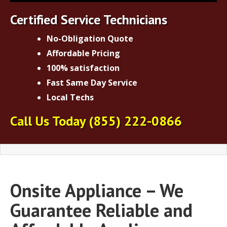
Certified Service Technicians
No-Obligation Quote
Affordable Pricing
100% satisfaction
Fast Same Day Service
Local Techs
Call Us Today
(855) 222-0866
Onsite Appliance – We
Guarantee Reliable and