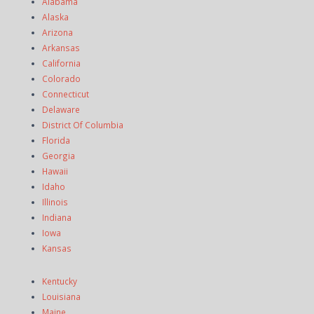
Alabama
Alaska
Arizona
Arkansas
California
Colorado
Connecticut
Delaware
District Of Columbia
Florida
Georgia
Hawaii
Idaho
Illinois
Indiana
Iowa
Kansas
Kentucky
Louisiana
Maine