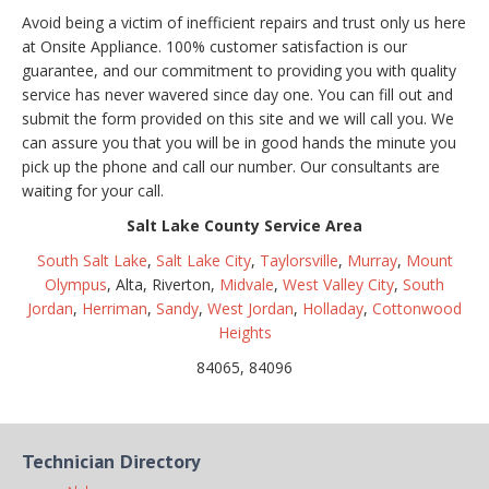
Avoid being a victim of inefficient repairs and trust only us here
at Onsite Appliance. 100% customer satisfaction is our
guarantee, and our commitment to providing you with quality
service has never wavered since day one. You can fill out and
submit the form provided on this site and we will call you. We
can assure you that you will be in good hands the minute you
pick up the phone and call our number. Our consultants are
waiting for your call.
Salt Lake County Service Area
South Salt Lake
,
Salt Lake City
,
Taylorsville
,
Murray
,
Mount
Olympus
, Alta, Riverton,
Midvale
,
West Valley City
,
South
Jordan
,
Herriman
,
Sandy
,
West Jordan
,
Holladay
,
Cottonwood
Heights
84065, 84096
Technician Directory