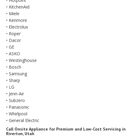
• Hotpoint
• KitchenAid
• Miele
• Kenmore
• Electrolux
• Roper
• Dacor
• GE
• ASKO
• Westinghouse
• Bosch
• Samsung
• Sharp
• LG
• Jenn-Air
• Subzero
• Panasonic
• Whirlpool
• General Electric
Call Onsite Appliance for Premium and Low-Cost Servicing in
Riverton, Utah