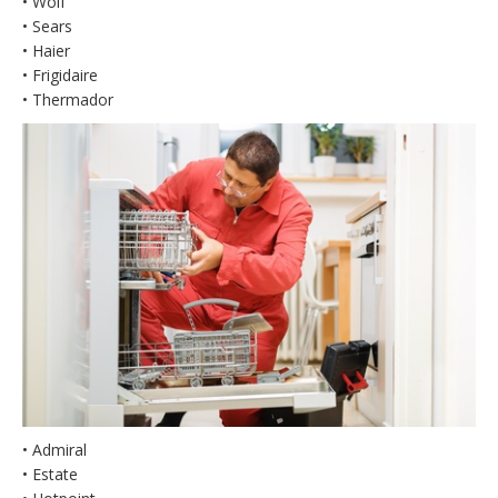
• Wolf
• Sears
• Haier
• Frigidaire
• Thermador
• Admiral
• Estate