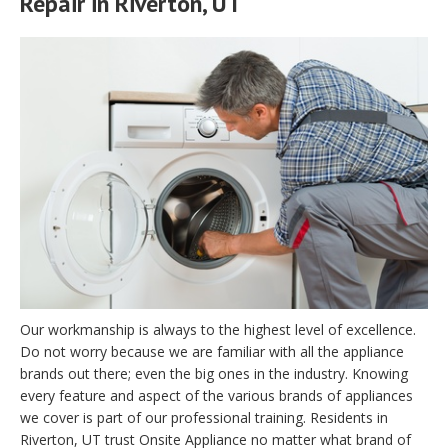
Repair in Riverton, UT
Our workmanship is always to the highest level of excellence.
Do not worry because we are familiar with all the appliance
brands out there; even the big ones in the industry. Knowing
every feature and aspect of the various brands of appliances
we cover is part of our professional training. Residents in
Riverton, UT trust Onsite Appliance no matter what brand of