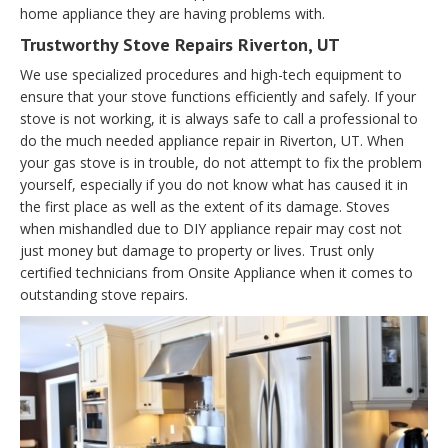
home appliance they are having problems with.
Trustworthy Stove Repairs Riverton, UT
We use specialized procedures and high-tech equipment to
ensure that your stove functions efficiently and safely. If your
stove is not working, it is always safe to call a professional to
do the much needed appliance repair in Riverton, UT. When
your gas stove is in trouble, do not attempt to fix the problem
yourself, especially if you do not know what has caused it in
the first place as well as the extent of its damage. Stoves
when mishandled due to DIY appliance repair may cost not
just money but damage to property or lives. Trust only
certified technicians from Onsite Appliance when it comes to
outstanding stove repairs.