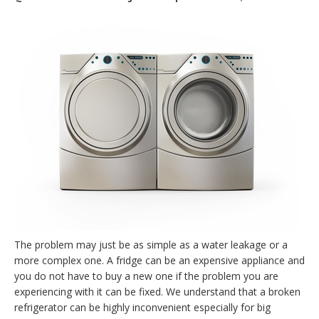
The problem may just be as simple as a water leakage or a
more complex one. A fridge can be an expensive appliance and
you do not have to buy a new one if the problem you are
experiencing with it can be fixed. We understand that a broken
refrigerator can be highly inconvenient especially for big