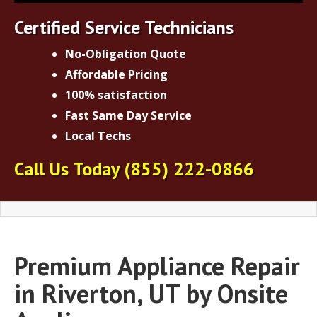
Certified Service Technicians
No-Obligation Quote
Affordable Pricing
100% satisfaction
Fast Same Day Service
Local Techs
Call Us Today
(855) 222-0866
Premium Appliance Repair
in Riverton, UT by Onsite