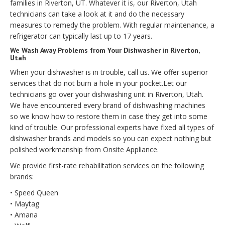
families in Riverton, UT. Whatever it is, our Riverton, Utah
technicians can take a look at it and do the necessary
measures to remedy the problem. With regular maintenance, a
refrigerator can typically last up to 17 years.
We Wash Away Problems from Your Dishwasher in Riverton,
Utah
When your dishwasher is in trouble, call us. We offer superior
services that do not burn a hole in your pocket.Let our
technicians go over your dishwashing unit in Riverton, Utah.
We have encountered every brand of dishwashing machines
so we know how to restore them in case they get into some
kind of trouble. Our professional experts have fixed all types of
dishwasher brands and models so you can expect nothing but
polished workmanship from Onsite Appliance.
We provide first-rate rehabilitation services on the following
brands:
• Speed Queen
• Maytag
• Amana