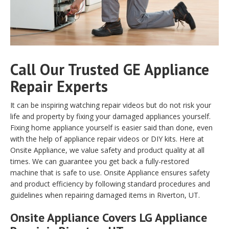
Call Our Trusted GE Appliance
Repair Experts
It can be inspiring watching repair videos but do not risk your
life and property by fixing your damaged appliances yourself.
Fixing home appliance yourself is easier said than done, even
with the help of appliance repair videos or DIY kits. Here at
Onsite Appliance, we value safety and product quality at all
times. We can guarantee you get back a fully-restored
machine that is safe to use. Onsite Appliance ensures safety
and product efficiency by following standard procedures and
guidelines when repairing damaged items in Riverton, UT.
Onsite Appliance Covers LG Appliance