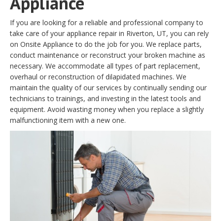
Appliance
If you are looking for a reliable and professional company to
take care of your appliance repair in Riverton, UT, you can rely
on Onsite Appliance to do the job for you. We replace parts,
conduct maintenance or reconstruct your broken machine as
necessary. We accommodate all types of part replacement,
overhaul or reconstruction of dilapidated machines. We
maintain the quality of our services by continually sending our
technicians to trainings, and investing in the latest tools and
equipment. Avoid wasting money when you replace a slightly
malfunctioning item with a new one.