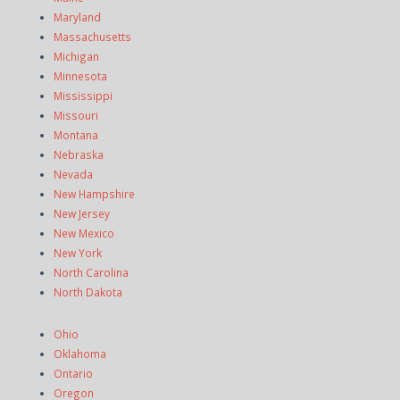
Maryland
Massachusetts
Michigan
Minnesota
Mississippi
Missouri
Montana
Nebraska
Nevada
New Hampshire
New Jersey
New Mexico
New York
North Carolina
North Dakota
Ohio
Oklahoma
Ontario
Oregon