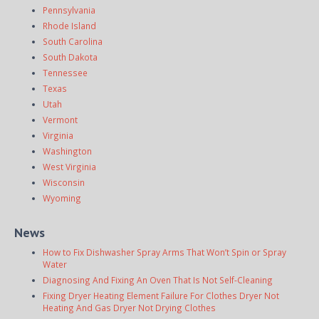
Pennsylvania
Rhode Island
South Carolina
South Dakota
Tennessee
Texas
Utah
Vermont
Virginia
Washington
West Virginia
Wisconsin
Wyoming
News
How to Fix Dishwasher Spray Arms That Won’t Spin or Spray
Water
Diagnosing And Fixing An Oven That Is Not Self-Cleaning
Fixing Dryer Heating Element Failure For Clothes Dryer Not
Heating And Gas Dryer Not Drying Clothes