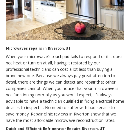
Microwaves repairs in Riverton, UT
When your microwave’s touchpad fails to respond or if it does
not heat or turn on at all, having it restored by our
professional technicians can cost a lot less than buying a
brand new one. Because we always pay great attention to
detail, there are things we can detect and repair that other
companies cannot. When you notice that your microwave is
not functioning normally as you would expect, it’s always
advisable to have a technician qualified in fixing electrical home
devices to inspect it. No need to suffer with bad service to
save money. Repair clinic reviews in Riverton show that we
have the most affordable microwave reconstruction rates.
Quick and Efficient Refrigerator Repairs Riverton, UT