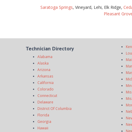
Saratoga Springs
, Vineyard, Lehi, Elk Ridge,
Ceda
Pleasant Grov
Ken
Technician Directory
Lou
Alabama
Mai
Alaska
Mar
Arizona
Mas
Arkansas
Mic
California
Min
Colorado
Mis
Connecticut
Mis
Delaware
Mo
District Of Columbia
Neb
Florida
Ne
Georgia
New
Hawaii
New