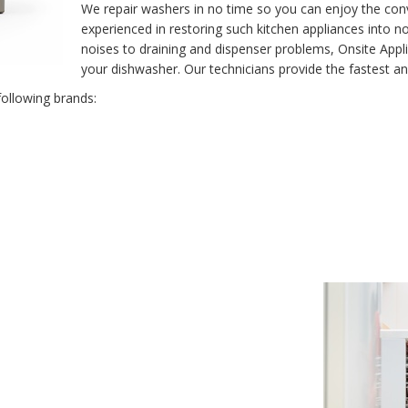
We repair washers in no time so you can enjoy the conv
experienced in restoring such kitchen appliances into n
noises to draining and dispenser problems, Onsite Appl
your dishwasher. Our technicians provide the fastest an
following brands: