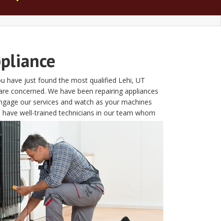
ppliance
u have just found the most qualified Lehi, UT
 are concerned. We have been repairing appliances
 Engage our services and watch as your machines
We have well-trained technicians in our team whom