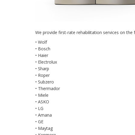
We provide first-rate rehabilitation services on the 
• Wolf
• Bosch
• Haier
• Electrolux
• Sharp
• Roper
• Subzero
• Thermador
• Miele
• ASKO
• LG
• Amana
• GE
• Maytag
• Kenmore