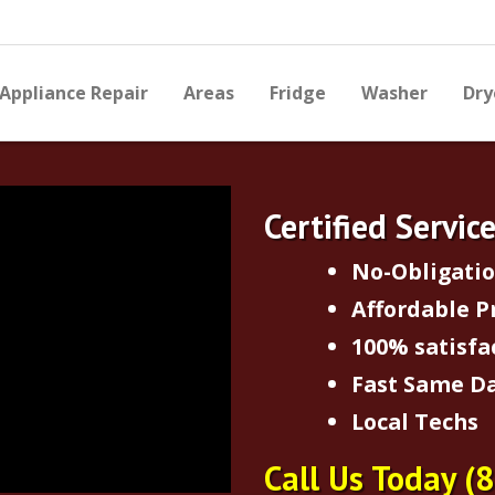
Appliance Repair
Areas
Fridge
Washer
Dry
Certified Servic
No-Obligati
Affordable P
100% satisfa
Fast Same Da
Local Techs
Call Us Today
(