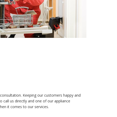
ree consultation. Keeping our customers happy and
 call us directly and one of our appliance
hen it comes to our services.