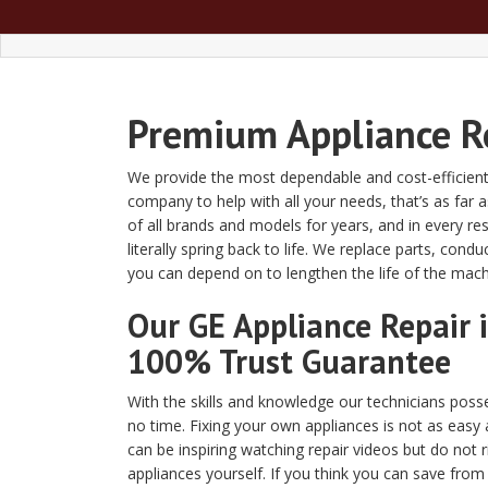
Premium Appliance Re
We provide the most dependable and cost-efficient 
company to help with all your needs, that’s as fa
of all brands and models for years, and in every 
literally spring back to life. We replace parts, c
you can depend on to lengthen the life of the ma
Our GE Appliance Repair 
100% Trust Guarantee
With the skills and knowledge our technicians posses
no time. Fixing your own appliances is not as easy a
can be inspiring watching repair videos but do not 
appliances yourself. If you think you can save from r