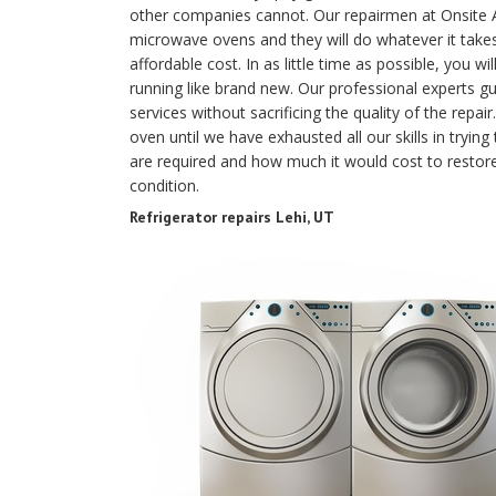
other companies cannot. Our repairmen at Onsite Ap
microwave ovens and they will do whatever it takes
affordable cost. In as little time as possible, you w
running like brand new. Our professional experts gu
services without sacrificing the quality of the rep
oven until we have exhausted all our skills in trying 
are required and how much it would cost to resto
condition.
Refrigerator repairs Lehi, UT