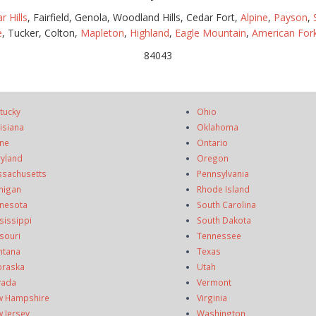
r Hills
, Fairfield, Genola, Woodland Hills, Cedar Fort,
Alpine
,
Payson
,
e
, Tucker, Colton,
Mapleton
,
Highland
,
Eagle Mountain
,
American For
84043
tucky
Ohio
isiana
Oklahoma
ne
Ontario
yland
Oregon
sachusetts
Pennsylvania
higan
Rhode Island
nesota
South Carolina
sissippi
South Dakota
souri
Tennessee
ntana
Texas
raska
Utah
vada
Vermont
 Hampshire
Virginia
 Jersey
Washington