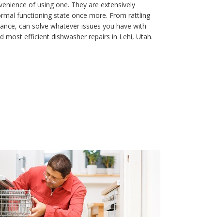
enience of using one. They are extensively
ormal functioning state once more. From rattling
iance, can solve whatever issues you have with
d most efficient dishwasher repairs in Lehi, Utah.