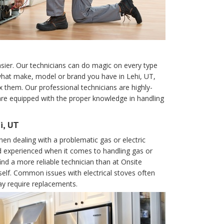
er. Our technicians can do magic on every type
hat make, model or brand you have in Lehi, UT,
x them. Our professional technicians are highly-
 are equipped with the proper knowledge in handling
i, UT
en dealing with a problematic gas or electric
d experienced when it comes to handling gas or
ind a more reliable technician than at Onsite
urself. Common issues with electrical stoves often
ay require replacements.