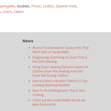
Springville
, Goshen,
Provo
,
Lindon
,
Spanish Fork
,
k
,
Orem
,
Salem
News
How to Fix Dishwasher Spray Arms That
Won’t Spin or Spray Water
Diagnosing And Fixing An Oven That Is
Not Self-Cleaning
Fixing Dryer Heating Element Failure For
Clothes Dryer Not Heating And Gas
Dryer Not Drying Clothes
How to Detect a Broken Clutch in a Top-
Loading Washing Machine
How To Fix A Refrigerator That Is Not
Cooling
Check out the recent Redfin article we
were featured in: