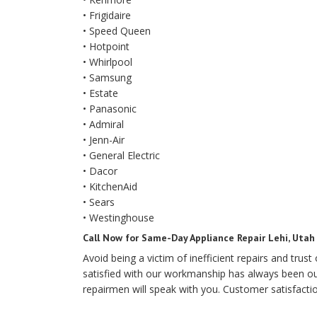
• Frigidaire
• Speed Queen
• Hotpoint
• Whirlpool
• Samsung
• Estate
• Panasonic
• Admiral
• Jenn-Air
• General Electric
• Dacor
• KitchenAid
• Sears
• Westinghouse
Call Now for Same-Day Appliance Repair Lehi, Utah
Avoid being a victim of inefficient repairs and trus
satisfied with our workmanship has always been our 
repairmen will speak with you. Customer satisfacti