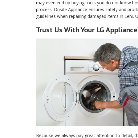
may even end up buying tools you do not know how t
process. Onsite Appliance ensures safety and produ
guidelines when repairing damaged items in Lehi, U
Trust Us With Your LG Appliance 
Because we always pay great attention to detail, th