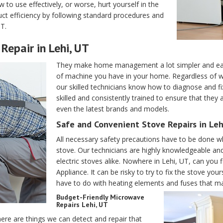
o use effectively, or worse, hurt yourself in the
ct efficiency by following standard procedures and
T.
Repair in Lehi, UT
They make home management a lot simpler and easi
of machine you have in your home. Regardless of w
our skilled technicians know how to diagnose and fi
skilled and consistently trained to ensure that they
even the latest brands and models.
Safe and Convenient Stove Repairs in Leh
All necessary safety precautions have to be done wh
stove. Our technicians are highly knowledgeable an
electric stoves alike. Nowhere in Lehi, UT, can you f
Appliance. It can be risky to try to fix the stove yo
have to do with heating elements and fuses that m
Budget-Friendly Microwave
Repairs Lehi, UT
ere are things we can detect and repair that