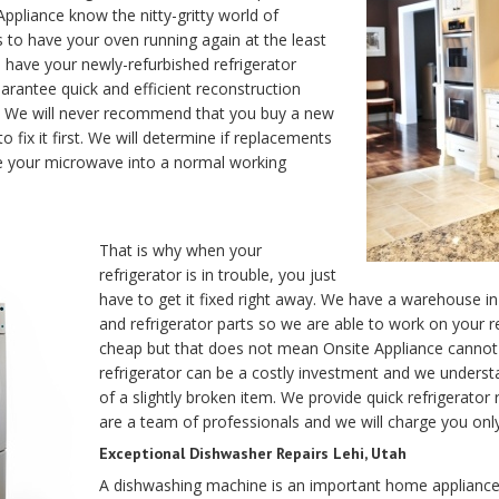
pliance know the nitty-gritty world of
 to have your oven running again at the least
ill have your newly-refurbished refrigerator
arantee quick and efficient reconstruction
air. We will never recommend that you buy a new
to fix it first. We will determine if replacements
re your microwave into a normal working
That is why when your
refrigerator is in trouble, you just
have to get it fixed right away. We have a warehouse in
and refrigerator parts so we are able to work on your r
cheap but that does not mean Onsite Appliance cannot p
refrigerator can be a costly investment and we understan
of a slightly broken item. We provide quick refrigerator 
are a team of professionals and we will charge you onl
Exceptional Dishwasher Repairs Lehi, Utah
A dishwashing machine is an important home appliance 