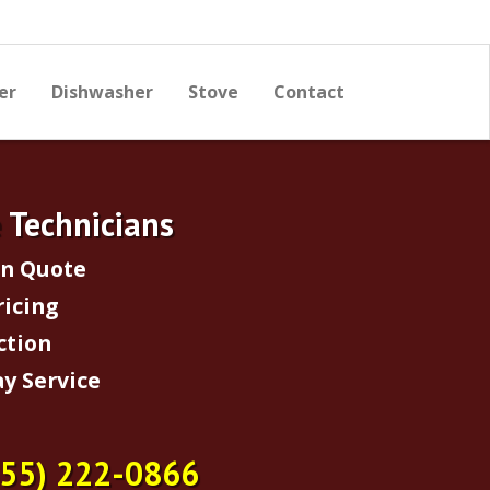
er
Dishwasher
Stove
Contact
e Technicians
on Quote
ricing
ction
y Service
855) 222-0866