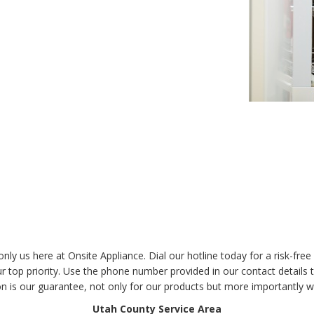
t only us here at Onsite Appliance. Dial our hotline today for a risk-f
top priority. Use the phone number provided in our contact details to
on is our guarantee, not only for our products but more importantly w
Utah County Service Area