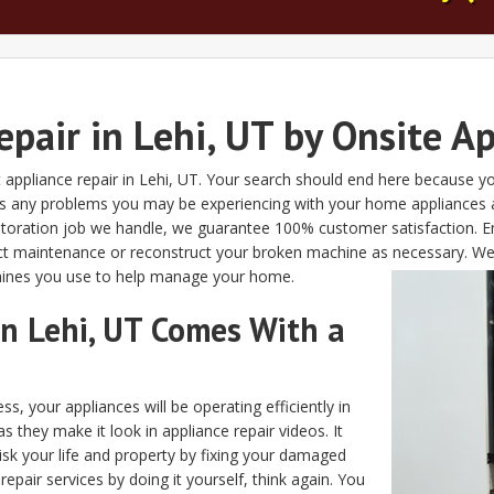
pair in Lehi, UT by Onsite A
appliance repair in Lehi, UT. Your search should end here because yo
r as any problems you may be experiencing with your home appliances
restoration job we handle, we guarantee 100% customer satisfaction.
onduct maintenance or reconstruct your broken machine as necessary. 
chines you use to help manage your home.
in Lehi, UT Comes With a
s, your appliances will be operating efficiently in
s they make it look in appliance repair videos. It
risk your life and property by fixing your damaged
epair services by doing it yourself, think again. You