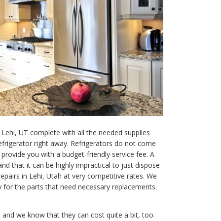
 Lehi, UT complete with all the needed supplies
efrigerator right away. Refrigerators do not come
rovide you with a budget-friendly service fee. A
d that it can be highly impractical to just dispose
repairs in Lehi, Utah at very competitive rates. We
y for the parts that need necessary replacements.
and we know that they can cost quite a bit, too.