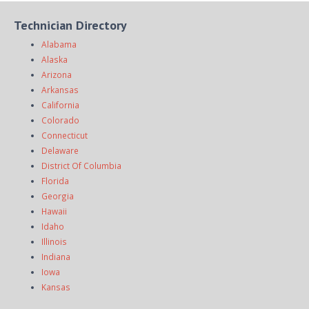
Technician Directory
Alabama
Alaska
Arizona
Arkansas
California
Colorado
Connecticut
Delaware
District Of Columbia
Florida
Georgia
Hawaii
Idaho
Illinois
Indiana
Iowa
Kansas