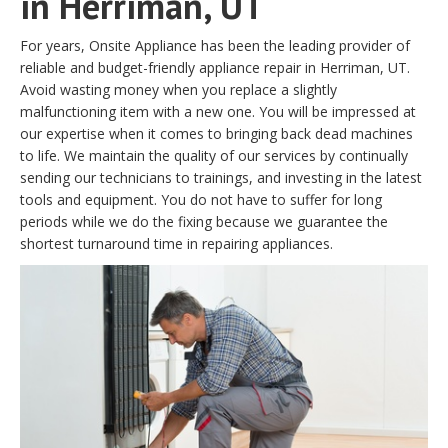
in Herriman, UT
For years, Onsite Appliance has been the leading provider of
reliable and budget-friendly appliance repair in Herriman, UT.
Avoid wasting money when you replace a slightly
malfunctioning item with a new one. You will be impressed at
our expertise when it comes to bringing back dead machines
to life. We maintain the quality of our services by continually
sending our technicians to trainings, and investing in the latest
tools and equipment. You do not have to suffer for long
periods while we do the fixing because we guarantee the
shortest turnaround time in repairing appliances.