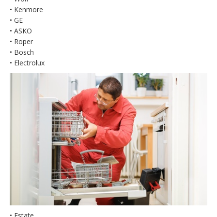
• Kenmore
• GE
• ASKO
• Roper
• Bosch
• Electrolux
• Estate