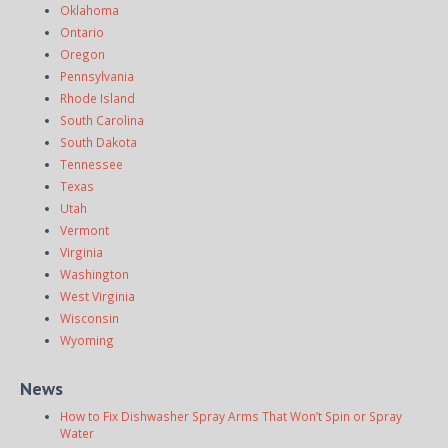
Oklahoma
Ontario
Oregon
Pennsylvania
Rhode Island
South Carolina
South Dakota
Tennessee
Texas
Utah
Vermont
Virginia
Washington
West Virginia
Wisconsin
Wyoming
News
How to Fix Dishwasher Spray Arms That Won’t Spin or Spray
Water