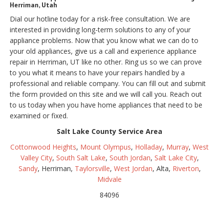
Herriman, Utah
Dial our hotline today for a risk-free consultation. We are
interested in providing long-term solutions to any of your
appliance problems. Now that you know what we can do to
your old appliances, give us a call and experience appliance
repair in Herriman, UT like no other. Ring us so we can prove
to you what it means to have your repairs handled by a
professional and reliable company. You can fill out and submit
the form provided on this site and we will call you. Reach out
to us today when you have home appliances that need to be
examined or fixed.
Salt Lake County Service Area
Cottonwood Heights
,
Mount Olympus
,
Holladay
,
Murray
,
West
Valley City
,
South Salt Lake
,
South Jordan
,
Salt Lake City
,
Sandy
, Herriman,
Taylorsville
,
West Jordan
, Alta,
Riverton
,
Midvale
84096