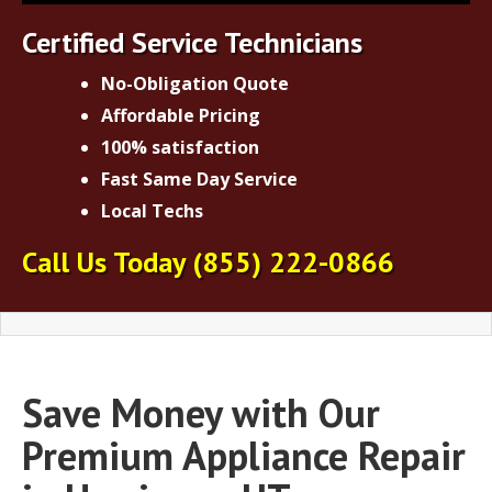
Certified Service Technicians
No-Obligation Quote
Affordable Pricing
100% satisfaction
Fast Same Day Service
Local Techs
Call Us Today
(855) 222-0866
Save Money with Our
Premium Appliance Repair