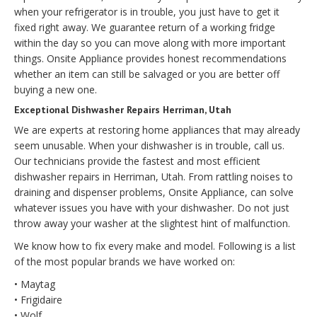
when your refrigerator is in trouble, you just have to get it
fixed right away. We guarantee return of a working fridge
within the day so you can move along with more important
things. Onsite Appliance provides honest recommendations
whether an item can still be salvaged or you are better off
buying a new one.
Exceptional Dishwasher Repairs Herriman, Utah
We are experts at restoring home appliances that may already
seem unusable. When your dishwasher is in trouble, call us.
Our technicians provide the fastest and most efficient
dishwasher repairs in Herriman, Utah. From rattling noises to
draining and dispenser problems, Onsite Appliance, can solve
whatever issues you have with your dishwasher. Do not just
throw away your washer at the slightest hint of malfunction.
We know how to fix every make and model. Following is a list
of the most popular brands we have worked on:
• Maytag
• Frigidaire
• Wolf