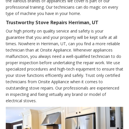
the various brands of appliances we cover is part of our
professional training. Our technicians can do magic on every
type of machine you have in your home.
Trustworthy Stove Repairs Herriman, UT
Our high priority on quality service and safety is your
guarantee that you and your property will be kept safe at all
times. Nowhere in Herriman, UT, can you find a more reliable
technician than at Onsite Appliance. Whenever appliances
malfunction, you always need a well-qualified technician to do
proper inspection before undertaking the repair work. We use
specialized procedures and high-tech equipment to ensure that
your stove functions efficiently and safely. Trust only certified
technicians from Onsite Appliance when it comes to
outstanding stove repairs. Our professionals are experienced
in inspecting and fixing virtually any brand or model of
electrical stoves.