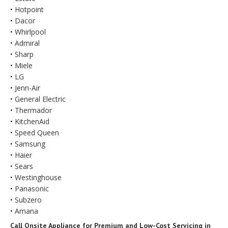
• Hotpoint
• Dacor
• Whirlpool
• Admiral
• Sharp
• Miele
• LG
• Jenn-Air
• General Electric
• Thermador
• KitchenAid
• Speed Queen
• Samsung
• Haier
• Sears
• Westinghouse
• Panasonic
• Subzero
• Amana
Call Onsite Appliance for Premium and Low-Cost Servicing in