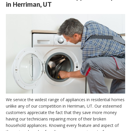
in Herriman, UT
We service the widest range of appliances in residential homes
unlike any of our competition in Herriman, UT. Our esteemed
customers appreciate the fact that they save more money
having our technicians repairing more of their broken
household appliances. Knowing every feature and aspect of