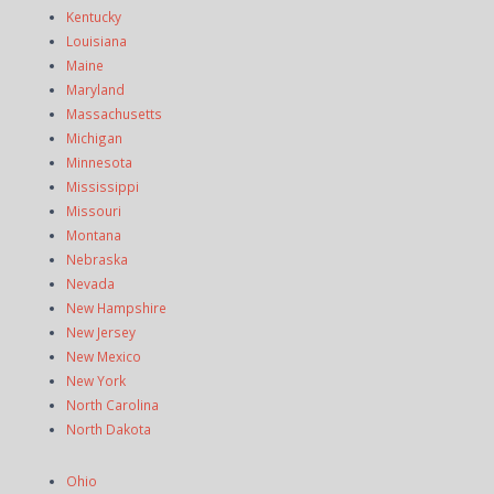
Kentucky
Louisiana
Maine
Maryland
Massachusetts
Michigan
Minnesota
Mississippi
Missouri
Montana
Nebraska
Nevada
New Hampshire
New Jersey
New Mexico
New York
North Carolina
North Dakota
Ohio