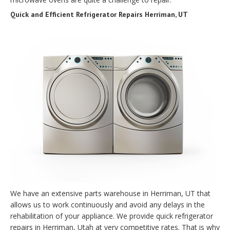
Quick and Efficient Refrigerator Repairs Herriman, UT
We have an extensive parts warehouse in Herriman, UT that
allows us to work continuously and avoid any delays in the
rehabilitation of your appliance. We provide quick refrigerator
repairs in Herriman, Utah at very competitive rates. That is why