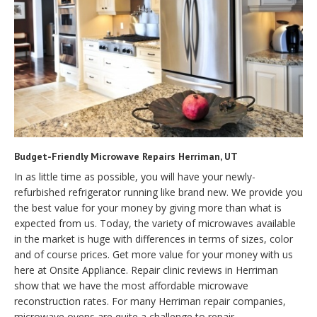
Budget-Friendly Microwave Repairs Herriman, UT
In as little time as possible, you will have your newly-
refurbished refrigerator running like brand new. We provide you
the best value for your money by giving more than what is
expected from us. Today, the variety of microwaves available
in the market is huge with differences in terms of sizes, color
and of course prices. Get more value for your money with us
here at Onsite Appliance. Repair clinic reviews in Herriman
show that we have the most affordable microwave
reconstruction rates. For many Herriman repair companies,
microwave ovens are quite a challenge to repair.