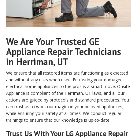
We Are Your Trusted GE
Appliance Repair Technicians
in Herriman, UT
We ensure that all restored items are functioning as expected
and without any risks when used. Entrusting your damaged
electrical home appliances to the pros is a smart move. Onsite
Appliance is compliant of the Herriman, UT laws, and all our
actions are guided by protocols and standard procedures. You
can trust us to work our magic on your beloved appliances,
while ensuring your safety at all times. We conduct regular
trainings to ensure that our knowledge is up-to-date.
Trust Us With Your LG Appliance Repair