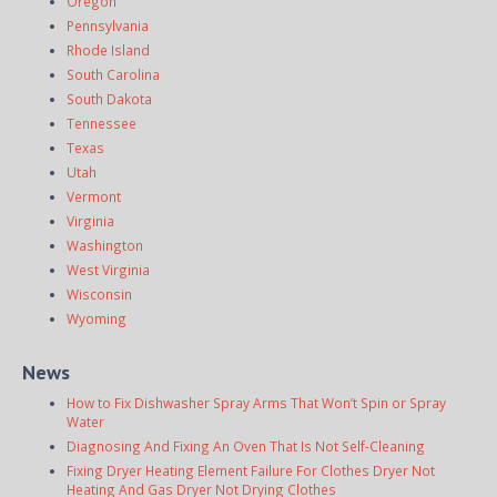
Oregon
Pennsylvania
Rhode Island
South Carolina
South Dakota
Tennessee
Texas
Utah
Vermont
Virginia
Washington
West Virginia
Wisconsin
Wyoming
News
How to Fix Dishwasher Spray Arms That Won’t Spin or Spray
Water
Diagnosing And Fixing An Oven That Is Not Self-Cleaning
Fixing Dryer Heating Element Failure For Clothes Dryer Not
Heating And Gas Dryer Not Drying Clothes