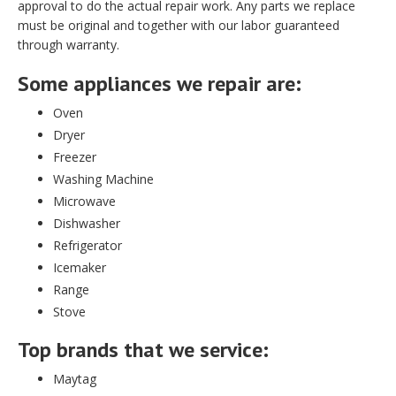
approval to do the actual repair work. Any parts we replace
must be original and together with our labor guaranteed
through warranty.
Some appliances we repair are:
Oven
Dryer
Freezer
Washing Machine
Microwave
Dishwasher
Refrigerator
Icemaker
Range
Stove
Top brands that we service:
Maytag