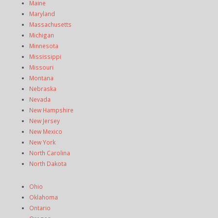
Maine
Maryland
Massachusetts
Michigan
Minnesota
Mississippi
Missouri
Montana
Nebraska
Nevada
New Hampshire
New Jersey
New Mexico
New York
North Carolina
North Dakota
Ohio
Oklahoma
Ontario