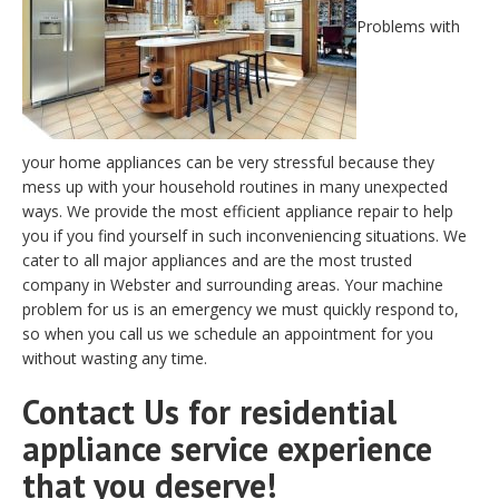
Problems with
your home appliances can be very stressful because they
mess up with your household routines in many unexpected
ways. We provide the most efficient appliance repair to help
you if you find yourself in such inconveniencing situations. We
cater to all major appliances and are the most trusted
company in Webster and surrounding areas. Your machine
problem for us is an emergency we must quickly respond to,
so when you call us we schedule an appointment for you
without wasting any time.
Contact Us for residential
appliance service experience
that you deserve!