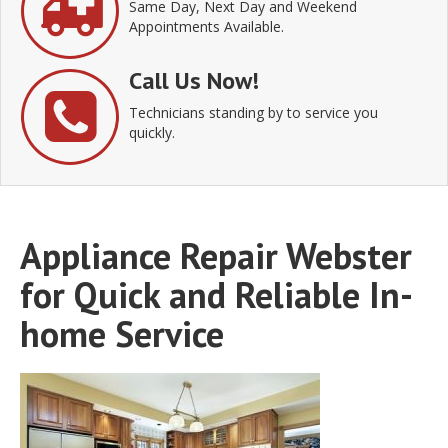
Same Day, Next Day and Weekend
Appointments Available.
Call Us Now!
Technicians standing by to service you
quickly.
Appliance Repair Webster
for Quick and Reliable In-
home Service