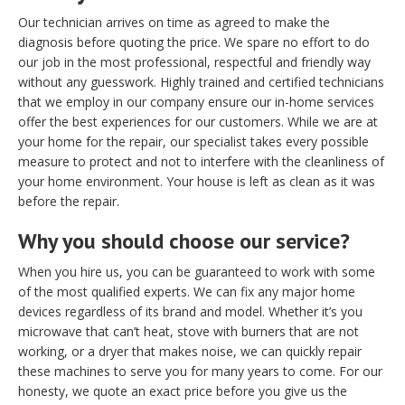
Our technician arrives on time as agreed to make the
diagnosis before quoting the price. We spare no effort to do
our job in the most professional, respectful and friendly way
without any guesswork. Highly trained and certified technicians
that we employ in our company ensure our in-home services
offer the best experiences for our customers. While we are at
your home for the repair, our specialist takes every possible
measure to protect and not to interfere with the cleanliness of
your home environment. Your house is left as clean as it was
before the repair.
Why you should choose our service?
When you hire us, you can be guaranteed to work with some
of the most qualified experts. We can fix any major home
devices regardless of its brand and model. Whether it’s you
microwave that can’t heat, stove with burners that are not
working, or a dryer that makes noise, we can quickly repair
these machines to serve you for many years to come. For our
honesty, we quote an exact price before you give us the