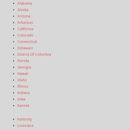
Alabama
Alaska
Arizona
Arkansas
California
Colorado
Connecticut
Delaware
District Of Columbia
Florida
Georgia
Hawaii
Idaho
Illinois
Indiana
Iowa
Kansas
Kentucky
Louisiana