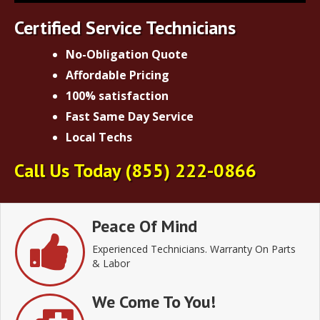
Certified Service Technicians
No-Obligation Quote
Affordable Pricing
100% satisfaction
Fast Same Day Service
Local Techs
Call Us Today
(855) 222-0866
Peace Of Mind
Experienced Technicians. Warranty On Parts
& Labor
We Come To You!