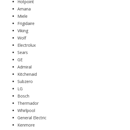
Hotpoint
Amana
Miele
Frigidaire
Viking
Wolf
Electrolux
Sears
GE
Admiral
Kitchenaid
Subzero
LG
Bosch
Thermador
Whirlpool
General Electric
Kenmore