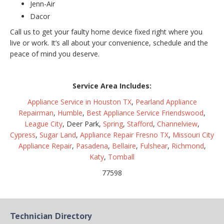
Jenn-Air
Dacor
Call us to get your faulty home device fixed right where you
live or work. It’s all about your convenience, schedule and the
peace of mind you deserve.
Service Area Includes:
Appliance Service in Houston TX
,
Pearland Appliance
Repairman
,
Humble
,
Best Appliance Service Friendswood
,
League City
, Deer Park,
Spring
,
Stafford
,
Channelview
,
Cypress
,
Sugar Land
,
Appliance Repair Fresno TX
,
Missouri City
Appliance Repair
,
Pasadena
,
Bellaire
,
Fulshear
,
Richmond
,
Katy
,
Tomball
77598
Technician Directory