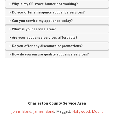
Why is my GE stove burner not working?
Do you offer emergency appliance services?
Can you service my appliance today?
What is your service area?
Are your appliance services affordable?
Do you offer any discounts or promotions?
How do you ensure quality appliance services?
Charleston County Service Area
Johns Island
,
James Island
, Meggett,
Hollywood
,
Mount