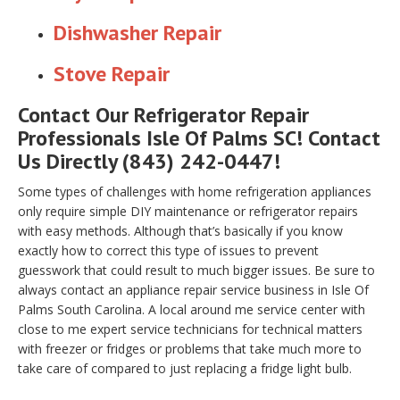
Dishwasher Repair
Stove Repair
Contact Our Refrigerator Repair
Professionals Isle Of Palms SC! Contact
Us Directly (843) 242-0447!
Some types of challenges with home refrigeration appliances
only require simple DIY maintenance or refrigerator repairs
with easy methods. Although that’s basically if you know
exactly how to correct this type of issues to prevent
guesswork that could result to much bigger issues. Be sure to
always contact an appliance repair service business in Isle Of
Palms South Carolina. A local around me service center with
close to me expert service technicians for technical matters
with freezer or fridges or problems that take much more to
take care of compared to just replacing a fridge light bulb.