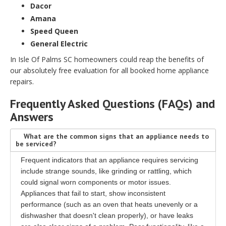
Dacor
Amana
Speed Queen
General Electric
In Isle Of Palms SC homeowners could reap the benefits of
our absolutely free evaluation for all booked home appliance
repairs.
Frequently Asked Questions (FAQs) and
Answers
What are the common signs that an appliance needs to
be serviced?
Frequent indicators that an appliance requires servicing
include strange sounds, like grinding or rattling, which
could signal worn components or motor issues.
Appliances that fail to start, show inconsistent
performance (such as an oven that heats unevenly or a
dishwasher that doesn't clean properly), or have leaks