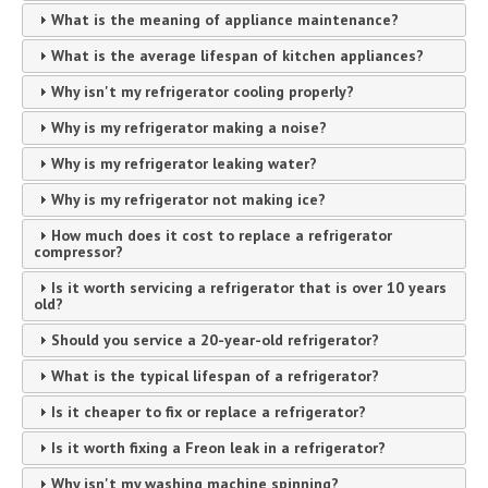
What is the meaning of appliance maintenance?
What is the average lifespan of kitchen appliances?
Why isn't my refrigerator cooling properly?
Why is my refrigerator making a noise?
Why is my refrigerator leaking water?
Why is my refrigerator not making ice?
How much does it cost to replace a refrigerator
compressor?
Is it worth servicing a refrigerator that is over 10 years
old?
Should you service a 20-year-old refrigerator?
What is the typical lifespan of a refrigerator?
Is it cheaper to fix or replace a refrigerator?
Is it worth fixing a Freon leak in a refrigerator?
Why isn't my washing machine spinning?