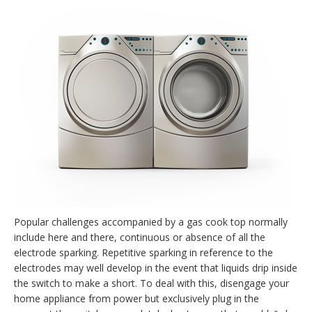
Popular challenges accompanied by a gas cook top normally
include here and there, continuous or absence of all the
electrode sparking. Repetitive sparking in reference to the
electrodes may well develop in the event that liquids drip inside
the switch to make a short. To deal with this, disengage your
home appliance from power but exclusively plug in the