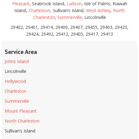
Pleasant
, Seabrook Island,
Ladson
, Isle of Palms, Kiawah
Island,
Charleston
, Sullivan’s Island,
West Ashley
,
North
Charleston
,
Summerville
, Lincolnville
29402, 29401, 29414, 29409, 29407, 29455, 29403, 29425,
29424, 29492, 29412, 29405, 29417, 29413
Service Area
Johns Island
Lincolnville
Hollywood
Charleston
Summerville
Mount Pleasant
North Charleston
Sullivan’s Island