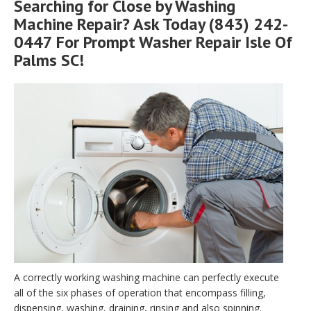
Searching for Close by Washing
Machine Repair? Ask Today (843) 242-
0447 For Prompt Washer Repair Isle Of
Palms SC!
A correctly working washing machine can perfectly execute
all of the six phases of operation that encompass filling,
dispensing, washing, draining, rinsing and also spinning.