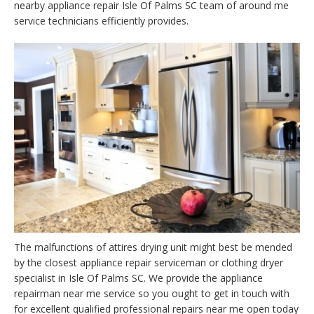
nearby appliance repair Isle Of Palms SC team of around me
service technicians efficiently provides.
The malfunctions of attires drying unit might best be mended
by the closest appliance repair serviceman or clothing dryer
specialist in Isle Of Palms SC. We provide the appliance
repairman near me service so you ought to get in touch with
for excellent qualified professional repairs near me open today