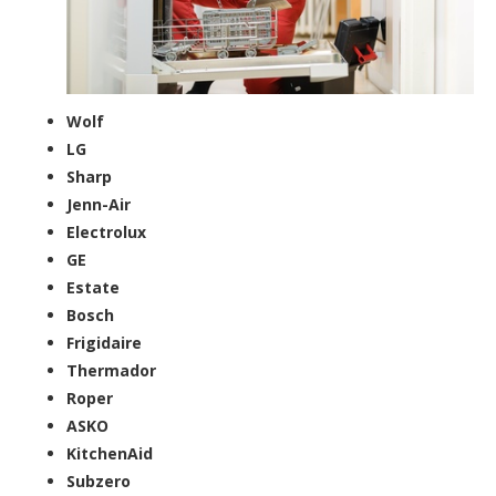
Wolf
LG
Sharp
Jenn-Air
Electrolux
GE
Estate
Bosch
Frigidaire
Thermador
Roper
ASKO
KitchenAid
Subzero