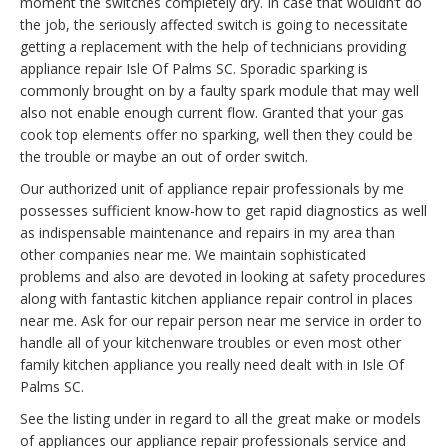
moment the switches completely dry. In case that wouldn’t do
the job, the seriously affected switch is going to necessitate
getting a replacement with the help of technicians providing
appliance repair Isle Of Palms SC. Sporadic sparking is
commonly brought on by a faulty spark module that may well
also not enable enough current flow. Granted that your gas
cook top elements offer no sparking, well then they could be
the trouble or maybe an out of order switch.
Our authorized unit of appliance repair professionals by me
possesses sufficient know-how to get rapid diagnostics as well
as indispensable maintenance and repairs in my area than
other companies near me. We maintain sophisticated
problems and also are devoted in looking at safety procedures
along with fantastic kitchen appliance repair control in places
near me. Ask for our repair person near me service in order to
handle all of your kitchenware troubles or even most other
family kitchen appliance you really need dealt with in Isle Of
Palms SC.
See the listing under in regard to all the great make or models
of appliances our appliance repair professionals service and