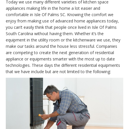
Today we use many different varieties of kitchen space
appliances making life in the home a lot easier and
comfortable in Isle Of Palms SC. Knowing the comfort we
enjoy from making use of advanced home appliances today,
you can’t easily think that people once lived in Isle Of Palms
South Carolina without having them. Whether it’s the
equipment in the utility room or the kitchenware we use, they
make our tasks around the house less stressful. Companies
are competing to create the next generation of residential
appliance or equipments smarter with the most up to date
technologies. These days the different residential equipments
that we have include but are not limited to the following: