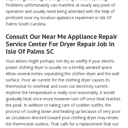
Problems unfortunately can manifest at nearly any point of
operation and usually need being attended with the help of
proficient near my location appliance repairmen in Isle Of
Palms South Carolina.
Consult Our Near Me Appliance Repair
Service Center For Dryer Repair Job In
Isle Of Palms SC
Your attires might perhaps not dry as swiftly if your electric
power clothing dryer is usually on a terribly aerated space.
Allow several inches separating the clothes dryer and the wall
surface. Poor air current for the clothing dryer causes its
thermostat to overheat and soon cut electricity current.
Anytime the temperature is really cool reasonably, it would
gradually heat once more however turn off once heat reaches
the peak. In addition to taking care of sodden outfits, the
process of cooling down and heating up because of very poor
air circulation directed toward your clothing dryer may render
the thermostat useless. That calls for a replacement that our