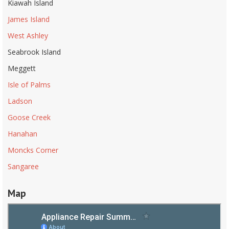
Kiawah Island
James Island
West Ashley
Seabrook Island
Meggett
Isle of Palms
Ladson
Goose Creek
Hanahan
Moncks Corner
Sangaree
Map