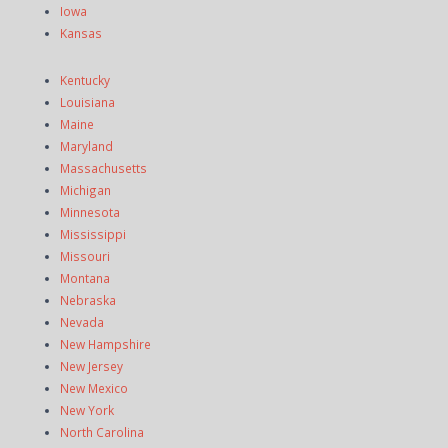
Iowa
Kansas
Kentucky
Louisiana
Maine
Maryland
Massachusetts
Michigan
Minnesota
Mississippi
Missouri
Montana
Nebraska
Nevada
New Hampshire
New Jersey
New Mexico
New York
North Carolina