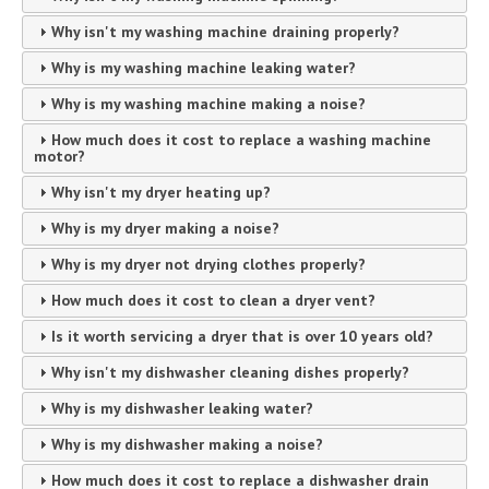
Why isn't my washing machine draining properly?
Why is my washing machine leaking water?
Why is my washing machine making a noise?
How much does it cost to replace a washing machine
motor?
Why isn't my dryer heating up?
Why is my dryer making a noise?
Why is my dryer not drying clothes properly?
How much does it cost to clean a dryer vent?
Is it worth servicing a dryer that is over 10 years old?
Why isn't my dishwasher cleaning dishes properly?
Why is my dishwasher leaking water?
Why is my dishwasher making a noise?
How much does it cost to replace a dishwasher drain