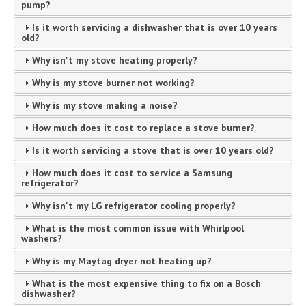
pump?
Is it worth servicing a dishwasher that is over 10 years
old?
Why isn't my stove heating properly?
Why is my stove burner not working?
Why is my stove making a noise?
How much does it cost to replace a stove burner?
Is it worth servicing a stove that is over 10 years old?
How much does it cost to service a Samsung
refrigerator?
Why isn't my LG refrigerator cooling properly?
What is the most common issue with Whirlpool
washers?
Why is my Maytag dryer not heating up?
What is the most expensive thing to fix on a Bosch
dishwasher?