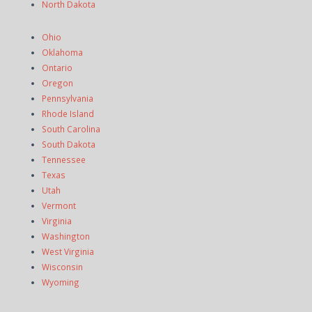
North Dakota
Ohio
Oklahoma
Ontario
Oregon
Pennsylvania
Rhode Island
South Carolina
South Dakota
Tennessee
Texas
Utah
Vermont
Virginia
Washington
West Virginia
Wisconsin
Wyoming