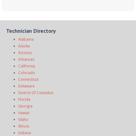
Technician Directory
Alabama
Alaska
Arizona
Arkansas
California
Colorado
Connecticut
Delaware
District Of Columbia
Florida
Georgia
Hawaii
Idaho
Illinois
Indiana