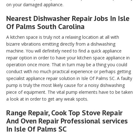
on your damaged appliance.
Nearest Dishwasher Repair Jobs In Isle
Of Palms South Carolina
A kitchen space is truly not a relaxing location at all with
bizarre vibrations emitting directly from a dishwashing
machine. You will definitely need to find a quick appliance
repair option in order to have your kitchen space appliance in
operation once more. That in turn may be a thing you could
conduct with no much practical experience or perhaps getting
specialist appliance repair solution in Isle Of Palms SC. A faulty
pump is truly the most likely cause for a noisy dishwashing
piece of equipment. The vital pump elements have to be taken
a look at in order to get any weak spots.
Range Repair, Cook Top Stove Repair
And Oven Repair Professional services
In Isle Of Palms SC