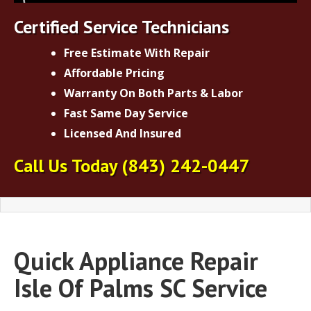
Certified Service Technicians
Free Estimate With Repair
Affordable Pricing
Warranty On Both Parts & Labor
Fast Same Day Service
Licensed And Insured
Call Us Today
(843) 242-0447
Quick Appliance Repair
Isle Of Palms SC Service