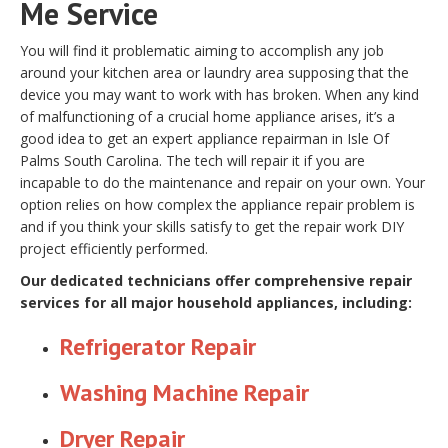
Me Service
You will find it problematic aiming to accomplish any job
around your kitchen area or laundry area supposing that the
device you may want to work with has broken. When any kind
of malfunctioning of a crucial home appliance arises, it’s a
good idea to get an expert appliance repairman in Isle Of
Palms South Carolina. The tech will repair it if you are
incapable to do the maintenance and repair on your own. Your
option relies on how complex the appliance repair problem is
and if you think your skills satisfy to get the repair work DIY
project efficiently performed.
Our dedicated technicians offer comprehensive repair
services for all major household appliances, including:
Refrigerator Repair
Washing Machine Repair
Dryer Repair