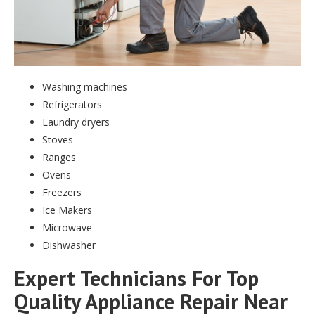
Washing machines
Refrigerators
Laundry dryers
Stoves
Ranges
Ovens
Freezers
Ice Makers
Microwave
Dishwasher
Expert Technicians For Top
Quality Appliance Repair Near