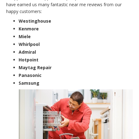
have earned us many fantastic near me reviews from our
happy customers:
Westinghouse
Kenmore
Miele
Whirlpool
Admiral
Hotpoint
Maytag Repair
Panasonic
Samsung