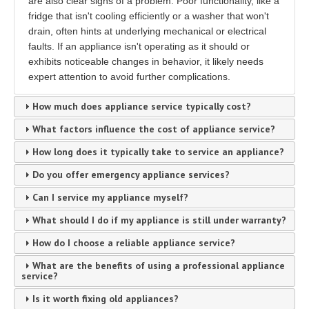
are also clear signs of a problem. Poor functionality, like a
fridge that isn't cooling efficiently or a washer that won't
drain, often hints at underlying mechanical or electrical
faults. If an appliance isn't operating as it should or
exhibits noticeable changes in behavior, it likely needs
expert attention to avoid further complications.
How much does appliance service typically cost?
What factors influence the cost of appliance service?
How long does it typically take to service an appliance?
Do you offer emergency appliance services?
Can I service my appliance myself?
What should I do if my appliance is still under warranty?
How do I choose a reliable appliance service?
What are the benefits of using a professional appliance
service?
Is it worth fixing old appliances?