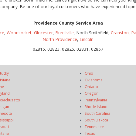
le company. Be one of our loyal customers who have experienced topn
Providence County Service Area
ce
,
Woonsocket,
Glocester
,
Burrillville
, North Smithfield,
Cranston
,
Pa
North Providence
,
Lincoln
02815, 02823, 02825, 02831, 02857
tucky
Ohio
isiana
Oklahoma
ne
Ontario
yland
Oregon
sachusetts
Pennsylvania
higan
Rhode Island
nesota
South Carolina
sissippi
South Dakota
souri
Tennessee
ntana
Texas