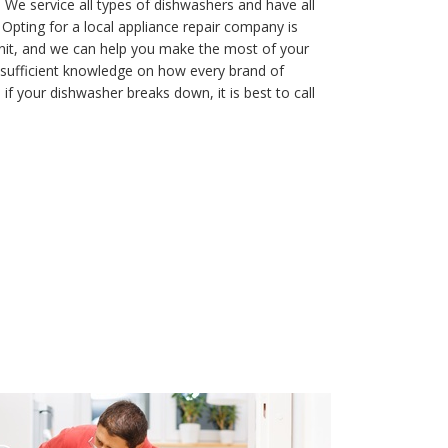
 We service all types of dishwashers and have all
. Opting for a local appliance repair company is
nit, and we can help you make the most of your
ve sufficient knowledge on how every brand of
if your dishwasher breaks down, it is best to call