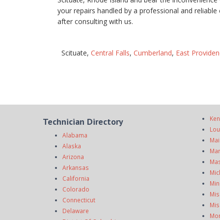
your repairs handled by a professional and reliab
after consulting with us.
Scituate,
Central Falls
,
Cumberland
,
East Providen
Ken
Technician Directory
Lou
Alabama
Mai
Alaska
Mar
Arizona
Mas
Arkansas
Mic
California
Min
Colorado
Mis
Connecticut
Mis
Delaware
Mo