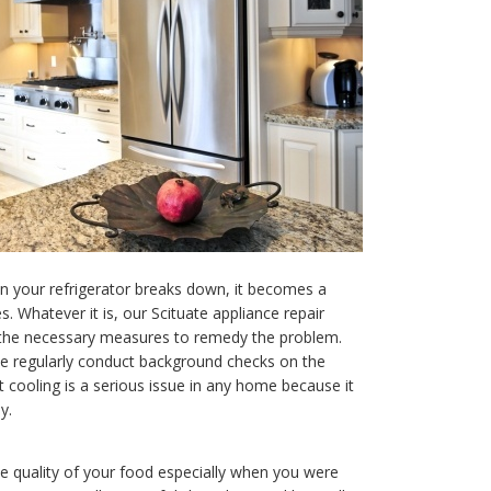
n your refrigerator breaks down, it becomes a
. Whatever it is, our Scituate appliance repair
o the necessary measures to remedy the problem.
we regularly conduct background checks on the
t cooling is a serious issue in any home because it
y.
e quality of your food especially when you were