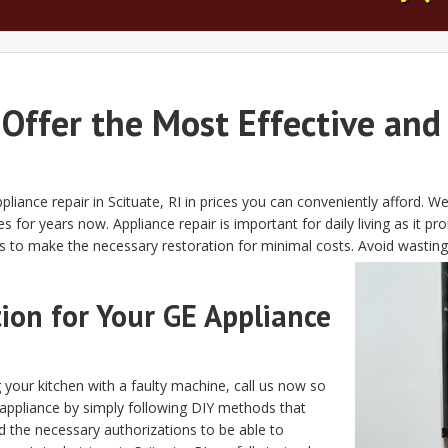
 Offer the Most Effective and
ppliance repair in Scituate, RI in prices you can conveniently afford. 
es for years now. Appliance repair is important for daily living as i
es to make the necessary restoration for minimal costs. Avoid wastin
on for Your GE Appliance
 your kitchen with a faulty machine, call us now so
appliance by simply following DIY methods that
 the necessary authorizations to be able to