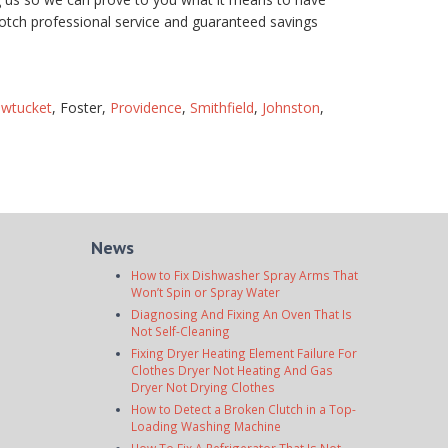
otch professional service and guaranteed savings
wtucket
, Foster,
Providence
,
Smithfield
,
Johnston
,
News
How to Fix Dishwasher Spray Arms That
Won’t Spin or Spray Water
Diagnosing And Fixing An Oven That Is
Not Self-Cleaning
Fixing Dryer Heating Element Failure For
Clothes Dryer Not Heating And Gas
Dryer Not Drying Clothes
How to Detect a Broken Clutch in a Top-
Loading Washing Machine