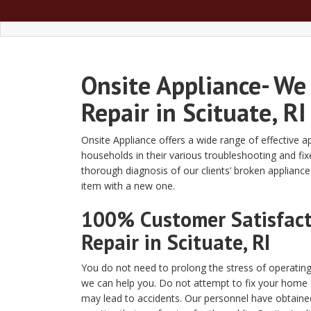
Onsite Appliance- We
Repair in Scituate, RI
Onsite Appliance offers a wide range of effective a
households in their various troubleshooting and fix
thorough diagnosis of our clients’ broken applianc
item with a new one.
100% Customer Satisfacti
Repair in Scituate, RI
You do not need to prolong the stress of operating
we can help you. Do not attempt to fix your home 
may lead to accidents. Our personnel have obtained