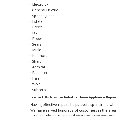
· Electrolux
· General Electric
· Speed Queen
· Estate
· Bosch
· LG
· Roper
· Sears
· Miele
· Kenmore
· Sharp
· Admiral
· Panasonic
· Haier
· Wolf
· Subzero
Contact Us Now for Reliable Home Appliance Repair
Having effective repairs helps avoid spending a w
We have served hundreds of customers in the area 
Scituate, Rhode Island and bear the inconvenience