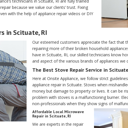
ance’s technicians in Scituate, RI are fully trained
epair because we value our clients’ trust. Fixing
ven with the help of appliance repair videos or DIY
s in Scituate, RI
Our esteemed customers appreciate the fact that 
repairing more of their broken household applianc
have in Scituate, RI, our skilled technicians know 
and aspect of the various brands of appliances we co
The Best Stove Repair Service in Scituate
Here at Onsite Appliance, we follow strict guidelin
appliance repair in Scituate. Stoves when mishandle
money but damage to property or lives. It can be ri
problem with stoves is a malfunctioning burner. Ele
non-professionals when they show signs of malfunc
Affordable Local Microwave
Repair in Scituate, RI
We are experts in the repair