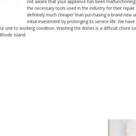
not aware that your appliance has been malfunctioning.
the necessary tools used in the industry for their repair
definitely much cheaper than purchasing a brand new u
initial investment by prolonging its service life. We ha
unit to working condition. Washing the dishes is a difficult chore so 
 Rhode Island.