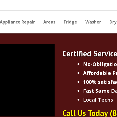
Appliance Repair
Areas
Fridge
Washer
Dry
Certified Servic
No-Obligati
Affordable P
100% satisfa
Fast Same Da
Local Techs
Call Us Today
(