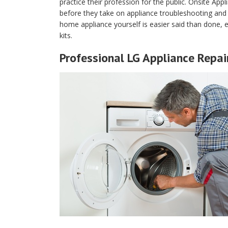
practice their profession for the public. Onsite Appli
before they take on appliance troubleshooting and r
home appliance yourself is easier said than done, e
kits.
Professional LG Appliance Repair