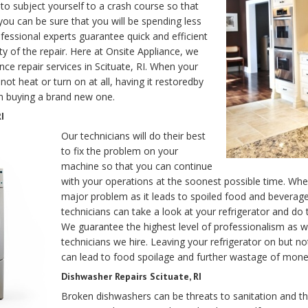
o subject yourself to a crash course so that
 you can be sure that you will be spending less
essional experts guarantee quick and efficient
ity of the repair. Here at Onsite Appliance, we
nce repair services in Scituate, RI. When your
not heat or turn on at all, having it restoredby
an buying a brand new one.
I
Our technicians will do their best
to fix the problem on your
machine so that you can continue
with your operations at the soonest possible time. Whe
major problem as it leads to spoiled food and beverages
technicians can take a look at your refrigerator and d
We guarantee the highest level of professionalism as 
technicians we hire. Leaving your refrigerator on but no
can lead to food spoilage and further wastage of mone
Dishwasher Repairs Scituate, RI
Broken dishwashers can be threats to sanitation and th