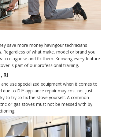
they save more money havingour technicians
es. Regardless of what make, model or brand you
how to diagnose and fix them. Knowing every feature
ver is part of our professional training.
, RI
es and use specialized equipment when it comes to
d due to DIY appliance repair may cost not just
sky to try to fix the stove yourself. A common
ctric or gas stoves must not be messed with by
tioning.