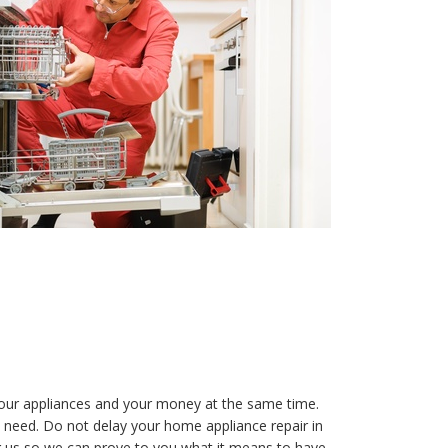
your appliances and your money at the same time.
 need. Do not delay your home appliance repair in
g us so we can prove to you what it means to have