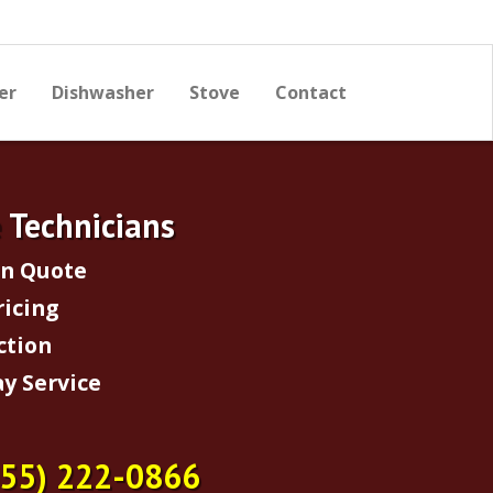
er
Dishwasher
Stove
Contact
e Technicians
on Quote
ricing
ction
y Service
855) 222-0866