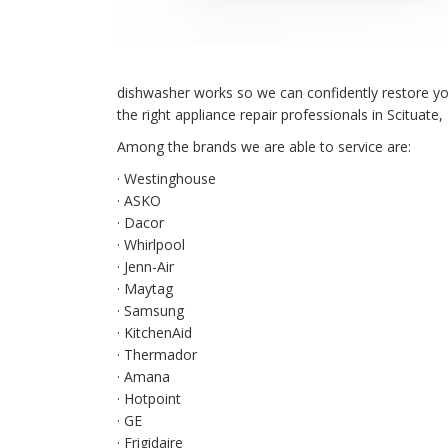
dishwasher works so we can confidently restore your 
the right appliance repair professionals in Scituate,
Among the brands we are able to service are:
· Westinghouse
· ASKO
· Dacor
· Whirlpool
· Jenn-Air
· Maytag
· Samsung
· KitchenAid
· Thermador
· Amana
· Hotpoint
· GE
· Frigidaire