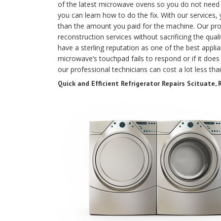
of the latest microwave ovens so you do not need t
you can learn how to do the fix. With our services,
than the amount you paid for the machine. Our prof
reconstruction services without sacrificing the qual
have a sterling reputation as one of the best applia
microwave’s touchpad fails to respond or if it does 
our professional technicians can cost a lot less th
Quick and Efficient Refrigerator Repairs Scituate, R