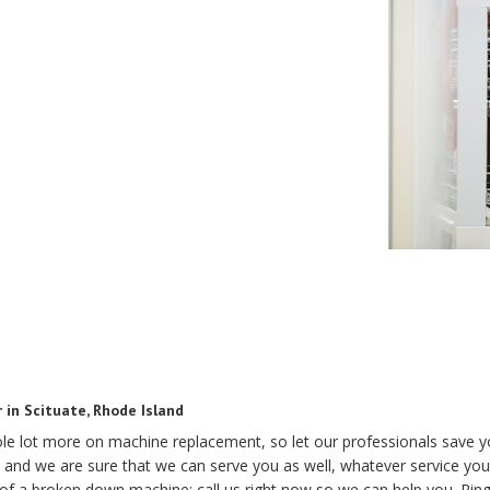
 in Scituate, Rhode Island
hole lot more on machine replacement, so let our professionals save 
and we are sure that we can serve you as well, whatever service you
 of a broken down machine; call us right now so we can help you. Rin