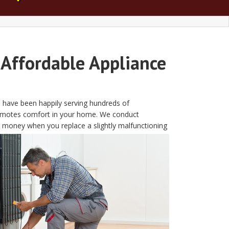
 Affordable Appliance
We have been happily serving hundreds of
t promotes comfort in your home. We conduct
g money when you replace a slightly malfunctioning