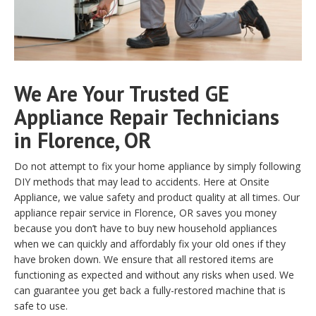
We Are Your Trusted GE
Appliance Repair Technicians
in Florence, OR
Do not attempt to fix your home appliance by simply following
DIY methods that may lead to accidents. Here at Onsite
Appliance, we value safety and product quality at all times. Our
appliance repair service in Florence, OR saves you money
because you don’t have to buy new household appliances
when we can quickly and affordably fix your old ones if they
have broken down. We ensure that all restored items are
functioning as expected and without any risks when used. We
can guarantee you get back a fully-restored machine that is
safe to use.