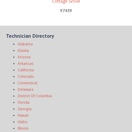
Cottage Grove
97439
Technician Directory
Alabama
Alaska
Arizona
Arkansas
California
Colorado
Connecticut
Delaware
District Of Columbia
Florida
Georgia
Hawaii
Idaho
Illinois