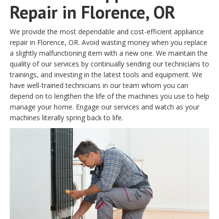
Repair in Florence, OR
We provide the most dependable and cost-efficient appliance
repair in Florence, OR. Avoid wasting money when you replace
a slightly malfunctioning item with a new one. We maintain the
quality of our services by continually sending our technicians to
trainings, and investing in the latest tools and equipment. We
have well-trained technicians in our team whom you can
depend on to lengthen the life of the machines you use to help
manage your home. Engage our services and watch as your
machines literally spring back to life.