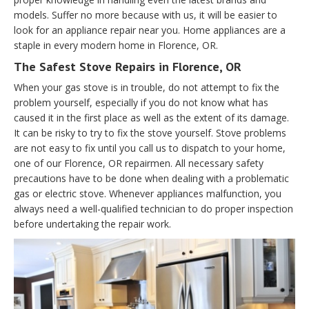
models. Suffer no more because with us, it will be easier to
look for an appliance repair near you. Home appliances are a
staple in every modern home in Florence, OR.
The Safest Stove Repairs in Florence, OR
When your gas stove is in trouble, do not attempt to fix the
problem yourself, especially if you do not know what has
caused it in the first place as well as the extent of its damage.
It can be risky to try to fix the stove yourself. Stove problems
are not easy to fix until you call us to dispatch to your home,
one of our Florence, OR repairmen. All necessary safety
precautions have to be done when dealing with a problematic
gas or electric stove. Whenever appliances malfunction, you
always need a well-qualified technician to do proper inspection
before undertaking the repair work.