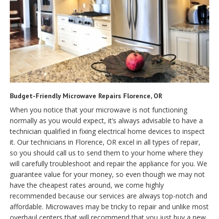
Budget-Friendly Microwave Repairs Florence, OR
When you notice that your microwave is not functioning
normally as you would expect, it’s always advisable to have a
technician qualified in fixing electrical home devices to inspect
it. Our technicians in Florence, OR excel in all types of repair,
so you should call us to send them to your home where they
will carefully troubleshoot and repair the appliance for you. We
guarantee value for your money, so even though we may not
have the cheapest rates around, we come highly
recommended because our services are always top-notch and
affordable. Microwaves may be tricky to repair and unlike most
overhaul centers that will recommend that you just buy a new