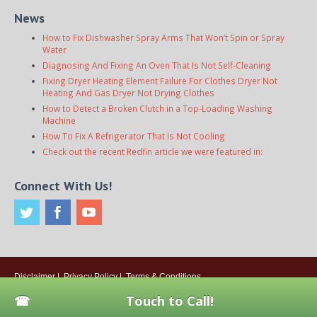
News
How to Fix Dishwasher Spray Arms That Won’t Spin or Spray
Water
Diagnosing And Fixing An Oven That Is Not Self-Cleaning
Fixing Dryer Heating Element Failure For Clothes Dryer Not
Heating And Gas Dryer Not Drying Clothes
How to Detect a Broken Clutch in a Top-Loading Washing
Machine
How To Fix A Refrigerator That Is Not Cooling
Check out the recent Redfin article we were featured in:
Connect With Us!
Disclaimer
|
Privacy Policy
|
Terms & Conditions
© 2026
Onsite Appliance Repair Service
. All rights reserved. All Locations
Touch to Call!
Are Independently Owned And Operated.