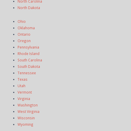
North Carolina
North Dakota
Ohio
Oklahoma
Ontario
Oregon
Pennsylvania
Rhode Island
South Carolina
South Dakota
Tennessee
Texas
Utah
Vermont
Virginia
Washington
West Virginia
Wisconsin
Wyoming