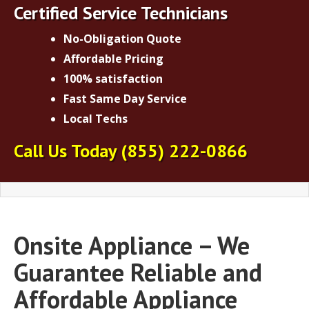
Certified Service Technicians
No-Obligation Quote
Affordable Pricing
100% satisfaction
Fast Same Day Service
Local Techs
Call Us Today
(855) 222-0866
Onsite Appliance – We
Guarantee Reliable and
Affordable Appliance