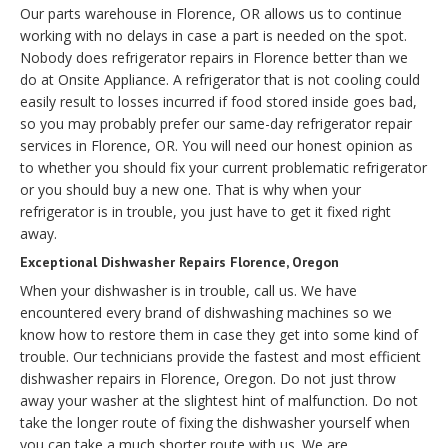
Our parts warehouse in Florence, OR allows us to continue
working with no delays in case a part is needed on the spot.
Nobody does refrigerator repairs in Florence better than we
do at Onsite Appliance. A refrigerator that is not cooling could
easily result to losses incurred if food stored inside goes bad,
so you may probably prefer our same-day refrigerator repair
services in Florence, OR. You will need our honest opinion as
to whether you should fix your current problematic refrigerator
or you should buy a new one. That is why when your
refrigerator is in trouble, you just have to get it fixed right
away.
Exceptional Dishwasher Repairs Florence, Oregon
When your dishwasher is in trouble, call us. We have
encountered every brand of dishwashing machines so we
know how to restore them in case they get into some kind of
trouble. Our technicians provide the fastest and most efficient
dishwasher repairs in Florence, Oregon. Do not just throw
away your washer at the slightest hint of malfunction. Do not
take the longer route of fixing the dishwasher yourself when
you can take a much shorter route with us. We are