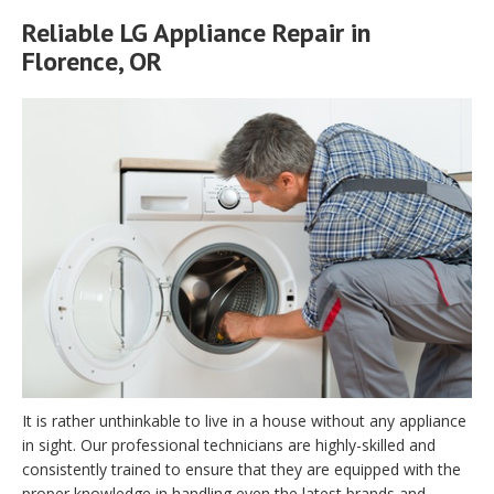
Reliable LG Appliance Repair in
Florence, OR
It is rather unthinkable to live in a house without any appliance
in sight. Our professional technicians are highly-skilled and
consistently trained to ensure that they are equipped with the
proper knowledge in handling even the latest brands and