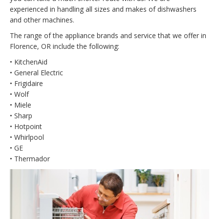
experienced in handling all sizes and makes of dishwashers
and other machines.
The range of the appliance brands and service that we offer in
Florence, OR include the following:
• KitchenAid
• General Electric
• Frigidaire
• Wolf
• Miele
• Sharp
• Hotpoint
• Whirlpool
• GE
• Thermador