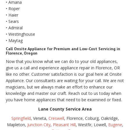
• Amana
• Roper
• Haier
• Sears
• Admiral
• Westinghouse
• Maytag
Call Onsite Appliance for Premium and Low-Cost Servicing in
Florence, Oregon
Now that you know what we can do to your old appliances,
give us a call and experience appliance repair in Florence, OR
like no other. Customer satisfaction is our goal here at Onsite
Appliance. Our consultants are waiting for your call. We are not
magicians, but we always make an effort to enhance our
knowledge and master our craft. Reach out to us today when
you have home appliances that need to be examined or fixed.
Lane County Service Area
Springfield
, Veneta,
Creswell
, Florence, Coburg, Oakridge,
Mapleton,
Junction City
,
Pleasant Hill
, Westfir, Lowell,
Eugene
,