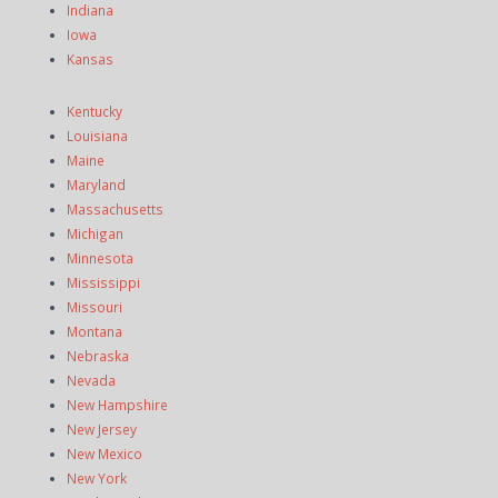
Indiana
Iowa
Kansas
Kentucky
Louisiana
Maine
Maryland
Massachusetts
Michigan
Minnesota
Mississippi
Missouri
Montana
Nebraska
Nevada
New Hampshire
New Jersey
New Mexico
New York