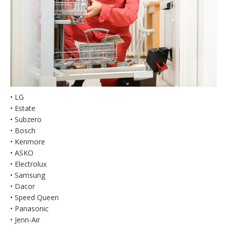
• LG
• Estate
• Subzero
• Bosch
• Kenmore
• ASKO
• Electrolux
• Samsung
• Dacor
• Speed Queen
• Panasonic
• Jenn-Air