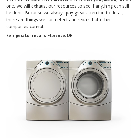
one, we will exhaust our resources to see if anything can still
be done. Because we always pay great attention to detail,
there are things we can detect and repair that other
companies cannot.
Refrigerator repairs Florence, OR