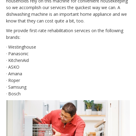
households rely on this machine for convenient housekeeping
so we accomplish our services the quickest way we can. A
dishwashing machine is an important home appliance and we
know that they can cost quite a bit, too.
We provide first-rate rehabilitation services on the following
brands:
· Westinghouse
· Panasonic
· KitchenAid
· ASKO
· Amana
· Roper
· Samsung
· Bosch