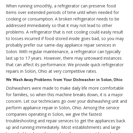
When running smoothly, a refrigerator can preserve food
items over extended periods of time until when needed for
cooking or consumption. A broken refrigerator needs to be
addressed immediately so that it may not lead to other
problems. A refrigerator that is not cooling could easily result
to losses incurred if food stored inside goes bad, so you may
probably prefer our same-day appliance repair services in
Solon. With regular maintenance, a refrigerator can typically
last up to 17 years. However, there may untoward instances
that can affect its performance. We provide quick refrigerator
repairs in Solon, Ohio at very competitive rates.
We Wash Away Problems from Your Dishwasher in Solon, Ohio
Dishwashers were made to make daily life more comfortable
for families, so when this machine breaks down, it is a major
concern. Let our technicians go over your dishwashing unit and
perform appliance repair in Solon, Ohio. Among the service
companies operating in Solon, we give the fastest
troubleshooting and repair services to get the appliances back
up and running immediately. Most establishments and large