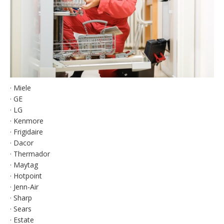
· Miele
· GE
· LG
· Kenmore
· Frigidaire
· Dacor
· Thermador
· Maytag
· Hotpoint
· Jenn-Air
· Sharp
· Sears
· Estate