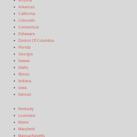
Arkansas
California
Colorado
Connecticut
Delaware
District Of Columbia
Florida
Georgia
Hawaii
Idaho
Illinois
Indiana
Iowa
Kansas
Kentucky
Louisiana
Maine
Maryland
Massachusetts