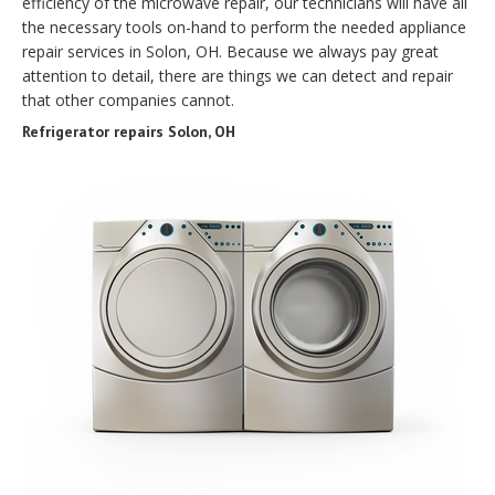
efficiency of the microwave repair, our technicians will have all
the necessary tools on-hand to perform the needed appliance
repair services in Solon, OH. Because we always pay great
attention to detail, there are things we can detect and repair
that other companies cannot.
Refrigerator repairs Solon, OH