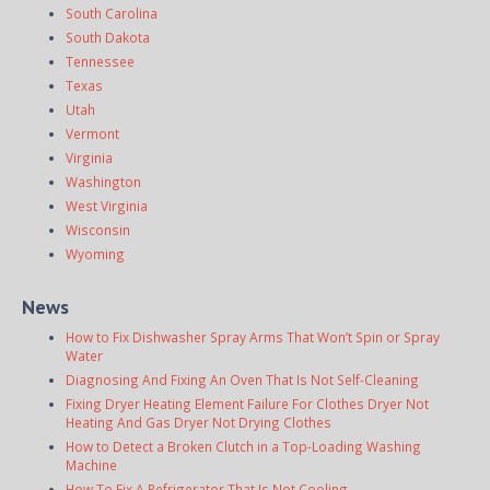
South Carolina
South Dakota
Tennessee
Texas
Utah
Vermont
Virginia
Washington
West Virginia
Wisconsin
Wyoming
News
How to Fix Dishwasher Spray Arms That Won’t Spin or Spray
Water
Diagnosing And Fixing An Oven That Is Not Self-Cleaning
Fixing Dryer Heating Element Failure For Clothes Dryer Not
Heating And Gas Dryer Not Drying Clothes
How to Detect a Broken Clutch in a Top-Loading Washing
Machine
How To Fix A Refrigerator That Is Not Cooling