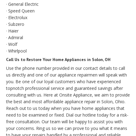
· General Electric
· Speed Queen
· Electrolux
· Subzero
· Haier
· Admiral
· Wolf
· Whirlpool
Call Us to Restore Your Home Appliances in Solon, OH
Use the phone number provided in our contact details to call
us directly and one of our appliance repairmen will speak with
you. Be one of our loyal customers who have experienced
topnotch professional service and guaranteed savings after
consulting with us. Here at Onsite Appliance, we aim to provide
the best and most affordable appliance repair in Solon, Ohio.
Reach out to us today when you have home appliances that
need to be examined or fixed. Dial our hotline today for a risk-
free consultation. Our team will be happy to assist you with
your concerns. Ring us so we can prove to you what it means
to have your repairs handled by a professional and reliable