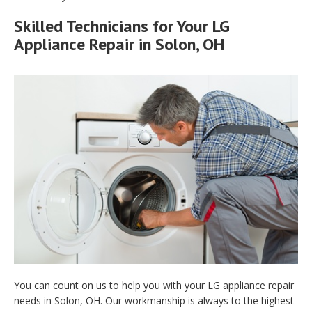
Skilled Technicians for Your LG
Appliance Repair in Solon, OH
You can count on us to help you with your LG appliance repair
needs in Solon, OH. Our workmanship is always to the highest