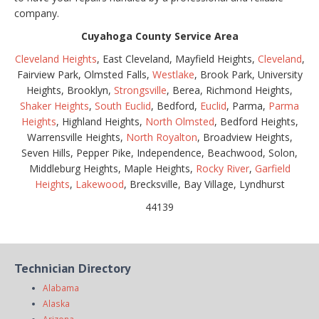
company.
Cuyahoga County Service Area
Cleveland Heights
, East Cleveland, Mayfield Heights,
Cleveland
,
Fairview Park, Olmsted Falls,
Westlake
, Brook Park, University
Heights, Brooklyn,
Strongsville
, Berea, Richmond Heights,
Shaker Heights
,
South Euclid
, Bedford,
Euclid
, Parma,
Parma
Heights
, Highland Heights,
North Olmsted
, Bedford Heights,
Warrensville Heights,
North Royalton
, Broadview Heights,
Seven Hills, Pepper Pike, Independence, Beachwood, Solon,
Middleburg Heights, Maple Heights,
Rocky River
,
Garfield
Heights
,
Lakewood
, Brecksville, Bay Village, Lyndhurst
44139
Technician Directory
Alabama
Alaska
Arizona