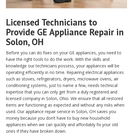
Licensed Technicians to
Provide GE Appliance Repair in
Solon, OH
Before you can do fixes on your GE appliances, you need to
have the right tools to do the work. With the skills and
knowledge our technicians possess, your appliances will be
operating efficiently in no time. Repairing electrical appliances
such as stoves, refrigerators, dryers, microwave ovens, air
conditioning systems, just to name a few, needs technical
expertise that you can only get from a duly registered and
licensed company in Solon, Ohio. We ensure that all restored
items are functioning as expected and without any risks when
used. Our appliance repair service in Solon, OH saves you
money because you don’t have to buy new household
appliances when we can quickly and affordably fix your old
ones if they have broken down.