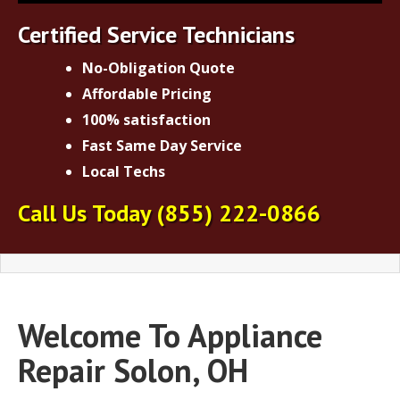
Certified Service Technicians
No-Obligation Quote
Affordable Pricing
100% satisfaction
Fast Same Day Service
Local Techs
Call Us Today
(855) 222-0866
Welcome To Appliance
Repair Solon, OH