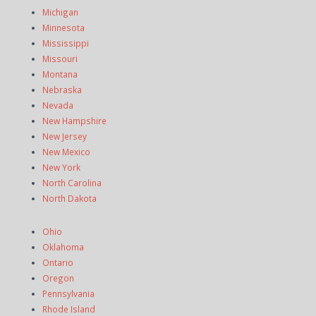
Michigan
Minnesota
Mississippi
Missouri
Montana
Nebraska
Nevada
New Hampshire
New Jersey
New Mexico
New York
North Carolina
North Dakota
Ohio
Oklahoma
Ontario
Oregon
Pennsylvania
Rhode Island