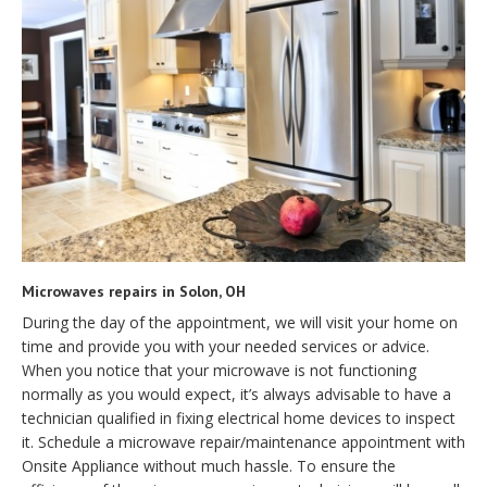
Microwaves repairs in Solon, OH
During the day of the appointment, we will visit your home on
time and provide you with your needed services or advice.
When you notice that your microwave is not functioning
normally as you would expect, it’s always advisable to have a
technician qualified in fixing electrical home devices to inspect
it. Schedule a microwave repair/maintenance appointment with
Onsite Appliance without much hassle. To ensure the