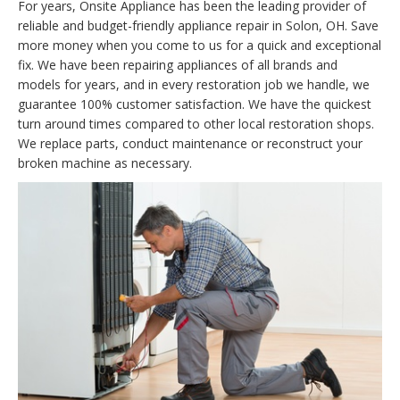
For years, Onsite Appliance has been the leading provider of
reliable and budget-friendly appliance repair in Solon, OH. Save
more money when you come to us for a quick and exceptional
fix. We have been repairing appliances of all brands and
models for years, and in every restoration job we handle, we
guarantee 100% customer satisfaction. We have the quickest
turn around times compared to other local restoration shops.
We replace parts, conduct maintenance or reconstruct your
broken machine as necessary.