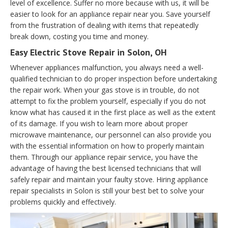
level of excellence. Suffer no more because with us, it will be
easier to look for an appliance repair near you. Save yourself
from the frustration of dealing with items that repeatedly
break down, costing you time and money.
Easy Electric Stove Repair in Solon, OH
Whenever appliances malfunction, you always need a well-
qualified technician to do proper inspection before undertaking
the repair work. When your gas stove is in trouble, do not
attempt to fix the problem yourself, especially if you do not
know what has caused it in the first place as well as the extent
of its damage. If you wish to learn more about proper
microwave maintenance, our personnel can also provide you
with the essential information on how to properly maintain
them. Through our appliance repair service, you have the
advantage of having the best licensed technicians that will
safely repair and maintain your faulty stove. Hiring appliance
repair specialists in Solon is still your best bet to solve your
problems quickly and effectively.