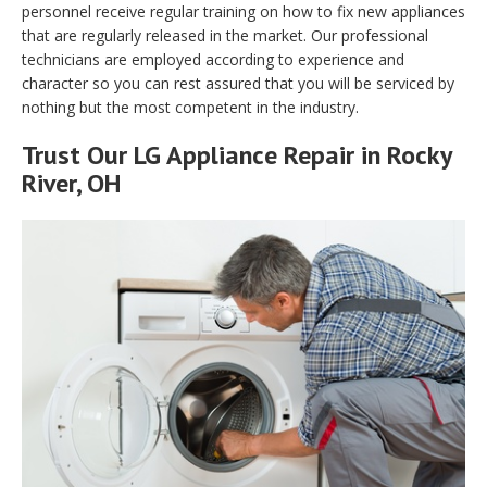
personnel receive regular training on how to fix new appliances
that are regularly released in the market. Our professional
technicians are employed according to experience and
character so you can rest assured that you will be serviced by
nothing but the most competent in the industry.
Trust Our LG Appliance Repair in Rocky
River, OH