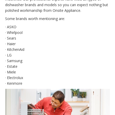
dishwasher brands and models so you can expect nothing but
polished workmanship from Onsite Appliance.
Some brands worth mentioning are:
· ASKO
· Whirlpool
· Sears
· Haier
· KitchenAid
· LG
· Samsung
· Estate
· Miele
· Electrolux
· Kenmore