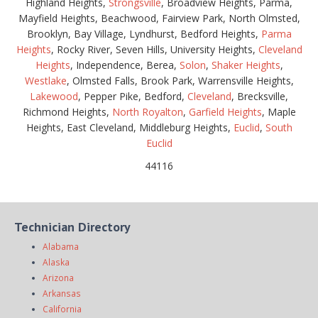
Highland Heights,
Strongsville
, Broadview Heights, Parma,
Mayfield Heights, Beachwood, Fairview Park, North Olmsted,
Brooklyn, Bay Village, Lyndhurst, Bedford Heights,
Parma
Heights
, Rocky River, Seven Hills, University Heights,
Cleveland
Heights
, Independence, Berea,
Solon
,
Shaker Heights
,
Westlake
, Olmsted Falls, Brook Park, Warrensville Heights,
Lakewood
, Pepper Pike, Bedford,
Cleveland
, Brecksville,
Richmond Heights,
North Royalton
,
Garfield Heights
, Maple
Heights, East Cleveland, Middleburg Heights,
Euclid
,
South
Euclid
44116
Technician Directory
Alabama
Alaska
Arizona
Arkansas
California