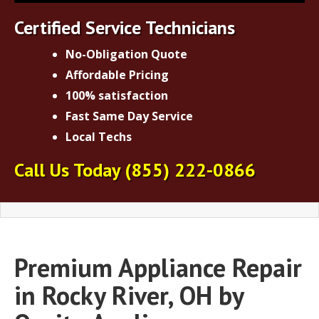
Certified Service Technicians
No-Obligation Quote
Affordable Pricing
100% satisfaction
Fast Same Day Service
Local Techs
Call Us Today
(855) 222-0866
Premium Appliance Repair
in Rocky River, OH by