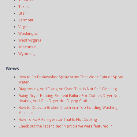
Texas
Utah
Vermont
Virginia
Washington
West Virginia
Wisconsin
Wyoming
News
How to Fix Dishwasher Spray Arms That Won’t Spin or Spray
Water
Diagnosing And Fixing An Oven That Is Not Self-Cleaning
Fixing Dryer Heating Element Failure For Clothes Dryer Not
Heating And Gas Dryer Not Drying Clothes
How to Detect a Broken Clutch in a Top-Loading Washing
Machine
How To Fix A Refrigerator That Is Not Cooling
Check out the recent Redfin article we were featured in: