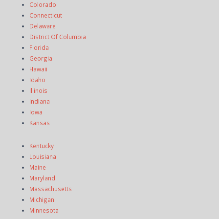
Colorado
Connecticut
Delaware
District Of Columbia
Florida
Georgia
Hawaii
Idaho
Illinois
Indiana
Iowa
Kansas
Kentucky
Louisiana
Maine
Maryland
Massachusetts
Michigan
Minnesota