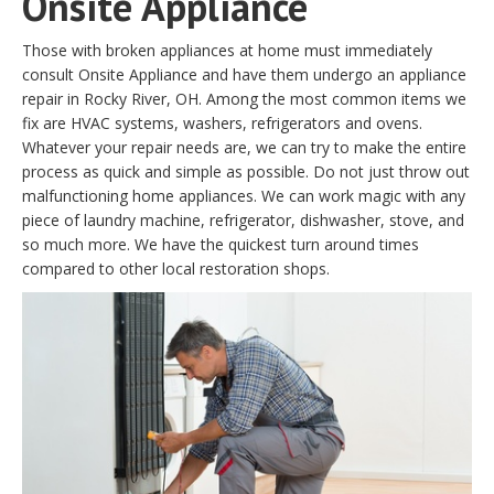
Onsite Appliance
Those with broken appliances at home must immediately
consult Onsite Appliance and have them undergo an appliance
repair in Rocky River, OH. Among the most common items we
fix are HVAC systems, washers, refrigerators and ovens.
Whatever your repair needs are, we can try to make the entire
process as quick and simple as possible. Do not just throw out
malfunctioning home appliances. We can work magic with any
piece of laundry machine, refrigerator, dishwasher, stove, and
so much more. We have the quickest turn around times
compared to other local restoration shops.