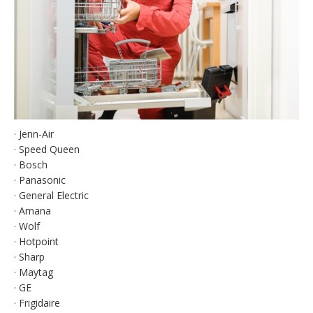
· Jenn-Air
· Speed Queen
· Bosch
· Panasonic
· General Electric
· Amana
· Wolf
· Hotpoint
· Sharp
· Maytag
· GE
· Frigidaire