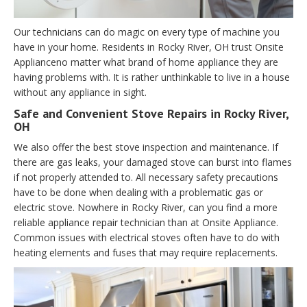
Our technicians can do magic on every type of machine you
have in your home. Residents in Rocky River, OH trust Onsite
Applianceno matter what brand of home appliance they are
having problems with. It is rather unthinkable to live in a house
without any appliance in sight.
Safe and Convenient Stove Repairs in Rocky River,
OH
We also offer the best stove inspection and maintenance. If
there are gas leaks, your damaged stove can burst into flames
if not properly attended to. All necessary safety precautions
have to be done when dealing with a problematic gas or
electric stove. Nowhere in Rocky River, can you find a more
reliable appliance repair technician than at Onsite Appliance.
Common issues with electrical stoves often have to do with
heating elements and fuses that may require replacements.