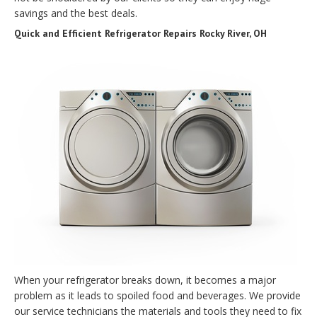
savings and the best deals.
Quick and Efficient Refrigerator Repairs Rocky River, OH
When your refrigerator breaks down, it becomes a major
problem as it leads to spoiled food and beverages. We provide
our service technicians the materials and tools they need to fix