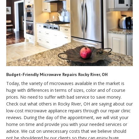
Budget-Friendly Microwave Repairs Rocky River, OH
Today, the variety of microwaves available in the market is
huge with differences in terms of sizes, color and of course
prices. No need to suffer with bad service to save money.
Check out what others in Rocky River, OH are saying about our
low-cost microwave appliance repairs through our repair clinic
reviews. During the day of the appointment, we will visit your
home on time and provide you with your needed services or
advice. We cut on unnecessary costs that we believe should
not be shouldered by our clients so they can enjoy huge