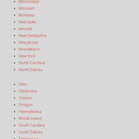
Mississippi
Missouri
Montana
Nebraska
Nevada
New Hampshire
New Jersey
New Mexico
New York
North Carolina
North Dakota
Ohio
Oklahoma
Ontario
Oregon
Pennsylvania
Rhode Island
South Carolina
South Dakota
Tennessee