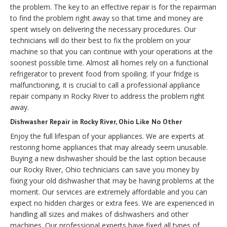
the problem. The key to an effective repair is for the repairman
to find the problem right away so that time and money are
spent wisely on delivering the necessary procedures. Our
technicians will do their best to fix the problem on your
machine so that you can continue with your operations at the
soonest possible time. Almost all homes rely on a functional
refrigerator to prevent food from spoiling. If your fridge is
malfunctioning, it is crucial to call a professional appliance
repair company in Rocky River to address the problem right
away.
Dishwasher Repair in Rocky River, Ohio Like No Other
Enjoy the full lifespan of your appliances. We are experts at
restoring home appliances that may already seem unusable.
Buying a new dishwasher should be the last option because
our Rocky River, Ohio technicians can save you money by
fixing your old dishwasher that may be having problems at the
moment. Our services are extremely affordable and you can
expect no hidden charges or extra fees. We are experienced in
handling all sizes and makes of dishwashers and other
machines. Our professional experts have fixed all types of