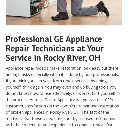
Professional GE Appliance
Repair Technicians at Your
Service in Rocky River, OH
Appliance repair videos make restoration look easy but there
are high risks especially when it is done by non-professionals.
If you think you can save from repair services by doing it
yourself, think again. You may even end up buying tools you
do not know how to use effectively, or worse, hurt yourself in
the process. Here at Onsite Appliance we guarantee 100%
customer satisfaction on the complete repair and restoration
of broken appliances in Rocky River, OH. The fact of the
matter is that these videos are shot by licensed technicians
with the credentials and experience to conduct repair. Our