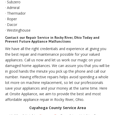
· Subzero
· Admiral
· Thermador
· Roper
· Dacor
· Westinghouse
Contact our Repair Service in Rocky River, Ohio Today and
Prevent Future Appliance Malfunctions
We have all the right credentials and experience at giving you
the best repair and maintenance possible for your valued
appliances. Call us now and let us work our magic on your
damaged home appliances. We can assure you that you will be
in good hands the minute you pick up the phone and call our
number. Having effective repairs helps avoid spending a whole
lot more on machine replacement, so let our professionals
save your appliances and your money at the same time. Here
at Onsite Appliance, we aim to provide the best and most
affordable appliance repair in Rocky River, Ohio.
Cuyahoga County Service Area