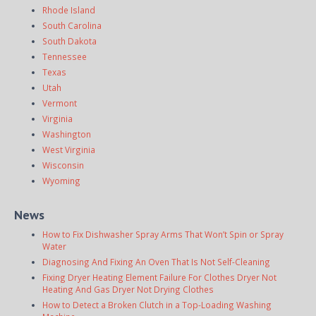
Rhode Island
South Carolina
South Dakota
Tennessee
Texas
Utah
Vermont
Virginia
Washington
West Virginia
Wisconsin
Wyoming
News
How to Fix Dishwasher Spray Arms That Won’t Spin or Spray
Water
Diagnosing And Fixing An Oven That Is Not Self-Cleaning
Fixing Dryer Heating Element Failure For Clothes Dryer Not
Heating And Gas Dryer Not Drying Clothes
How to Detect a Broken Clutch in a Top-Loading Washing