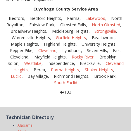
Cuyahoga County Service Area
Bedford, Bedford Heights, Parma,
Lakewood
, North
Royalton, Fairview Park, Olmsted Falls,
North Olmsted
,
Broadview Heights, Middleburg Heights,
Strongsville
,
Warrensville Heights,
Garfield Heights
, Beachwood,
Maple Heights, Highland Heights, University Heights,
Pepper Pike,
Cleveland
, Lyndhurst, Seven Hills, East
Cleveland, Mayfield Heights,
Rocky River
, Brooklyn,
Solon,
Westlake
, Independence, Brecksville,
Cleveland
Heights
, Berea,
Parma Heights
,
Shaker Heights
,
Euclid
, Bay Village, Richmond Heights, Brook Park,
South Euclid
44133
Technician Directory
Alabama