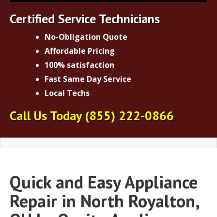
Certified Service Technicians
No-Obligation Quote
Affordable Pricing
100% satisfaction
Fast Same Day Service
Local Techs
Call Us Today
(855) 222-0866
Quick and Easy Appliance
Repair in North Royalton,