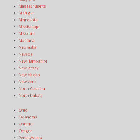
Massachusetts
Michigan
Minnesota
Mississippi
Missouri
Montana
Nebraska
Nevada
New Hampshire
New Jersey
New Mexico
New York
North Carolina
North Dakota
Ohio
Oklahoma
Ontario
Oregon
Pennsylvania