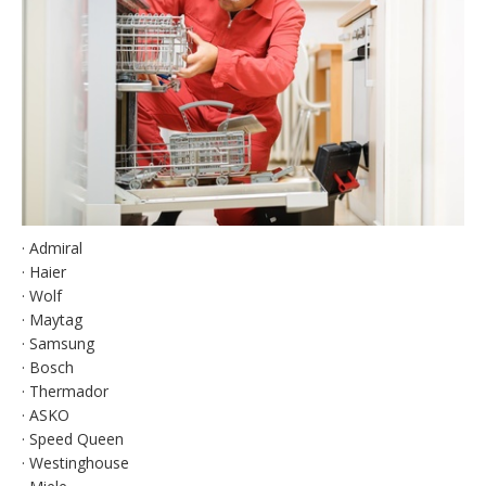
· Admiral
· Haier
· Wolf
· Maytag
· Samsung
· Bosch
· Thermador
· ASKO
· Speed Queen
· Westinghouse