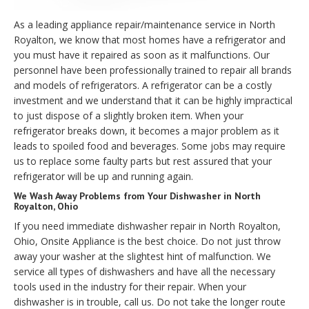
As a leading appliance repair/maintenance service in North
Royalton, we know that most homes have a refrigerator and
you must have it repaired as soon as it malfunctions. Our
personnel have been professionally trained to repair all brands
and models of refrigerators. A refrigerator can be a costly
investment and we understand that it can be highly impractical
to just dispose of a slightly broken item. When your
refrigerator breaks down, it becomes a major problem as it
leads to spoiled food and beverages. Some jobs may require
us to replace some faulty parts but rest assured that your
refrigerator will be up and running again.
We Wash Away Problems from Your Dishwasher in North
Royalton, Ohio
If you need immediate dishwasher repair in North Royalton,
Ohio, Onsite Appliance is the best choice. Do not just throw
away your washer at the slightest hint of malfunction. We
service all types of dishwashers and have all the necessary
tools used in the industry for their repair. When your
dishwasher is in trouble, call us. Do not take the longer route