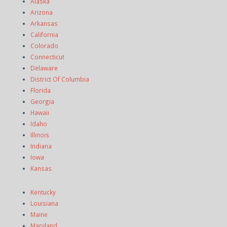
Alaska
Arizona
Arkansas
California
Colorado
Connecticut
Delaware
District Of Columbia
Florida
Georgia
Hawaii
Idaho
Illinois
Indiana
Iowa
Kansas
Kentucky
Louisiana
Maine
Maryland