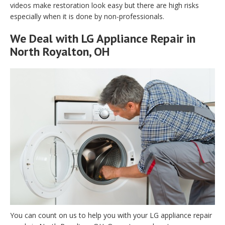
videos make restoration look easy but there are high risks
especially when it is done by non-professionals.
We Deal with LG Appliance Repair in
North Royalton, OH
You can count on us to help you with your LG appliance repair