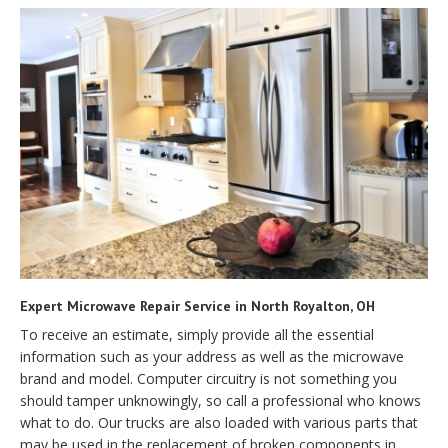
Expert Microwave Repair Service in North Royalton, OH
To receive an estimate, simply provide all the essential
information such as your address as well as the microwave
brand and model. Computer circuitry is not something you
should tamper unknowingly, so call a professional who knows
what to do. Our trucks are also loaded with various parts that
may be used in the replacement of broken components in