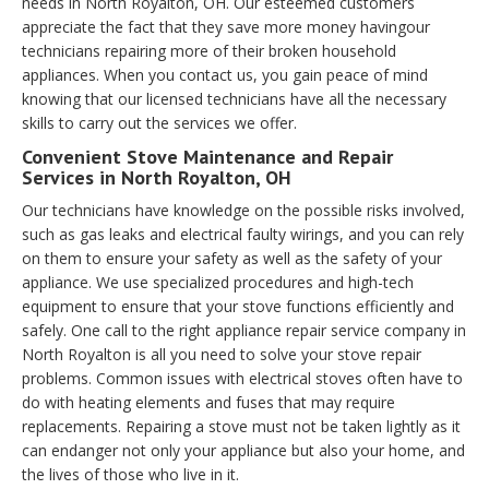
needs in North Royalton, OH. Our esteemed customers
appreciate the fact that they save more money havingour
technicians repairing more of their broken household
appliances. When you contact us, you gain peace of mind
knowing that our licensed technicians have all the necessary
skills to carry out the services we offer.
Convenient Stove Maintenance and Repair
Services in North Royalton, OH
Our technicians have knowledge on the possible risks involved,
such as gas leaks and electrical faulty wirings, and you can rely
on them to ensure your safety as well as the safety of your
appliance. We use specialized procedures and high-tech
equipment to ensure that your stove functions efficiently and
safely. One call to the right appliance repair service company in
North Royalton is all you need to solve your stove repair
problems. Common issues with electrical stoves often have to
do with heating elements and fuses that may require
replacements. Repairing a stove must not be taken lightly as it
can endanger not only your appliance but also your home, and
the lives of those who live in it.