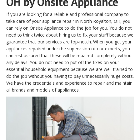
OH by Onsite Appliance
If you are looking for a reliable and professional company to
take care of your appliance repair in North Royalton, OH, you
can rely on Onsite Appliance to do the job for you. You do not
need to think twice about hiring us to fix your stuff because we
guarantee that our services are top-notch. When you get your
appliances repaired under the supervision of our experts, you
can rest assured that these will be repaired completely without
any delays. You do not need to put off the fixes on your
essential household equipment because we are well-trained to
do the job without you having to pay unnecessarily huge costs.
We have the credentials and experience to repair and maintain
all brands and models of appliances.