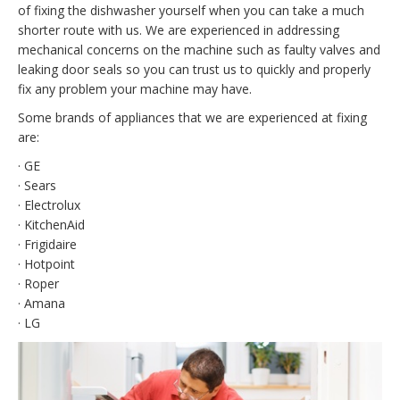
of fixing the dishwasher yourself when you can take a much
shorter route with us. We are experienced in addressing
mechanical concerns on the machine such as faulty valves and
leaking door seals so you can trust us to quickly and properly
fix any problem your machine may have.
Some brands of appliances that we are experienced at fixing
are:
· GE
· Sears
· Electrolux
· KitchenAid
· Frigidaire
· Hotpoint
· Roper
· Amana
· LG