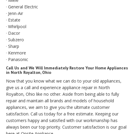
· Miele
· General Electric
· Jenn-Air
· Estate
· Whirlpool
· Dacor
· Subzero
· Sharp
· Kenmore
· Panasonic
Call Us and We Will Immediately Restore Your Home Appliances
in North Royalton, Ohio
Now that you know what we can do to your old appliances,
give us a call and experience appliance repair in North
Royalton, Ohio like no other. Aside from being able to fully
repair and maintain all brands and models of household
appliances, we aim to give you the ultimate customer
satisfaction. Call us today for a free estimate. Keeping our
customers happy and satisfied with our workmanship has
always been our top priority. Customer satisfaction is our goal
here at Onsite Appliance.