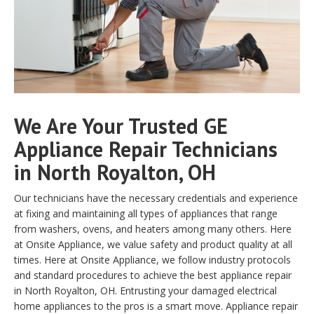
We Are Your Trusted GE
Appliance Repair Technicians
in North Royalton, OH
Our technicians have the necessary credentials and experience
at fixing and maintaining all types of appliances that range
from washers, ovens, and heaters among many others. Here
at Onsite Appliance, we value safety and product quality at all
times. Here at Onsite Appliance, we follow industry protocols
and standard procedures to achieve the best appliance repair
in North Royalton, OH. Entrusting your damaged electrical
home appliances to the pros is a smart move. Appliance repair