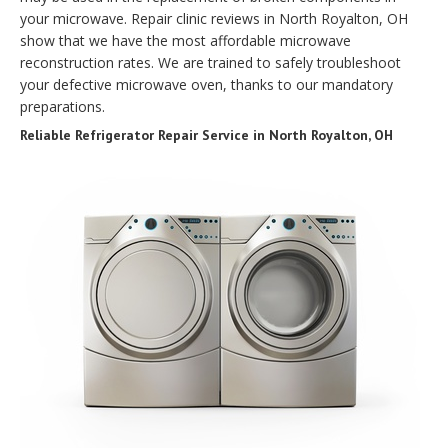
your microwave. Repair clinic reviews in North Royalton, OH
show that we have the most affordable microwave
reconstruction rates. We are trained to safely troubleshoot
your defective microwave oven, thanks to our mandatory
preparations.
Reliable Refrigerator Repair Service in North Royalton, OH