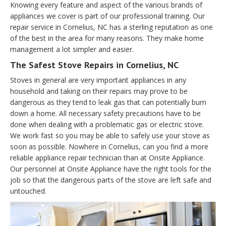
Knowing every feature and aspect of the various brands of
appliances we cover is part of our professional training. Our
repair service in Cornelius, NC has a sterling reputation as one
of the best in the area for many reasons. They make home
management a lot simpler and easier.
The Safest Stove Repairs in Cornelius, NC
Stoves in general are very important appliances in any
household and taking on their repairs may prove to be
dangerous as they tend to leak gas that can potentially burn
down a home. All necessary safety precautions have to be
done when dealing with a problematic gas or electric stove.
We work fast so you may be able to safely use your stove as
soon as possible. Nowhere in Cornelius, can you find a more
reliable appliance repair technician than at Onsite Appliance.
Our personnel at Onsite Appliance have the right tools for the
job so that the dangerous parts of the stove are left safe and
untouched.