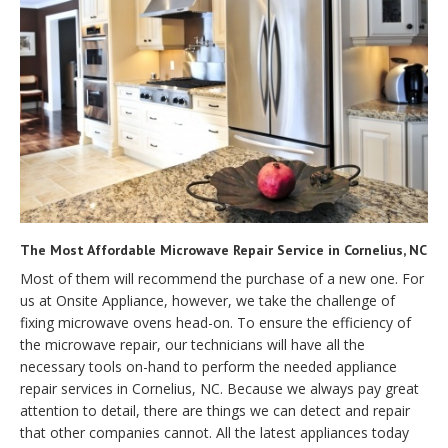
The Most Affordable Microwave Repair Service in Cornelius, NC
Most of them will recommend the purchase of a new one. For
us at Onsite Appliance, however, we take the challenge of
fixing microwave ovens head-on. To ensure the efficiency of
the microwave repair, our technicians will have all the
necessary tools on-hand to perform the needed appliance
repair services in Cornelius, NC. Because we always pay great
attention to detail, there are things we can detect and repair
that other companies cannot. All the latest appliances today