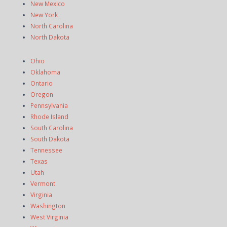
New Mexico
New York
North Carolina
North Dakota
Ohio
Oklahoma
Ontario
Oregon
Pennsylvania
Rhode Island
South Carolina
South Dakota
Tennessee
Texas
Utah
Vermont
Virginia
Washington
West Virginia