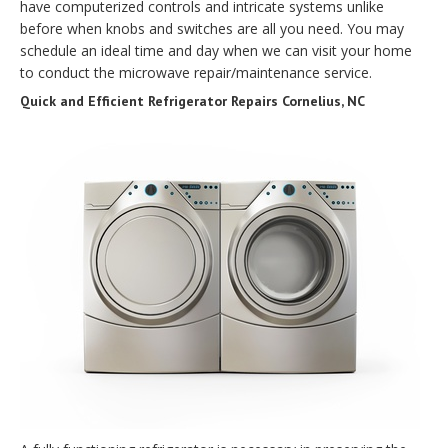
have computerized controls and intricate systems unlike
before when knobs and switches are all you need. You may
schedule an ideal time and day when we can visit your home
to conduct the microwave repair/maintenance service.
Quick and Efficient Refrigerator Repairs Cornelius, NC