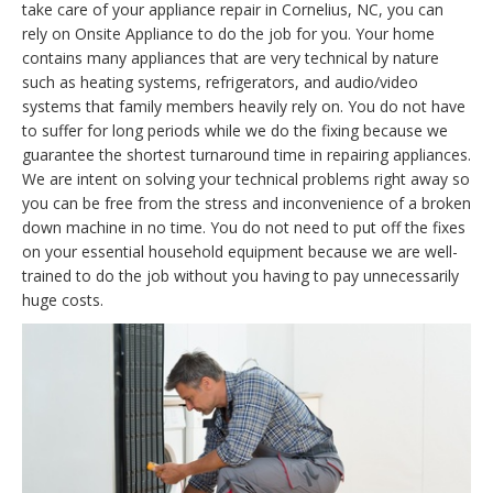
take care of your appliance repair in Cornelius, NC, you can
rely on Onsite Appliance to do the job for you. Your home
contains many appliances that are very technical by nature
such as heating systems, refrigerators, and audio/video
systems that family members heavily rely on. You do not have
to suffer for long periods while we do the fixing because we
guarantee the shortest turnaround time in repairing appliances.
We are intent on solving your technical problems right away so
you can be free from the stress and inconvenience of a broken
down machine in no time. You do not need to put off the fixes
on your essential household equipment because we are well-
trained to do the job without you having to pay unnecessarily
huge costs.