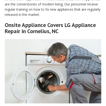
are the cornerstones of modern living. Our personnel receive
regular training on how to fix new appliances that are regularly
released in the market.
Onsite Appliance Covers LG Appliance
Repair in Cornelius, NC