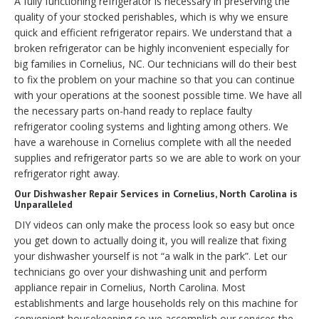
A fully functioning refrigerator is necessary in preserving the
quality of your stocked perishables, which is why we ensure
quick and efficient refrigerator repairs. We understand that a
broken refrigerator can be highly inconvenient especially for
big families in Cornelius, NC. Our technicians will do their best
to fix the problem on your machine so that you can continue
with your operations at the soonest possible time. We have all
the necessary parts on-hand ready to replace faulty
refrigerator cooling systems and lighting among others. We
have a warehouse in Cornelius complete with all the needed
supplies and refrigerator parts so we are able to work on your
refrigerator right away.
Our Dishwasher Repair Services in Cornelius, North Carolina is
Unparalleled
DIY videos can only make the process look so easy but once
you get down to actually doing it, you will realize that fixing
your dishwasher yourself is not “a walk in the park”. Let our
technicians go over your dishwashing unit and perform
appliance repair in Cornelius, North Carolina. Most
establishments and large households rely on this machine for
convenient housekeeping so we accomplish our services the