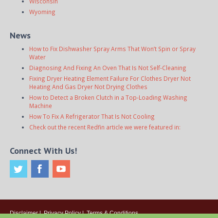
Wisconsin
Wyoming
News
How to Fix Dishwasher Spray Arms That Won’t Spin or Spray
Water
Diagnosing And Fixing An Oven That Is Not Self-Cleaning
Fixing Dryer Heating Element Failure For Clothes Dryer Not
Heating And Gas Dryer Not Drying Clothes
How to Detect a Broken Clutch in a Top-Loading Washing
Machine
How To Fix A Refrigerator That Is Not Cooling
Check out the recent Redfin article we were featured in:
Connect With Us!
Disclaimer
|
Privacy Policy
|
Terms & Conditions