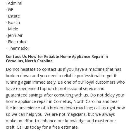
· Admiral
· GE
· Estate
· Bosch
· Miele
· Jenn-Air
· Electrolux
· Thermador
Contact Us Now for Reliable Home Appliance Repair in
Cornelius, North Carolina
Do not hesitate to contact us if you have a machine that has
broken down and you need a reliable professional to get it
running again immediately. Be one of our loyal customers who
have experienced topnotch professional service and
guaranteed savings after consulting with us. Do not delay your
home appliance repair in Cornelius, North Carolina and bear
the inconvenience of a broken down machine; call us right now
so we can help you. We are not magicians, but we always
make an effort to enhance our knowledge and master our
craft. Call us today for a free estimate.