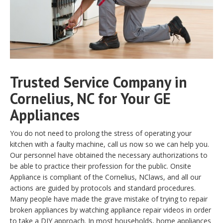
Trusted Service Company in
Cornelius, NC for Your GE
Appliances
You do not need to prolong the stress of operating your
kitchen with a faulty machine, call us now so we can help you.
Our personnel have obtained the necessary authorizations to
be able to practice their profession for the public. Onsite
Appliance is compliant of the Cornelius, NClaws, and all our
actions are guided by protocols and standard procedures.
Many people have made the grave mistake of trying to repair
broken appliances by watching appliance repair videos in order
to take a DIY approach. In most households, home appliances