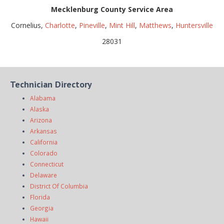
Mecklenburg County Service Area
Cornelius,
Charlotte
,
Pineville
,
Mint Hill
,
Matthews
,
Huntersville
28031
Technician Directory
Alabama
Alaska
Arizona
Arkansas
California
Colorado
Connecticut
Delaware
District Of Columbia
Florida
Georgia
Hawaii