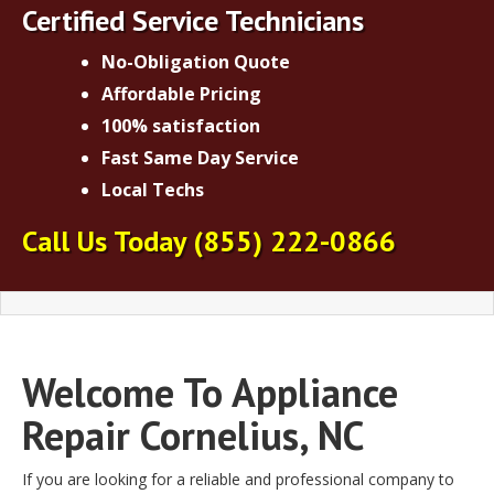
Certified Service Technicians
No-Obligation Quote
Affordable Pricing
100% satisfaction
Fast Same Day Service
Local Techs
Call Us Today
(855) 222-0866
Welcome To Appliance
Repair Cornelius, NC
If you are looking for a reliable and professional company to