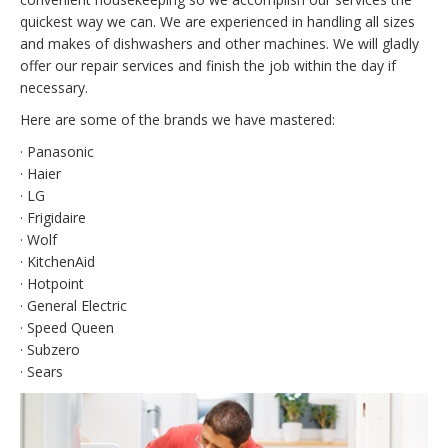
quickest way we can. We are experienced in handling all sizes
and makes of dishwashers and other machines. We will gladly
offer our repair services and finish the job within the day if
necessary.
Here are some of the brands we have mastered:
· Panasonic
· Haier
· LG
· Frigidaire
· Wolf
· KitchenAid
· Hotpoint
· General Electric
· Speed Queen
· Subzero
· Sears