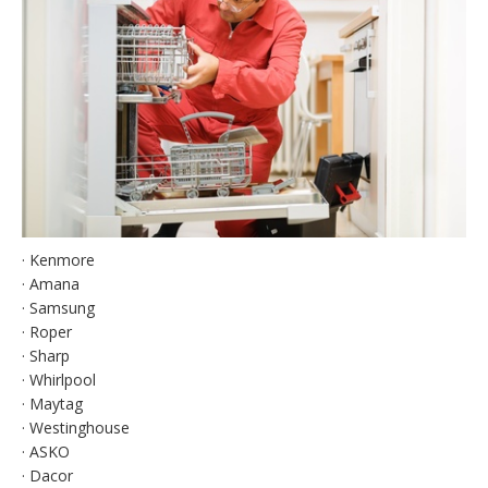
· Kenmore
· Amana
· Samsung
· Roper
· Sharp
· Whirlpool
· Maytag
· Westinghouse
· ASKO
· Dacor