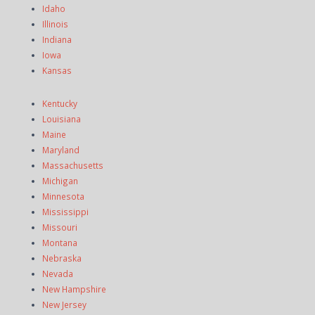
Idaho
Illinois
Indiana
Iowa
Kansas
Kentucky
Louisiana
Maine
Maryland
Massachusetts
Michigan
Minnesota
Mississippi
Missouri
Montana
Nebraska
Nevada
New Hampshire
New Jersey