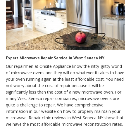
Expert Microwave Repair Service in West Seneca NY
Our repairmen at Onsite Appliance know the nitty-gritty world
of microwave ovens and they will do whatever it takes to have
your oven running again at the least affordable cost. You need
not worry about the cost of repair because it will be
significantly less than the cost of a new microwave oven. For
many West Seneca repair companies, microwave ovens are
quite a challenge to repair. We have comprehensive
information in our website on how to properly maintain your
microwave. Repair clinic reviews in West Seneca NY show that
we have the most affordable microwave reconstruction rates.