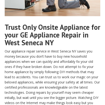
Trust Only Onsite Appliance for
your GE Appliance Repair in
West Seneca NY
Our appliance repair service in West Seneca NY saves you
money because you don’t have to buy new household
appliances when we can quickly and affordably fix your old
ones if they have broken down. Do not attempt to fix your
home appliance by simply following DIY methods that may
lead to accidents. You can trust us to work our magic on your
beloved appliances, while ensuring your safety at all times. Our
certified professionals are knowledgeable on the latest
technologies. Doing repairs by yourself may seem cheaper
initially, but wait until you see the bigger picture. Watching DIY
videos on the Internet may make things look easy but you