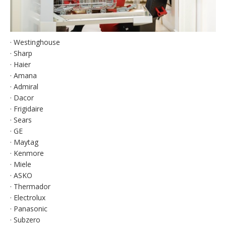
· Westinghouse
· Sharp
· Haier
· Amana
· Admiral
· Dacor
· Frigidaire
· Sears
· GE
· Maytag
· Kenmore
· Miele
· ASKO
· Thermador
· Electrolux
· Panasonic
· Subzero