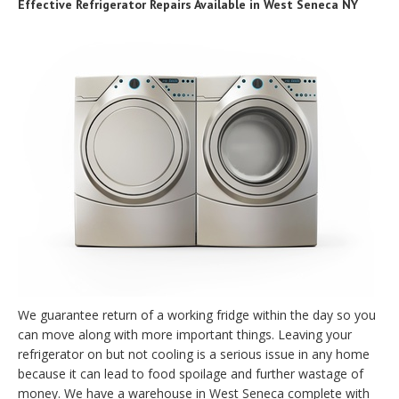
Effective Refrigerator Repairs Available in West Seneca NY
We guarantee return of a working fridge within the day so you
can move along with more important things. Leaving your
refrigerator on but not cooling is a serious issue in any home
because it can lead to food spoilage and further wastage of
money. We have a warehouse in West Seneca complete with