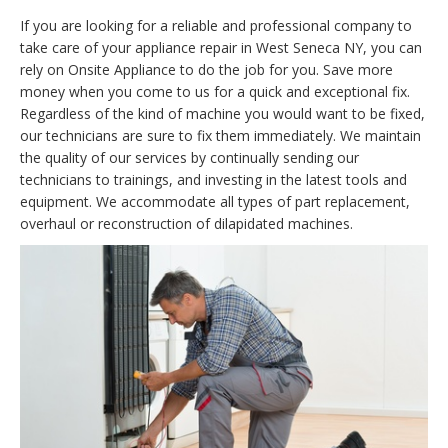
If you are looking for a reliable and professional company to
take care of your appliance repair in West Seneca NY, you can
rely on Onsite Appliance to do the job for you. Save more
money when you come to us for a quick and exceptional fix.
Regardless of the kind of machine you would want to be fixed,
our technicians are sure to fix them immediately. We maintain
the quality of our services by continually sending our
technicians to trainings, and investing in the latest tools and
equipment. We accommodate all types of part replacement,
overhaul or reconstruction of dilapidated machines.