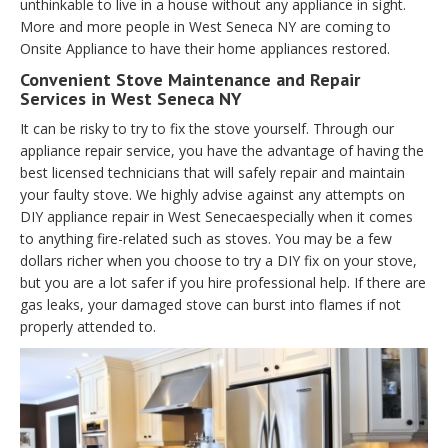
unthinkable to live in a house without any appliance in sight.
More and more people in West Seneca NY are coming to
Onsite Appliance to have their home appliances restored.
Convenient Stove Maintenance and Repair
Services in West Seneca NY
It can be risky to try to fix the stove yourself. Through our
appliance repair service, you have the advantage of having the
best licensed technicians that will safely repair and maintain
your faulty stove. We highly advise against any attempts on
DIY appliance repair in West Senecaespecially when it comes
to anything fire-related such as stoves. You may be a few
dollars richer when you choose to try a DIY fix on your stove,
but you are a lot safer if you hire professional help. If there are
gas leaks, your damaged stove can burst into flames if not
properly attended to.