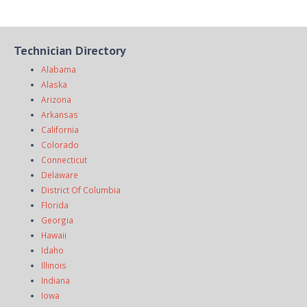
Technician Directory
Alabama
Alaska
Arizona
Arkansas
California
Colorado
Connecticut
Delaware
District Of Columbia
Florida
Georgia
Hawaii
Idaho
Illinois
Indiana
Iowa