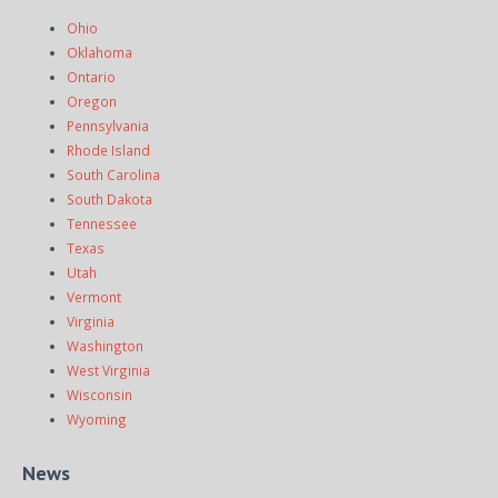
Ohio
Oklahoma
Ontario
Oregon
Pennsylvania
Rhode Island
South Carolina
South Dakota
Tennessee
Texas
Utah
Vermont
Virginia
Washington
West Virginia
Wisconsin
Wyoming
News