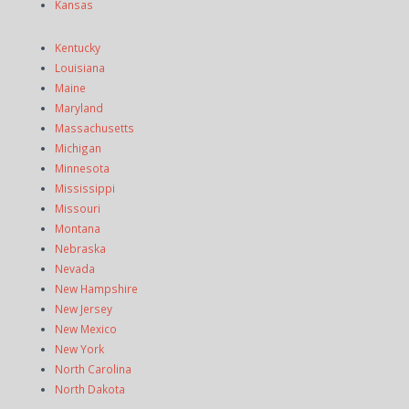
Kansas
Kentucky
Louisiana
Maine
Maryland
Massachusetts
Michigan
Minnesota
Mississippi
Missouri
Montana
Nebraska
Nevada
New Hampshire
New Jersey
New Mexico
New York
North Carolina
North Dakota