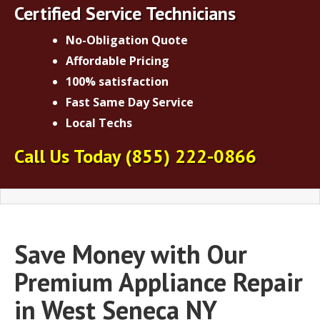
Certified Service Technicians
No-Obligation Quote
Affordable Pricing
100% satisfaction
Fast Same Day Service
Local Techs
Call Us Today
(855) 222-0866
Save Money with Our
Premium Appliance Repair
in West Seneca NY