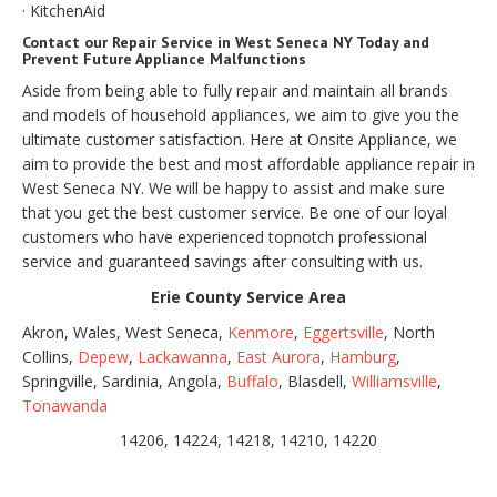
· KitchenAid
Contact our Repair Service in West Seneca NY Today and
Prevent Future Appliance Malfunctions
Aside from being able to fully repair and maintain all brands
and models of household appliances, we aim to give you the
ultimate customer satisfaction. Here at Onsite Appliance, we
aim to provide the best and most affordable appliance repair in
West Seneca NY. We will be happy to assist and make sure
that you get the best customer service. Be one of our loyal
customers who have experienced topnotch professional
service and guaranteed savings after consulting with us.
Erie County Service Area
Akron, Wales, West Seneca,
Kenmore
,
Eggertsville
, North
Collins,
Depew
,
Lackawanna
,
East Aurora
,
Hamburg
,
Springville, Sardinia, Angola,
Buffalo
, Blasdell,
Williamsville
,
Tonawanda
14206, 14224, 14218, 14210, 14220