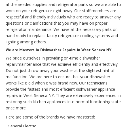
all the needed supplies and refrigerator parts so we are able to
work on your refrigerator right away. Our staff members are
respectful and friendly individuals who are ready to answer any
questions or clarifications that you may have on proper
refrigerator maintenance. We have all the necessary parts on-
hand ready to replace faulty refrigerator cooling systems and
lighting among others.
We are Masters in Dishwasher Repairs in West Seneca NY
We pride ourselves in providing on-time dishwasher
repair/maintenance that we achieve efficiently and effectively.
Do not just throw away your washer at the slightest hint of
malfunction. We are here to ensure that your dishwasher
works like it did when it was brand new. Our technicians
provide the fastest and most efficient dishwasher appliance
repairs in West Seneca NY. They are extensively experienced in
restoring such kitchen appliances into normal functioning state
once more.
Here are some of the brands we have mastered:
· General Electric