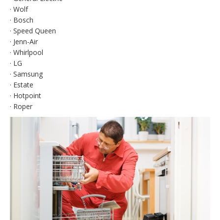
· Wolf
· Bosch
· Speed Queen
· Jenn-Air
· Whirlpool
· LG
· Samsung
· Estate
· Hotpoint
· Roper