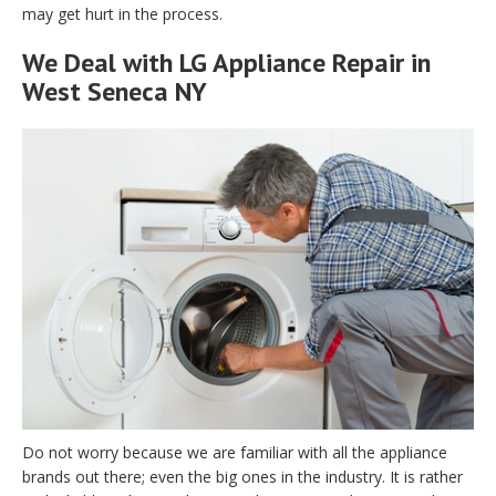
may get hurt in the process.
We Deal with LG Appliance Repair in
West Seneca NY
Do not worry because we are familiar with all the appliance
brands out there; even the big ones in the industry. It is rather