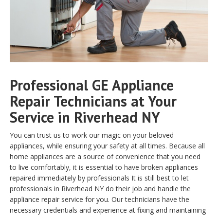
Professional GE Appliance
Repair Technicians at Your
Service in Riverhead NY
You can trust us to work our magic on your beloved
appliances, while ensuring your safety at all times. Because all
home appliances are a source of convenience that you need
to live comfortably, it is essential to have broken appliances
repaired immediately by professionals It is still best to let
professionals in Riverhead NY do their job and handle the
appliance repair service for you. Our technicians have the
necessary credentials and experience at fixing and maintaining