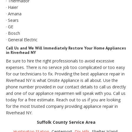
· Thermador
· Haier
· Amana
· Sears
· GE
· Bosch
· General Electric
Call Us and We Will Immediately Restore Your Home Appliances
in Riverhead NY
Be sure to hire the right professionals to avoid excessive
expenses. There is no service job too complicated or too easy
for our technicians to fix. Providing the best appliance repair in
Riverhead NY is what Onsite Appliance is all about. Use the
phone number provided in our contact details to call us directly
and one of our appliance repairmen will speak with you. Call us
today for a free estimate. Reach out to us if you are looking
for the most trusted company providing appliance repair in
Riverhead NY.
Suffolk County Service Area
Huntington Station
, Centerport,
Dix Hills
, Shelter Island,