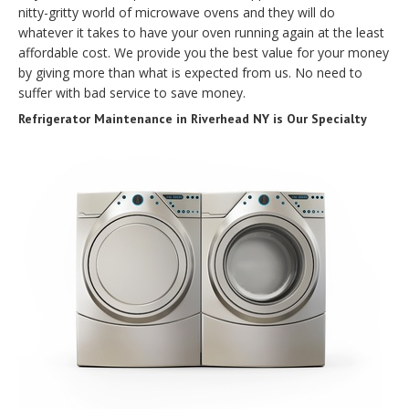
nitty-gritty world of microwave ovens and they will do
whatever it takes to have your oven running again at the least
affordable cost. We provide you the best value for your money
by giving more than what is expected from us. No need to
suffer with bad service to save money.
Refrigerator Maintenance in Riverhead NY is Our Specialty