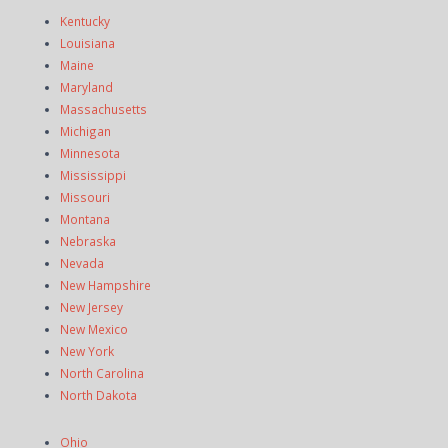
Kentucky
Louisiana
Maine
Maryland
Massachusetts
Michigan
Minnesota
Mississippi
Missouri
Montana
Nebraska
Nevada
New Hampshire
New Jersey
New Mexico
New York
North Carolina
North Dakota
Ohio