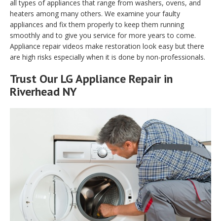
all types of appliances that range from washers, ovens, and
heaters among many others. We examine your faulty
appliances and fix them properly to keep them running
smoothly and to give you service for more years to come.
Appliance repair videos make restoration look easy but there
are high risks especially when it is done by non-professionals.
Trust Our LG Appliance Repair in
Riverhead NY