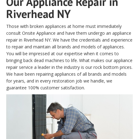
Our Appliance Repair in
Riverhead NY
Those with broken appliances at home must immediately
consult Onsite Appliance and have them undergo an appliance
repair in Riverhead NY. We have the credentials and experience
to repair and maintain all brands and models of appliances.
You will be impressed at our expertise when it comes to
bringing back dead machines to life. What makes our appliance
repair service a leader in the industry is our rock bottom prices.
We have been repairing appliances of all brands and models
for years, and in every restoration job we handle, we
guarantee 100% customer satisfaction.