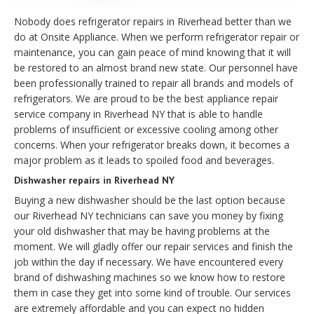
Nobody does refrigerator repairs in Riverhead better than we
do at Onsite Appliance. When we perform refrigerator repair or
maintenance, you can gain peace of mind knowing that it will
be restored to an almost brand new state. Our personnel have
been professionally trained to repair all brands and models of
refrigerators. We are proud to be the best appliance repair
service company in Riverhead NY that is able to handle
problems of insufficient or excessive cooling among other
concerns. When your refrigerator breaks down, it becomes a
major problem as it leads to spoiled food and beverages.
Dishwasher repairs in Riverhead NY
Buying a new dishwasher should be the last option because
our Riverhead NY technicians can save you money by fixing
your old dishwasher that may be having problems at the
moment. We will gladly offer our repair services and finish the
job within the day if necessary. We have encountered every
brand of dishwashing machines so we know how to restore
them in case they get into some kind of trouble. Our services
are extremely affordable and you can expect no hidden