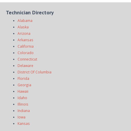
Technician Directory
Alabama
Alaska
Arizona
Arkansas
California
Colorado
Connecticut
Delaware
District Of Columbia
Florida
Georgia
Hawaii
Idaho
Illinois
Indiana
Iowa
Kansas