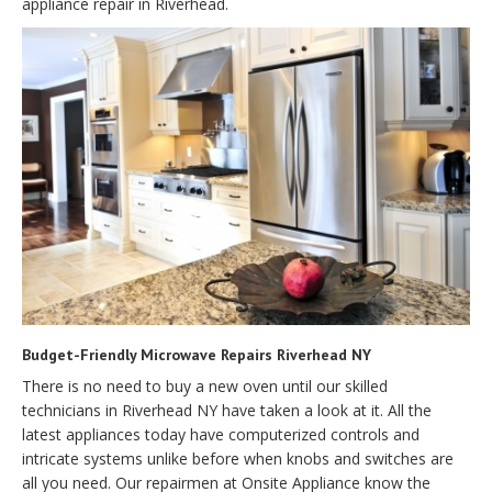
appliance repair in Riverhead.
Budget-Friendly Microwave Repairs Riverhead NY
There is no need to buy a new oven until our skilled
technicians in Riverhead NY have taken a look at it. All the
latest appliances today have computerized controls and
intricate systems unlike before when knobs and switches are
all you need. Our repairmen at Onsite Appliance know the