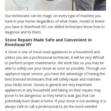
Our technicians can do magic on every type of machine you
have in your home. Regardless of what make, model or brand
you have in Riverhead NY, our skilled technicians know how to
diagnose and fix them.
Stove Repairs Made Safe and Convenient in
Riverhead NY
A stove is one of most used appliances in a household and
unless you are a professional technician, it will be very difficult
to perform proper maintenance. We work fast so you may be
able to safely use your stove as soon as possible. Through our
appliance repair service, you have the advantage of having the
best licensed technicians that will safely repair and maintain
your faulty stove. Stoves in general are very important
appliances in any household and taking on their repairs may
prove to be dangerous as they tend to leak gas that can
potentially burn down a home. If your stove is not working, it is
always safe to call a professional to do the much needed