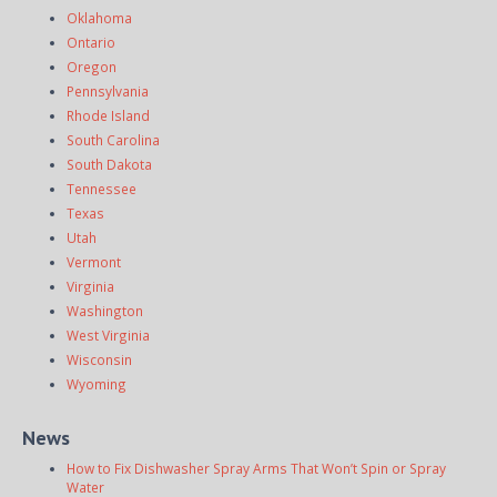
Oklahoma
Ontario
Oregon
Pennsylvania
Rhode Island
South Carolina
South Dakota
Tennessee
Texas
Utah
Vermont
Virginia
Washington
West Virginia
Wisconsin
Wyoming
News
How to Fix Dishwasher Spray Arms That Won’t Spin or Spray
Water