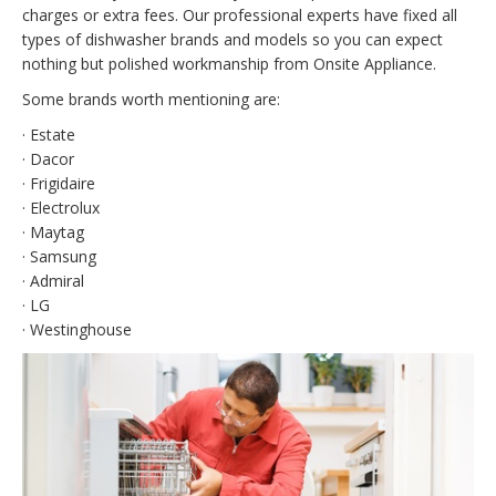
charges or extra fees. Our professional experts have fixed all
types of dishwasher brands and models so you can expect
nothing but polished workmanship from Onsite Appliance.
Some brands worth mentioning are:
· Estate
· Dacor
· Frigidaire
· Electrolux
· Maytag
· Samsung
· Admiral
· LG
· Westinghouse