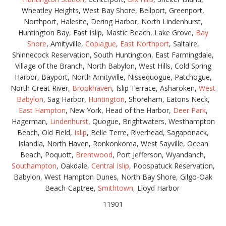
Wheatley Heights, West Bay Shore, Bellport, Greenport,
Northport, Halesite, Dering Harbor, North Lindenhurst,
Huntington Bay, East Islip, Mastic Beach, Lake Grove,
Bay
Shore
, Amityville,
Copiague
,
East Northport
, Saltaire,
Shinnecock Reservation, South Huntington, East Farmingdale,
Village of the Branch, North Babylon, West Hills, Cold Spring
Harbor, Bayport, North Amityville, Nissequogue, Patchogue,
North Great River,
Brookhaven
, Islip Terrace, Asharoken,
West
Babylon
, Sag Harbor,
Huntington
, Shoreham, Eatons Neck,
East Hampton
, New York, Head of the Harbor,
Deer Park
,
Hagerman,
Lindenhurst
, Quogue, Brightwaters, Westhampton
Beach, Old Field,
Islip
, Belle Terre, Riverhead, Sagaponack,
Islandia, North Haven, Ronkonkoma, West Sayville, Ocean
Beach, Poquott,
Brentwood
, Port Jefferson, Wyandanch,
Southampton
, Oakdale,
Central Islip
, Poospatuck Reservation,
Babylon, West Hampton Dunes, North Bay Shore, Gilgo-Oak
Beach-Captree,
Smithtown
, Lloyd Harbor
11901