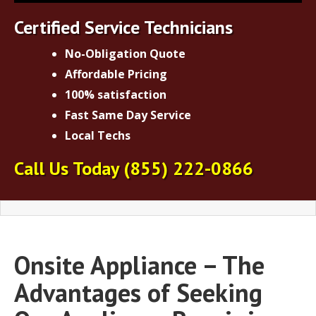
Certified Service Technicians
No-Obligation Quote
Affordable Pricing
100% satisfaction
Fast Same Day Service
Local Techs
Call Us Today
(855) 222-0866
Onsite Appliance – The
Advantages of Seeking