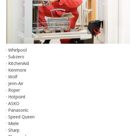
· Whirlpool
· Subzero
· KitchenAid
· Kenmore
· Wolf
· Jenn-Air
· Roper
· Hotpoint
· ASKO
· Panasonic
· Speed Queen
· Miele
· Sharp