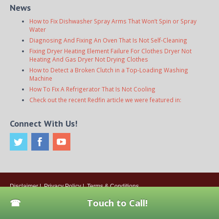
News
How to Fix Dishwasher Spray Arms That Won’t Spin or Spray
Water
Diagnosing And Fixing An Oven That Is Not Self-Cleaning
Fixing Dryer Heating Element Failure For Clothes Dryer Not
Heating And Gas Dryer Not Drying Clothes
How to Detect a Broken Clutch in a Top-Loading Washing
Machine
How To Fix A Refrigerator That Is Not Cooling
Check out the recent Redfin article we were featured in:
Connect With Us!
Disclaimer
|
Privacy Policy
|
Terms & Conditions
© 2026
Onsite Appliance Repair Service
. All rights reserved. All Locations
Touch to Call!
Are Independently Owned And Operated.