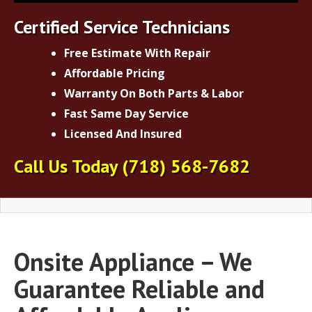
Certified Service Technicians
Free Estimate With Repair
Affordable Pricing
Warranty On Both Parts & Labor
Fast Same Day Service
Licensed And Insured
Call Us Today
(718) 568-7682
Onsite Appliance – We
Guarantee Reliable and