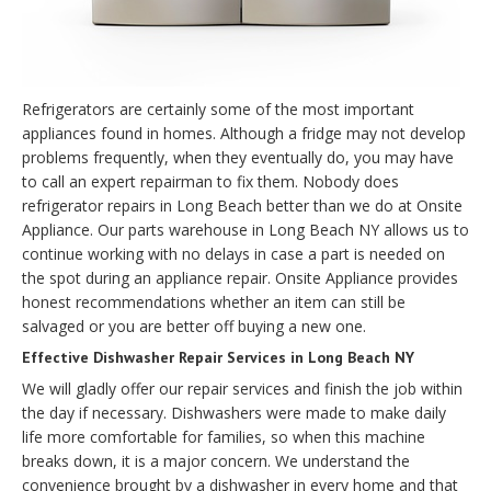
Refrigerators are certainly some of the most important
appliances found in homes. Although a fridge may not develop
problems frequently, when they eventually do, you may have
to call an expert repairman to fix them. Nobody does
refrigerator repairs in Long Beach better than we do at Onsite
Appliance. Our parts warehouse in Long Beach NY allows us to
continue working with no delays in case a part is needed on
the spot during an appliance repair. Onsite Appliance provides
honest recommendations whether an item can still be
salvaged or you are better off buying a new one.
Effective Dishwasher Repair Services in Long Beach NY
We will gladly offer our repair services and finish the job within
the day if necessary. Dishwashers were made to make daily
life more comfortable for families, so when this machine
breaks down, it is a major concern. We understand the
convenience brought by a dishwasher in every home and that