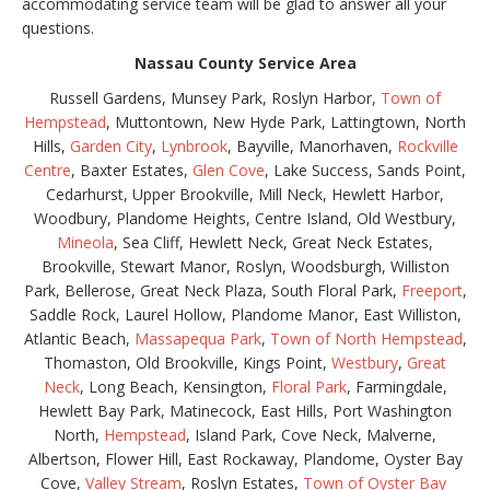
accommodating service team will be glad to answer all your
questions.
Nassau County Service Area
Russell Gardens, Munsey Park, Roslyn Harbor,
Town of
Hempstead
, Muttontown, New Hyde Park, Lattingtown, North
Hills,
Garden City
,
Lynbrook
, Bayville, Manorhaven,
Rockville
Centre
, Baxter Estates,
Glen Cove
, Lake Success, Sands Point,
Cedarhurst, Upper Brookville, Mill Neck, Hewlett Harbor,
Woodbury, Plandome Heights, Centre Island, Old Westbury,
Mineola
, Sea Cliff, Hewlett Neck, Great Neck Estates,
Brookville, Stewart Manor, Roslyn, Woodsburgh, Williston
Park, Bellerose, Great Neck Plaza, South Floral Park,
Freeport
,
Saddle Rock, Laurel Hollow, Plandome Manor, East Williston,
Atlantic Beach,
Massapequa Park
,
Town of North Hempstead
,
Thomaston, Old Brookville, Kings Point,
Westbury
,
Great
Neck
, Long Beach, Kensington,
Floral Park
, Farmingdale,
Hewlett Bay Park, Matinecock, East Hills, Port Washington
North,
Hempstead
, Island Park, Cove Neck, Malverne,
Albertson, Flower Hill, East Rockaway, Plandome, Oyster Bay
Cove,
Valley Stream
, Roslyn Estates,
Town of Oyster Bay