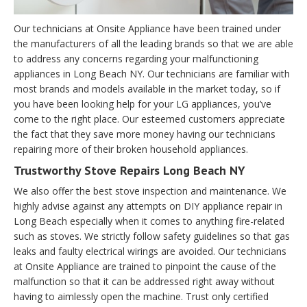
Our technicians at Onsite Appliance have been trained under
the manufacturers of all the leading brands so that we are able
to address any concerns regarding your malfunctioning
appliances in Long Beach NY. Our technicians are familiar with
most brands and models available in the market today, so if
you have been looking help for your LG appliances, you’ve
come to the right place. Our esteemed customers appreciate
the fact that they save more money having our technicians
repairing more of their broken household appliances.
Trustworthy Stove Repairs Long Beach NY
We also offer the best stove inspection and maintenance. We
highly advise against any attempts on DIY appliance repair in
Long Beach especially when it comes to anything fire-related
such as stoves. We strictly follow safety guidelines so that gas
leaks and faulty electrical wirings are avoided. Our technicians
at Onsite Appliance are trained to pinpoint the cause of the
malfunction so that it can be addressed right away without
having to aimlessly open the machine. Trust only certified