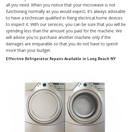
all you need. When you notice that your microwave is not
functioning normally as you would expect, it’s always advisable
to have a technician qualified in fixing electrical home devices
to inspect it. With our services, you can be sure that you will be
spending less than the amount you paid for the machine. We
will advise you to purchase another machine only if the
damages are irreparable so that you do not have to spend
more than your budget.
Effective Refrigerator Repairs Available in Long Beach NY