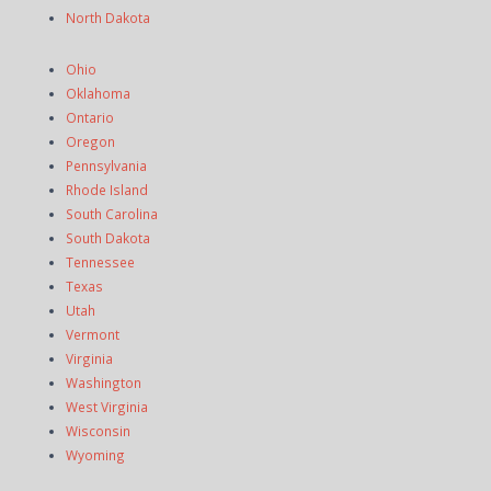
North Dakota
Ohio
Oklahoma
Ontario
Oregon
Pennsylvania
Rhode Island
South Carolina
South Dakota
Tennessee
Texas
Utah
Vermont
Virginia
Washington
West Virginia
Wisconsin
Wyoming