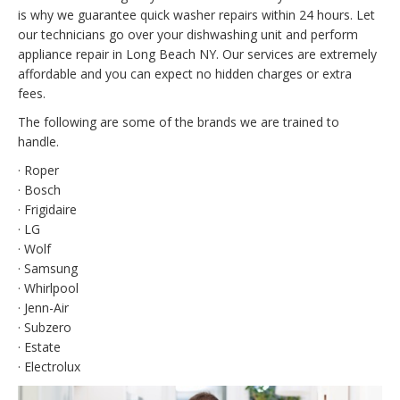
is why we guarantee quick washer repairs within 24 hours. Let
our technicians go over your dishwashing unit and perform
appliance repair in Long Beach NY. Our services are extremely
affordable and you can expect no hidden charges or extra
fees.
The following are some of the brands we are trained to
handle.
· Roper
· Bosch
· Frigidaire
· LG
· Wolf
· Samsung
· Whirlpool
· Jenn-Air
· Subzero
· Estate
· Electrolux