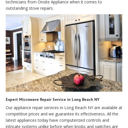
technicians from Onsite Appliance when it comes to
outstanding stove repairs.
Expert Microwave Repair Service in Long Beach NY
Our appliance repair services in Long Beach NY are available at
competitive prices and we guarantee its effectiveness. All the
latest appliances today have computerized controls and
intricate systems unlike before when knobs and switches are