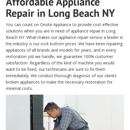
Affordable Appliance
Repair in Long Beach NY
You can count on Onsite Appliance to provide cost-effective
solutions when you are in need of appliance repair in Long
Beach NY. What makes our appliance repair service a leader in
the industry is our rock bottom prices. We have been repairing
appliances of all brands and models for years, and in every
restoration job we handle, we guarantee 100% customer
satisfaction. Regardless of the kind of machine you would
want to be fixed, our technicians are sure to fix them
immediately. We conduct thorough diagnosis of our clients’
broken appliances to make the necessary restoration for
minimal costs.