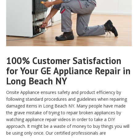
100% Customer Satisfaction
for Your GE Appliance Repair in
Long Beach NY
Onsite Appliance ensures safety and product efficiency by
following standard procedures and guidelines when repairing
damaged items in Long Beach NY. Many people have made
the grave mistake of trying to repair broken appliances by
watching appliance repair videos in order to take a DIY
approach. It might be a waste of money to buy things you will
be using only once. Our certified professionals are