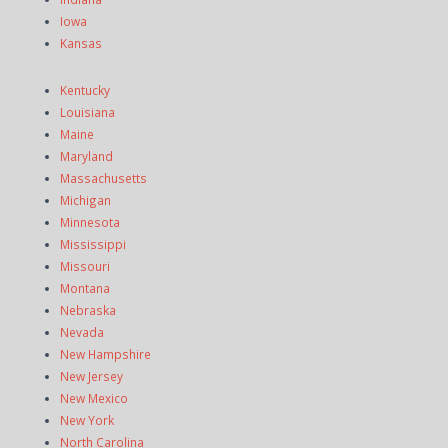
Iowa
Kansas
Kentucky
Louisiana
Maine
Maryland
Massachusetts
Michigan
Minnesota
Mississippi
Missouri
Montana
Nebraska
Nevada
New Hampshire
New Jersey
New Mexico
New York
North Carolina