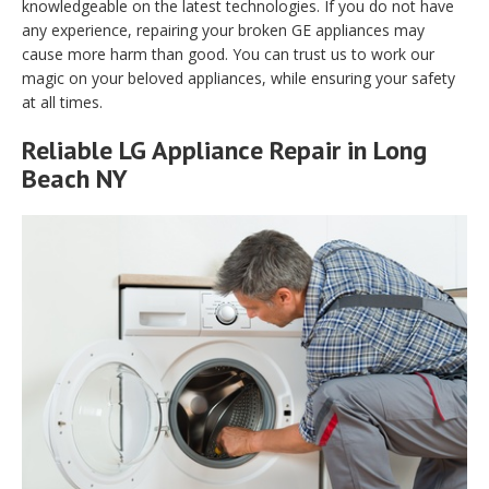
knowledgeable on the latest technologies. If you do not have
any experience, repairing your broken GE appliances may
cause more harm than good. You can trust us to work our
magic on your beloved appliances, while ensuring your safety
at all times.
Reliable LG Appliance Repair in Long
Beach NY