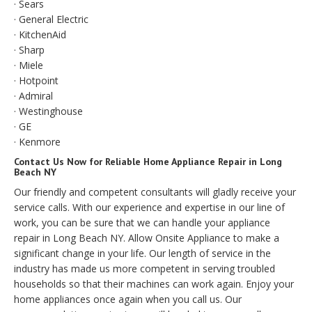
· Sears
· General Electric
· KitchenAid
· Sharp
· Miele
· Hotpoint
· Admiral
· Westinghouse
· GE
· Kenmore
Contact Us Now for Reliable Home Appliance Repair in Long
Beach NY
Our friendly and competent consultants will gladly receive your
service calls. With our experience and expertise in our line of
work, you can be sure that we can handle your appliance
repair in Long Beach NY. Allow Onsite Appliance to make a
significant change in your life. Our length of service in the
industry has made us more competent in serving troubled
households so that their machines can work again. Enjoy your
home appliances once again when you call us. Our