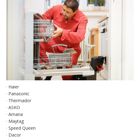
· Haier
· Panasonic
· Thermador
· ASKO
· Amana
· Maytag
· Speed Queen
· Dacor