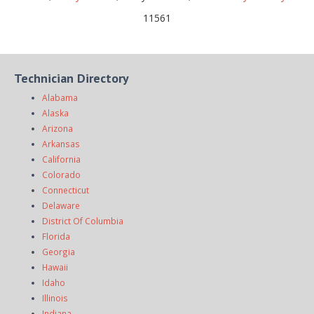
11561
Technician Directory
Alabama
Alaska
Arizona
Arkansas
California
Colorado
Connecticut
Delaware
District Of Columbia
Florida
Georgia
Hawaii
Idaho
Illinois
Indiana