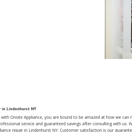
r in Lindenhurst NY
 with Onsite Appliance, you are bound to be amazed at how we can 
essional service and guaranteed savings after consulting with us. Wit
iance repair in Lindenhurst NY. Customer satisfaction is our guarant