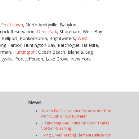
,
Smithtown
, North Amityville, Babylon,
necock Reservation,
Deer Park
, Shoreham, West Bay
n, Bellport, Ronkonkoma, Brightwaters,
West
ing Harbor, Huntington Bay, Patchogue, Halesite,
erman,
Huntington
, Ocean Beach, Islandia, Sag
yville, Port Jefferson, Lake Grove, New York,
News
How to Fix Dishwasher Spray Arms That
Won’t Spin or Spray Water
Diagnosing And Fixing An Oven That Is
Not Self-Cleaning
Fixing Dryer Heating Element Failure For