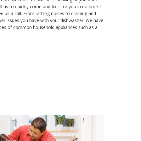
 us to quickly come and fix it for you in no time. If
e us a call. From rattling noises to draining and
ver issues you have with your dishwasher. We have
types of common household appliances such as a