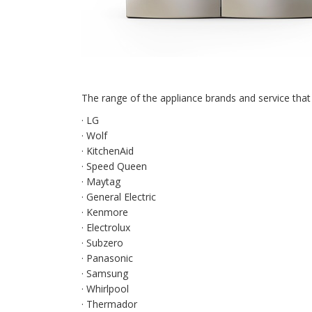
The range of the appliance brands and service that 
· LG
· Wolf
· KitchenAid
· Speed Queen
· Maytag
· General Electric
· Kenmore
· Electrolux
· Subzero
· Panasonic
· Samsung
· Whirlpool
· Thermador