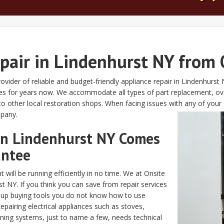
epair in Lindenhurst NY from 
ovider of reliable and budget-friendly appliance repair in Lindenhurs
xes for years now. We accommodate all types of part replacement, ove
 other local restoration shops. When facing issues with any of your 
mpany.
 in Lindenhurst NY Comes
antee
 will be running efficiently in no time. We at Onsite
st NY. If you think you can save from repair services
d up buying tools you do not know how to use
Repairing electrical appliances such as stoves,
oning systems, just to name a few, needs technical