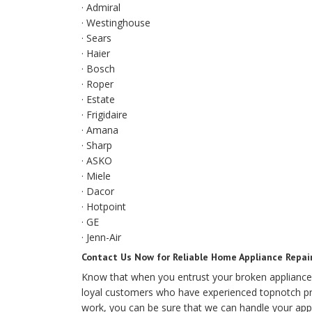
· Admiral
· Westinghouse
· Sears
· Haier
· Bosch
· Roper
· Estate
· Frigidaire
· Amana
· Sharp
· ASKO
· Miele
· Dacor
· Hotpoint
· GE
· Jenn-Air
Contact Us Now for Reliable Home Appliance Repai
Know that when you entrust your broken appliance
loyal customers who have experienced topnotch prof
work, you can be sure that we can handle your appl