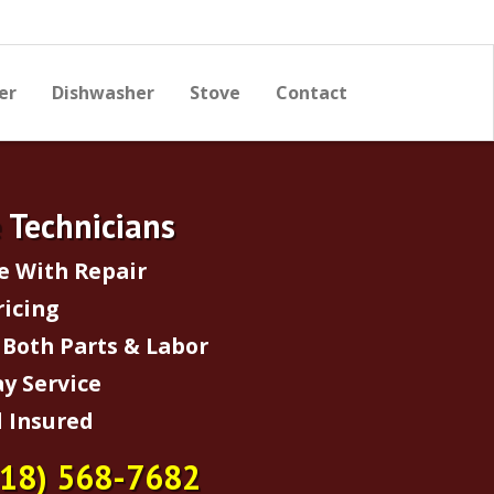
er
Dishwasher
Stove
Contact
e Technicians
e With Repair
ricing
Both Parts & Labor
y Service
 Insured
718) 568-7682