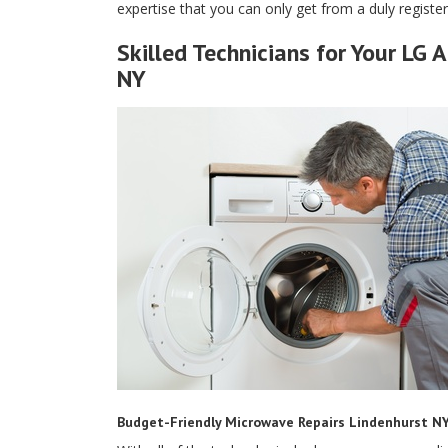
expertise that you can only get from a duly regist
Skilled Technicians for Your LG 
NY
Budget-Friendly Microwave Repairs Lindenhurst N