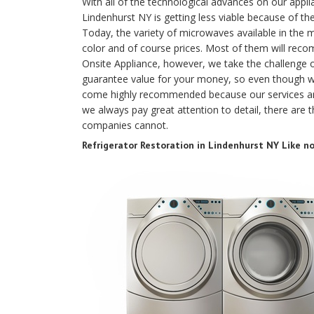
With all of the technological advances on our appli
Lindenhurst NY is getting less viable because of the
Today, the variety of microwaves available in the m
color and of course prices. Most of them will rec
Onsite Appliance, however, we take the challenge
guarantee value for your money, so even though 
come highly recommended because our services ar
we always pay great attention to detail, there are 
companies cannot.
Refrigerator Restoration in Lindenhurst NY Like n