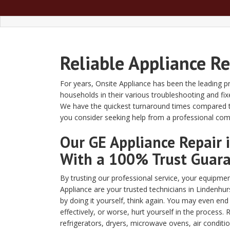
Reliable Appliance R
For years, Onsite Appliance has been the leading pr
households in their various troubleshooting and fi
We have the quickest turnaround times compared to
you consider seeking help from a professional co
Our GE Appliance Repair
With a 100% Trust Guar
By trusting our professional service, your equipment
Appliance are your trusted technicians in Lindenhur
by doing it yourself, think again. You may even en
effectively, or worse, hurt yourself in the process. 
refrigerators, dryers, microwave ovens, air conditi