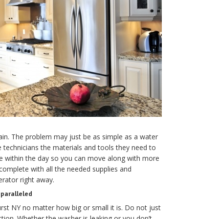
gain. The problem may just be as simple as a water
technicians the materials and tools they need to
dge within the day so you can move along with more
complete with all the needed supplies and
erator right away.
paralleled
rst NY no matter how big or small it is. Do not just
tion. Whether the washer is leaking or you don’t