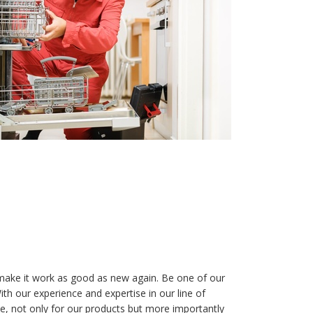
make it work as good as new again. Be one of our
h our experience and expertise in our line of
ee, not only for our products but more importantly