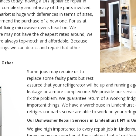
ances today, having a DIY appliance repair in
 complexity and intricacy of the parts involved.
arket is huge with differences in terms of sizes,
ommend the purchase of a new one. For us at
 of fixing microwave ovens head-on. We
we may not have the cheapest rates around, we
e always top-notch and affordable. Because
things we can detect and repair that other
o Other
Some jobs may require us to
replace some faulty parts but rest
assured that your refrigerator will be up and running a
leakage or a more complex one. We provide our service 
fix the problem. We guarantee return of a working fri
important things. We have a warehouse in Lindenhurst 
refrigerator parts so we are able to work on your refrig
Our Dishwasher Repair Services in Lindenhurst NY is Un
We give high importance to every repair job in Lindenhu
throw away your washer at the slightest hint of malfunc