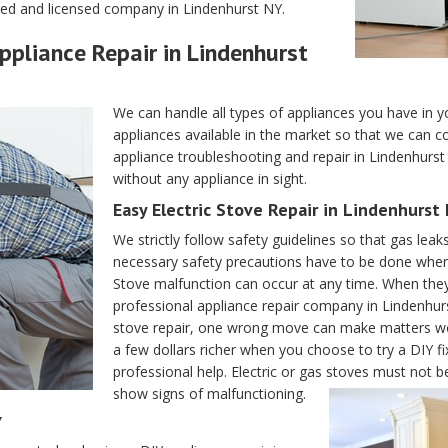
ered and licensed company in Lindenhurst NY.
Appliance Repair in Lindenhurst
We can handle all types of appliances you have in 
appliances available in the market so that we can co
appliance troubleshooting and repair in Lindenhurst N
without any appliance in sight.
Easy Electric Stove Repair in Lindenhurst
We strictly follow safety guidelines so that gas leaks
necessary safety precautions have to be done when d
Stove malfunction can occur at any time. When they
professional appliance repair company in Lindenhur
stove repair, one wrong move can make matters wor
a few dollars richer when you choose to try a DIY fix
professional help. Electric or gas stoves must not
show signs of malfunctioning.
Y