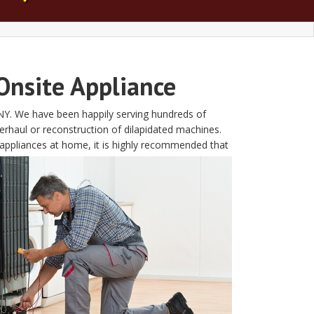
Onsite Appliance
t NY. We have been happily serving hundreds of
rhaul or reconstruction of dilapidated machines.
appliances at home, it is highly recommended that