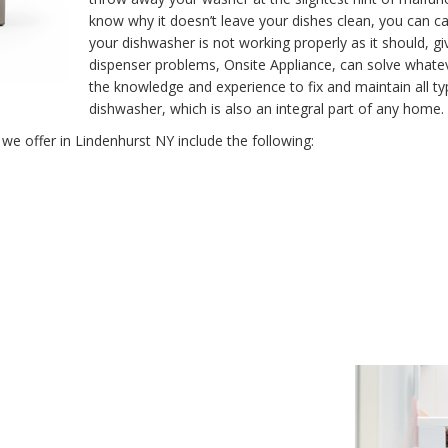
know why it doesn’t leave your dishes clean, you can call
your dishwasher is not working properly as it should, giv
dispenser problems, Onsite Appliance, can solve whate
the knowledge and experience to fix and maintain all 
dishwasher, which is also an integral part of any home.
we offer in Lindenhurst NY include the following: