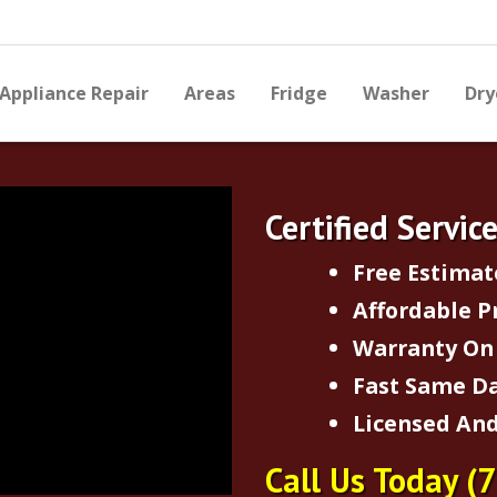
Appliance Repair
Areas
Fridge
Washer
Dry
Certified Servic
Free Estimat
Affordable P
Warranty On 
Fast Same Da
Licensed And
Call Us Today
(