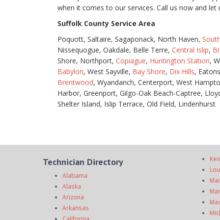
when it comes to our services. Call us now and l
Suffolk County Service Area
Poquott, Saltaire, Sagaponack, North Haven,
Sout
Nissequogue, Oakdale, Belle Terre,
Central Islip
,
B
Shore, Northport,
Copiague
,
Huntington Station
, W
Babylon
, West Sayville,
Bay Shore
,
Dix Hills
, Eaton
Brentwood
, Wyandanch, Centerport, West Hampto
Harbor, Greenport, Gilgo-Oak Beach-Captree, Lloyd
Shelter Island, Islip Terrace, Old Field, Lindenhurst
Ken
Technician Directory
Lou
Alabama
Mai
Alaska
Mar
Arizona
Mas
Arkansas
Mic
California