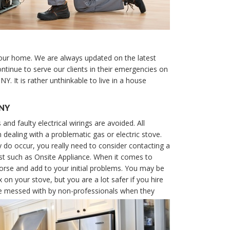
your home. We are always updated on the latest
ntinue to serve our clients in their emergencies on
Y. It is rather unthinkable to live in a house
 NY
 and faulty electrical wirings are avoided. All
ealing with a problematic gas or electric stove.
 do occur, you really need to consider contacting a
st such as Onsite Appliance. When it comes to
se and add to your initial problems. You may be
 on your stove, but you are a lot safer if you hire
 be messed with by non-professionals when they