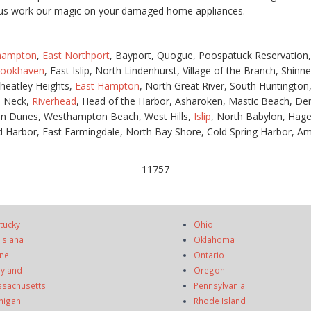
et us work our magic on your damaged home appliances.
hampton
,
East Northport
, Bayport, Quogue, Poospatuck Reservation
rookhaven
, East Islip, North Lindenhurst, Village of the Branch, Shin
heatley Heights,
East Hampton
, North Great River, South Huntingto
s Neck,
Riverhead
, Head of the Harbor, Asharoken, Mastic Beach, Der
n Dunes, Westhampton Beach, West Hills,
Islip
, North Babylon, Hag
 Harbor, East Farmingdale, North Bay Shore, Cold Spring Harbor, Amit
11757
tucky
Ohio
isiana
Oklahoma
ne
Ontario
yland
Oregon
sachusetts
Pennsylvania
higan
Rhode Island