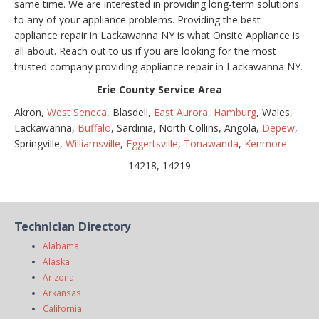
same time. We are interested in providing long-term solutions
to any of your appliance problems. Providing the best
appliance repair in Lackawanna NY is what Onsite Appliance is
all about. Reach out to us if you are looking for the most
trusted company providing appliance repair in Lackawanna NY.
Erie County Service Area
Akron,
West Seneca
, Blasdell,
East Aurora
,
Hamburg
, Wales,
Lackawanna,
Buffalo
, Sardinia, North Collins, Angola,
Depew
,
Springville,
Williamsville
,
Eggertsville
,
Tonawanda
,
Kenmore
14218, 14219
Technician Directory
Alabama
Alaska
Arizona
Arkansas
California