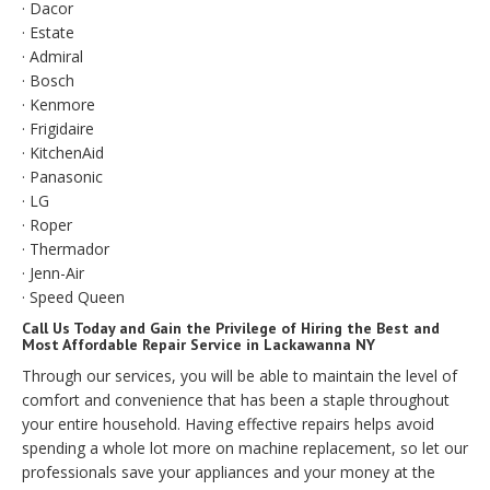
· Dacor
· Estate
· Admiral
· Bosch
· Kenmore
· Frigidaire
· KitchenAid
· Panasonic
· LG
· Roper
· Thermador
· Jenn-Air
· Speed Queen
Call Us Today and Gain the Privilege of Hiring the Best and
Most Affordable Repair Service in Lackawanna NY
Through our services, you will be able to maintain the level of
comfort and convenience that has been a staple throughout
your entire household. Having effective repairs helps avoid
spending a whole lot more on machine replacement, so let our
professionals save your appliances and your money at the