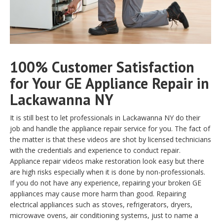
100% Customer Satisfaction
for Your GE Appliance Repair in
Lackawanna NY
It is still best to let professionals in Lackawanna NY do their
job and handle the appliance repair service for you. The fact of
the matter is that these videos are shot by licensed technicians
with the credentials and experience to conduct repair.
Appliance repair videos make restoration look easy but there
are high risks especially when it is done by non-professionals.
If you do not have any experience, repairing your broken GE
appliances may cause more harm than good. Repairing
electrical appliances such as stoves, refrigerators, dryers,
microwave ovens, air conditioning systems, just to name a