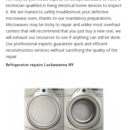
technician qualified in fixing electrical home devices to inspect
it. We are trained to safely troubleshoot your defective
microwave oven, thanks to our mandatory preparations.
Microwaves may be tricky to repair and unlike most overhaul
centers that will recommend that you just buy a new one, we
will exhaust our resources to see if anything can still be done.
Our professional experts guarantee quick and efficient
reconstruction services without sacrificing the quality of the
repair.
Refrigerator repairs Lackawanna NY