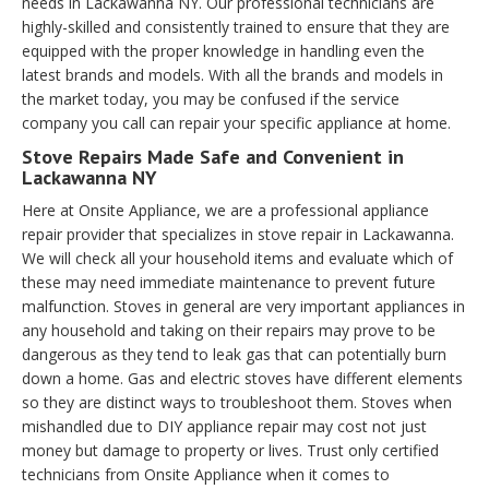
needs in Lackawanna NY. Our professional technicians are
highly-skilled and consistently trained to ensure that they are
equipped with the proper knowledge in handling even the
latest brands and models. With all the brands and models in
the market today, you may be confused if the service
company you call can repair your specific appliance at home.
Stove Repairs Made Safe and Convenient in
Lackawanna NY
Here at Onsite Appliance, we are a professional appliance
repair provider that specializes in stove repair in Lackawanna.
We will check all your household items and evaluate which of
these may need immediate maintenance to prevent future
malfunction. Stoves in general are very important appliances in
any household and taking on their repairs may prove to be
dangerous as they tend to leak gas that can potentially burn
down a home. Gas and electric stoves have different elements
so they are distinct ways to troubleshoot them. Stoves when
mishandled due to DIY appliance repair may cost not just
money but damage to property or lives. Trust only certified
technicians from Onsite Appliance when it comes to