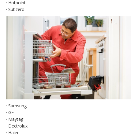
· Hotpoint
· Subzero
· Samsung
· GE
· Maytag
· Electrolux
· Haier