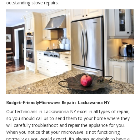
outstanding stove repairs.
Budget-FriendlyMicrowave Repairs Lackawanna NY
Our technicians in Lackawanna NY excel in all types of repair,
so you should call us to send them to your home where they
will carefully troubleshoot and repair the appliance for you.
When you notice that your microwave is not functioning
normally as you would expect, it’s always advisable to have a