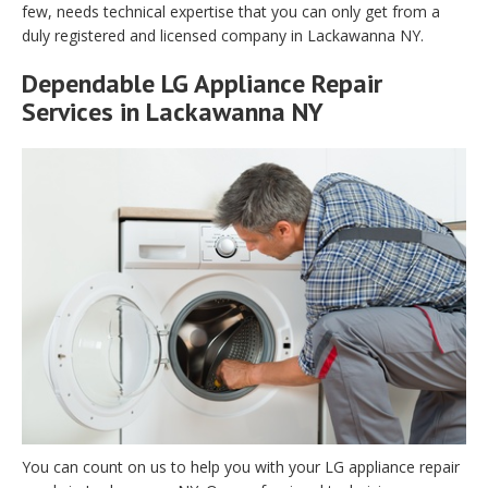
few, needs technical expertise that you can only get from a
duly registered and licensed company in Lackawanna NY.
Dependable LG Appliance Repair
Services in Lackawanna NY
You can count on us to help you with your LG appliance repair