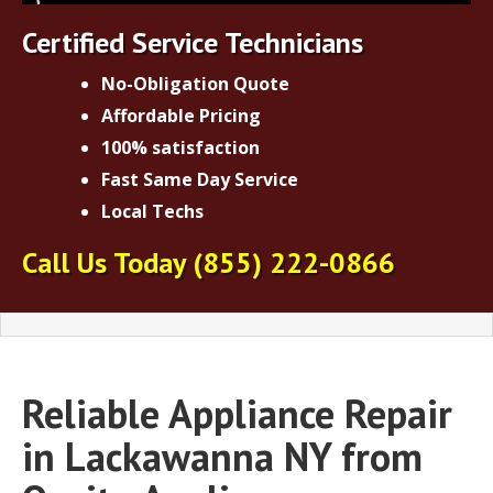
Certified Service Technicians
No-Obligation Quote
Affordable Pricing
100% satisfaction
Fast Same Day Service
Local Techs
Call Us Today
(855) 222-0866
Reliable Appliance Repair
in Lackawanna NY from