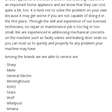
an important home appliance and we know that they can cost
quite a bit, too. It is best not to solve the problem on your own
because it may get worse if you are not capable of doing it in
the first place. Through the skill and experience of our licensed
technicians, no repair or maintenance job is too big or too
small. We are experienced in addressing mechanical concerns
on the machine such as faulty valves and leaking door seals so
you can trust us to quickly and properly fix any problem your
machine may have.
Among the brands we are able to service are:
· Sharp
· Miele
· General Electric
· Westinghouse
· ASKO
· Sears
· Wolf
· Whirlpool
· Amana