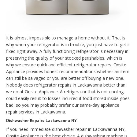
It is almost impossible to manage a home without it. That is
why when your refrigerator is in trouble, you just have to get it
fixed right away. A fully functioning refrigerator is necessary in
preserving the quality of your stocked perishables, which is
why we ensure quick and efficient refrigerator repairs. Onsite
Appliance provides honest recommendations whether an item
can still be salvaged or you are better off buying a new one.
Nobody does refrigerator repairs in Lackawanna better than
we do at Onsite Appliance. A refrigerator that is not cooling
could easily result to losses incurred if food stored inside goes
bad, so you may probably prefer our same-day appliance
repair services in Lackawanna.
Dishwasher Repairs Lackawanna NY
If you need immediate dishwasher repair in Lackawanna NY,
Onsite Appliance is the best choice. A dishwashing machine is