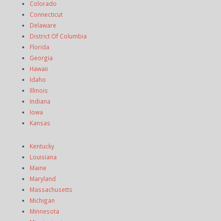
Colorado
Connecticut
Delaware
District Of Columbia
Florida
Georgia
Hawaii
Idaho
Illinois
Indiana
Iowa
Kansas
Kentucky
Louisiana
Maine
Maryland
Massachusetts
Michigan
Minnesota