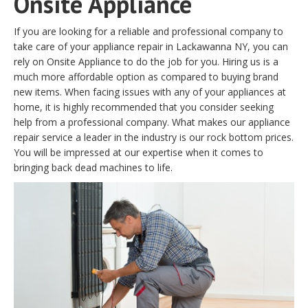
Onsite Appliance
If you are looking for a reliable and professional company to
take care of your appliance repair in Lackawanna NY, you can
rely on Onsite Appliance to do the job for you. Hiring us is a
much more affordable option as compared to buying brand
new items. When facing issues with any of your appliances at
home, it is highly recommended that you consider seeking
help from a professional company. What makes our appliance
repair service a leader in the industry is our rock bottom prices.
You will be impressed at our expertise when it comes to
bringing back dead machines to life.