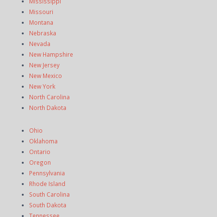
Mississippi
Missouri
Montana
Nebraska
Nevada
New Hampshire
New Jersey
New Mexico
New York
North Carolina
North Dakota
Ohio
Oklahoma
Ontario
Oregon
Pennsylvania
Rhode Island
South Carolina
South Dakota
Tennessee