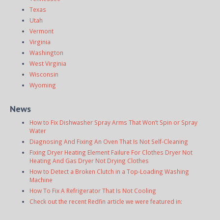
Texas
Utah
Vermont
Virginia
Washington
West Virginia
Wisconsin
Wyoming
News
How to Fix Dishwasher Spray Arms That Won’t Spin or Spray
Water
Diagnosing And Fixing An Oven That Is Not Self-Cleaning
Fixing Dryer Heating Element Failure For Clothes Dryer Not
Heating And Gas Dryer Not Drying Clothes
How to Detect a Broken Clutch in a Top-Loading Washing
Machine
How To Fix A Refrigerator That Is Not Cooling
Check out the recent Redfin article we were featured in: