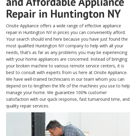
and Affordable Appliance
Repair in Huntington NY
Onsite Appliance offers a wide range of effective appliance
repair in Huntington NY in prices you can conveniently afford.
Your search should end here because you have just found the
most qualified Huntington NY company to help with all your
needs, that’s as far as any problems you may be experiencing
with your home appliances are concerned. Instead of bringing
your broken machine to various remote service centers, it is
best to consult with experts from us here at Onsite Appliance.
We have well-trained technicians in our team whom you can
depend on to lengthen the life of the machines you use to help
manage your home. We guarantee 100% customer
satisfaction with our quick response, fast turnaround time, and
quality repair services.