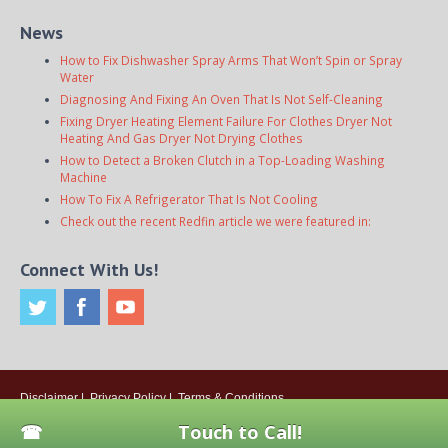
News
How to Fix Dishwasher Spray Arms That Won’t Spin or Spray
Water
Diagnosing And Fixing An Oven That Is Not Self-Cleaning
Fixing Dryer Heating Element Failure For Clothes Dryer Not
Heating And Gas Dryer Not Drying Clothes
How to Detect a Broken Clutch in a Top-Loading Washing
Machine
How To Fix A Refrigerator That Is Not Cooling
Check out the recent Redfin article we were featured in:
Connect With Us!
Disclaimer
|
Privacy Policy
|
Terms & Conditions
© 2026
Onsite Appliance Repair Service
. All rights reserved. All Locations
Touch to Call!
Are Independently Owned And Operated.