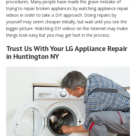
procedures. Many people have made the grave mistake of
trying to repair broken appliances by watching appliance repair
videos in order to take a DIY approach. Doing repairs by
yourself may seem cheaper initially, but wait until you see the
bigger picture. Watching DIY videos on the Internet may make
things look easy but you may get hurt in the process.
Trust Us With Your LG Appliance Repair
in Huntington NY