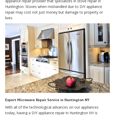
appliance repair provider that specializes in stove repair in
Huntington. Stoves when mishandled due to DIY appliance
repair may cost not just money but damage to property or
lives.
Expert Microwave Repair Service in Huntington NY
With all of the technological advances on our appliances
today, having a DIY appliance repair in Huntington NY is