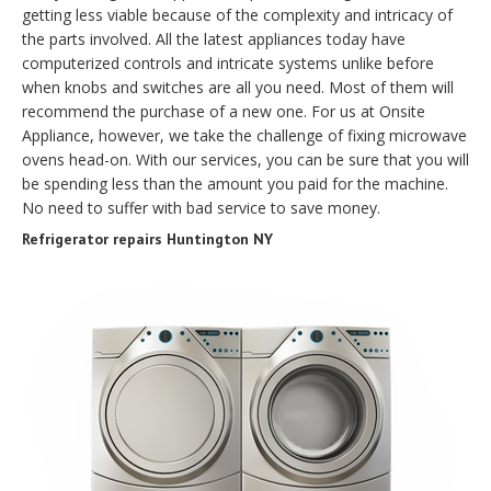
getting less viable because of the complexity and intricacy of
the parts involved. All the latest appliances today have
computerized controls and intricate systems unlike before
when knobs and switches are all you need. Most of them will
recommend the purchase of a new one. For us at Onsite
Appliance, however, we take the challenge of fixing microwave
ovens head-on. With our services, you can be sure that you will
be spending less than the amount you paid for the machine.
No need to suffer with bad service to save money.
Refrigerator repairs Huntington NY