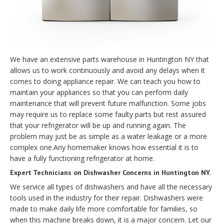
We have an extensive parts warehouse in Huntington NY that
allows us to work continuously and avoid any delays when it
comes to doing appliance repair. We can teach you how to
maintain your appliances so that you can perform daily
maintenance that will prevent future malfunction. Some jobs
may require us to replace some faulty parts but rest assured
that your refrigerator will be up and running again. The
problem may just be as simple as a water leakage or a more
complex one.Any homemaker knows how essential it is to
have a fully functioning refrigerator at home.
Expert Technicians on Dishwasher Concerns in Huntington NY.
We service all types of dishwashers and have all the necessary
tools used in the industry for their repair. Dishwashers were
made to make daily life more comfortable for families, so
when this machine breaks down, it is a major concern. Let our