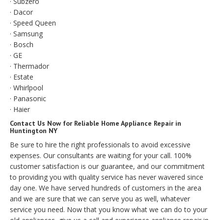
· Subzero
· Dacor
· Speed Queen
· Samsung
· Bosch
· GE
· Thermador
· Estate
· Whirlpool
· Panasonic
· Haier
Contact Us Now for Reliable Home Appliance Repair in
Huntington NY
Be sure to hire the right professionals to avoid excessive
expenses. Our consultants are waiting for your call. 100%
customer satisfaction is our guarantee, and our commitment
to providing you with quality service has never wavered since
day one. We have served hundreds of customers in the area
and we are sure that we can serve you as well, whatever
service you need. Now that you know what we can do to your