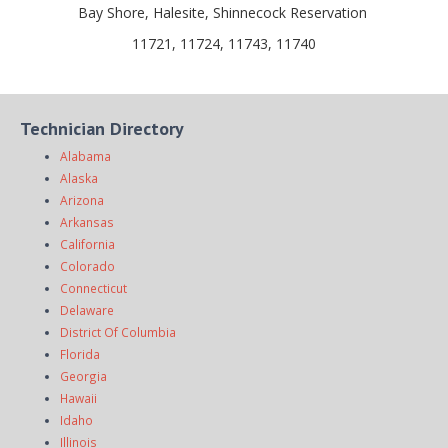
Bay Shore, Halesite, Shinnecock Reservation
11721, 11724, 11743, 11740
Technician Directory
Alabama
Alaska
Arizona
Arkansas
California
Colorado
Connecticut
Delaware
District Of Columbia
Florida
Georgia
Hawaii
Idaho
Illinois