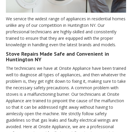
We service the widest range of appliances in residential homes
unlike any of our competition in Huntington NY. Our
professional technicians are highly-skilled and consistently
trained to ensure that they are equipped with the proper
knowledge in handling even the latest brands and models.
Stove Repairs Made Safe and Convenient in
Huntington NY
The technicians we have at Onsite Appliance have been trained
well to diagnose all types of appliances, and then whatever the
problem is, they get right down to fixing it, making sure to take
the necessary safety precautions. A common problem with
stoves is a malfunctioning burner. Our technicians at Onsite
Appliance are trained to pinpoint the cause of the malfunction
so that it can be addressed right away without having to
aimlessly open the machine. We strictly follow safety
guidelines so that gas leaks and faulty electrical wirings are
avoided. Here at Onsite Appliance, we are a professional