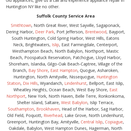
old appliances, give us a call and experience appliance repair in
Huntington NY like no other.
Suffolk County Service Area
Smithtown
, North Great River, West Sayville, Sagaponack,
Dering Harbor,
Deer Park
, Port Jefferson,
Brentwood
, Bayport,
South Huntington, Cold Spring Harbor, West Hills, Eatons
Neck, Brightwaters,
Islip
, East Farmingdale, Centerport,
Westhampton Beach, North Babylon, Northport, Mastic
Beach, Poospatuck Reservation, Patchogue, Lloyd Harbor,
Shoreham, Islandia, Gilgo-Oak Beach-Captree, Village of the
Branch,
Bay Shore
,
East Hampton
, Quogue, Asharoken,
Huntington, North Amityville, Nissequogue,
Huntington
Station
,
Dix Hills
, Wyandanch,
Lindenhurst
, Bellport, East Islip,
Wheatley Heights, Ocean Beach, West Bay Shore,
East
Northport
, New York, North Haven, Belle Terre, Ronkonkoma,
Shelter Island, Saltaire,
West Babylon
, Islip Terrace,
Southampton
,
Brookhaven
, Head of the Harbor, Sag Harbor,
Old Field, Poquott,
Riverhead
, Lake Grove, North Lindenhurst,
Greenport, Huntington Bay, Amityville,
Central Islip
,
Copiague
,
Oakdale, Babylon, West Hampton Dunes, Hagerman, North