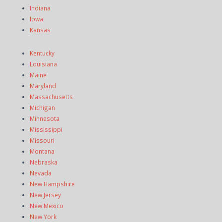
Indiana
Iowa
Kansas
Kentucky
Louisiana
Maine
Maryland
Massachusetts
Michigan
Minnesota
Mississippi
Missouri
Montana
Nebraska
Nevada
New Hampshire
New Jersey
New Mexico
New York