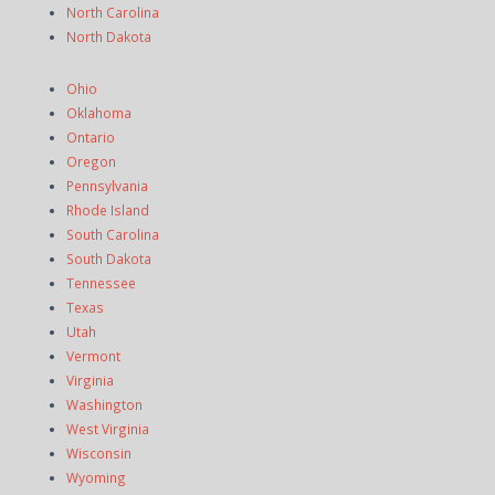
North Carolina
North Dakota
Ohio
Oklahoma
Ontario
Oregon
Pennsylvania
Rhode Island
South Carolina
South Dakota
Tennessee
Texas
Utah
Vermont
Virginia
Washington
West Virginia
Wisconsin
Wyoming