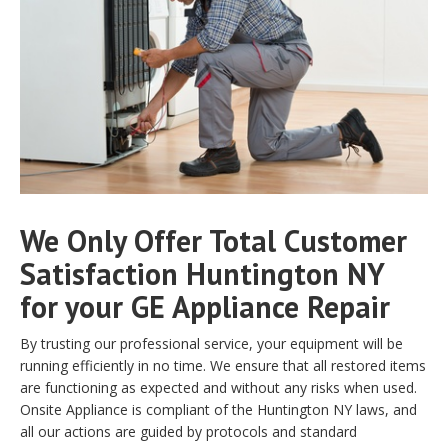
We Only Offer Total Customer
Satisfaction Huntington NY
for your GE Appliance Repair
By trusting our professional service, your equipment will be
running efficiently in no time. We ensure that all restored items
are functioning as expected and without any risks when used.
Onsite Appliance is compliant of the Huntington NY laws, and
all our actions are guided by protocols and standard