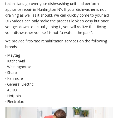
technicians go over your dishwashing unit and perform
appliance repair in Huntington NY. If your dishwasher is not
draining as well as it should, we can quickly come to your aid.
DIY videos can only make the process look so easy but once
you get down to actually doing it, you will realize that fixing
your dishwasher yourself is not “a walk in the park”.
We provide first-rate rehabilitation services on the following
brands:
· Maytag
· KitchenAid
· Westinghouse
· Sharp
· Kenmore
· General Electric
· ASKO
· Hotpoint
· Electrolux