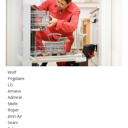
· Wolf
· Frigidaire
· LG
· Amana
· Admiral
· Miele
· Roper
· Jenn-Air
· Sears