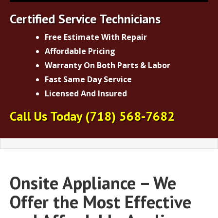
Certified Service Technicians
Free Estimate With Repair
Affordable Pricing
Warranty On Both Parts & Labor
Fast Same Day Service
Licensed And Insured
Call Us Today
(718) 568-7682
Onsite Appliance – We
Offer the Most Effective